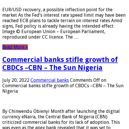
EUR/USD recovery, a possible inflection point for the
market As the Fed’s interest rate speed limit may have been
reached ECB plans to tackle terrain on interest rates Amid
signs, Fed policy is already having the intended effect
Image © European Union – European Parliament,
reproduced under CC licence. The …
Read More »
Commercial banks stifle growth of
CBDCs –CBN – The Sun Nigeria
July 20, 2022
Commercial banks
Comments Off
on
Commercial banks stifle growth of CBDCs –CBN – The Sun
Nigeria
By Chinwendu Obienyi Month after launching the digital
currency eNaira, the Central Bank of Nigeria (CBN)
criticized commercial banks for its lack of adoption. This
was even as the apex bank revealed that it was set to