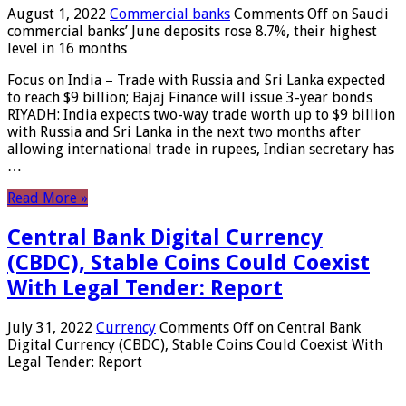
August 1, 2022
Commercial banks
Comments Off
on Saudi
commercial banks’ June deposits rose 8.7%, their highest
level in 16 months
Focus on India – Trade with Russia and Sri Lanka expected
to reach $9 billion; Bajaj Finance will issue 3-year bonds
RIYADH: India expects two-way trade worth up to $9 billion
with Russia and Sri Lanka in the next two months after
allowing international trade in rupees, Indian secretary has
…
Read More »
Central Bank Digital Currency
(CBDC), Stable Coins Could Coexist
With Legal Tender: Report
July 31, 2022
Currency
Comments Off
on Central Bank
Digital Currency (CBDC), Stable Coins Could Coexist With
Legal Tender: Report