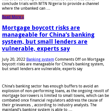
conclude trials with MTN Nigeria to provide a channel
where the unbanked can …
Read More »
Mortgage boycott risks are
manageable for China’s banking
system, but small lenders are
vulnerable, experts say
July 20, 2022
Banking system
Comments Off
on Mortgage
boycott risks are manageable for China’s banking system,
but small lenders are vulnerable, experts say
China’s banking sector has enough buffers to avoid an
explosion of non-performing loans, as the ongoing revolt of
mortgage borrowers is limited to small towns, which can be
combated once financial regulators address the cause of
their grievances. , according to industry analysts. The
mainland’s banking system is able to …