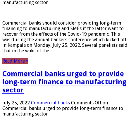
manufacturing sector
Commercial banks should consider providing long-term
financing to manufacturing and SMEs if the latter want to
recover from the effects of the Covid-19 pandemic. This
was during the annual bankers conference which kicked off
in Kampala on Monday, July 25, 2022. Several panelists said
that in the wake of the …
Read More »
Commercial banks urged to provide
long-term finance to manufacturing
sector
July 25, 2022
Commercial banks
Comments Off
on
Commercial banks urged to provide long-term finance to
manufacturing sector