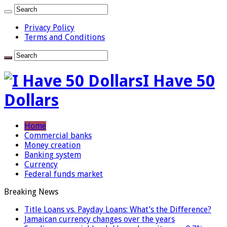
Privacy Policy
Terms and Conditions
I Have 50
Dollars
Home
Commercial banks
Money creation
Banking system
Currency
Federal funds market
Breaking News
Title Loans vs. Payday Loans: What’s the Difference?
Jamaican currency changes over the years