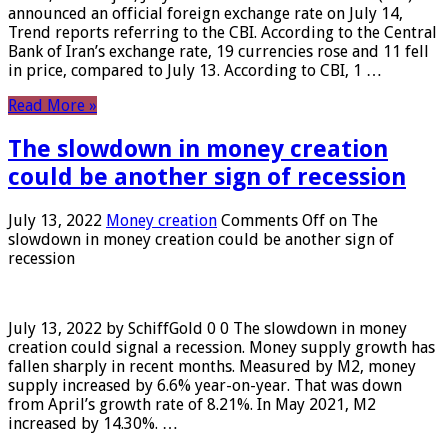
announced an official foreign exchange rate on July 14,
Trend reports referring to the CBI. According to the Central
Bank of Iran’s exchange rate, 19 currencies rose and 11 fell
in price, compared to July 13. According to CBI, 1 …
Read More »
The slowdown in money creation
could be another sign of recession
July 13, 2022
Money creation
Comments Off
on The
slowdown in money creation could be another sign of
recession
July 13, 2022 by SchiffGold 0 0 The slowdown in money
creation could signal a recession. Money supply growth has
fallen sharply in recent months. Measured by M2, money
supply increased by 6.6% year-on-year. That was down
from April’s growth rate of 8.21%. In May 2021, M2
increased by 14.30%. …