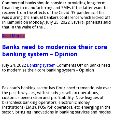
Commercial banks should consider providing long-term
financing to manufacturing and SMEs if the latter want to
recover from the effects of the Covid-19 pandemic. This
was during the annual bankers conference which kicked off
in Kampala on Monday, July 25, 2022. Several panelists said
that in the wake of the …
Read More »
Banks need to modernize their core
banking system – Opinion
July 24, 2022
Banking system
Comments Off
on Banks need
to modernize their core banking system – Opinion
Pakistan’s banking sector has flourished tremendously over
the past few years, with steady growth in operations,
customer penetration and profitability. New leagues of
branchless banking operators, electronic money
institutions (EMIs), POS/PSP operators, etc. emerging in the
sector, bringing innovations in banking services and modes