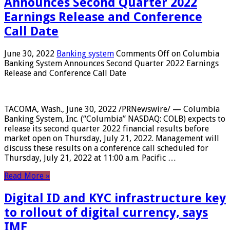
Announces Second Quarter 2022
Earnings Release and Conference
Call Date
June 30, 2022
Banking system
Comments Off
on Columbia
Banking System Announces Second Quarter 2022 Earnings
Release and Conference Call Date
TACOMA, Wash., June 30, 2022 /PRNewswire/ — Columbia
Banking System, Inc. (“Columbia” NASDAQ: COLB) expects to
release its second quarter 2022 financial results before
market open on Thursday, July 21, 2022. Management will
discuss these results on a conference call scheduled for
Thursday, July 21, 2022 at 11:00 a.m. Pacific …
Read More »
Digital ID and KYC infrastructure key
to rollout of digital currency, says
IMF