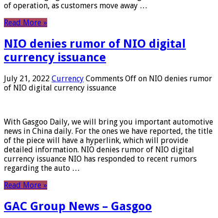
of operation, as customers move away …
Read More »
NIO denies rumor of NIO digital
currency issuance
July 21, 2022
Currency
Comments Off
on NIO denies rumor
of NIO digital currency issuance
With Gasgoo Daily, we will bring you important automotive
news in China daily. For the ones we have reported, the title
of the piece will have a hyperlink, which will provide
detailed information. NIO denies rumor of NIO digital
currency issuance NIO has responded to recent rumors
regarding the auto …
Read More »
GAC Group News – Gasgoo