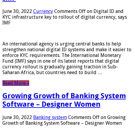
June 30, 2022
Currency
Comments Off
on Digital ID and
KYC infrastructure key to rollout of digital currency, says
IMF
An international agency is urging central banks to help
strengthen national digital ID systems and make it easier to
enforce KYC requirements. The International Monetary
Fund (IMF) says in one of its latest reports that digital
currency rollout is gradually gaining traction in Sub-
Saharan Africa, but countries need to build …
Read More »
Growing Growth of Banking System
Software – Designer Women
June 30, 2022
Banking system
Comments Off
on Growing
Growth of Banking System Software – Designer Women