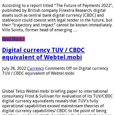
According to a report titled “The Future of Payments 2022”,
published by British company Finextra Research, digital
assets such as central bank digital currency (CBDC) and
stablecoin could coexist with legal tender in the future, but
their “trajectory and impact” cannot be known immediately.
Ville Sointu, former head of emerging …
Read More »
Digital currency TUV / CBDC
equivalent of Webtel.mobi
July 28, 2022
Currency
Comments Off
on Digital currency
TUV / CBDC equivalent of Webtel.mobi
Global Telco Webtel.mobi briefing paper to international
consultancy Frost & Sullivan for evaluation of its TUV/CBDC
digital currency equivalents reveals that TUV’s fully
operational capabilities exceed mainstream theories of
digital currency capabilities/ CBDC to the point of being