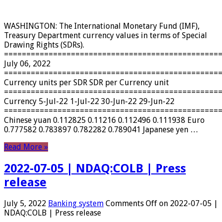
WASHINGTON: The International Monetary Fund (IMF),
Treasury Department currency values ​​in terms of Special
Drawing Rights (SDRs).
================================================
July 06, 2022
================================================
Currency units per SDR SDR per Currency unit
================================================
Currency 5-Jul-22 1-Jul-22 30-Jun-22 29-Jun-22
================================================
Chinese yuan 0.112825 0.11216 0.112496 0.111938 Euro
0.777582 0.783897 0.782282 0.789041 Japanese yen …
Read More »
2022-07-05 | NDAQ:COLB | Press
release
July 5, 2022
Banking system
Comments Off
on 2022-07-05 |
NDAQ:COLB | Press release