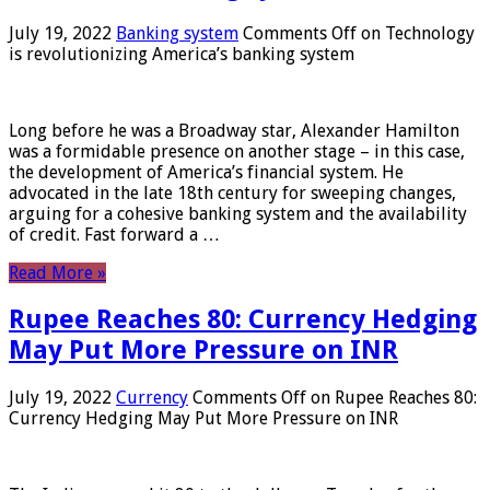
July 19, 2022
Banking system
Comments Off
on Technology
is revolutionizing America’s banking system
Long before he was a Broadway star, Alexander Hamilton
was a formidable presence on another stage – in this case,
the development of America’s financial system. He
advocated in the late 18th century for sweeping changes,
arguing for a cohesive banking system and the availability
of credit. Fast forward a …
Read More »
Rupee Reaches 80: Currency Hedging
May Put More Pressure on INR
July 19, 2022
Currency
Comments Off
on Rupee Reaches 80:
Currency Hedging May Put More Pressure on INR