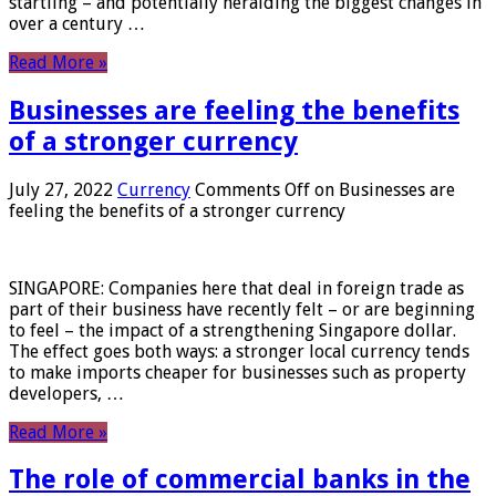
startling – and potentially heralding the biggest changes in
over a century …
Read More »
Businesses are feeling the benefits
of a stronger currency
July 27, 2022
Currency
Comments Off
on Businesses are
feeling the benefits of a stronger currency
SINGAPORE: Companies here that deal in foreign trade as
part of their business have recently felt – or are beginning
to feel – the impact of a strengthening Singapore dollar.
The effect goes both ways: a stronger local currency tends
to make imports cheaper for businesses such as property
developers, …
Read More »
The role of commercial banks in the