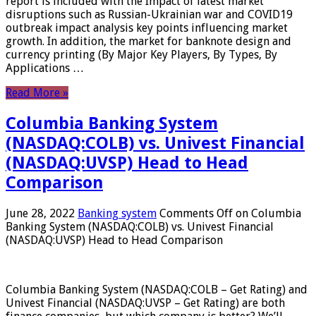
report is included with the Impact of latest market
disruptions such as Russian-Ukrainian war and COVID19
outbreak impact analysis key points influencing market
growth. In addition, the market for banknote design and
currency printing (By Major Key Players, By Types, By
Applications …
Read More »
Columbia Banking System
(NASDAQ:COLB) vs. Univest Financial
(NASDAQ:UVSP) Head to Head
Comparison
June 28, 2022
Banking system
Comments Off
on Columbia
Banking System (NASDAQ:COLB) vs. Univest Financial
(NASDAQ:UVSP) Head to Head Comparison
Columbia Banking System (NASDAQ:COLB – Get Rating) and
Univest Financial (NASDAQ:UVSP – Get Rating) are both