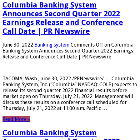
Columbia Banking System
Announces Second Quarter 2022
Earnings Release and Conference
Call Date | PR Newswire
June 30, 2022
Banking system
Comments Off
on Columbia
Banking System Announces Second Quarter 2022 Earnings
Release and Conference Call Date | PR Newswire
TACOMA, Wash., June 30, 2022 /PRNewswire/ — Columbia
Banking System, Inc. (“Columbia” NASDAQ: COLB) expects to
release its second quarter 2022 financial results before
market open on Thursday, July 21, 2022. Management will
discuss these results on a conference call scheduled for
Thursday, July 21, 2022 at 11:00 a.m. Pacific …
Read More »
Columbia Banking System