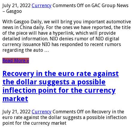
July 21, 2022
Currency
Comments Off
on GAC Group News
– Gasgoo
With Gasgoo Daily, we will bring you important automotive
news in China daily. For the ones we have reported, the title
of the piece will have a hyperlink, which will provide
detailed information. NIO denies rumor of NIO digital
currency issuance NIO has responded to recent rumors
regarding the auto …
Read More »
Recovery in the euro rate against
the dollar suggests a possible
inflection point for the currency
market
July 21, 2022
Currency
Comments Off
on Recovery in the
euro rate against the dollar suggests a possible inflection
point for the currency market