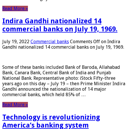
Read More »
Indira Gandhi nationalized 14
commercial banks on July 19, 1969.
July 19, 2022
Commercial banks
Comments Off
on Indira
Gandhi nationalized 14 commercial banks on July 19, 1969.
Some of these banks included Bank of Baroda, Allahabad
Bank, Canara Bank, Central Bank of India and Punjab
National Bank. Representative photo: iStock Fifty-three
years ago on this day – July 19 – then Prime Minister Indira
Gandhi announced the nationalization of 14 major
commercial banks, which held 85% of …
Read More »
Technology is revolutionizing
America’s banking system