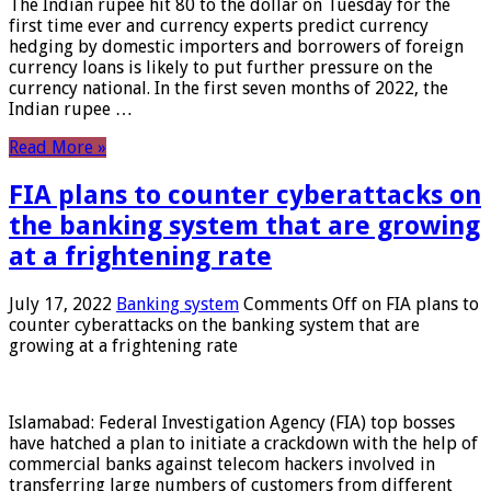
The Indian rupee hit 80 to the dollar on Tuesday for the
first time ever and currency experts predict currency
hedging by domestic importers and borrowers of foreign
currency loans is likely to put further pressure on the
currency national. In the first seven months of 2022, the
Indian rupee …
Read More »
FIA plans to counter cyberattacks on
the banking system that are growing
at a frightening rate
July 17, 2022
Banking system
Comments Off
on FIA plans to
counter cyberattacks on the banking system that are
growing at a frightening rate
Islamabad: Federal Investigation Agency (FIA) top bosses
have hatched a plan to initiate a crackdown with the help of
commercial banks against telecom hackers involved in
transferring large numbers of customers from different