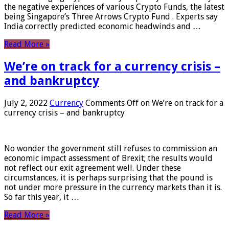
the negative experiences of various Crypto Funds, the latest
being Singapore’s Three Arrows Crypto Fund . Experts say
India correctly predicted economic headwinds and …
Read More »
We’re on track for a currency crisis –
and bankruptcy
July 2, 2022
Currency
Comments Off
on We’re on track for a
currency crisis – and bankruptcy
No wonder the government still refuses to commission an
economic impact assessment of Brexit; the results would
not reflect our exit agreement well. Under these
circumstances, it is perhaps surprising that the pound is
not under more pressure in the currency markets than it is.
So far this year, it …
Read More »