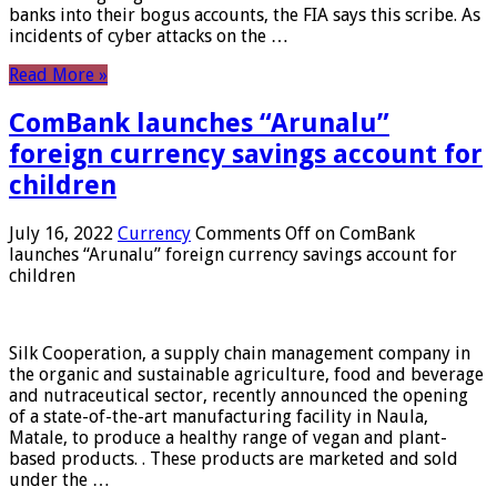
banks into their bogus accounts, the FIA ​​says this scribe. As
incidents of cyber attacks on the …
Read More »
ComBank launches “Arunalu”
foreign currency savings account for
children
July 16, 2022
Currency
Comments Off
on ComBank
launches “Arunalu” foreign currency savings account for
children
Silk Cooperation, a supply chain management company in
the organic and sustainable agriculture, food and beverage
and nutraceutical sector, recently announced the opening
of a state-of-the-art manufacturing facility in Naula,
Matale, to produce a healthy range of vegan and plant-
based products. . These products are marketed and sold
under the …