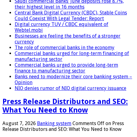
Saudi commercial banks’ June deposits rose 8.7%,
their highest level in 16 months
Central Bank Digital Currency (CBDC), Stable Coins
Could Coexist With Legal Tender: Report
Digital currency TUV / CBDC equivalent of
Webtel.mobi
Businesses are feeling the benefits of a stronger
currency
The role of commercial banks in the economy
Commercial banks urged for long-term financing of
manufacturing sector
Commercial banks urged to provide long-term
finance to manufacturing sector
Banks need to modernize their core banking system –
Opinion
NIO denies rumor of NIO digital currency issuance
Press Release Distributors and SEO:
What You Need to Know
August 7, 2026
Banking system
Comments Off
on Press
Release Distributors and SEO: What You Need to Know