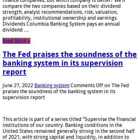
finance companies, but which company is better? We’ll
compare the two companies based on their dividend
strength, analyst recommendations, risk, valuation,
profitability, institutional ownership and earnings.
Dividends Columbia Banking System pays an annual
dividend …
Read More »
The Fed praises the soundness of the
banking system in its supervision
report
June 27, 2022
Banking system
Comments Off
on The Fed
praises the soundness of the banking system in its
supervision report
This article is part of a series titled “Supervise the financial
institutions of our country. Banking conditions in the
United States remained generally strong in the second half
of 2021, with strong capital and liquidity, in addition to