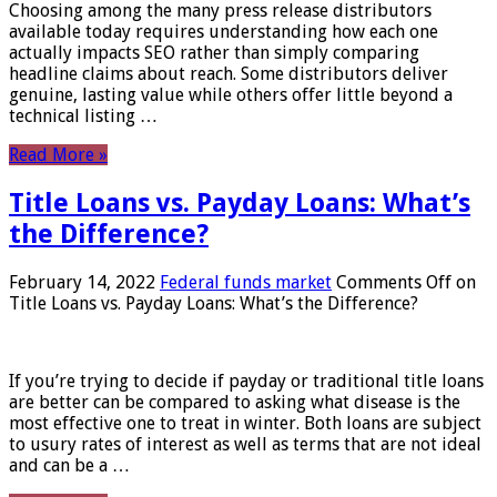
Choosing among the many press release distributors
available today requires understanding how each one
actually impacts SEO rather than simply comparing
headline claims about reach. Some distributors deliver
genuine, lasting value while others offer little beyond a
technical listing …
Read More »
Title Loans vs. Payday Loans: What’s
the Difference?
February 14, 2022
Federal funds market
Comments Off
on
Title Loans vs. Payday Loans: What’s the Difference?
If you’re trying to decide if payday or traditional title loans
are better can be compared to asking what disease is the
most effective one to treat in winter. Both loans are subject
to usury rates of interest as well as terms that are not ideal
and can be a …