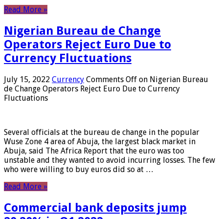
Read More »
Nigerian Bureau de Change
Operators Reject Euro Due to
Currency Fluctuations
July 15, 2022
Currency
Comments Off
on Nigerian Bureau
de Change Operators Reject Euro Due to Currency
Fluctuations
Several officials at the bureau de change in the popular
Wuse Zone 4 area of ​​Abuja, the largest black market in
Abuja, said The Africa Report that the euro was too
unstable and they wanted to avoid incurring losses. The few
who were willing to buy euros did so at …
Read More »
Commercial bank deposits jump