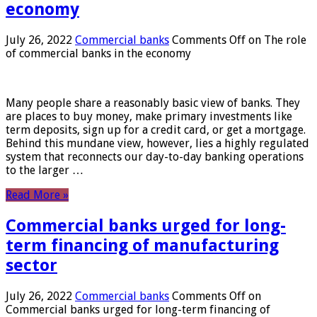
economy
July 26, 2022
Commercial banks
Comments Off
on The role
of commercial banks in the economy
Many people share a reasonably basic view of banks. They
are places to buy money, make primary investments like
term deposits, sign up for a credit card, or get a mortgage.
Behind this mundane view, however, lies a highly regulated
system that reconnects our day-to-day banking operations
to the larger …
Read More »
Commercial banks urged for long-
term financing of manufacturing
sector
July 26, 2022
Commercial banks
Comments Off
on
Commercial banks urged for long-term financing of