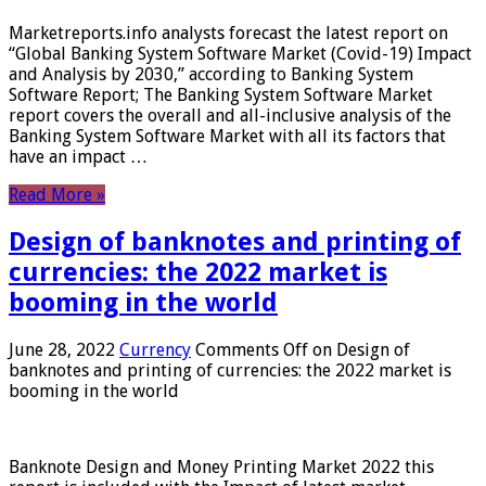
Marketreports.info analysts forecast the latest report on
“Global Banking System Software Market (Covid-19) Impact
and Analysis by 2030,” according to Banking System
Software Report; The Banking System Software Market
report covers the overall and all-inclusive analysis of the
Banking System Software Market with all its factors that
have an impact …
Read More »
Design of banknotes and printing of
currencies: the 2022 market is
booming in the world
June 28, 2022
Currency
Comments Off
on Design of
banknotes and printing of currencies: the 2022 market is
booming in the world
Banknote Design and Money Printing Market 2022 this