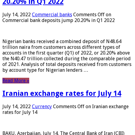
20.20% in Q1 2022
July 14, 2022
Commercial banks
Comments Off
on
Commercial bank deposits jump 20.20% in Q1 2022
Nigerian banks received a combined deposit of N48.64
trillion naira from customers across different types of
accounts in the first quarter (Q1) of 2022, or 20.20% above
the N40.47 trillion collected during the comparable period
of 2021. Analysis of total deposits received from customers
by account type for Nigerian lenders …
Read More »
Iranian exchange rates for July 14
July 14, 2022
Currency
Comments Off
on Iranian exchange
rates for July 14
BAKU, Azerbaijan, July 14. The Central Bank of Iran (CBI)