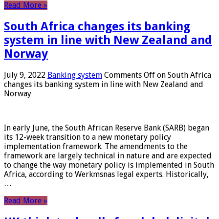
Read More »
South Africa changes its banking
system in line with New Zealand and
Norway
July 9, 2022
Banking system
Comments Off
on South Africa
changes its banking system in line with New Zealand and
Norway
In early June, the South African Reserve Bank (SARB) began
its 12-week transition to a new monetary policy
implementation framework. The amendments to the
framework are largely technical in nature and are expected
to change the way monetary policy is implemented in South
Africa, according to Werkmsnas legal experts. Historically,
…
Read More »