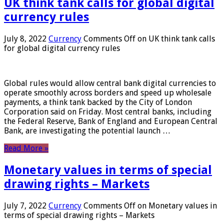
UK think tank calls for global digital
currency rules
July 8, 2022
Currency
Comments Off
on UK think tank calls
for global digital currency rules
Global rules would allow central bank digital currencies to
operate smoothly across borders and speed up wholesale
payments, a think tank backed by the City of London
Corporation said on Friday. Most central banks, including
the Federal Reserve, Bank of England and European Central
Bank, are investigating the potential launch …
Read More »
Monetary values ​​in terms of special
drawing rights – Markets
July 7, 2022
Currency
Comments Off
on Monetary values ​​in
terms of special drawing rights – Markets