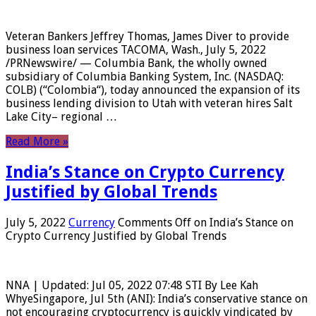
Veteran Bankers Jeffrey Thomas, James Diver to provide
business loan services TACOMA, Wash., July 5, 2022
/PRNewswire/ — Columbia Bank, the wholly owned
subsidiary of Columbia Banking System, Inc. (NASDAQ:
COLB) (“Colombia“), today announced the expansion of its
business lending division to Utah with veteran hires Salt
Lake City– regional …
Read More »
India’s Stance on Crypto Currency
Justified by Global Trends
July 5, 2022
Currency
Comments Off
on India’s Stance on
Crypto Currency Justified by Global Trends
NNA | Updated: Jul 05, 2022 07:48 STI By Lee Kah
WhyeSingapore, Jul 5th (ANI): India’s conservative stance on
not encouraging cryptocurrency is quickly vindicated by