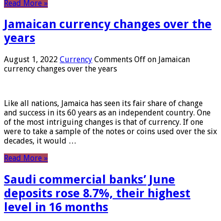
Read More »
Jamaican currency changes over the
years
August 1, 2022
Currency
Comments Off
on Jamaican
currency changes over the years
Like all nations, Jamaica has seen its fair share of change
and success in its 60 years as an independent country. One
of the most intriguing changes is that of currency. If one
were to take a sample of the notes or coins used over the six
decades, it would …
Read More »
Saudi commercial banks’ June
deposits rose 8.7%, their highest
level in 16 months