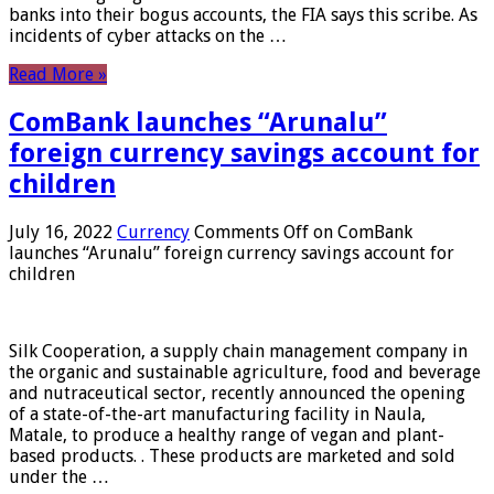
banks into their bogus accounts, the FIA ​​says this scribe. As
incidents of cyber attacks on the …
Read More »
ComBank launches “Arunalu”
foreign currency savings account for
children
July 16, 2022
Currency
Comments Off
on ComBank
launches “Arunalu” foreign currency savings account for
children
Silk Cooperation, a supply chain management company in
the organic and sustainable agriculture, food and beverage
and nutraceutical sector, recently announced the opening
of a state-of-the-art manufacturing facility in Naula,
Matale, to produce a healthy range of vegan and plant-
based products. . These products are marketed and sold
under the …