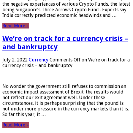
the negative experiences of various Crypto Funds, the latest
being Singapore’s Three Arrows Crypto Fund . Experts say
India correctly predicted economic headwinds and …
Read More »
We’re on track for a currency crisis –
and bankruptcy
July 2, 2022
Currency
Comments Off
on We’re on track for a
currency crisis – and bankruptcy
No wonder the government still refuses to commission an
economic impact assessment of Brexit; the results would
not reflect our exit agreement well. Under these
circumstances, it is perhaps surprising that the pound is
not under more pressure in the currency markets than it is.
So far this year, it …
Read More »