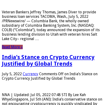
Veteran Bankers Jeffrey Thomas, James Diver to provide
business loan services TACOMA, Wash., July 5, 2022
/PRNewswire/ — Columbia Bank, the wholly owned
subsidiary of Columbia Banking System, Inc. (NASDAQ:
COLB) (“Colombia“), today announced the expansion of its
business lending division to Utah with veteran hires Salt
Lake City– regional …
Read More »
India’s Stance on Crypto Currency
Justified by Global Trends
July 5, 2022
Currency
Comments Off
on India’s Stance on
Crypto Currency Justified by Global Trends
NNA | Updated: Jul 05, 2022 07:48 STI By Lee Kah
WhyeSingapore, Jul 5th (ANI): India’s conservative stance on
not encouraging cryptocurrency is quickly vindicated by