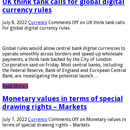
UK think tank calls for global digital
currency rules
July 8, 2022
Currency
Comments Off
on UK think tank calls
for global digital currency rules
Global rules would allow central bank digital currencies to
operate smoothly across borders and speed up wholesale
payments, a think tank backed by the City of London
Corporation said on Friday. Most central banks, including
the Federal Reserve, Bank of England and European Central
Bank, are investigating the potential launch …
Read More »
Monetary values ​​in terms of special
drawing rights – Markets
July 7, 2022
Currency
Comments Off
on Monetary values ​​in
terms of special drawing rights – Markets