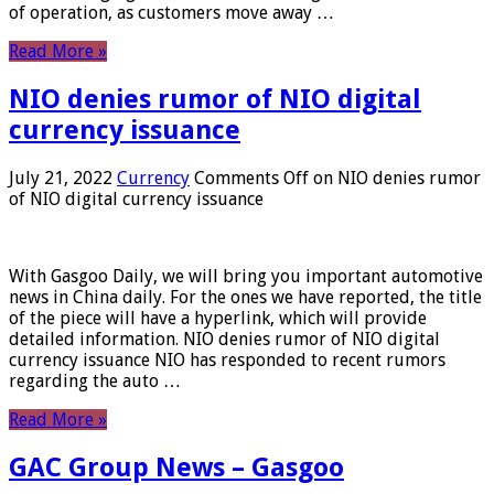
of operation, as customers move away …
Read More »
NIO denies rumor of NIO digital
currency issuance
July 21, 2022
Currency
Comments Off
on NIO denies rumor
of NIO digital currency issuance
With Gasgoo Daily, we will bring you important automotive
news in China daily. For the ones we have reported, the title
of the piece will have a hyperlink, which will provide
detailed information. NIO denies rumor of NIO digital
currency issuance NIO has responded to recent rumors
regarding the auto …
Read More »
GAC Group News – Gasgoo