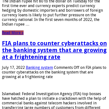
The Indian rupee hit 80 to the dollar on Tuesday for the
first time ever and currency experts predict currency
hedging by domestic importers and borrowers of foreign
currency loans is likely to put further pressure on the
currency national. In the first seven months of 2022, the
Indian rupee …
Read More »
FIA plans to counter cyberattacks on
the banking system that are growing
at a frightening rate
July 17, 2022
Banking system
Comments Off
on FIA plans to
counter cyberattacks on the banking system that are
growing at a frightening rate
Islamabad: Federal Investigation Agency (FIA) top bosses
have hatched a plan to initiate a crackdown with the help of
commercial banks against telecom hackers involved in
transferring large numbers of customers from different