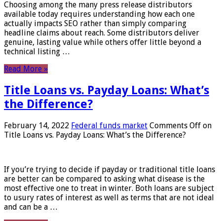
Choosing among the many press release distributors
available today requires understanding how each one
actually impacts SEO rather than simply comparing
headline claims about reach. Some distributors deliver
genuine, lasting value while others offer little beyond a
technical listing …
Read More »
Title Loans vs. Payday Loans: What’s
the Difference?
February 14, 2022
Federal funds market
Comments Off
on
Title Loans vs. Payday Loans: What’s the Difference?
If you’re trying to decide if payday or traditional title loans
are better can be compared to asking what disease is the
most effective one to treat in winter. Both loans are subject
to usury rates of interest as well as terms that are not ideal
and can be a …