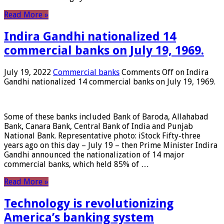
Read More »
Indira Gandhi nationalized 14
commercial banks on July 19, 1969.
July 19, 2022
Commercial banks
Comments Off
on Indira
Gandhi nationalized 14 commercial banks on July 19, 1969.
Some of these banks included Bank of Baroda, Allahabad
Bank, Canara Bank, Central Bank of India and Punjab
National Bank. Representative photo: iStock Fifty-three
years ago on this day – July 19 – then Prime Minister Indira
Gandhi announced the nationalization of 14 major
commercial banks, which held 85% of …
Read More »
Technology is revolutionizing
America’s banking system