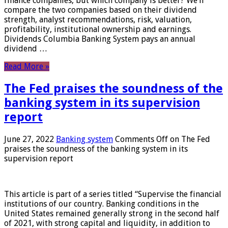
finance companies, but which company is better? We’ll
compare the two companies based on their dividend
strength, analyst recommendations, risk, valuation,
profitability, institutional ownership and earnings.
Dividends Columbia Banking System pays an annual
dividend …
Read More »
The Fed praises the soundness of the
banking system in its supervision
report
June 27, 2022
Banking system
Comments Off
on The Fed
praises the soundness of the banking system in its
supervision report
This article is part of a series titled “Supervise the financial
institutions of our country. Banking conditions in the
United States remained generally strong in the second half
of 2021, with strong capital and liquidity, in addition to