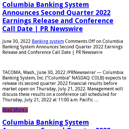
Columbia Banking System
Announces Second Quarter 2022
Earnings Release and Conference
Call Date | PR Newswire
June 30, 2022
Banking system
Comments Off
on Columbia
Banking System Announces Second Quarter 2022 Earnings
Release and Conference Call Date | PR Newswire
TACOMA, Wash., June 30, 2022 /PRNewswire/ — Columbia
Banking System, Inc. (“Columbia” NASDAQ: COLB) expects to
release its second quarter 2022 financial results before
market open on Thursday, July 21, 2022. Management will
discuss these results on a conference call scheduled for
Thursday, July 21, 2022 at 11:00 a.m. Pacific …
Read More »
Columbia Banking System