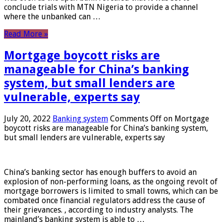
conclude trials with MTN Nigeria to provide a channel
where the unbanked can …
Read More »
Mortgage boycott risks are
manageable for China’s banking
system, but small lenders are
vulnerable, experts say
July 20, 2022
Banking system
Comments Off
on Mortgage
boycott risks are manageable for China’s banking system,
but small lenders are vulnerable, experts say
China’s banking sector has enough buffers to avoid an
explosion of non-performing loans, as the ongoing revolt of
mortgage borrowers is limited to small towns, which can be
combated once financial regulators address the cause of
their grievances. , according to industry analysts. The
mainland’s banking system is able to …