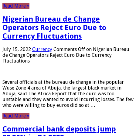
Read More »
Nigerian Bureau de Change
Operators Reject Euro Due to
Currency Fluctuations
July 15, 2022
Currency
Comments Off
on Nigerian Bureau
de Change Operators Reject Euro Due to Currency
Fluctuations
Several officials at the bureau de change in the popular
Wuse Zone 4 area of ​​Abuja, the largest black market in
Abuja, said The Africa Report that the euro was too
unstable and they wanted to avoid incurring losses. The few
who were willing to buy euros did so at …
Read More »
Commercial bank deposits jump