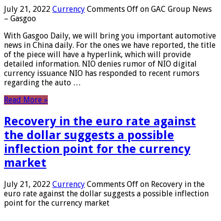
July 21, 2022
Currency
Comments Off
on GAC Group News
– Gasgoo
With Gasgoo Daily, we will bring you important automotive
news in China daily. For the ones we have reported, the title
of the piece will have a hyperlink, which will provide
detailed information. NIO denies rumor of NIO digital
currency issuance NIO has responded to recent rumors
regarding the auto …
Read More »
Recovery in the euro rate against
the dollar suggests a possible
inflection point for the currency
market
July 21, 2022
Currency
Comments Off
on Recovery in the
euro rate against the dollar suggests a possible inflection
point for the currency market