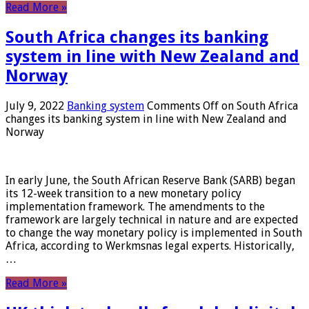
Read More »
South Africa changes its banking
system in line with New Zealand and
Norway
July 9, 2022
Banking system
Comments Off
on South Africa
changes its banking system in line with New Zealand and
Norway
In early June, the South African Reserve Bank (SARB) began
its 12-week transition to a new monetary policy
implementation framework. The amendments to the
framework are largely technical in nature and are expected
to change the way monetary policy is implemented in South
Africa, according to Werkmsnas legal experts. Historically,
…
Read More »