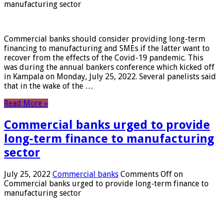
manufacturing sector
Commercial banks should consider providing long-term
financing to manufacturing and SMEs if the latter want to
recover from the effects of the Covid-19 pandemic. This
was during the annual bankers conference which kicked off
in Kampala on Monday, July 25, 2022. Several panelists said
that in the wake of the …
Read More »
Commercial banks urged to provide
long-term finance to manufacturing
sector
July 25, 2022
Commercial banks
Comments Off
on
Commercial banks urged to provide long-term finance to
manufacturing sector