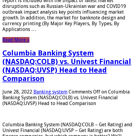
report is included with the Impact of latest market
disruptions such as Russian-Ukrainian war and COVID19
outbreak impact analysis key points influencing market
growth. In addition, the market for banknote design and
currency printing (By Major Key Players, By Types, By
Applications …
Read More »
Columbia Banking System
(NASDAQ:COLB) vs. Univest Financial
(NASDAQ:UVSP) Head to Head
Comparison
June 28, 2022
Banking system
Comments Off
on Columbia
Banking System (NASDAQ:COLB) vs. Univest Financial
(NASDAQ:UVSP) Head to Head Comparison
Columbia Banking System (NASDAQ:COLB – Get Rating) and
Univest Financial (NASDAQ:UVSP – Get Rating) are both