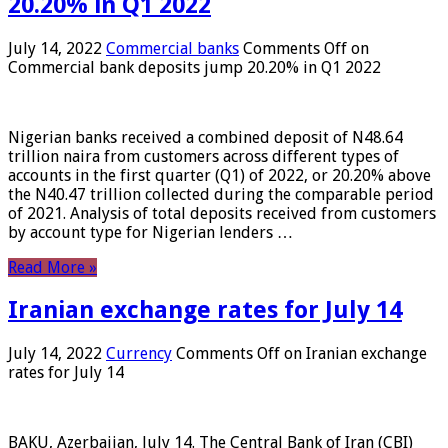
20.20% in Q1 2022
July 14, 2022
Commercial banks
Comments Off
on
Commercial bank deposits jump 20.20% in Q1 2022
Nigerian banks received a combined deposit of N48.64
trillion naira from customers across different types of
accounts in the first quarter (Q1) of 2022, or 20.20% above
the N40.47 trillion collected during the comparable period
of 2021. Analysis of total deposits received from customers
by account type for Nigerian lenders …
Read More »
Iranian exchange rates for July 14
July 14, 2022
Currency
Comments Off
on Iranian exchange
rates for July 14
BAKU, Azerbaijan, July 14. The Central Bank of Iran (CBI)