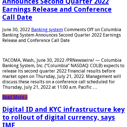
Announces Second Quarter 2022
Earnings Release and Conference
Call Date
June 30, 2022
Banking system
Comments Off
on Columbia
Banking System Announces Second Quarter 2022 Earnings
Release and Conference Call Date
TACOMA, Wash., June 30, 2022 /PRNewswire/ — Columbia
Banking System, Inc. (“Columbia” NASDAQ: COLB) expects to
release its second quarter 2022 financial results before
market open on Thursday, July 21, 2022. Management will
discuss these results on a conference call scheduled for
Thursday, July 21, 2022 at 11:00 a.m. Pacific …
Read More »
Digital ID and KYC infrastructure key
to rollout of digital currency, says
IMF