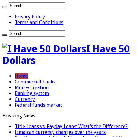
Privacy Policy
Terms and Conditions
I Have 50
Dollars
Home
Commercial banks
Money creation
Banking system
Currency
Federal funds market
Breaking News
Title Loans vs. Payday Loans: What’s the Difference?
Jamaican currency changes over the years