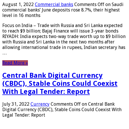
August 1, 2022
Commercial banks
Comments Off
on Saudi
commercial banks’ June deposits rose 8.7%, their highest
level in 16 months
Focus on India – Trade with Russia and Sri Lanka expected
to reach $9 billion; Bajaj Finance will issue 3-year bonds
RIYADH: India expects two-way trade worth up to $9 billion
with Russia and Sri Lanka in the next two months after
allowing international trade in rupees, Indian secretary has
…
Read More »
Central Bank Digital Currency
(CBDC), Stable Coins Could Coexist
With Legal Tender: Report
July 31, 2022
Currency
Comments Off
on Central Bank
Digital Currency (CBDC), Stable Coins Could Coexist With
Legal Tender: Report