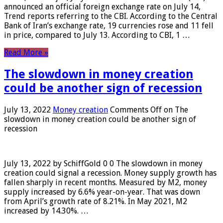
announced an official foreign exchange rate on July 14,
Trend reports referring to the CBI. According to the Central
Bank of Iran’s exchange rate, 19 currencies rose and 11 fell
in price, compared to July 13. According to CBI, 1 …
Read More »
The slowdown in money creation
could be another sign of recession
July 13, 2022
Money creation
Comments Off
on The
slowdown in money creation could be another sign of
recession
July 13, 2022 by SchiffGold 0 0 The slowdown in money
creation could signal a recession. Money supply growth has
fallen sharply in recent months. Measured by M2, money
supply increased by 6.6% year-on-year. That was down
from April’s growth rate of 8.21%. In May 2021, M2
increased by 14.30%. …