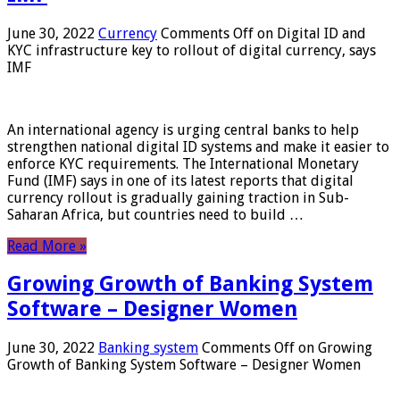
June 30, 2022
Currency
Comments Off
on Digital ID and
KYC infrastructure key to rollout of digital currency, says
IMF
An international agency is urging central banks to help
strengthen national digital ID systems and make it easier to
enforce KYC requirements. The International Monetary
Fund (IMF) says in one of its latest reports that digital
currency rollout is gradually gaining traction in Sub-
Saharan Africa, but countries need to build …
Read More »
Growing Growth of Banking System
Software – Designer Women
June 30, 2022
Banking system
Comments Off
on Growing
Growth of Banking System Software – Designer Women