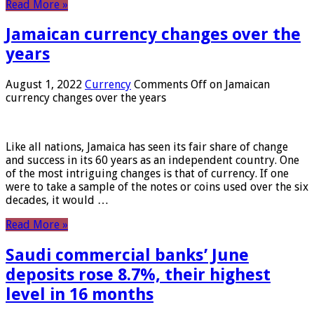
Read More »
Jamaican currency changes over the
years
August 1, 2022
Currency
Comments Off
on Jamaican
currency changes over the years
Like all nations, Jamaica has seen its fair share of change
and success in its 60 years as an independent country. One
of the most intriguing changes is that of currency. If one
were to take a sample of the notes or coins used over the six
decades, it would …
Read More »
Saudi commercial banks’ June
deposits rose 8.7%, their highest
level in 16 months