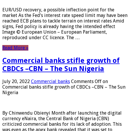
EUR/USD recovery, a possible inflection point for the
market As the Fed’s interest rate speed limit may have been
reached ECB plans to tackle terrain on interest rates Amid
signs, Fed policy is already having the intended effect
Image © European Union – European Parliament,
reproduced under CC licence. The …
Read More »
Commercial banks stifle growth of
CBDCs –CBN – The Sun Nigeria
July 20, 2022
Commercial banks
Comments Off
on
Commercial banks stifle growth of CBDCs –CBN – The Sun
Nigeria
By Chinwendu Obienyi Month after launching the digital
currency eNaira, the Central Bank of Nigeria (CBN)
criticized commercial banks for its lack of adoption. This
was even as the apex bank revealed that it was set to