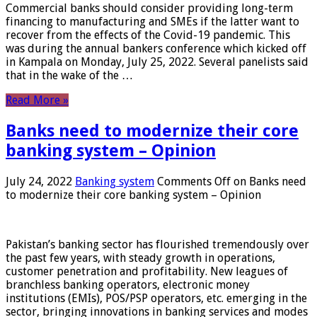
Commercial banks should consider providing long-term
financing to manufacturing and SMEs if the latter want to
recover from the effects of the Covid-19 pandemic. This
was during the annual bankers conference which kicked off
in Kampala on Monday, July 25, 2022. Several panelists said
that in the wake of the …
Read More »
Banks need to modernize their core
banking system – Opinion
July 24, 2022
Banking system
Comments Off
on Banks need
to modernize their core banking system – Opinion
Pakistan’s banking sector has flourished tremendously over
the past few years, with steady growth in operations,
customer penetration and profitability. New leagues of
branchless banking operators, electronic money
institutions (EMIs), POS/PSP operators, etc. emerging in the
sector, bringing innovations in banking services and modes