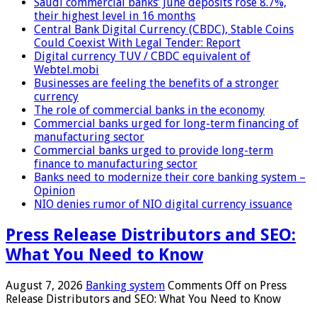
Saudi commercial banks’ June deposits rose 8.7%,
their highest level in 16 months
Central Bank Digital Currency (CBDC), Stable Coins
Could Coexist With Legal Tender: Report
Digital currency TUV / CBDC equivalent of
Webtel.mobi
Businesses are feeling the benefits of a stronger
currency
The role of commercial banks in the economy
Commercial banks urged for long-term financing of
manufacturing sector
Commercial banks urged to provide long-term
finance to manufacturing sector
Banks need to modernize their core banking system –
Opinion
NIO denies rumor of NIO digital currency issuance
Press Release Distributors and SEO:
What You Need to Know
August 7, 2026
Banking system
Comments Off
on Press
Release Distributors and SEO: What You Need to Know