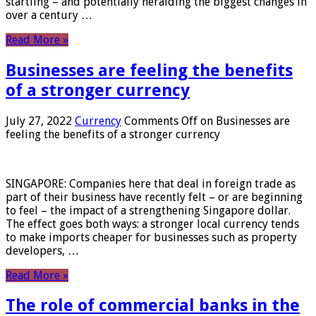
startling – and potentially heralding the biggest changes in
over a century …
Read More »
Businesses are feeling the benefits
of a stronger currency
July 27, 2022
Currency
Comments Off
on Businesses are
feeling the benefits of a stronger currency
SINGAPORE: Companies here that deal in foreign trade as
part of their business have recently felt – or are beginning
to feel – the impact of a strengthening Singapore dollar.
The effect goes both ways: a stronger local currency tends
to make imports cheaper for businesses such as property
developers, …
Read More »
The role of commercial banks in the