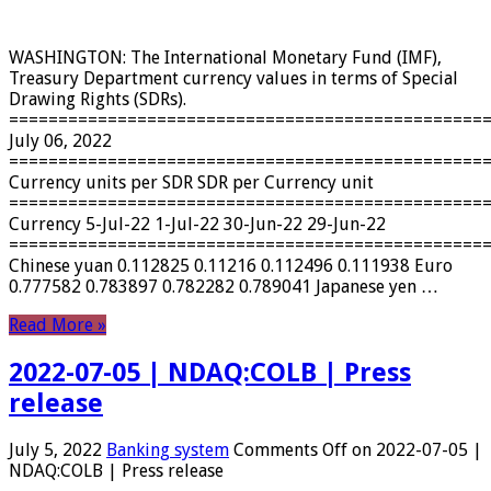
WASHINGTON: The International Monetary Fund (IMF),
Treasury Department currency values ​​in terms of Special
Drawing Rights (SDRs).
================================================
July 06, 2022
================================================
Currency units per SDR SDR per Currency unit
================================================
Currency 5-Jul-22 1-Jul-22 30-Jun-22 29-Jun-22
================================================
Chinese yuan 0.112825 0.11216 0.112496 0.111938 Euro
0.777582 0.783897 0.782282 0.789041 Japanese yen …
Read More »
2022-07-05 | NDAQ:COLB | Press
release
July 5, 2022
Banking system
Comments Off
on 2022-07-05 |
NDAQ:COLB | Press release