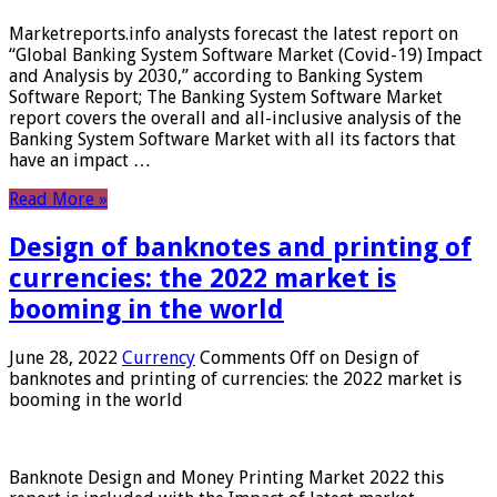
Marketreports.info analysts forecast the latest report on
“Global Banking System Software Market (Covid-19) Impact
and Analysis by 2030,” according to Banking System
Software Report; The Banking System Software Market
report covers the overall and all-inclusive analysis of the
Banking System Software Market with all its factors that
have an impact …
Read More »
Design of banknotes and printing of
currencies: the 2022 market is
booming in the world
June 28, 2022
Currency
Comments Off
on Design of
banknotes and printing of currencies: the 2022 market is
booming in the world
Banknote Design and Money Printing Market 2022 this