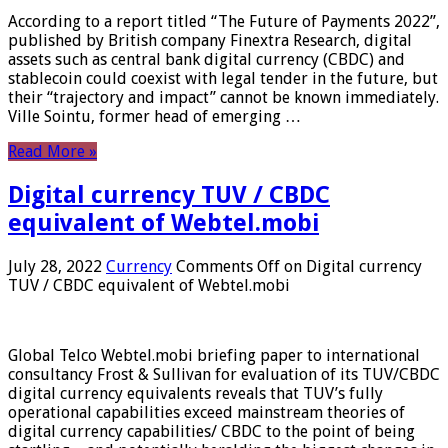
According to a report titled “The Future of Payments 2022”,
published by British company Finextra Research, digital
assets such as central bank digital currency (CBDC) and
stablecoin could coexist with legal tender in the future, but
their “trajectory and impact” cannot be known immediately.
Ville Sointu, former head of emerging …
Read More »
Digital currency TUV / CBDC
equivalent of Webtel.mobi
July 28, 2022
Currency
Comments Off
on Digital currency
TUV / CBDC equivalent of Webtel.mobi
Global Telco Webtel.mobi briefing paper to international
consultancy Frost & Sullivan for evaluation of its TUV/CBDC
digital currency equivalents reveals that TUV’s fully
operational capabilities exceed mainstream theories of
digital currency capabilities/ CBDC to the point of being