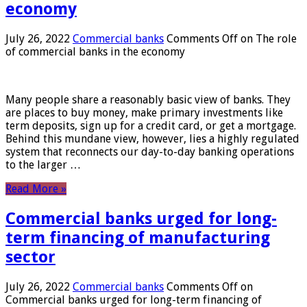
economy
July 26, 2022
Commercial banks
Comments Off
on The role
of commercial banks in the economy
Many people share a reasonably basic view of banks. They
are places to buy money, make primary investments like
term deposits, sign up for a credit card, or get a mortgage.
Behind this mundane view, however, lies a highly regulated
system that reconnects our day-to-day banking operations
to the larger …
Read More »
Commercial banks urged for long-
term financing of manufacturing
sector
July 26, 2022
Commercial banks
Comments Off
on
Commercial banks urged for long-term financing of