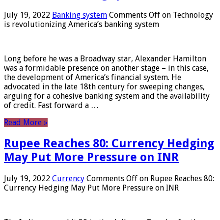
July 19, 2022
Banking system
Comments Off
on Technology
is revolutionizing America’s banking system
Long before he was a Broadway star, Alexander Hamilton
was a formidable presence on another stage – in this case,
the development of America’s financial system. He
advocated in the late 18th century for sweeping changes,
arguing for a cohesive banking system and the availability
of credit. Fast forward a …
Read More »
Rupee Reaches 80: Currency Hedging
May Put More Pressure on INR
July 19, 2022
Currency
Comments Off
on Rupee Reaches 80:
Currency Hedging May Put More Pressure on INR