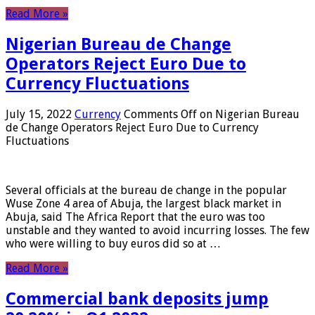
Read More »
Nigerian Bureau de Change
Operators Reject Euro Due to
Currency Fluctuations
July 15, 2022
Currency
Comments Off
on Nigerian Bureau
de Change Operators Reject Euro Due to Currency
Fluctuations
Several officials at the bureau de change in the popular
Wuse Zone 4 area of ​​Abuja, the largest black market in
Abuja, said The Africa Report that the euro was too
unstable and they wanted to avoid incurring losses. The few
who were willing to buy euros did so at …
Read More »
Commercial bank deposits jump