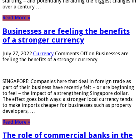
startling – and potentially heralding the biggest changes in
over a century …
Read More »
Businesses are feeling the benefits
of a stronger currency
July 27, 2022
Currency
Comments Off
on Businesses are
feeling the benefits of a stronger currency
SINGAPORE: Companies here that deal in foreign trade as
part of their business have recently felt – or are beginning
to feel – the impact of a strengthening Singapore dollar.
The effect goes both ways: a stronger local currency tends
to make imports cheaper for businesses such as property
developers, …
Read More »
The role of commercial banks in the