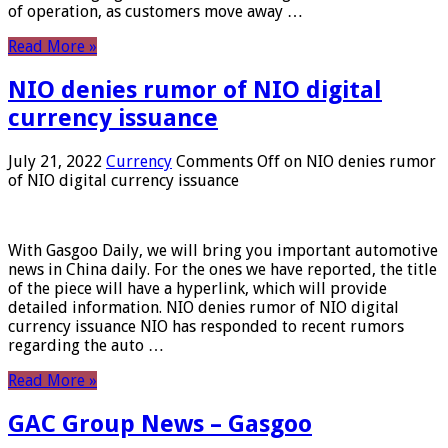
of operation, as customers move away …
Read More »
NIO denies rumor of NIO digital
currency issuance
July 21, 2022
Currency
Comments Off
on NIO denies rumor
of NIO digital currency issuance
With Gasgoo Daily, we will bring you important automotive
news in China daily. For the ones we have reported, the title
of the piece will have a hyperlink, which will provide
detailed information. NIO denies rumor of NIO digital
currency issuance NIO has responded to recent rumors
regarding the auto …
Read More »
GAC Group News – Gasgoo