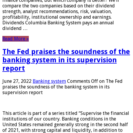
finance companies, but which company is better? We’ll
compare the two companies based on their dividend
strength, analyst recommendations, risk, valuation,
profitability, institutional ownership and earnings.
Dividends Columbia Banking System pays an annual
dividend …
Read More »
The Fed praises the soundness of the
banking system in its supervision
report
June 27, 2022
Banking system
Comments Off
on The Fed
praises the soundness of the banking system in its
supervision report
This article is part of a series titled “Supervise the financial
institutions of our country. Banking conditions in the
United States remained generally strong in the second half
of 2021, with strong capital and liquidity, in addition to