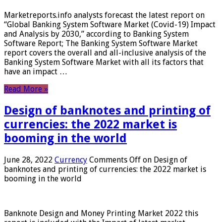
Marketreports.info analysts forecast the latest report on
“Global Banking System Software Market (Covid-19) Impact
and Analysis by 2030,” according to Banking System
Software Report; The Banking System Software Market
report covers the overall and all-inclusive analysis of the
Banking System Software Market with all its factors that
have an impact …
Read More »
Design of banknotes and printing of
currencies: the 2022 market is
booming in the world
June 28, 2022
Currency
Comments Off
on Design of
banknotes and printing of currencies: the 2022 market is
booming in the world
Banknote Design and Money Printing Market 2022 this