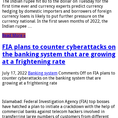
The Indian rupee hit 80 to the dollar on Tuesday for the
first time ever and currency experts predict currency
hedging by domestic importers and borrowers of foreign
currency loans is likely to put further pressure on the
currency national. In the first seven months of 2022, the
Indian rupee …
Read More »
FIA plans to counter cyberattacks on
the banking system that are growing
at a frightening rate
July 17, 2022
Banking system
Comments Off
on FIA plans to
counter cyberattacks on the banking system that are
growing at a frightening rate
Islamabad: Federal Investigation Agency (FIA) top bosses
have hatched a plan to initiate a crackdown with the help of
commercial banks against telecom hackers involved in
transferring large numbers of customers from different