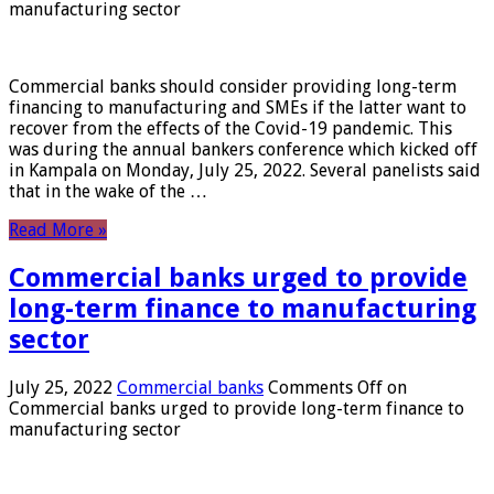
manufacturing sector
Commercial banks should consider providing long-term
financing to manufacturing and SMEs if the latter want to
recover from the effects of the Covid-19 pandemic. This
was during the annual bankers conference which kicked off
in Kampala on Monday, July 25, 2022. Several panelists said
that in the wake of the …
Read More »
Commercial banks urged to provide
long-term finance to manufacturing
sector
July 25, 2022
Commercial banks
Comments Off
on
Commercial banks urged to provide long-term finance to
manufacturing sector