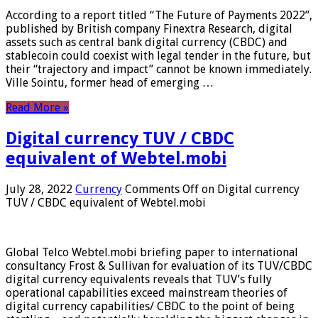
According to a report titled “The Future of Payments 2022”,
published by British company Finextra Research, digital
assets such as central bank digital currency (CBDC) and
stablecoin could coexist with legal tender in the future, but
their “trajectory and impact” cannot be known immediately.
Ville Sointu, former head of emerging …
Read More »
Digital currency TUV / CBDC
equivalent of Webtel.mobi
July 28, 2022
Currency
Comments Off
on Digital currency
TUV / CBDC equivalent of Webtel.mobi
Global Telco Webtel.mobi briefing paper to international
consultancy Frost & Sullivan for evaluation of its TUV/CBDC
digital currency equivalents reveals that TUV’s fully
operational capabilities exceed mainstream theories of
digital currency capabilities/ CBDC to the point of being