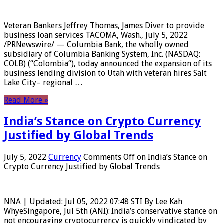
Veteran Bankers Jeffrey Thomas, James Diver to provide
business loan services TACOMA, Wash., July 5, 2022
/PRNewswire/ — Columbia Bank, the wholly owned
subsidiary of Columbia Banking System, Inc. (NASDAQ:
COLB) (“Colombia“), today announced the expansion of its
business lending division to Utah with veteran hires Salt
Lake City– regional …
Read More »
India’s Stance on Crypto Currency
Justified by Global Trends
July 5, 2022
Currency
Comments Off
on India’s Stance on
Crypto Currency Justified by Global Trends
NNA | Updated: Jul 05, 2022 07:48 STI By Lee Kah
WhyeSingapore, Jul 5th (ANI): India’s conservative stance on
not encouraging cryptocurrency is quickly vindicated by