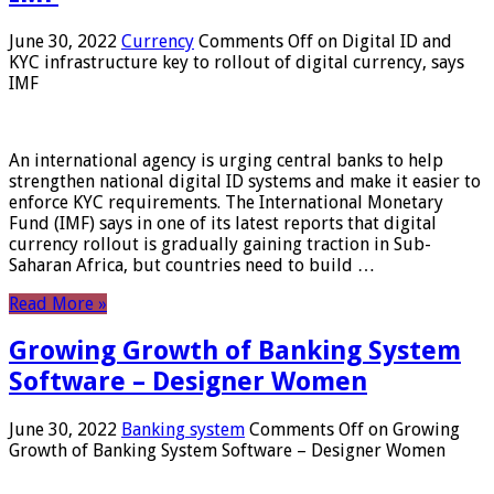
June 30, 2022
Currency
Comments Off
on Digital ID and
KYC infrastructure key to rollout of digital currency, says
IMF
An international agency is urging central banks to help
strengthen national digital ID systems and make it easier to
enforce KYC requirements. The International Monetary
Fund (IMF) says in one of its latest reports that digital
currency rollout is gradually gaining traction in Sub-
Saharan Africa, but countries need to build …
Read More »
Growing Growth of Banking System
Software – Designer Women
June 30, 2022
Banking system
Comments Off
on Growing
Growth of Banking System Software – Designer Women