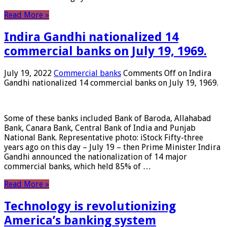
Read More »
Indira Gandhi nationalized 14
commercial banks on July 19, 1969.
July 19, 2022
Commercial banks
Comments Off
on Indira
Gandhi nationalized 14 commercial banks on July 19, 1969.
Some of these banks included Bank of Baroda, Allahabad
Bank, Canara Bank, Central Bank of India and Punjab
National Bank. Representative photo: iStock Fifty-three
years ago on this day – July 19 – then Prime Minister Indira
Gandhi announced the nationalization of 14 major
commercial banks, which held 85% of …
Read More »
Technology is revolutionizing
America’s banking system