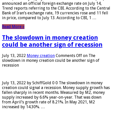
announced an official foreign exchange rate on July 14,
Trend reports referring to the CBI. According to the Central
Bank of Iran’s exchange rate, 19 currencies rose and 11 fell
in price, compared to July 13. According to CBI, 1 …
Read More »
The slowdown in money creation
could be another sign of recession
July 13, 2022
Money creation
Comments Off
on The
slowdown in money creation could be another sign of
recession
July 13, 2022 by SchiffGold 0 0 The slowdown in money
creation could signal a recession. Money supply growth has
fallen sharply in recent months. Measured by M2, money
supply increased by 6.6% year-on-year. That was down
from April’s growth rate of 8.21%. In May 2021, M2
increased by 14.30%. …