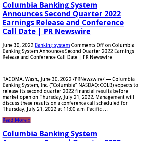
Columbia Banking System
Announces Second Quarter 2022
Earnings Release and Conference
Call Date | PR Newswire
June 30, 2022
Banking system
Comments Off
on Columbia
Banking System Announces Second Quarter 2022 Earnings
Release and Conference Call Date | PR Newswire
TACOMA, Wash., June 30, 2022 /PRNewswire/ — Columbia
Banking System, Inc. (“Columbia” NASDAQ: COLB) expects to
release its second quarter 2022 financial results before
market open on Thursday, July 21, 2022. Management will
discuss these results on a conference call scheduled for
Thursday, July 21, 2022 at 11:00 a.m. Pacific …
Read More »
Columbia Banking System