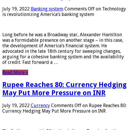
July 19, 2022
Banking system
Comments Off
on Technology
is revolutionizing America’s banking system
Long before he was a Broadway star, Alexander Hamilton
was a formidable presence on another stage – in this case,
the development of America’s financial system. He
advocated in the late 18th century for sweeping changes,
arguing for a cohesive banking system and the availability
of credit. Fast forward a …
Read More »
Rupee Reaches 80: Currency Hedging
May Put More Pressure on INR
July 19, 2022
Currency
Comments Off
on Rupee Reaches 80:
Currency Hedging May Put More Pressure on INR