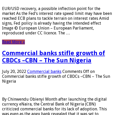
EUR/USD recovery, a possible inflection point for the
market As the Fed’s interest rate speed limit may have been
reached ECB plans to tackle terrain on interest rates Amid
signs, Fed policy is already having the intended effect
Image © European Union – European Parliament,
reproduced under CC licence. The …
Read More »
Commercial banks stifle growth of
CBDCs –CBN – The Sun Nigeria
July 20, 2022
Commercial banks
Comments Off
on
Commercial banks stifle growth of CBDCs –CBN – The Sun
Nigeria
By Chinwendu Obienyi Month after launching the digital
currency eNaira, the Central Bank of Nigeria (CBN)
criticized commercial banks for its lack of adoption. This
was even as the apex bank revealed that it was set to