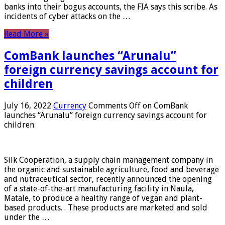
banks into their bogus accounts, the FIA ​​says this scribe. As
incidents of cyber attacks on the …
Read More »
ComBank launches “Arunalu”
foreign currency savings account for
children
July 16, 2022
Currency
Comments Off
on ComBank
launches “Arunalu” foreign currency savings account for
children
Silk Cooperation, a supply chain management company in
the organic and sustainable agriculture, food and beverage
and nutraceutical sector, recently announced the opening
of a state-of-the-art manufacturing facility in Naula,
Matale, to produce a healthy range of vegan and plant-
based products. . These products are marketed and sold
under the …