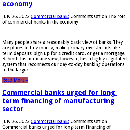
economy
July 26, 2022
Commercial banks
Comments Off
on The role
of commercial banks in the economy
Many people share a reasonably basic view of banks. They
are places to buy money, make primary investments like
term deposits, sign up for a credit card, or get a mortgage.
Behind this mundane view, however, lies a highly regulated
system that reconnects our day-to-day banking operations
to the larger …
Read More »
Commercial banks urged for long-
term financing of manufacturing
sector
July 26, 2022
Commercial banks
Comments Off
on
Commercial banks urged for long-term financing of