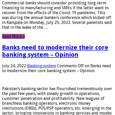
Commercial banks should consider providing long-term
financing to manufacturing and SMEs if the latter want to
recover from the effects of the Covid-19 pandemic. This
was during the annual bankers conference which kicked off
in Kampala on Monday, July 25, 2022. Several panelists said
that in the wake of the …
Read More »
Banks need to modernize their core
banking system – Opinion
July 24, 2022
Banking system
Comments Off
on Banks need
to modernize their core banking system – Opinion
Pakistan’s banking sector has flourished tremendously over
the past few years, with steady growth in operations,
customer penetration and profitability. New leagues of
branchless banking operators, electronic money
institutions (EMIs), POS/PSP operators, etc. emerging in the
sector, bringing innovations in banking services and modes