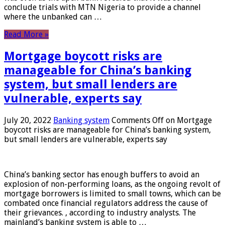
conclude trials with MTN Nigeria to provide a channel
where the unbanked can …
Read More »
Mortgage boycott risks are
manageable for China’s banking
system, but small lenders are
vulnerable, experts say
July 20, 2022
Banking system
Comments Off
on Mortgage
boycott risks are manageable for China’s banking system,
but small lenders are vulnerable, experts say
China’s banking sector has enough buffers to avoid an
explosion of non-performing loans, as the ongoing revolt of
mortgage borrowers is limited to small towns, which can be
combated once financial regulators address the cause of
their grievances. , according to industry analysts. The
mainland’s banking system is able to …