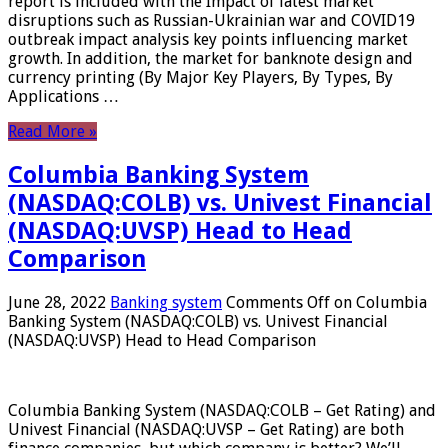
report is included with the Impact of latest market
disruptions such as Russian-Ukrainian war and COVID19
outbreak impact analysis key points influencing market
growth. In addition, the market for banknote design and
currency printing (By Major Key Players, By Types, By
Applications …
Read More »
Columbia Banking System
(NASDAQ:COLB) vs. Univest Financial
(NASDAQ:UVSP) Head to Head
Comparison
June 28, 2022
Banking system
Comments Off
on Columbia
Banking System (NASDAQ:COLB) vs. Univest Financial
(NASDAQ:UVSP) Head to Head Comparison
Columbia Banking System (NASDAQ:COLB – Get Rating) and
Univest Financial (NASDAQ:UVSP – Get Rating) are both