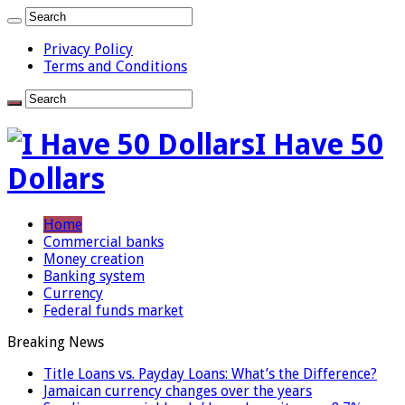
Privacy Policy
Terms and Conditions
I Have 50
Dollars
Home
Commercial banks
Money creation
Banking system
Currency
Federal funds market
Breaking News
Title Loans vs. Payday Loans: What’s the Difference?
Jamaican currency changes over the years