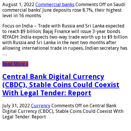
August 1, 2022
Commercial banks
Comments Off
on Saudi
commercial banks’ June deposits rose 8.7%, their highest
level in 16 months
Focus on India – Trade with Russia and Sri Lanka expected
to reach $9 billion; Bajaj Finance will issue 3-year bonds
RIYADH: India expects two-way trade worth up to $9 billion
with Russia and Sri Lanka in the next two months after
allowing international trade in rupees, Indian secretary has
…
Read More »
Central Bank Digital Currency
(CBDC), Stable Coins Could Coexist
With Legal Tender: Report
July 31, 2022
Currency
Comments Off
on Central Bank
Digital Currency (CBDC), Stable Coins Could Coexist With
Legal Tender: Report