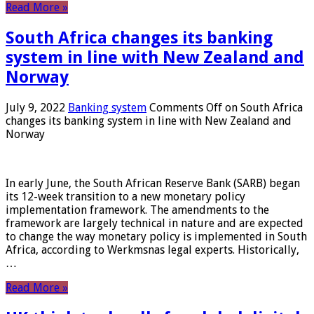
Read More »
South Africa changes its banking
system in line with New Zealand and
Norway
July 9, 2022
Banking system
Comments Off
on South Africa
changes its banking system in line with New Zealand and
Norway
In early June, the South African Reserve Bank (SARB) began
its 12-week transition to a new monetary policy
implementation framework. The amendments to the
framework are largely technical in nature and are expected
to change the way monetary policy is implemented in South
Africa, according to Werkmsnas legal experts. Historically,
…
Read More »