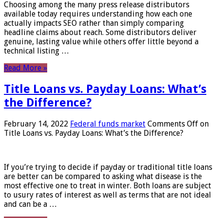
Choosing among the many press release distributors
available today requires understanding how each one
actually impacts SEO rather than simply comparing
headline claims about reach. Some distributors deliver
genuine, lasting value while others offer little beyond a
technical listing …
Read More »
Title Loans vs. Payday Loans: What’s
the Difference?
February 14, 2022
Federal funds market
Comments Off
on
Title Loans vs. Payday Loans: What’s the Difference?
If you’re trying to decide if payday or traditional title loans
are better can be compared to asking what disease is the
most effective one to treat in winter. Both loans are subject
to usury rates of interest as well as terms that are not ideal
and can be a …