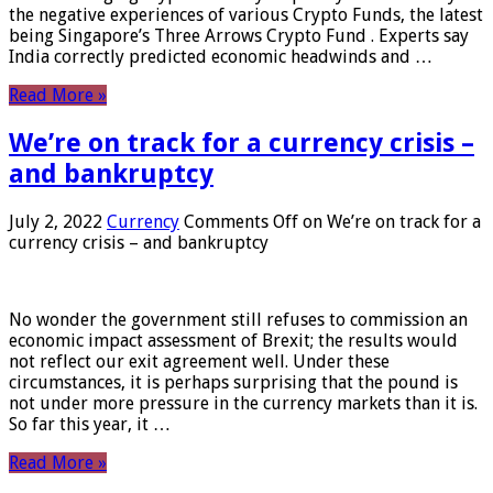
the negative experiences of various Crypto Funds, the latest
being Singapore’s Three Arrows Crypto Fund . Experts say
India correctly predicted economic headwinds and …
Read More »
We’re on track for a currency crisis –
and bankruptcy
July 2, 2022
Currency
Comments Off
on We’re on track for a
currency crisis – and bankruptcy
No wonder the government still refuses to commission an
economic impact assessment of Brexit; the results would
not reflect our exit agreement well. Under these
circumstances, it is perhaps surprising that the pound is
not under more pressure in the currency markets than it is.
So far this year, it …
Read More »