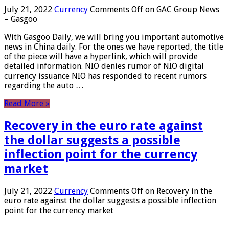
July 21, 2022
Currency
Comments Off
on GAC Group News
– Gasgoo
With Gasgoo Daily, we will bring you important automotive
news in China daily. For the ones we have reported, the title
of the piece will have a hyperlink, which will provide
detailed information. NIO denies rumor of NIO digital
currency issuance NIO has responded to recent rumors
regarding the auto …
Read More »
Recovery in the euro rate against
the dollar suggests a possible
inflection point for the currency
market
July 21, 2022
Currency
Comments Off
on Recovery in the
euro rate against the dollar suggests a possible inflection
point for the currency market