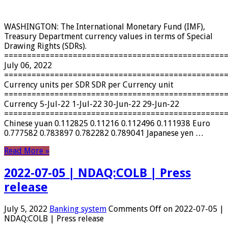
WASHINGTON: The International Monetary Fund (IMF),
Treasury Department currency values ​​in terms of Special
Drawing Rights (SDRs).
================================================
July 06, 2022
================================================
Currency units per SDR SDR per Currency unit
================================================
Currency 5-Jul-22 1-Jul-22 30-Jun-22 29-Jun-22
================================================
Chinese yuan 0.112825 0.11216 0.112496 0.111938 Euro
0.777582 0.783897 0.782282 0.789041 Japanese yen …
Read More »
2022-07-05 | NDAQ:COLB | Press
release
July 5, 2022
Banking system
Comments Off
on 2022-07-05 |
NDAQ:COLB | Press release