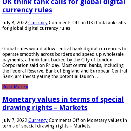
UK think tank calls for global digital
currency rules
July 8, 2022
Currency
Comments Off
on UK think tank calls
for global digital currency rules
Global rules would allow central bank digital currencies to
operate smoothly across borders and speed up wholesale
payments, a think tank backed by the City of London
Corporation said on Friday. Most central banks, including
the Federal Reserve, Bank of England and European Central
Bank, are investigating the potential launch …
Read More »
Monetary values ​​in terms of special
drawing rights – Markets
July 7, 2022
Currency
Comments Off
on Monetary values ​​in
terms of special drawing rights – Markets