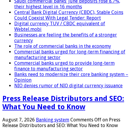
Saudi commercial banks’ June deposits rose 8.7%,
their highest level in 16 months
Central Bank Digital Currency (CBDC), Stable Coins
Could Coexist With Legal Tender: Report
Digital currency TUV / CBDC equivalent of
Webtel.mobi
Businesses are feeling the benefits of a stronger
currency
The role of commercial banks in the economy
Commercial banks urged for long-term financing of
manufacturing sector
Commercial banks urged to provide long-term
finance to manufacturing sector
Banks need to modernize their core banking system –
Opinion
NIO denies rumor of NIO digital currency issuance
Press Release Distributors and SEO:
What You Need to Know
August 7, 2026
Banking system
Comments Off
on Press
Release Distributors and SEO: What You Need to Know