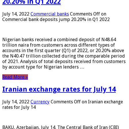
20.20% in Q1 2022
July 14, 2022
Commercial banks
Comments Off
on
Commercial bank deposits jump 20.20% in Q1 2022
Nigerian banks received a combined deposit of N48.64
trillion naira from customers across different types of
accounts in the first quarter (Q1) of 2022, or 20.20% above
the N40.47 trillion collected during the comparable period
of 2021. Analysis of total deposits received from customers
by account type for Nigerian lenders …
Read More »
Iranian exchange rates for July 14
July 14, 2022
Currency
Comments Off
on Iranian exchange
rates for July 14
BAKU, Azerbaijan, July 14. The Central Bank of Iran (CBI)