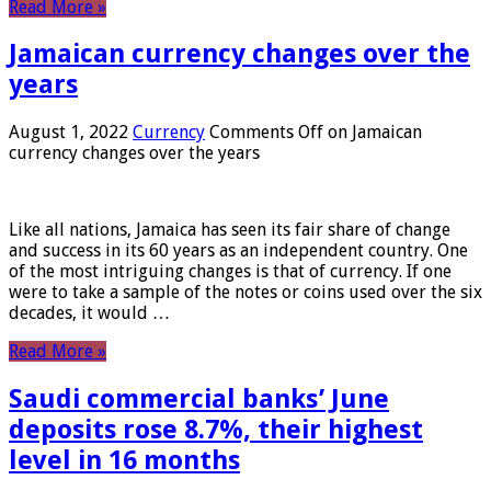
Read More »
Jamaican currency changes over the
years
August 1, 2022
Currency
Comments Off
on Jamaican
currency changes over the years
Like all nations, Jamaica has seen its fair share of change
and success in its 60 years as an independent country. One
of the most intriguing changes is that of currency. If one
were to take a sample of the notes or coins used over the six
decades, it would …
Read More »
Saudi commercial banks’ June
deposits rose 8.7%, their highest
level in 16 months