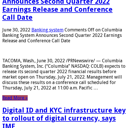
Announces Second Quarter 2022
Earnings Release and Conference
Call Date
June 30, 2022
Banking system
Comments Off
on Columbia
Banking System Announces Second Quarter 2022 Earnings
Release and Conference Call Date
TACOMA, Wash., June 30, 2022 /PRNewswire/ — Columbia
Banking System, Inc. (“Columbia” NASDAQ: COLB) expects to
release its second quarter 2022 financial results before
market open on Thursday, July 21, 2022. Management will
discuss these results on a conference call scheduled for
Thursday, July 21, 2022 at 11:00 a.m. Pacific …
Read More »
Digital ID and KYC infrastructure key
to rollout of digital currency, says
IMF