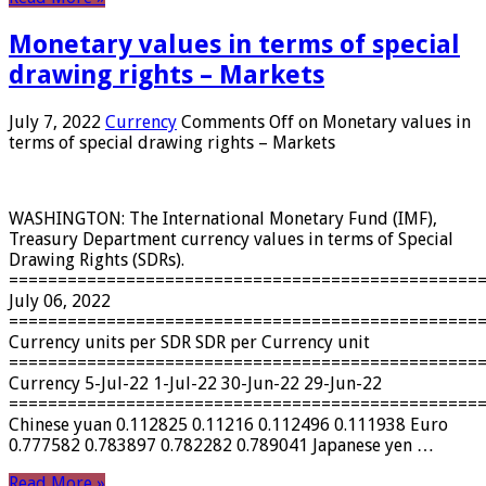
Monetary values ​​in terms of special
drawing rights – Markets
July 7, 2022
Currency
Comments Off
on Monetary values ​​in
terms of special drawing rights – Markets
WASHINGTON: The International Monetary Fund (IMF),
Treasury Department currency values ​​in terms of Special
Drawing Rights (SDRs).
================================================
July 06, 2022
================================================
Currency units per SDR SDR per Currency unit
================================================
Currency 5-Jul-22 1-Jul-22 30-Jun-22 29-Jun-22
================================================
Chinese yuan 0.112825 0.11216 0.112496 0.111938 Euro
0.777582 0.783897 0.782282 0.789041 Japanese yen …
Read More »