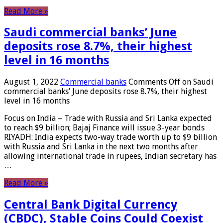
Read More »
Saudi commercial banks’ June
deposits rose 8.7%, their highest
level in 16 months
August 1, 2022
Commercial banks
Comments Off
on Saudi
commercial banks’ June deposits rose 8.7%, their highest
level in 16 months
Focus on India – Trade with Russia and Sri Lanka expected
to reach $9 billion; Bajaj Finance will issue 3-year bonds
RIYADH: India expects two-way trade worth up to $9 billion
with Russia and Sri Lanka in the next two months after
allowing international trade in rupees, Indian secretary has
…
Read More »
Central Bank Digital Currency
(CBDC), Stable Coins Could Coexist