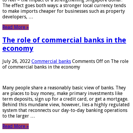
The effect goes both ways: a stronger local currency tends
to make imports cheaper for businesses such as property
developers, …
Read More »
The role of commercial banks in the
economy
July 26, 2022
Commercial banks
Comments Off
on The role
of commercial banks in the economy
Many people share a reasonably basic view of banks. They
are places to buy money, make primary investments like
term deposits, sign up for a credit card, or get a mortgage.
Behind this mundane view, however, lies a highly regulated
system that reconnects our day-to-day banking operations
to the larger …
Read More »