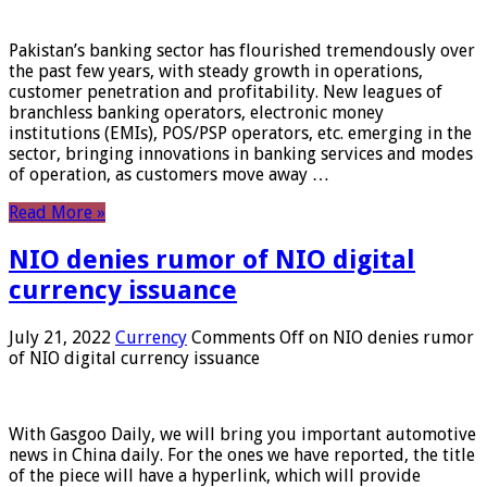
Pakistan’s banking sector has flourished tremendously over
the past few years, with steady growth in operations,
customer penetration and profitability. New leagues of
branchless banking operators, electronic money
institutions (EMIs), POS/PSP operators, etc. emerging in the
sector, bringing innovations in banking services and modes
of operation, as customers move away …
Read More »
NIO denies rumor of NIO digital
currency issuance
July 21, 2022
Currency
Comments Off
on NIO denies rumor
of NIO digital currency issuance
With Gasgoo Daily, we will bring you important automotive
news in China daily. For the ones we have reported, the title
of the piece will have a hyperlink, which will provide