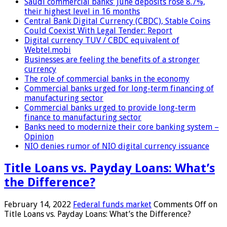
Saudi commercial banks’ June deposits rose 8.7%,
their highest level in 16 months
Central Bank Digital Currency (CBDC), Stable Coins
Could Coexist With Legal Tender: Report
Digital currency TUV / CBDC equivalent of
Webtel.mobi
Businesses are feeling the benefits of a stronger
currency
The role of commercial banks in the economy
Commercial banks urged for long-term financing of
manufacturing sector
Commercial banks urged to provide long-term
finance to manufacturing sector
Banks need to modernize their core banking system –
Opinion
NIO denies rumor of NIO digital currency issuance
Title Loans vs. Payday Loans: What’s
the Difference?
February 14, 2022
Federal funds market
Comments Off
on
Title Loans vs. Payday Loans: What’s the Difference?