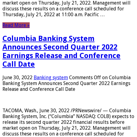
market open on Thursday, July 21, 2022. Management will
discuss these results on a conference call scheduled for
Thursday, July 21, 2022 at 11:00 a.m. Pacific …
Read More »
Columbia Banking System
Announces Second Quarter 2022
Earnings Release and Conference
Call Date
June 30, 2022
Banking system
Comments Off
on Columbia
Banking System Announces Second Quarter 2022 Earnings
Release and Conference Call Date
TACOMA, Wash., June 30, 2022 /PRNewswire/ — Columbia
Banking System, Inc. (“Columbia” NASDAQ: COLB) expects to
release its second quarter 2022 financial results before
market open on Thursday, July 21, 2022. Management will
discuss these results on a conference call scheduled for