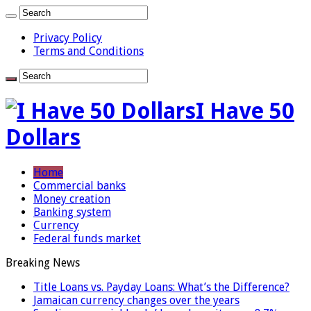
Privacy Policy
Terms and Conditions
I Have 50
Dollars
Home
Commercial banks
Money creation
Banking system
Currency
Federal funds market
Breaking News
Title Loans vs. Payday Loans: What’s the Difference?
Jamaican currency changes over the years