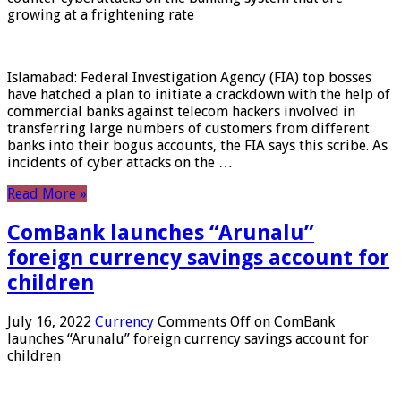
growing at a frightening rate
Islamabad: Federal Investigation Agency (FIA) top bosses
have hatched a plan to initiate a crackdown with the help of
commercial banks against telecom hackers involved in
transferring large numbers of customers from different
banks into their bogus accounts, the FIA ​​says this scribe. As
incidents of cyber attacks on the …
Read More »
ComBank launches “Arunalu”
foreign currency savings account for
children
July 16, 2022
Currency
Comments Off
on ComBank
launches “Arunalu” foreign currency savings account for
children