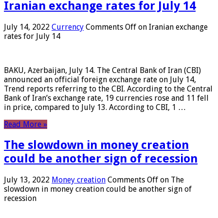
Iranian exchange rates for July 14
July 14, 2022
Currency
Comments Off
on Iranian exchange
rates for July 14
BAKU, Azerbaijan, July 14. The Central Bank of Iran (CBI)
announced an official foreign exchange rate on July 14,
Trend reports referring to the CBI. According to the Central
Bank of Iran’s exchange rate, 19 currencies rose and 11 fell
in price, compared to July 13. According to CBI, 1 …
Read More »
The slowdown in money creation
could be another sign of recession
July 13, 2022
Money creation
Comments Off
on The
slowdown in money creation could be another sign of
recession