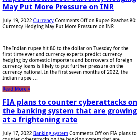
May Put More Pressure on INR
July 19, 2022
Currency
Comments Off
on Rupee Reaches 80:
Currency Hedging May Put More Pressure on INR
The Indian rupee hit 80 to the dollar on Tuesday for the
first time ever and currency experts predict currency
hedging by domestic importers and borrowers of foreign
currency loans is likely to put further pressure on the
currency national. In the first seven months of 2022, the
Indian rupee …
Read More »
FIA plans to counter cyberattacks on
the banking system that are growing
at a frightening rate
July 17, 2022
Banking system
Comments Off
on FIA plans to
counter cyberattacks on the banking system that are