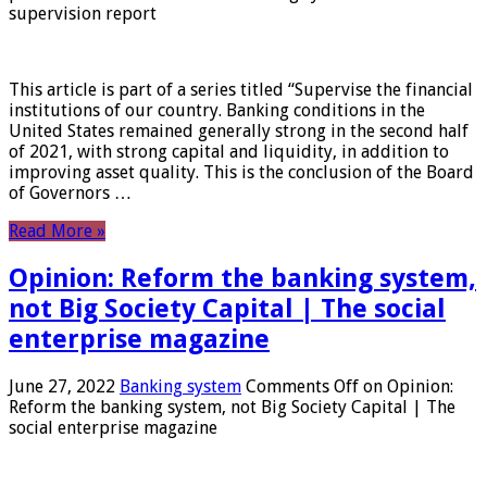
supervision report
This article is part of a series titled “Supervise the financial
institutions of our country. Banking conditions in the
United States remained generally strong in the second half
of 2021, with strong capital and liquidity, in addition to
improving asset quality. This is the conclusion of the Board
of Governors …
Read More »
Opinion: Reform the banking system,
not Big Society Capital | The social
enterprise magazine
June 27, 2022
Banking system
Comments Off
on Opinion:
Reform the banking system, not Big Society Capital | The
social enterprise magazine