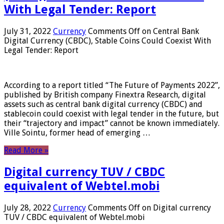
With Legal Tender: Report
July 31, 2022
Currency
Comments Off
on Central Bank
Digital Currency (CBDC), Stable Coins Could Coexist With
Legal Tender: Report
According to a report titled “The Future of Payments 2022”,
published by British company Finextra Research, digital
assets such as central bank digital currency (CBDC) and
stablecoin could coexist with legal tender in the future, but
their “trajectory and impact” cannot be known immediately.
Ville Sointu, former head of emerging …
Read More »
Digital currency TUV / CBDC
equivalent of Webtel.mobi
July 28, 2022
Currency
Comments Off
on Digital currency
TUV / CBDC equivalent of Webtel.mobi