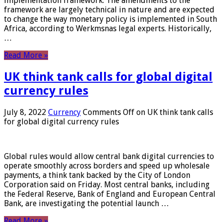
implementation framework. The amendments to the
framework are largely technical in nature and are expected
to change the way monetary policy is implemented in South
Africa, according to Werkmsnas legal experts. Historically,
…
Read More »
UK think tank calls for global digital
currency rules
July 8, 2022
Currency
Comments Off
on UK think tank calls
for global digital currency rules
Global rules would allow central bank digital currencies to
operate smoothly across borders and speed up wholesale
payments, a think tank backed by the City of London
Corporation said on Friday. Most central banks, including
the Federal Reserve, Bank of England and European Central
Bank, are investigating the potential launch …
Read More »