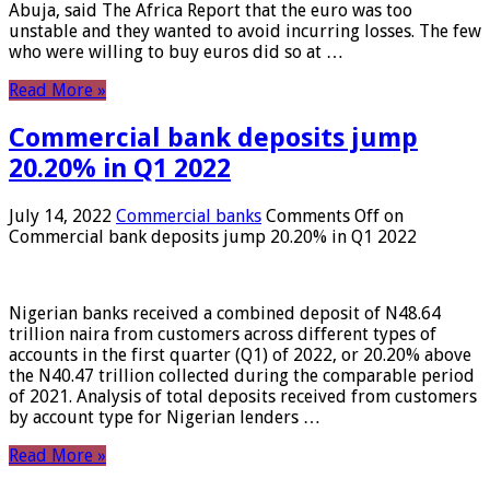
Abuja, said The Africa Report that the euro was too
unstable and they wanted to avoid incurring losses. The few
who were willing to buy euros did so at …
Read More »
Commercial bank deposits jump
20.20% in Q1 2022
July 14, 2022
Commercial banks
Comments Off
on
Commercial bank deposits jump 20.20% in Q1 2022
Nigerian banks received a combined deposit of N48.64
trillion naira from customers across different types of
accounts in the first quarter (Q1) of 2022, or 20.20% above
the N40.47 trillion collected during the comparable period
of 2021. Analysis of total deposits received from customers
by account type for Nigerian lenders …
Read More »