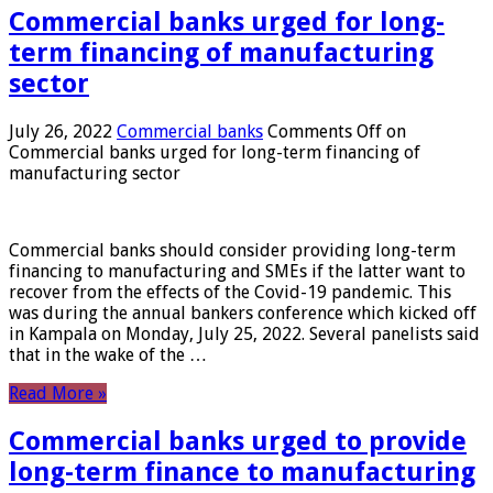
Commercial banks urged for long-
term financing of manufacturing
sector
July 26, 2022
Commercial banks
Comments Off
on
Commercial banks urged for long-term financing of
manufacturing sector
Commercial banks should consider providing long-term
financing to manufacturing and SMEs if the latter want to
recover from the effects of the Covid-19 pandemic. This
was during the annual bankers conference which kicked off
in Kampala on Monday, July 25, 2022. Several panelists said
that in the wake of the …
Read More »
Commercial banks urged to provide
long-term finance to manufacturing