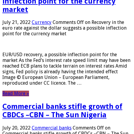
inflection point for the currency
market
July 21, 2022
Currency
Comments Off
on Recovery in the
euro rate against the dollar suggests a possible inflection
point for the currency market
EUR/USD recovery, a possible inflection point for the
market As the Fed’s interest rate speed limit may have been
reached ECB plans to tackle terrain on interest rates Amid
signs, Fed policy is already having the intended effect
Image © European Union – European Parliament,
reproduced under CC licence. The …
Read More »
Commercial banks stifle growth of
CBDCs –CBN – The Sun Nigeria
July 20, 2022
Commercial banks
Comments Off
on
Commercial banks stifle growth of CBDCs –CBN – The Sun