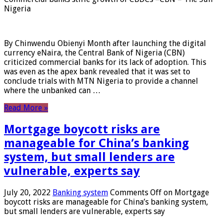
Nigeria
By Chinwendu Obienyi Month after launching the digital
currency eNaira, the Central Bank of Nigeria (CBN)
criticized commercial banks for its lack of adoption. This
was even as the apex bank revealed that it was set to
conclude trials with MTN Nigeria to provide a channel
where the unbanked can …
Read More »
Mortgage boycott risks are
manageable for China’s banking
system, but small lenders are
vulnerable, experts say
July 20, 2022
Banking system
Comments Off
on Mortgage
boycott risks are manageable for China’s banking system,
but small lenders are vulnerable, experts say