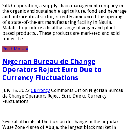
Silk Cooperation, a supply chain management company in
the organic and sustainable agriculture, food and beverage
and nutraceutical sector, recently announced the opening
of a state-of-the-art manufacturing facility in Naula,
Matale, to produce a healthy range of vegan and plant-
based products. . These products are marketed and sold
under the …
Read More »
Nigerian Bureau de Change
Operators Reject Euro Due to
Currency Fluctuations
July 15, 2022
Currency
Comments Off
on Nigerian Bureau
de Change Operators Reject Euro Due to Currency
Fluctuations
Several officials at the bureau de change in the popular
Wuse Zone 4 area of ​​Abuja, the largest black market in