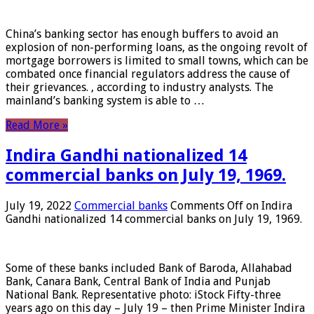
China’s banking sector has enough buffers to avoid an
explosion of non-performing loans, as the ongoing revolt of
mortgage borrowers is limited to small towns, which can be
combated once financial regulators address the cause of
their grievances. , according to industry analysts. The
mainland’s banking system is able to …
Read More »
Indira Gandhi nationalized 14
commercial banks on July 19, 1969.
July 19, 2022
Commercial banks
Comments Off
on Indira
Gandhi nationalized 14 commercial banks on July 19, 1969.
Some of these banks included Bank of Baroda, Allahabad
Bank, Canara Bank, Central Bank of India and Punjab
National Bank. Representative photo: iStock Fifty-three
years ago on this day – July 19 – then Prime Minister Indira