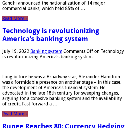
Gandhi announced the nationalization of 14 major
commercial banks, which held 85% of …
Read More »
Technology is revolutionizing
America’s banking system
July 19, 2022
Banking system
Comments Off
on Technology
is revolutionizing America’s banking system
Long before he was a Broadway star, Alexander Hamilton
was a formidable presence on another stage – in this case,
the development of America’s financial system. He
advocated in the late 18th century for sweeping changes,
arguing for a cohesive banking system and the availability
of credit. Fast forward a …
Read More »
Rupee Reaches 80: Currency Hedging