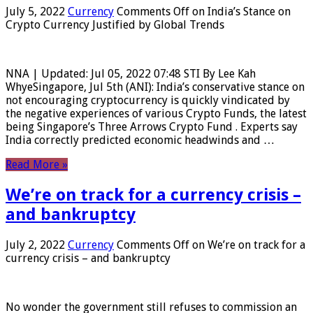
July 5, 2022
Currency
Comments Off
on India’s Stance on
Crypto Currency Justified by Global Trends
NNA | Updated: Jul 05, 2022 07:48 STI By Lee Kah
WhyeSingapore, Jul 5th (ANI): India’s conservative stance on
not encouraging cryptocurrency is quickly vindicated by
the negative experiences of various Crypto Funds, the latest
being Singapore’s Three Arrows Crypto Fund . Experts say
India correctly predicted economic headwinds and …
Read More »
We’re on track for a currency crisis –
and bankruptcy
July 2, 2022
Currency
Comments Off
on We’re on track for a
currency crisis – and bankruptcy
No wonder the government still refuses to commission an