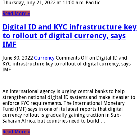
Thursday, July 21, 2022 at 11:00 a.m. Pacific …
Read More »
Digital ID and KYC infrastructure key
to rollout of digital currency, says
IMF
June 30, 2022
Currency
Comments Off
on Digital ID and
KYC infrastructure key to rollout of digital currency, says
IMF
An international agency is urging central banks to help
strengthen national digital ID systems and make it easier to
enforce KYC requirements. The International Monetary
Fund (IMF) says in one of its latest reports that digital
currency rollout is gradually gaining traction in Sub-
Saharan Africa, but countries need to build …
Read More »