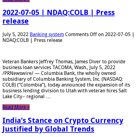
2022-07-05 | NDAQ:COLB | Press
release
July 5, 2022
Banking system
Comments Off
on 2022-07-05 |
NDAQ:COLB | Press release
Veteran Bankers Jeffrey Thomas, James Diver to provide
business loan services TACOMA, Wash., July 5, 2022
/PRNewswire/ — Columbia Bank, the wholly owned
subsidiary of Columbia Banking System, Inc. (NASDAQ:
COLB) (“Colombia“), today announced the expansion of its
business lending division to Utah with veteran hires Salt
Lake City– regional …
Read More »
India’s Stance on Crypto Currency
Justified by Global Trends