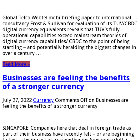
Global Telco Webtel.mobi briefing paper to international
consultancy Frost & Sullivan for evaluation of its TUV/CBDC
digital currency equivalents reveals that TUV’s fully
operational capabilities exceed mainstream theories of
digital currency capabilities/ CBDC to the point of being
startling – and potentially heralding the biggest changes in
over a century …
Read More »
Businesses are feeling the benefits
of a stronger currency
July 27, 2022
Currency
Comments Off
on Businesses are
feeling the benefits of a stronger currency
SINGAPORE: Companies here that deal in foreign trade as
part of their business have recently felt – or are beginning
to feel – the impact of a strengthening Singapore dollar.