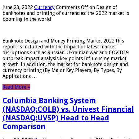
June 28, 2022
Currency
Comments Off
on Design of
banknotes and printing of currencies: the 2022 market is
booming in the world
Banknote Design and Money Printing Market 2022 this
report is included with the Impact of latest market
disruptions such as Russian-Ukrainian war and COVID19
outbreak impact analysis key points influencing market
growth. In addition, the market for banknote design and
currency printing (By Major Key Players, By Types, By
Applications …
Read More »
Columbia Banking System
(NASDAQ:COLB) vs. Univest Financial
(NASDAQ:UVSP) Head to Head
Comparison