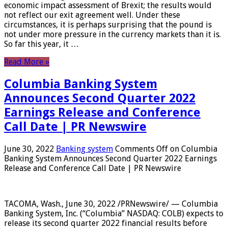
economic impact assessment of Brexit; the results would
not reflect our exit agreement well. Under these
circumstances, it is perhaps surprising that the pound is
not under more pressure in the currency markets than it is.
So far this year, it …
Read More »
Columbia Banking System
Announces Second Quarter 2022
Earnings Release and Conference
Call Date | PR Newswire
June 30, 2022
Banking system
Comments Off
on Columbia
Banking System Announces Second Quarter 2022 Earnings
Release and Conference Call Date | PR Newswire
TACOMA, Wash., June 30, 2022 /PRNewswire/ — Columbia
Banking System, Inc. (“Columbia” NASDAQ: COLB) expects to
release its second quarter 2022 financial results before