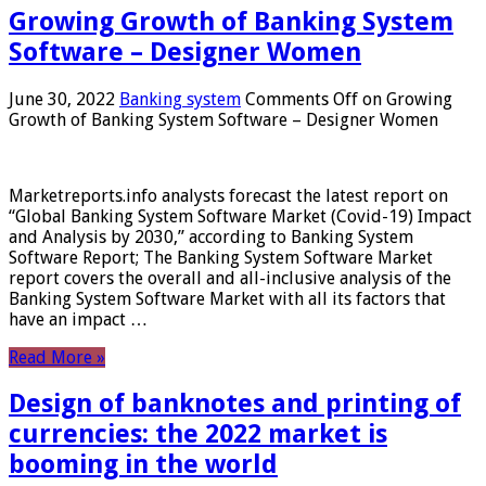
Growing Growth of Banking System
Software – Designer Women
June 30, 2022
Banking system
Comments Off
on Growing
Growth of Banking System Software – Designer Women
Marketreports.info analysts forecast the latest report on
“Global Banking System Software Market (Covid-19) Impact
and Analysis by 2030,” according to Banking System
Software Report; The Banking System Software Market
report covers the overall and all-inclusive analysis of the
Banking System Software Market with all its factors that
have an impact …
Read More »
Design of banknotes and printing of
currencies: the 2022 market is
booming in the world