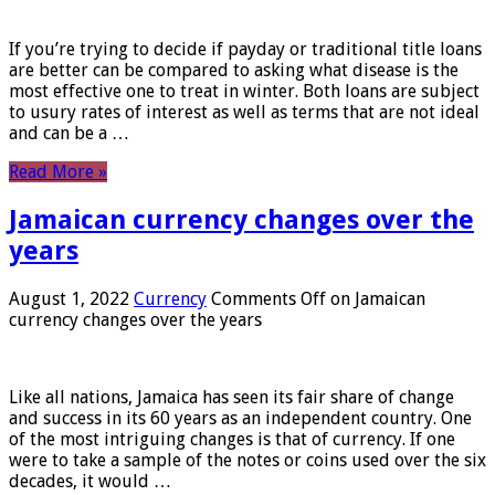
If you’re trying to decide if payday or traditional title loans
are better can be compared to asking what disease is the
most effective one to treat in winter. Both loans are subject
to usury rates of interest as well as terms that are not ideal
and can be a …
Read More »
Jamaican currency changes over the
years
August 1, 2022
Currency
Comments Off
on Jamaican
currency changes over the years
Like all nations, Jamaica has seen its fair share of change
and success in its 60 years as an independent country. One
of the most intriguing changes is that of currency. If one
were to take a sample of the notes or coins used over the six
decades, it would …