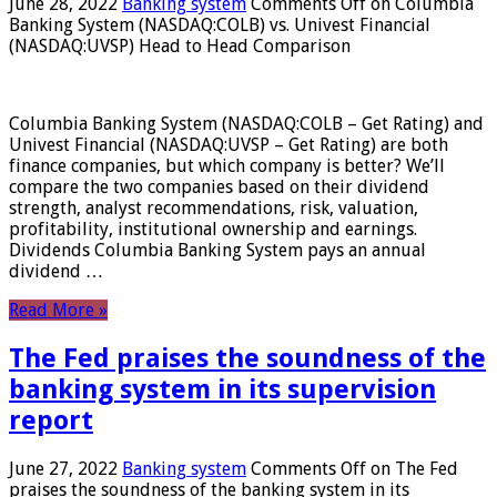
June 28, 2022
Banking system
Comments Off
on Columbia
Banking System (NASDAQ:COLB) vs. Univest Financial
(NASDAQ:UVSP) Head to Head Comparison
Columbia Banking System (NASDAQ:COLB – Get Rating) and
Univest Financial (NASDAQ:UVSP – Get Rating) are both
finance companies, but which company is better? We’ll
compare the two companies based on their dividend
strength, analyst recommendations, risk, valuation,
profitability, institutional ownership and earnings.
Dividends Columbia Banking System pays an annual
dividend …
Read More »
The Fed praises the soundness of the
banking system in its supervision
report
June 27, 2022
Banking system
Comments Off
on The Fed
praises the soundness of the banking system in its