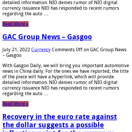
detailed information. NIO denies rumor of NIO digital
currency issuance NIO has responded to recent rumors
regarding the auto …
Read More »
GAC Group News – Gasgoo
July 21, 2022
Currency
Comments Off
on GAC Group News
– Gasgoo
With Gasgoo Daily, we will bring you important automotive
news in China daily. For the ones we have reported, the title
of the piece will have a hyperlink, which will provide
detailed information. NIO denies rumor of NIO digital
currency issuance NIO has responded to recent rumors
regarding the auto …
Read More »
Recovery in the euro rate against
the dollar suggests a possible