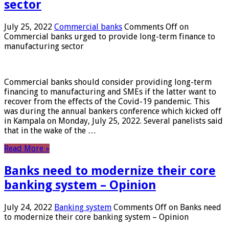
sector
July 25, 2022
Commercial banks
Comments Off
on
Commercial banks urged to provide long-term finance to
manufacturing sector
Commercial banks should consider providing long-term
financing to manufacturing and SMEs if the latter want to
recover from the effects of the Covid-19 pandemic. This
was during the annual bankers conference which kicked off
in Kampala on Monday, July 25, 2022. Several panelists said
that in the wake of the …
Read More »
Banks need to modernize their core
banking system – Opinion
July 24, 2022
Banking system
Comments Off
on Banks need
to modernize their core banking system – Opinion