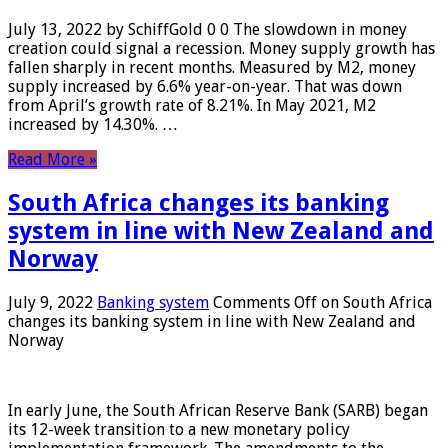
July 13, 2022 by SchiffGold 0 0 The slowdown in money
creation could signal a recession. Money supply growth has
fallen sharply in recent months. Measured by M2, money
supply increased by 6.6% year-on-year. That was down
from April’s growth rate of 8.21%. In May 2021, M2
increased by 14.30%. …
Read More »
South Africa changes its banking
system in line with New Zealand and
Norway
July 9, 2022
Banking system
Comments Off
on South Africa
changes its banking system in line with New Zealand and
Norway
In early June, the South African Reserve Bank (SARB) began
its 12-week transition to a new monetary policy