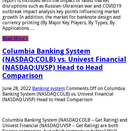
report is included with the Impact of latest market
disruptions such as Russian-Ukrainian war and COVID19
outbreak impact analysis key points influencing market
growth. In addition, the market for banknote design and
currency printing (By Major Key Players, By Types, By
Applications …
Read More »
Columbia Banking System
(NASDAQ:COLB) vs. Univest Financial
(NASDAQ:UVSP) Head to Head
Comparison
June 28, 2022
Banking system
Comments Off
on Columbia
Banking System (NASDAQ:COLB) vs. Univest Financial
(NASDAQ:UVSP) Head to Head Comparison
Columbia Banking System (NASDAQ:COLB – Get Rating) and
Univest Financial (NASDAQ:UVSP – Get Rating) are both