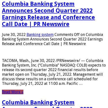
Columbia Banking System
Announces Second Quarter 2022
Earnings Release and Conference
Call Date | PR Newswire
June 30, 2022
Banking system
Comments Off
on Columbia
Banking System Announces Second Quarter 2022 Earnings
Release and Conference Call Date | PR Newswire
TACOMA, Wash., June 30, 2022 /PRNewswire/ — Columbia
Banking System, Inc. (“Columbia” NASDAQ: COLB) expects to
release its second quarter 2022 financial results before
market open on Thursday, July 21, 2022. Management will
discuss these results on a conference call scheduled for
Thursday, July 21, 2022 at 11:00 a.m. Pacific …
Read More »
Columbia Banking System