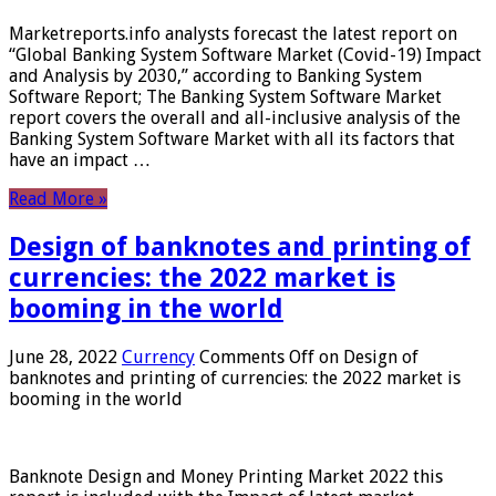
Marketreports.info analysts forecast the latest report on
“Global Banking System Software Market (Covid-19) Impact
and Analysis by 2030,” according to Banking System
Software Report; The Banking System Software Market
report covers the overall and all-inclusive analysis of the
Banking System Software Market with all its factors that
have an impact …
Read More »
Design of banknotes and printing of
currencies: the 2022 market is
booming in the world
June 28, 2022
Currency
Comments Off
on Design of
banknotes and printing of currencies: the 2022 market is
booming in the world
Banknote Design and Money Printing Market 2022 this