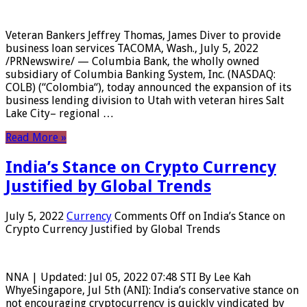
Veteran Bankers Jeffrey Thomas, James Diver to provide
business loan services TACOMA, Wash., July 5, 2022
/PRNewswire/ — Columbia Bank, the wholly owned
subsidiary of Columbia Banking System, Inc. (NASDAQ:
COLB) (“Colombia“), today announced the expansion of its
business lending division to Utah with veteran hires Salt
Lake City– regional …
Read More »
India’s Stance on Crypto Currency
Justified by Global Trends
July 5, 2022
Currency
Comments Off
on India’s Stance on
Crypto Currency Justified by Global Trends
NNA | Updated: Jul 05, 2022 07:48 STI By Lee Kah
WhyeSingapore, Jul 5th (ANI): India’s conservative stance on
not encouraging cryptocurrency is quickly vindicated by