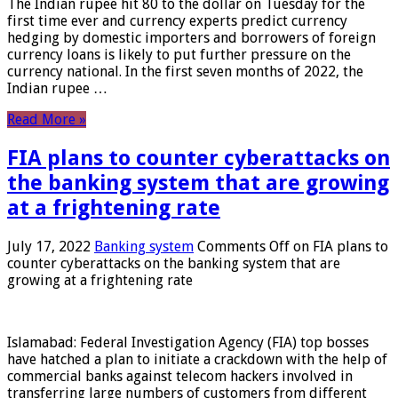
The Indian rupee hit 80 to the dollar on Tuesday for the
first time ever and currency experts predict currency
hedging by domestic importers and borrowers of foreign
currency loans is likely to put further pressure on the
currency national. In the first seven months of 2022, the
Indian rupee …
Read More »
FIA plans to counter cyberattacks on
the banking system that are growing
at a frightening rate
July 17, 2022
Banking system
Comments Off
on FIA plans to
counter cyberattacks on the banking system that are
growing at a frightening rate
Islamabad: Federal Investigation Agency (FIA) top bosses
have hatched a plan to initiate a crackdown with the help of
commercial banks against telecom hackers involved in
transferring large numbers of customers from different