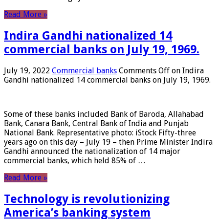
Read More »
Indira Gandhi nationalized 14
commercial banks on July 19, 1969.
July 19, 2022
Commercial banks
Comments Off
on Indira
Gandhi nationalized 14 commercial banks on July 19, 1969.
Some of these banks included Bank of Baroda, Allahabad
Bank, Canara Bank, Central Bank of India and Punjab
National Bank. Representative photo: iStock Fifty-three
years ago on this day – July 19 – then Prime Minister Indira
Gandhi announced the nationalization of 14 major
commercial banks, which held 85% of …
Read More »
Technology is revolutionizing
America’s banking system