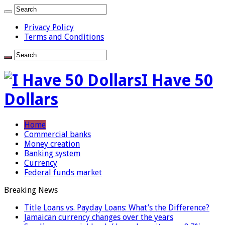
Privacy Policy
Terms and Conditions
I Have 50
Dollars
Home
Commercial banks
Money creation
Banking system
Currency
Federal funds market
Breaking News
Title Loans vs. Payday Loans: What’s the Difference?
Jamaican currency changes over the years