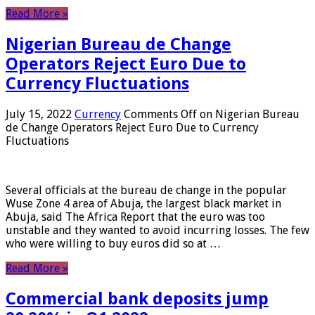
Read More »
Nigerian Bureau de Change
Operators Reject Euro Due to
Currency Fluctuations
July 15, 2022
Currency
Comments Off
on Nigerian Bureau
de Change Operators Reject Euro Due to Currency
Fluctuations
Several officials at the bureau de change in the popular
Wuse Zone 4 area of ​​Abuja, the largest black market in
Abuja, said The Africa Report that the euro was too
unstable and they wanted to avoid incurring losses. The few
who were willing to buy euros did so at …
Read More »
Commercial bank deposits jump