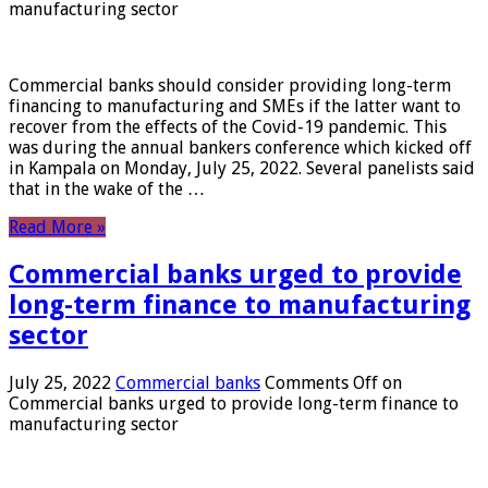
manufacturing sector
Commercial banks should consider providing long-term
financing to manufacturing and SMEs if the latter want to
recover from the effects of the Covid-19 pandemic. This
was during the annual bankers conference which kicked off
in Kampala on Monday, July 25, 2022. Several panelists said
that in the wake of the …
Read More »
Commercial banks urged to provide
long-term finance to manufacturing
sector
July 25, 2022
Commercial banks
Comments Off
on
Commercial banks urged to provide long-term finance to
manufacturing sector