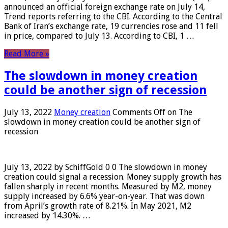
announced an official foreign exchange rate on July 14,
Trend reports referring to the CBI. According to the Central
Bank of Iran’s exchange rate, 19 currencies rose and 11 fell
in price, compared to July 13. According to CBI, 1 …
Read More »
The slowdown in money creation
could be another sign of recession
July 13, 2022
Money creation
Comments Off
on The
slowdown in money creation could be another sign of
recession
July 13, 2022 by SchiffGold 0 0 The slowdown in money
creation could signal a recession. Money supply growth has
fallen sharply in recent months. Measured by M2, money
supply increased by 6.6% year-on-year. That was down
from April’s growth rate of 8.21%. In May 2021, M2
increased by 14.30%. …