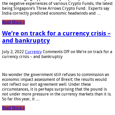
the negative experiences of various Crypto Funds, the latest
being Singapore’s Three Arrows Crypto Fund . Experts say
India correctly predicted economic headwinds and …
Read More »
We’re on track for a currency crisis –
and bankruptcy
July 2, 2022
Currency
Comments Off
on We’re on track for a
currency crisis – and bankruptcy
No wonder the government still refuses to commission an
economic impact assessment of Brexit; the results would
not reflect our exit agreement well. Under these
circumstances, it is perhaps surprising that the pound is
not under more pressure in the currency markets than it is.
So far this year, it …
Read More »