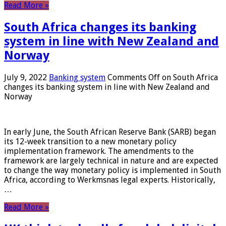
Read More »
South Africa changes its banking
system in line with New Zealand and
Norway
July 9, 2022
Banking system
Comments Off
on South Africa
changes its banking system in line with New Zealand and
Norway
In early June, the South African Reserve Bank (SARB) began
its 12-week transition to a new monetary policy
implementation framework. The amendments to the
framework are largely technical in nature and are expected
to change the way monetary policy is implemented in South
Africa, according to Werkmsnas legal experts. Historically,
…
Read More »