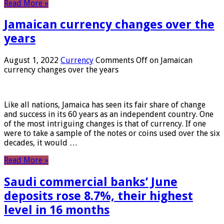
Read More »
Jamaican currency changes over the
years
August 1, 2022
Currency
Comments Off
on Jamaican
currency changes over the years
Like all nations, Jamaica has seen its fair share of change
and success in its 60 years as an independent country. One
of the most intriguing changes is that of currency. If one
were to take a sample of the notes or coins used over the six
decades, it would …
Read More »
Saudi commercial banks’ June
deposits rose 8.7%, their highest
level in 16 months