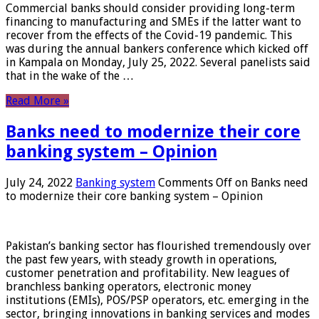
Commercial banks should consider providing long-term
financing to manufacturing and SMEs if the latter want to
recover from the effects of the Covid-19 pandemic. This
was during the annual bankers conference which kicked off
in Kampala on Monday, July 25, 2022. Several panelists said
that in the wake of the …
Read More »
Banks need to modernize their core
banking system – Opinion
July 24, 2022
Banking system
Comments Off
on Banks need
to modernize their core banking system – Opinion
Pakistan’s banking sector has flourished tremendously over
the past few years, with steady growth in operations,
customer penetration and profitability. New leagues of
branchless banking operators, electronic money
institutions (EMIs), POS/PSP operators, etc. emerging in the
sector, bringing innovations in banking services and modes