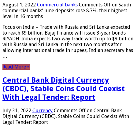
August 1, 2022
Commercial banks
Comments Off
on Saudi
commercial banks’ June deposits rose 8.7%, their highest
level in 16 months
Focus on India – Trade with Russia and Sri Lanka expected
to reach $9 billion; Bajaj Finance will issue 3-year bonds
RIYADH: India expects two-way trade worth up to $9 billion
with Russia and Sri Lanka in the next two months after
allowing international trade in rupees, Indian secretary has
…
Read More »
Central Bank Digital Currency
(CBDC), Stable Coins Could Coexist
With Legal Tender: Report
July 31, 2022
Currency
Comments Off
on Central Bank
Digital Currency (CBDC), Stable Coins Could Coexist With
Legal Tender: Report