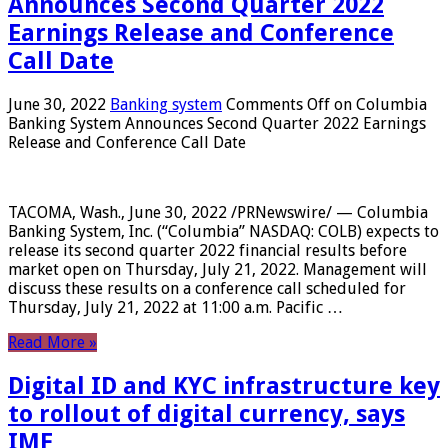
Announces Second Quarter 2022
Earnings Release and Conference
Call Date
June 30, 2022
Banking system
Comments Off
on Columbia
Banking System Announces Second Quarter 2022 Earnings
Release and Conference Call Date
TACOMA, Wash., June 30, 2022 /PRNewswire/ — Columbia
Banking System, Inc. (“Columbia” NASDAQ: COLB) expects to
release its second quarter 2022 financial results before
market open on Thursday, July 21, 2022. Management will
discuss these results on a conference call scheduled for
Thursday, July 21, 2022 at 11:00 a.m. Pacific …
Read More »
Digital ID and KYC infrastructure key
to rollout of digital currency, says
IMF