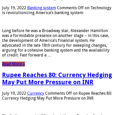
July 19, 2022
Banking system
Comments Off
on Technology
is revolutionizing America’s banking system
Long before he was a Broadway star, Alexander Hamilton
was a formidable presence on another stage – in this case,
the development of America’s financial system. He
advocated in the late 18th century for sweeping changes,
arguing for a cohesive banking system and the availability
of credit. Fast forward a …
Read More »
Rupee Reaches 80: Currency Hedging
May Put More Pressure on INR
July 19, 2022
Currency
Comments Off
on Rupee Reaches 80:
Currency Hedging May Put More Pressure on INR