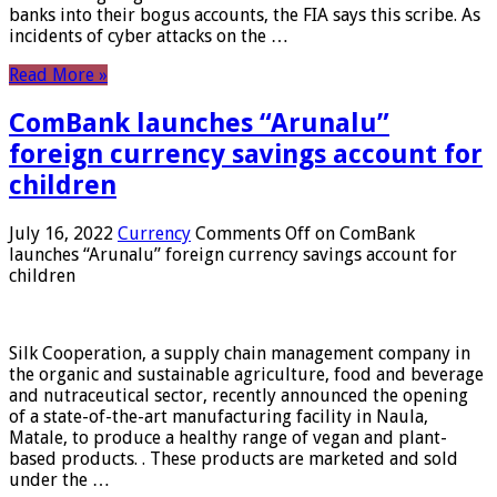
banks into their bogus accounts, the FIA ​​says this scribe. As
incidents of cyber attacks on the …
Read More »
ComBank launches “Arunalu”
foreign currency savings account for
children
July 16, 2022
Currency
Comments Off
on ComBank
launches “Arunalu” foreign currency savings account for
children
Silk Cooperation, a supply chain management company in
the organic and sustainable agriculture, food and beverage
and nutraceutical sector, recently announced the opening
of a state-of-the-art manufacturing facility in Naula,
Matale, to produce a healthy range of vegan and plant-
based products. . These products are marketed and sold
under the …