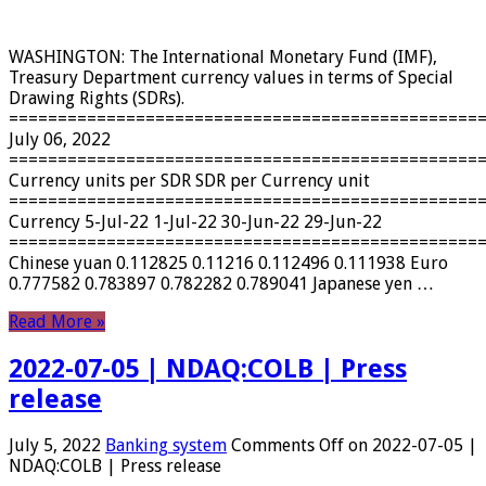
WASHINGTON: The International Monetary Fund (IMF),
Treasury Department currency values ​​in terms of Special
Drawing Rights (SDRs).
================================================
July 06, 2022
================================================
Currency units per SDR SDR per Currency unit
================================================
Currency 5-Jul-22 1-Jul-22 30-Jun-22 29-Jun-22
================================================
Chinese yuan 0.112825 0.11216 0.112496 0.111938 Euro
0.777582 0.783897 0.782282 0.789041 Japanese yen …
Read More »
2022-07-05 | NDAQ:COLB | Press
release
July 5, 2022
Banking system
Comments Off
on 2022-07-05 |
NDAQ:COLB | Press release