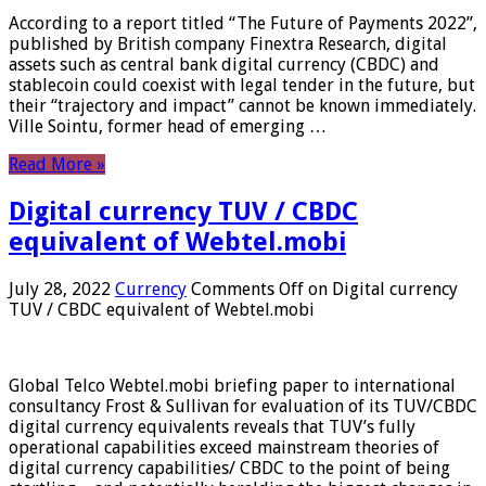
According to a report titled “The Future of Payments 2022”,
published by British company Finextra Research, digital
assets such as central bank digital currency (CBDC) and
stablecoin could coexist with legal tender in the future, but
their “trajectory and impact” cannot be known immediately.
Ville Sointu, former head of emerging …
Read More »
Digital currency TUV / CBDC
equivalent of Webtel.mobi
July 28, 2022
Currency
Comments Off
on Digital currency
TUV / CBDC equivalent of Webtel.mobi
Global Telco Webtel.mobi briefing paper to international
consultancy Frost & Sullivan for evaluation of its TUV/CBDC
digital currency equivalents reveals that TUV’s fully
operational capabilities exceed mainstream theories of
digital currency capabilities/ CBDC to the point of being