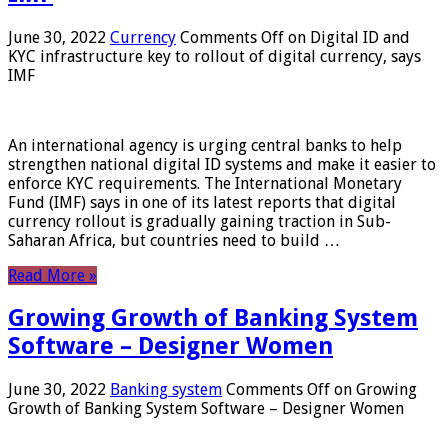
June 30, 2022
Currency
Comments Off
on Digital ID and
KYC infrastructure key to rollout of digital currency, says
IMF
An international agency is urging central banks to help
strengthen national digital ID systems and make it easier to
enforce KYC requirements. The International Monetary
Fund (IMF) says in one of its latest reports that digital
currency rollout is gradually gaining traction in Sub-
Saharan Africa, but countries need to build …
Read More »
Growing Growth of Banking System
Software – Designer Women
June 30, 2022
Banking system
Comments Off
on Growing
Growth of Banking System Software – Designer Women