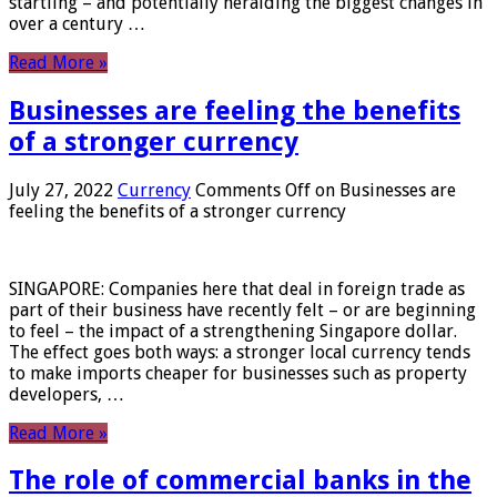
startling – and potentially heralding the biggest changes in
over a century …
Read More »
Businesses are feeling the benefits
of a stronger currency
July 27, 2022
Currency
Comments Off
on Businesses are
feeling the benefits of a stronger currency
SINGAPORE: Companies here that deal in foreign trade as
part of their business have recently felt – or are beginning
to feel – the impact of a strengthening Singapore dollar.
The effect goes both ways: a stronger local currency tends
to make imports cheaper for businesses such as property
developers, …
Read More »
The role of commercial banks in the