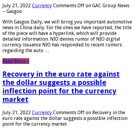
July 21, 2022
Currency
Comments Off
on GAC Group News
– Gasgoo
With Gasgoo Daily, we will bring you important automotive
news in China daily. For the ones we have reported, the title
of the piece will have a hyperlink, which will provide
detailed information. NIO denies rumor of NIO digital
currency issuance NIO has responded to recent rumors
regarding the auto …
Read More »
Recovery in the euro rate against
the dollar suggests a possible
inflection point for the currency
market
July 21, 2022
Currency
Comments Off
on Recovery in the
euro rate against the dollar suggests a possible inflection
point for the currency market