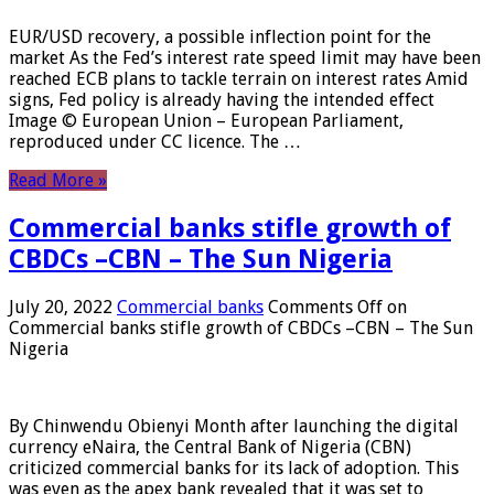
EUR/USD recovery, a possible inflection point for the
market As the Fed’s interest rate speed limit may have been
reached ECB plans to tackle terrain on interest rates Amid
signs, Fed policy is already having the intended effect
Image © European Union – European Parliament,
reproduced under CC licence. The …
Read More »
Commercial banks stifle growth of
CBDCs –CBN – The Sun Nigeria
July 20, 2022
Commercial banks
Comments Off
on
Commercial banks stifle growth of CBDCs –CBN – The Sun
Nigeria
By Chinwendu Obienyi Month after launching the digital
currency eNaira, the Central Bank of Nigeria (CBN)
criticized commercial banks for its lack of adoption. This
was even as the apex bank revealed that it was set to