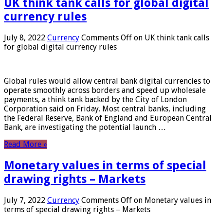
UK think tank calls for global digital
currency rules
July 8, 2022
Currency
Comments Off
on UK think tank calls
for global digital currency rules
Global rules would allow central bank digital currencies to
operate smoothly across borders and speed up wholesale
payments, a think tank backed by the City of London
Corporation said on Friday. Most central banks, including
the Federal Reserve, Bank of England and European Central
Bank, are investigating the potential launch …
Read More »
Monetary values ​​in terms of special
drawing rights – Markets
July 7, 2022
Currency
Comments Off
on Monetary values ​​in
terms of special drawing rights – Markets