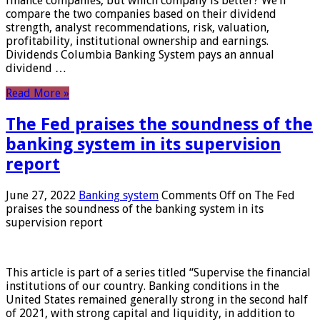
finance companies, but which company is better? We’ll
compare the two companies based on their dividend
strength, analyst recommendations, risk, valuation,
profitability, institutional ownership and earnings.
Dividends Columbia Banking System pays an annual
dividend …
Read More »
The Fed praises the soundness of the
banking system in its supervision
report
June 27, 2022
Banking system
Comments Off
on The Fed
praises the soundness of the banking system in its
supervision report
This article is part of a series titled “Supervise the financial
institutions of our country. Banking conditions in the
United States remained generally strong in the second half
of 2021, with strong capital and liquidity, in addition to