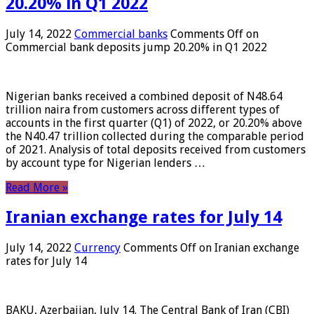
20.20% in Q1 2022
July 14, 2022
Commercial banks
Comments Off
on
Commercial bank deposits jump 20.20% in Q1 2022
Nigerian banks received a combined deposit of N48.64
trillion naira from customers across different types of
accounts in the first quarter (Q1) of 2022, or 20.20% above
the N40.47 trillion collected during the comparable period
of 2021. Analysis of total deposits received from customers
by account type for Nigerian lenders …
Read More »
Iranian exchange rates for July 14
July 14, 2022
Currency
Comments Off
on Iranian exchange
rates for July 14
BAKU, Azerbaijan, July 14. The Central Bank of Iran (CBI)