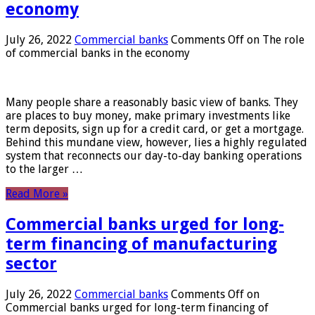
economy
July 26, 2022
Commercial banks
Comments Off
on The role
of commercial banks in the economy
Many people share a reasonably basic view of banks. They
are places to buy money, make primary investments like
term deposits, sign up for a credit card, or get a mortgage.
Behind this mundane view, however, lies a highly regulated
system that reconnects our day-to-day banking operations
to the larger …
Read More »
Commercial banks urged for long-
term financing of manufacturing
sector
July 26, 2022
Commercial banks
Comments Off
on
Commercial banks urged for long-term financing of