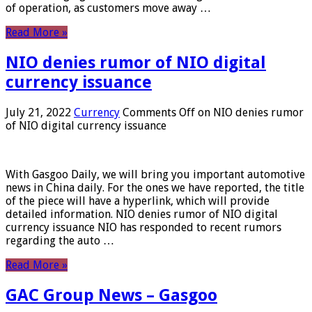
of operation, as customers move away …
Read More »
NIO denies rumor of NIO digital
currency issuance
July 21, 2022
Currency
Comments Off
on NIO denies rumor
of NIO digital currency issuance
With Gasgoo Daily, we will bring you important automotive
news in China daily. For the ones we have reported, the title
of the piece will have a hyperlink, which will provide
detailed information. NIO denies rumor of NIO digital
currency issuance NIO has responded to recent rumors
regarding the auto …
Read More »
GAC Group News – Gasgoo