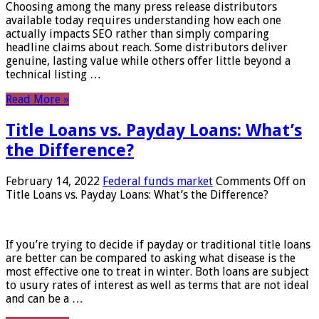
Choosing among the many press release distributors
available today requires understanding how each one
actually impacts SEO rather than simply comparing
headline claims about reach. Some distributors deliver
genuine, lasting value while others offer little beyond a
technical listing …
Read More »
Title Loans vs. Payday Loans: What’s
the Difference?
February 14, 2022
Federal funds market
Comments Off
on
Title Loans vs. Payday Loans: What’s the Difference?
If you’re trying to decide if payday or traditional title loans
are better can be compared to asking what disease is the
most effective one to treat in winter. Both loans are subject
to usury rates of interest as well as terms that are not ideal
and can be a …