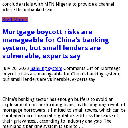
conclude trials with MTN Nigeria to provide a channel
where the unbanked can …
Read More »
Mortgage boycott risks are
manageable for China’s banking
system, but small lenders are
vulnerable, experts say
July 20, 2022
Banking system
Comments Off
on Mortgage
boycott risks are manageable for China’s banking system,
but small lenders are vulnerable, experts say
China’s banking sector has enough buffers to avoid an
explosion of non-performing loans, as the ongoing revolt of
mortgage borrowers is limited to small towns, which can be
combated once financial regulators address the cause of
their grievances. , according to industry analysts. The
mainland’s banking system is able to …