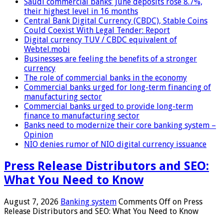
Saudi commercial banks’ June deposits rose 8.7%,
their highest level in 16 months
Central Bank Digital Currency (CBDC), Stable Coins
Could Coexist With Legal Tender: Report
Digital currency TUV / CBDC equivalent of
Webtel.mobi
Businesses are feeling the benefits of a stronger
currency
The role of commercial banks in the economy
Commercial banks urged for long-term financing of
manufacturing sector
Commercial banks urged to provide long-term
finance to manufacturing sector
Banks need to modernize their core banking system –
Opinion
NIO denies rumor of NIO digital currency issuance
Press Release Distributors and SEO:
What You Need to Know
August 7, 2026
Banking system
Comments Off
on Press
Release Distributors and SEO: What You Need to Know