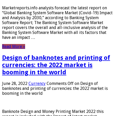
Marketreports.info analysts forecast the latest report on
“Global Banking System Software Market (Covid-19) Impact
and Analysis by 2030,” according to Banking System
Software Report; The Banking System Software Market
report covers the overall and all-inclusive analysis of the
Banking System Software Market with all its factors that
have an impact …
Read More »
Design of banknotes and printing of
currencies: the 2022 market is
booming in the world
June 28, 2022
Currency
Comments Off
on Design of
banknotes and printing of currencies: the 2022 market is
booming in the world
Banknote Design and Money Printing Market 2022 this