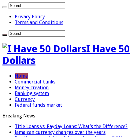
Privacy Policy
Terms and Conditions
I Have 50
Dollars
Home
Commercial banks
Money creation
Banking system
Currency
Federal funds market
Breaking News
Title Loans vs. Payday Loans: What’s the Difference?
Jamaican currency changes over the years