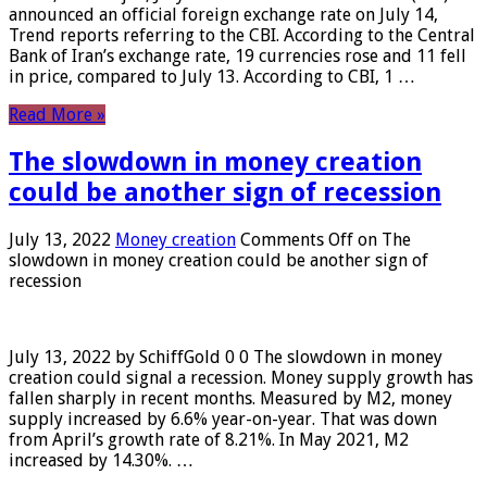
announced an official foreign exchange rate on July 14,
Trend reports referring to the CBI. According to the Central
Bank of Iran’s exchange rate, 19 currencies rose and 11 fell
in price, compared to July 13. According to CBI, 1 …
Read More »
The slowdown in money creation
could be another sign of recession
July 13, 2022
Money creation
Comments Off
on The
slowdown in money creation could be another sign of
recession
July 13, 2022 by SchiffGold 0 0 The slowdown in money
creation could signal a recession. Money supply growth has
fallen sharply in recent months. Measured by M2, money
supply increased by 6.6% year-on-year. That was down
from April’s growth rate of 8.21%. In May 2021, M2
increased by 14.30%. …