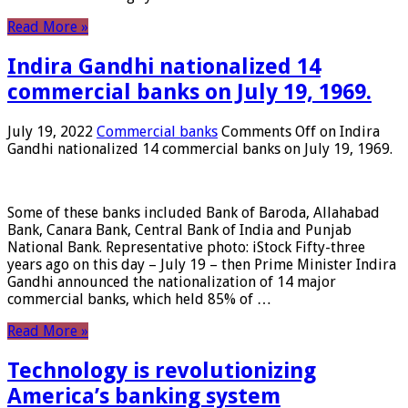
Read More »
Indira Gandhi nationalized 14
commercial banks on July 19, 1969.
July 19, 2022
Commercial banks
Comments Off
on Indira
Gandhi nationalized 14 commercial banks on July 19, 1969.
Some of these banks included Bank of Baroda, Allahabad
Bank, Canara Bank, Central Bank of India and Punjab
National Bank. Representative photo: iStock Fifty-three
years ago on this day – July 19 – then Prime Minister Indira
Gandhi announced the nationalization of 14 major
commercial banks, which held 85% of …
Read More »
Technology is revolutionizing
America’s banking system