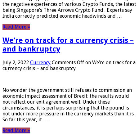
the negative experiences of various Crypto Funds, the latest
being Singapore’s Three Arrows Crypto Fund . Experts say
India correctly predicted economic headwinds and …
Read More »
We’re on track for a currency crisis –
and bankruptcy
July 2, 2022
Currency
Comments Off
on We’re on track for a
currency crisis – and bankruptcy
No wonder the government still refuses to commission an
economic impact assessment of Brexit; the results would
not reflect our exit agreement well. Under these
circumstances, it is perhaps surprising that the pound is
not under more pressure in the currency markets than it is.
So far this year, it …
Read More »