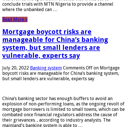
conclude trials with MTN Nigeria to provide a channel
where the unbanked can …
Read More »
Mortgage boycott risks are
manageable for China’s banking
system, but small lenders are
vulnerable, experts say
July 20, 2022
Banking system
Comments Off
on Mortgage
boycott risks are manageable for China’s banking system,
but small lenders are vulnerable, experts say
China’s banking sector has enough buffers to avoid an
explosion of non-performing loans, as the ongoing revolt of
mortgage borrowers is limited to small towns, which can be
combated once financial regulators address the cause of
their grievances. , according to industry analysts. The
mainland’s banking system is able to …