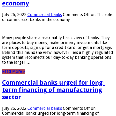
economy
July 26, 2022
Commercial banks
Comments Off
on The role
of commercial banks in the economy
Many people share a reasonably basic view of banks. They
are places to buy money, make primary investments like
term deposits, sign up for a credit card, or get a mortgage.
Behind this mundane view, however, lies a highly regulated
system that reconnects our day-to-day banking operations
to the larger …
Read More »
Commercial banks urged for long-
term financing of manufacturing
sector
July 26, 2022
Commercial banks
Comments Off
on
Commercial banks urged for long-term financing of