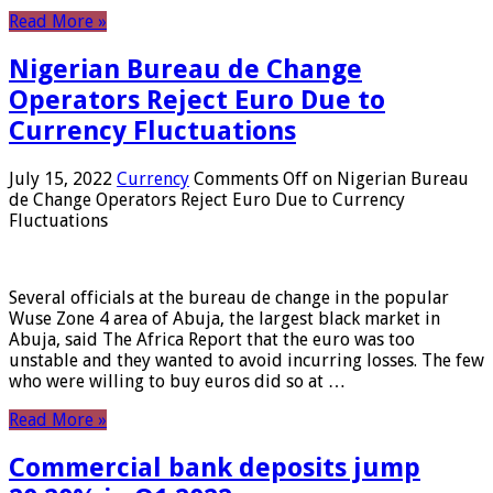
Read More »
Nigerian Bureau de Change
Operators Reject Euro Due to
Currency Fluctuations
July 15, 2022
Currency
Comments Off
on Nigerian Bureau
de Change Operators Reject Euro Due to Currency
Fluctuations
Several officials at the bureau de change in the popular
Wuse Zone 4 area of ​​Abuja, the largest black market in
Abuja, said The Africa Report that the euro was too
unstable and they wanted to avoid incurring losses. The few
who were willing to buy euros did so at …
Read More »
Commercial bank deposits jump