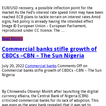
EUR/USD recovery, a possible inflection point for the
market As the Fed’s interest rate speed limit may have been
reached ECB plans to tackle terrain on interest rates Amid
signs, Fed policy is already having the intended effect
Image © European Union – European Parliament,
reproduced under CC licence. The …
Read More »
Commercial banks stifle growth of
CBDCs –CBN – The Sun Nigeria
July 20, 2022
Commercial banks
Comments Off
on
Commercial banks stifle growth of CBDCs –CBN – The Sun
Nigeria
By Chinwendu Obienyi Month after launching the digital
currency eNaira, the Central Bank of Nigeria (CBN)
criticized commercial banks for its lack of adoption. This
was even as the apex bank revealed that it was set to