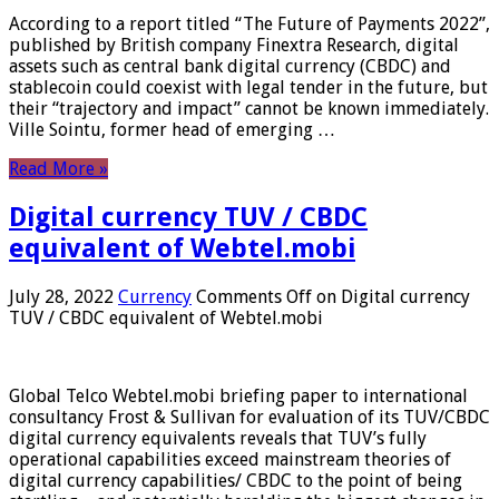
According to a report titled “The Future of Payments 2022”,
published by British company Finextra Research, digital
assets such as central bank digital currency (CBDC) and
stablecoin could coexist with legal tender in the future, but
their “trajectory and impact” cannot be known immediately.
Ville Sointu, former head of emerging …
Read More »
Digital currency TUV / CBDC
equivalent of Webtel.mobi
July 28, 2022
Currency
Comments Off
on Digital currency
TUV / CBDC equivalent of Webtel.mobi
Global Telco Webtel.mobi briefing paper to international
consultancy Frost & Sullivan for evaluation of its TUV/CBDC
digital currency equivalents reveals that TUV’s fully
operational capabilities exceed mainstream theories of
digital currency capabilities/ CBDC to the point of being