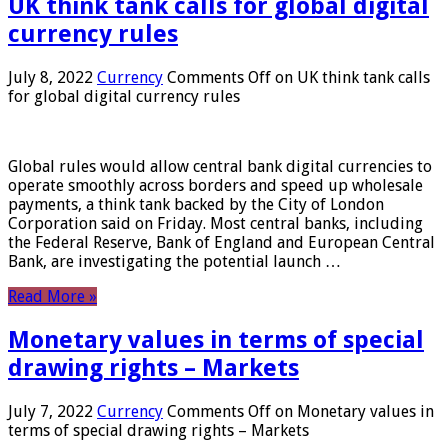
UK think tank calls for global digital
currency rules
July 8, 2022
Currency
Comments Off
on UK think tank calls
for global digital currency rules
Global rules would allow central bank digital currencies to
operate smoothly across borders and speed up wholesale
payments, a think tank backed by the City of London
Corporation said on Friday. Most central banks, including
the Federal Reserve, Bank of England and European Central
Bank, are investigating the potential launch …
Read More »
Monetary values ​​in terms of special
drawing rights – Markets
July 7, 2022
Currency
Comments Off
on Monetary values ​​in
terms of special drawing rights – Markets