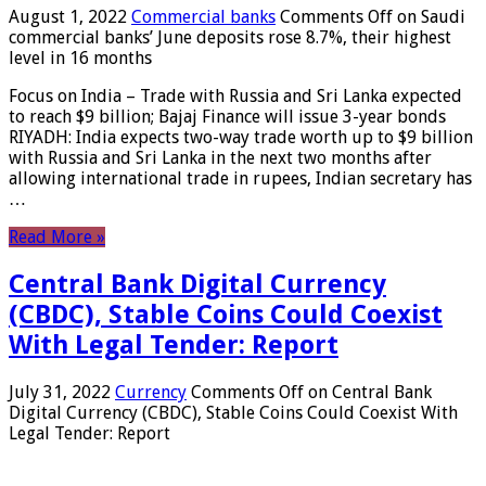
August 1, 2022
Commercial banks
Comments Off
on Saudi
commercial banks’ June deposits rose 8.7%, their highest
level in 16 months
Focus on India – Trade with Russia and Sri Lanka expected
to reach $9 billion; Bajaj Finance will issue 3-year bonds
RIYADH: India expects two-way trade worth up to $9 billion
with Russia and Sri Lanka in the next two months after
allowing international trade in rupees, Indian secretary has
…
Read More »
Central Bank Digital Currency
(CBDC), Stable Coins Could Coexist
With Legal Tender: Report
July 31, 2022
Currency
Comments Off
on Central Bank
Digital Currency (CBDC), Stable Coins Could Coexist With
Legal Tender: Report