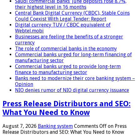
Saudi commercial banks’ June deposits rose 8.7%,
their highest level in 16 months
Central Bank Digital Currency (CBDC), Stable Coins
Could Coexist With Legal Tender: Report
Digital currency TUV / CBDC equivalent of
Webtel.mobi
Businesses are feeling the benefits of a stronger
currency
The role of commercial banks in the economy
Commercial banks urged for long-term financing of
manufacturing sector
Commercial banks urged to provide long-term
finance to manufacturing sector
Banks need to modernize their core banking system –
Opinion
NIO denies rumor of NIO digital currency issuance
Press Release Distributors and SEO:
What You Need to Know
August 7, 2026
Banking system
Comments Off
on Press
Release Distributors and SEO: What You Need to Know