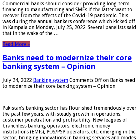
Commercial banks should consider providing long-term
financing to manufacturing and SMEs if the latter want to
recover from the effects of the Covid-19 pandemic. This
was during the annual bankers conference which kicked off
in Kampala on Monday, July 25, 2022. Several panelists said
that in the wake of the …
Read More »
Banks need to modernize their core
banking system – Opinion
July 24, 2022
Banking system
Comments Off
on Banks need
to modernize their core banking system – Opinion
Pakistan’s banking sector has flourished tremendously over
the past few years, with steady growth in operations,
customer penetration and profitability. New leagues of
branchless banking operators, electronic money
institutions (EMIs), POS/PSP operators, etc. emerging in the
sector, bringing innovations in banking services and modes