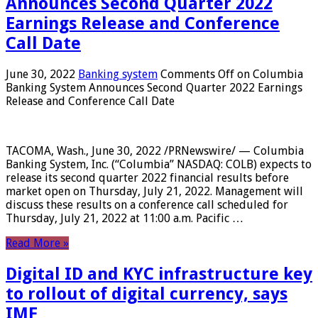
Announces Second Quarter 2022
Earnings Release and Conference
Call Date
June 30, 2022
Banking system
Comments Off
on Columbia
Banking System Announces Second Quarter 2022 Earnings
Release and Conference Call Date
TACOMA, Wash., June 30, 2022 /PRNewswire/ — Columbia
Banking System, Inc. (“Columbia” NASDAQ: COLB) expects to
release its second quarter 2022 financial results before
market open on Thursday, July 21, 2022. Management will
discuss these results on a conference call scheduled for
Thursday, July 21, 2022 at 11:00 a.m. Pacific …
Read More »
Digital ID and KYC infrastructure key
to rollout of digital currency, says
IMF