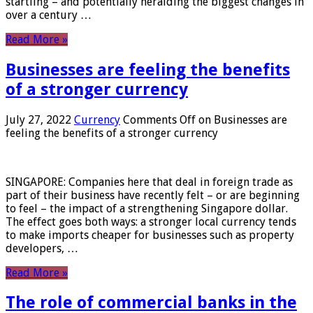
startling – and potentially heralding the biggest changes in
over a century …
Read More »
Businesses are feeling the benefits
of a stronger currency
July 27, 2022
Currency
Comments Off
on Businesses are
feeling the benefits of a stronger currency
SINGAPORE: Companies here that deal in foreign trade as
part of their business have recently felt – or are beginning
to feel – the impact of a strengthening Singapore dollar.
The effect goes both ways: a stronger local currency tends
to make imports cheaper for businesses such as property
developers, …
Read More »
The role of commercial banks in the