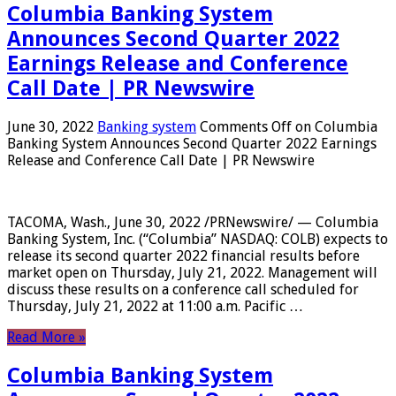
Columbia Banking System
Announces Second Quarter 2022
Earnings Release and Conference
Call Date | PR Newswire
June 30, 2022
Banking system
Comments Off
on Columbia
Banking System Announces Second Quarter 2022 Earnings
Release and Conference Call Date | PR Newswire
TACOMA, Wash., June 30, 2022 /PRNewswire/ — Columbia
Banking System, Inc. (“Columbia” NASDAQ: COLB) expects to
release its second quarter 2022 financial results before
market open on Thursday, July 21, 2022. Management will
discuss these results on a conference call scheduled for
Thursday, July 21, 2022 at 11:00 a.m. Pacific …
Read More »
Columbia Banking System