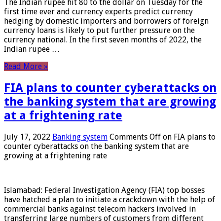
The Indian rupee hit 80 to the dollar on Tuesday for the
first time ever and currency experts predict currency
hedging by domestic importers and borrowers of foreign
currency loans is likely to put further pressure on the
currency national. In the first seven months of 2022, the
Indian rupee …
Read More »
FIA plans to counter cyberattacks on
the banking system that are growing
at a frightening rate
July 17, 2022
Banking system
Comments Off
on FIA plans to
counter cyberattacks on the banking system that are
growing at a frightening rate
Islamabad: Federal Investigation Agency (FIA) top bosses
have hatched a plan to initiate a crackdown with the help of
commercial banks against telecom hackers involved in
transferring large numbers of customers from different