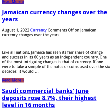
Read More »
Jamaican currency changes over the
years
August 1, 2022
Currency
Comments Off
on Jamaican
currency changes over the years
Like all nations, Jamaica has seen its fair share of change
and success in its 60 years as an independent country. One
of the most intriguing changes is that of currency. If one
were to take a sample of the notes or coins used over the six
decades, it would …
Read More »
Saudi commercial banks’ June
deposits rose 8.7%, their highest
level in 16 months