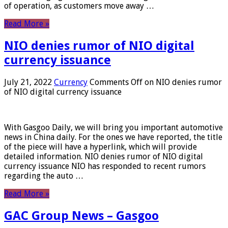
of operation, as customers move away …
Read More »
NIO denies rumor of NIO digital
currency issuance
July 21, 2022
Currency
Comments Off
on NIO denies rumor
of NIO digital currency issuance
With Gasgoo Daily, we will bring you important automotive
news in China daily. For the ones we have reported, the title
of the piece will have a hyperlink, which will provide
detailed information. NIO denies rumor of NIO digital
currency issuance NIO has responded to recent rumors
regarding the auto …
Read More »
GAC Group News – Gasgoo