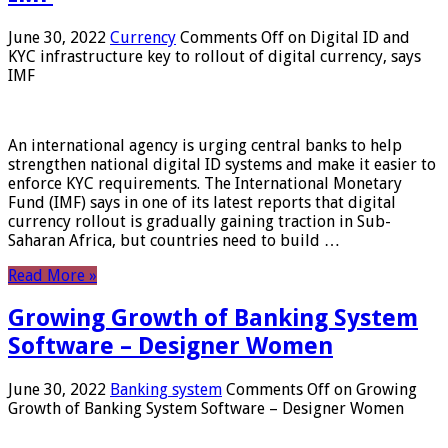
June 30, 2022
Currency
Comments Off
on Digital ID and
KYC infrastructure key to rollout of digital currency, says
IMF
An international agency is urging central banks to help
strengthen national digital ID systems and make it easier to
enforce KYC requirements. The International Monetary
Fund (IMF) says in one of its latest reports that digital
currency rollout is gradually gaining traction in Sub-
Saharan Africa, but countries need to build …
Read More »
Growing Growth of Banking System
Software – Designer Women
June 30, 2022
Banking system
Comments Off
on Growing
Growth of Banking System Software – Designer Women