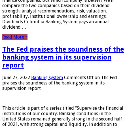
finance companies, but which company is better? We’ll
compare the two companies based on their dividend
strength, analyst recommendations, risk, valuation,
profitability, institutional ownership and earnings.
Dividends Columbia Banking System pays an annual
dividend …
Read More »
The Fed praises the soundness of the
banking system in its supervision
report
June 27, 2022
Banking system
Comments Off
on The Fed
praises the soundness of the banking system in its
supervision report
This article is part of a series titled “Supervise the financial
institutions of our country. Banking conditions in the
United States remained generally strong in the second half
of 2021, with strong capital and liquidity, in addition to