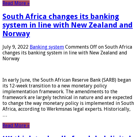
Read More »
South Africa changes its banking
system in line with New Zealand and
Norway
July 9, 2022
Banking system
Comments Off
on South Africa
changes its banking system in line with New Zealand and
Norway
In early June, the South African Reserve Bank (SARB) began
its 12-week transition to a new monetary policy
implementation framework. The amendments to the
framework are largely technical in nature and are expected
to change the way monetary policy is implemented in South
Africa, according to Werkmsnas legal experts. Historically,
…
Read More »