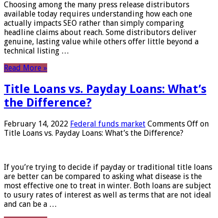
Choosing among the many press release distributors
available today requires understanding how each one
actually impacts SEO rather than simply comparing
headline claims about reach. Some distributors deliver
genuine, lasting value while others offer little beyond a
technical listing …
Read More »
Title Loans vs. Payday Loans: What’s
the Difference?
February 14, 2022
Federal funds market
Comments Off
on
Title Loans vs. Payday Loans: What’s the Difference?
If you’re trying to decide if payday or traditional title loans
are better can be compared to asking what disease is the
most effective one to treat in winter. Both loans are subject
to usury rates of interest as well as terms that are not ideal
and can be a …