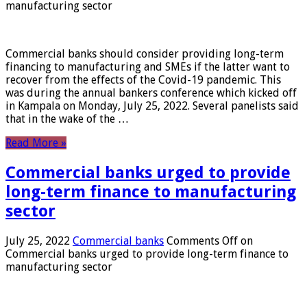
manufacturing sector
Commercial banks should consider providing long-term
financing to manufacturing and SMEs if the latter want to
recover from the effects of the Covid-19 pandemic. This
was during the annual bankers conference which kicked off
in Kampala on Monday, July 25, 2022. Several panelists said
that in the wake of the …
Read More »
Commercial banks urged to provide
long-term finance to manufacturing
sector
July 25, 2022
Commercial banks
Comments Off
on
Commercial banks urged to provide long-term finance to
manufacturing sector