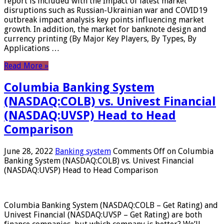
report is included with the Impact of latest market
disruptions such as Russian-Ukrainian war and COVID19
outbreak impact analysis key points influencing market
growth. In addition, the market for banknote design and
currency printing (By Major Key Players, By Types, By
Applications …
Read More »
Columbia Banking System
(NASDAQ:COLB) vs. Univest Financial
(NASDAQ:UVSP) Head to Head
Comparison
June 28, 2022
Banking system
Comments Off
on Columbia
Banking System (NASDAQ:COLB) vs. Univest Financial
(NASDAQ:UVSP) Head to Head Comparison
Columbia Banking System (NASDAQ:COLB – Get Rating) and
Univest Financial (NASDAQ:UVSP – Get Rating) are both