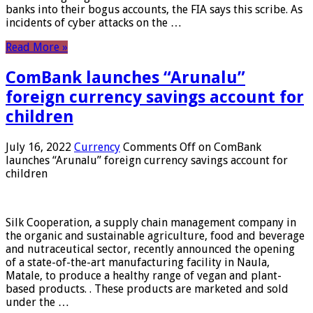
banks into their bogus accounts, the FIA ​​says this scribe. As
incidents of cyber attacks on the …
Read More »
ComBank launches “Arunalu”
foreign currency savings account for
children
July 16, 2022
Currency
Comments Off
on ComBank
launches “Arunalu” foreign currency savings account for
children
Silk Cooperation, a supply chain management company in
the organic and sustainable agriculture, food and beverage
and nutraceutical sector, recently announced the opening
of a state-of-the-art manufacturing facility in Naula,
Matale, to produce a healthy range of vegan and plant-
based products. . These products are marketed and sold
under the …