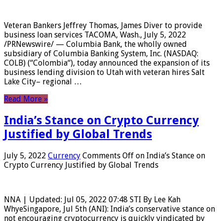
Veteran Bankers Jeffrey Thomas, James Diver to provide
business loan services TACOMA, Wash., July 5, 2022
/PRNewswire/ — Columbia Bank, the wholly owned
subsidiary of Columbia Banking System, Inc. (NASDAQ:
COLB) (“Colombia“), today announced the expansion of its
business lending division to Utah with veteran hires Salt
Lake City– regional …
Read More »
India’s Stance on Crypto Currency
Justified by Global Trends
July 5, 2022
Currency
Comments Off
on India’s Stance on
Crypto Currency Justified by Global Trends
NNA | Updated: Jul 05, 2022 07:48 STI By Lee Kah
WhyeSingapore, Jul 5th (ANI): India’s conservative stance on
not encouraging cryptocurrency is quickly vindicated by