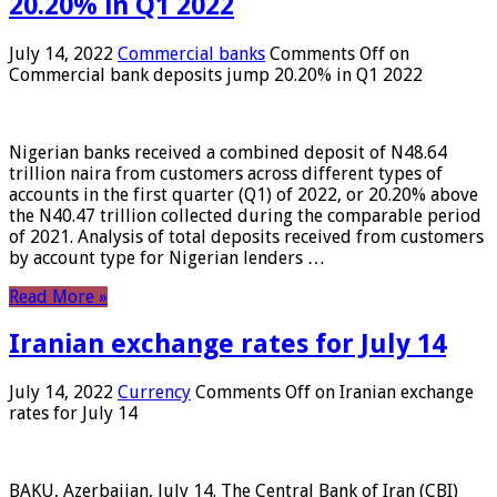
20.20% in Q1 2022
July 14, 2022
Commercial banks
Comments Off
on
Commercial bank deposits jump 20.20% in Q1 2022
Nigerian banks received a combined deposit of N48.64
trillion naira from customers across different types of
accounts in the first quarter (Q1) of 2022, or 20.20% above
the N40.47 trillion collected during the comparable period
of 2021. Analysis of total deposits received from customers
by account type for Nigerian lenders …
Read More »
Iranian exchange rates for July 14
July 14, 2022
Currency
Comments Off
on Iranian exchange
rates for July 14
BAKU, Azerbaijan, July 14. The Central Bank of Iran (CBI)