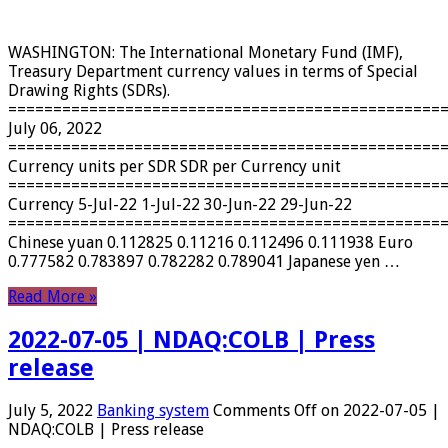
WASHINGTON: The International Monetary Fund (IMF),
Treasury Department currency values ​​in terms of Special
Drawing Rights (SDRs).
================================================
July 06, 2022
================================================
Currency units per SDR SDR per Currency unit
================================================
Currency 5-Jul-22 1-Jul-22 30-Jun-22 29-Jun-22
================================================
Chinese yuan 0.112825 0.11216 0.112496 0.111938 Euro
0.777582 0.783897 0.782282 0.789041 Japanese yen …
Read More »
2022-07-05 | NDAQ:COLB | Press
release
July 5, 2022
Banking system
Comments Off
on 2022-07-05 |
NDAQ:COLB | Press release