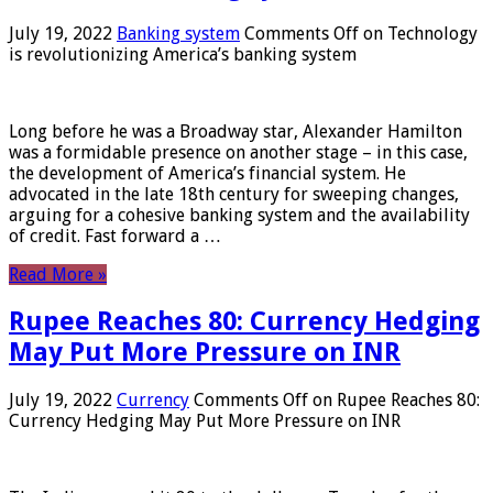
July 19, 2022
Banking system
Comments Off
on Technology
is revolutionizing America’s banking system
Long before he was a Broadway star, Alexander Hamilton
was a formidable presence on another stage – in this case,
the development of America’s financial system. He
advocated in the late 18th century for sweeping changes,
arguing for a cohesive banking system and the availability
of credit. Fast forward a …
Read More »
Rupee Reaches 80: Currency Hedging
May Put More Pressure on INR
July 19, 2022
Currency
Comments Off
on Rupee Reaches 80:
Currency Hedging May Put More Pressure on INR