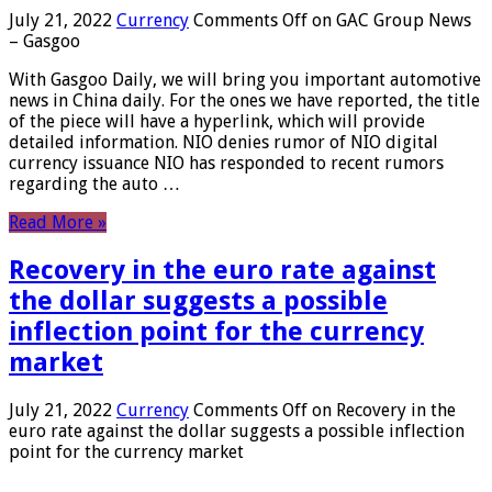
July 21, 2022
Currency
Comments Off
on GAC Group News
– Gasgoo
With Gasgoo Daily, we will bring you important automotive
news in China daily. For the ones we have reported, the title
of the piece will have a hyperlink, which will provide
detailed information. NIO denies rumor of NIO digital
currency issuance NIO has responded to recent rumors
regarding the auto …
Read More »
Recovery in the euro rate against
the dollar suggests a possible
inflection point for the currency
market
July 21, 2022
Currency
Comments Off
on Recovery in the
euro rate against the dollar suggests a possible inflection
point for the currency market