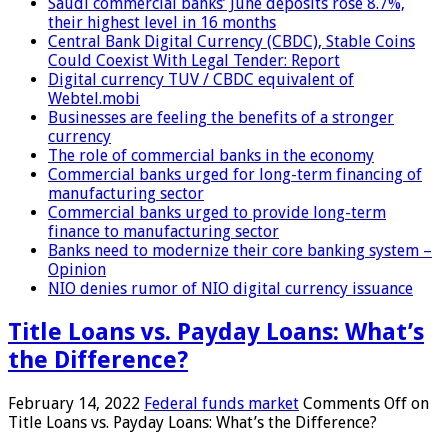
Saudi commercial banks’ June deposits rose 8.7%,
their highest level in 16 months
Central Bank Digital Currency (CBDC), Stable Coins
Could Coexist With Legal Tender: Report
Digital currency TUV / CBDC equivalent of
Webtel.mobi
Businesses are feeling the benefits of a stronger
currency
The role of commercial banks in the economy
Commercial banks urged for long-term financing of
manufacturing sector
Commercial banks urged to provide long-term
finance to manufacturing sector
Banks need to modernize their core banking system –
Opinion
NIO denies rumor of NIO digital currency issuance
Title Loans vs. Payday Loans: What’s
the Difference?
February 14, 2022
Federal funds market
Comments Off
on
Title Loans vs. Payday Loans: What’s the Difference?