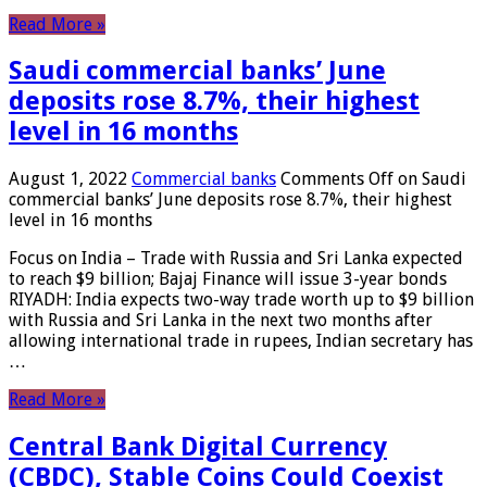
Read More »
Saudi commercial banks’ June
deposits rose 8.7%, their highest
level in 16 months
August 1, 2022
Commercial banks
Comments Off
on Saudi
commercial banks’ June deposits rose 8.7%, their highest
level in 16 months
Focus on India – Trade with Russia and Sri Lanka expected
to reach $9 billion; Bajaj Finance will issue 3-year bonds
RIYADH: India expects two-way trade worth up to $9 billion
with Russia and Sri Lanka in the next two months after
allowing international trade in rupees, Indian secretary has
…
Read More »
Central Bank Digital Currency
(CBDC), Stable Coins Could Coexist