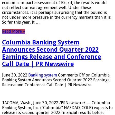
economic impact assessment of Brexit; the results would
not reflect our exit agreement well. Under these
circumstances, it is perhaps surprising that the pound is
not under more pressure in the currency markets than it is.
So far this year, it …
Read More »
Columbia Banking System
Announces Second Quarter 2022
Earnings Release and Conference
Call Date | PR Newswire
June 30, 2022
Banking system
Comments Off
on Columbia
Banking System Announces Second Quarter 2022 Earnings
Release and Conference Call Date | PR Newswire
TACOMA, Wash., June 30, 2022 /PRNewswire/ — Columbia
Banking System, Inc. (“Columbia” NASDAQ: COLB) expects to
release its second quarter 2022 financial results before