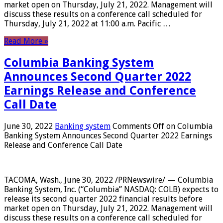
market open on Thursday, July 21, 2022. Management will
discuss these results on a conference call scheduled for
Thursday, July 21, 2022 at 11:00 a.m. Pacific …
Read More »
Columbia Banking System
Announces Second Quarter 2022
Earnings Release and Conference
Call Date
June 30, 2022
Banking system
Comments Off
on Columbia
Banking System Announces Second Quarter 2022 Earnings
Release and Conference Call Date
TACOMA, Wash., June 30, 2022 /PRNewswire/ — Columbia
Banking System, Inc. (“Columbia” NASDAQ: COLB) expects to
release its second quarter 2022 financial results before
market open on Thursday, July 21, 2022. Management will
discuss these results on a conference call scheduled for