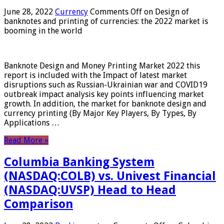
June 28, 2022
Currency
Comments Off
on Design of
banknotes and printing of currencies: the 2022 market is
booming in the world
Banknote Design and Money Printing Market 2022 this
report is included with the Impact of latest market
disruptions such as Russian-Ukrainian war and COVID19
outbreak impact analysis key points influencing market
growth. In addition, the market for banknote design and
currency printing (By Major Key Players, By Types, By
Applications …
Read More »
Columbia Banking System
(NASDAQ:COLB) vs. Univest Financial
(NASDAQ:UVSP) Head to Head
Comparison