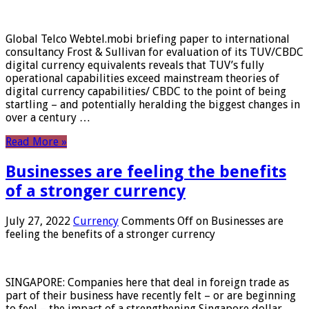
Global Telco Webtel.mobi briefing paper to international
consultancy Frost & Sullivan for evaluation of its TUV/CBDC
digital currency equivalents reveals that TUV’s fully
operational capabilities exceed mainstream theories of
digital currency capabilities/ CBDC to the point of being
startling – and potentially heralding the biggest changes in
over a century …
Read More »
Businesses are feeling the benefits
of a stronger currency
July 27, 2022
Currency
Comments Off
on Businesses are
feeling the benefits of a stronger currency
SINGAPORE: Companies here that deal in foreign trade as
part of their business have recently felt – or are beginning
to feel – the impact of a strengthening Singapore dollar.