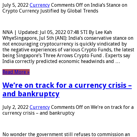
July 5, 2022
Currency
Comments Off
on India’s Stance on
Crypto Currency Justified by Global Trends
NNA | Updated: Jul 05, 2022 07:48 STI By Lee Kah
WhyeSingapore, Jul 5th (ANI): India’s conservative stance on
not encouraging cryptocurrency is quickly vindicated by
the negative experiences of various Crypto Funds, the latest
being Singapore’s Three Arrows Crypto Fund . Experts say
India correctly predicted economic headwinds and …
Read More »
We’re on track for a currency crisis –
and bankruptcy
July 2, 2022
Currency
Comments Off
on We’re on track for a
currency crisis – and bankruptcy
No wonder the government still refuses to commission an