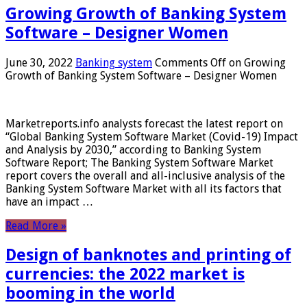
Growing Growth of Banking System
Software – Designer Women
June 30, 2022
Banking system
Comments Off
on Growing
Growth of Banking System Software – Designer Women
Marketreports.info analysts forecast the latest report on
“Global Banking System Software Market (Covid-19) Impact
and Analysis by 2030,” according to Banking System
Software Report; The Banking System Software Market
report covers the overall and all-inclusive analysis of the
Banking System Software Market with all its factors that
have an impact …
Read More »
Design of banknotes and printing of
currencies: the 2022 market is
booming in the world