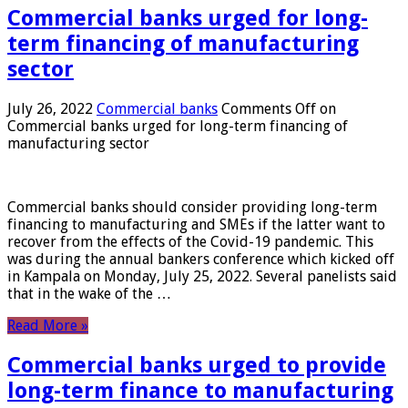
Commercial banks urged for long-
term financing of manufacturing
sector
July 26, 2022
Commercial banks
Comments Off
on
Commercial banks urged for long-term financing of
manufacturing sector
Commercial banks should consider providing long-term
financing to manufacturing and SMEs if the latter want to
recover from the effects of the Covid-19 pandemic. This
was during the annual bankers conference which kicked off
in Kampala on Monday, July 25, 2022. Several panelists said
that in the wake of the …
Read More »
Commercial banks urged to provide
long-term finance to manufacturing