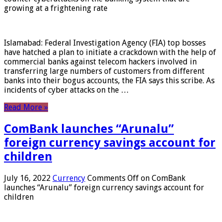
growing at a frightening rate
Islamabad: Federal Investigation Agency (FIA) top bosses
have hatched a plan to initiate a crackdown with the help of
commercial banks against telecom hackers involved in
transferring large numbers of customers from different
banks into their bogus accounts, the FIA ​​says this scribe. As
incidents of cyber attacks on the …
Read More »
ComBank launches “Arunalu”
foreign currency savings account for
children
July 16, 2022
Currency
Comments Off
on ComBank
launches “Arunalu” foreign currency savings account for
children