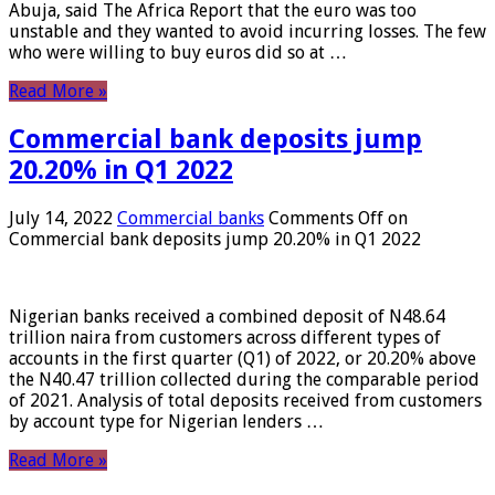
Abuja, said The Africa Report that the euro was too
unstable and they wanted to avoid incurring losses. The few
who were willing to buy euros did so at …
Read More »
Commercial bank deposits jump
20.20% in Q1 2022
July 14, 2022
Commercial banks
Comments Off
on
Commercial bank deposits jump 20.20% in Q1 2022
Nigerian banks received a combined deposit of N48.64
trillion naira from customers across different types of
accounts in the first quarter (Q1) of 2022, or 20.20% above
the N40.47 trillion collected during the comparable period
of 2021. Analysis of total deposits received from customers
by account type for Nigerian lenders …
Read More »