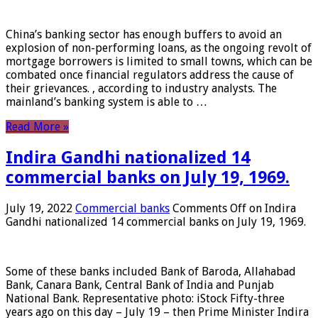
China’s banking sector has enough buffers to avoid an
explosion of non-performing loans, as the ongoing revolt of
mortgage borrowers is limited to small towns, which can be
combated once financial regulators address the cause of
their grievances. , according to industry analysts. The
mainland’s banking system is able to …
Read More »
Indira Gandhi nationalized 14
commercial banks on July 19, 1969.
July 19, 2022
Commercial banks
Comments Off
on Indira
Gandhi nationalized 14 commercial banks on July 19, 1969.
Some of these banks included Bank of Baroda, Allahabad
Bank, Canara Bank, Central Bank of India and Punjab
National Bank. Representative photo: iStock Fifty-three
years ago on this day – July 19 – then Prime Minister Indira