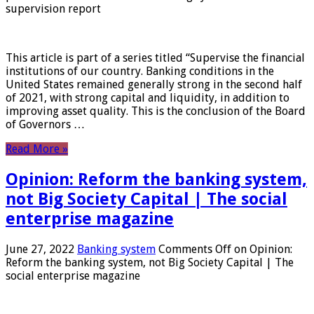
supervision report
This article is part of a series titled “Supervise the financial
institutions of our country. Banking conditions in the
United States remained generally strong in the second half
of 2021, with strong capital and liquidity, in addition to
improving asset quality. This is the conclusion of the Board
of Governors …
Read More »
Opinion: Reform the banking system,
not Big Society Capital | The social
enterprise magazine
June 27, 2022
Banking system
Comments Off
on Opinion:
Reform the banking system, not Big Society Capital | The
social enterprise magazine