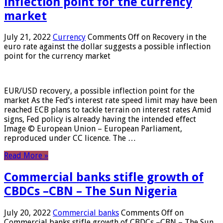
inflection point for the currency
market
July 21, 2022
Currency
Comments Off
on Recovery in the
euro rate against the dollar suggests a possible inflection
point for the currency market
EUR/USD recovery, a possible inflection point for the
market As the Fed’s interest rate speed limit may have been
reached ECB plans to tackle terrain on interest rates Amid
signs, Fed policy is already having the intended effect
Image © European Union – European Parliament,
reproduced under CC licence. The …
Read More »
Commercial banks stifle growth of
CBDCs –CBN – The Sun Nigeria
July 20, 2022
Commercial banks
Comments Off
on
Commercial banks stifle growth of CBDCs –CBN – The Sun