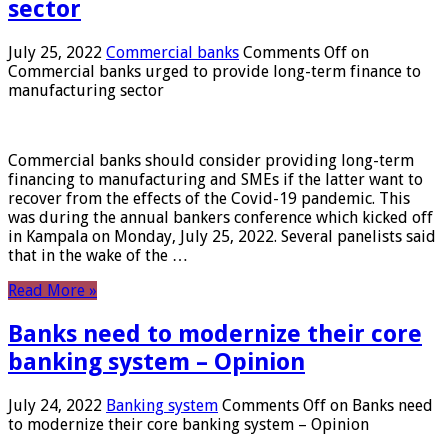
sector
July 25, 2022
Commercial banks
Comments Off
on
Commercial banks urged to provide long-term finance to
manufacturing sector
Commercial banks should consider providing long-term
financing to manufacturing and SMEs if the latter want to
recover from the effects of the Covid-19 pandemic. This
was during the annual bankers conference which kicked off
in Kampala on Monday, July 25, 2022. Several panelists said
that in the wake of the …
Read More »
Banks need to modernize their core
banking system – Opinion
July 24, 2022
Banking system
Comments Off
on Banks need
to modernize their core banking system – Opinion