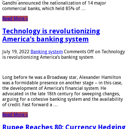
Gandhi announced the nationalization of 14 major
commercial banks, which held 85% of …
Read More »
Technology is revolutionizing
America’s banking system
July 19, 2022
Banking system
Comments Off
on Technology
is revolutionizing America’s banking system
Long before he was a Broadway star, Alexander Hamilton
was a formidable presence on another stage – in this case,
the development of America’s financial system. He
advocated in the late 18th century for sweeping changes,
arguing for a cohesive banking system and the availability
of credit. Fast forward a …
Read More »
Rupee Reaches 80: Currency Hedging