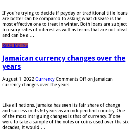
If you’re trying to decide if payday or traditional title loans
are better can be compared to asking what disease is the
most effective one to treat in winter. Both loans are subject
to usury rates of interest as well as terms that are not ideal
and can be a …
Read More »
Jamaican currency changes over the
years
August 1, 2022
Currency
Comments Off
on Jamaican
currency changes over the years
Like all nations, Jamaica has seen its fair share of change
and success in its 60 years as an independent country. One
of the most intriguing changes is that of currency. If one
were to take a sample of the notes or coins used over the six
decades, it would …