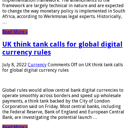
implementation framework. The amendments to the
framework are largely technical in nature and are expected
to change the way monetary policy is implemented in South
Africa, according to Werkmsnas legal experts. Historically,
…
Read More »
UK think tank calls for global digital
currency rules
July 8, 2022
Currency
Comments Off
on UK think tank calls
for global digital currency rules
Global rules would allow central bank digital currencies to
operate smoothly across borders and speed up wholesale
payments, a think tank backed by the City of London
Corporation said on Friday. Most central banks, including
the Federal Reserve, Bank of England and European Central
Bank, are investigating the potential launch …
Read More »