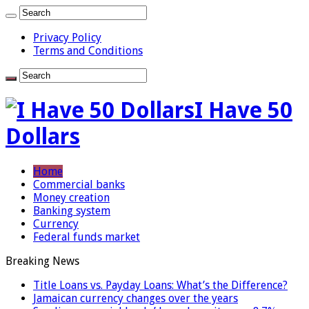
Privacy Policy
Terms and Conditions
I Have 50
Dollars
Home
Commercial banks
Money creation
Banking system
Currency
Federal funds market
Breaking News
Title Loans vs. Payday Loans: What’s the Difference?
Jamaican currency changes over the years