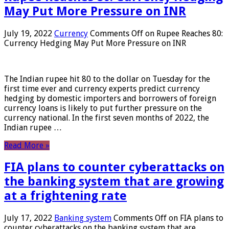
May Put More Pressure on INR
July 19, 2022
Currency
Comments Off
on Rupee Reaches 80:
Currency Hedging May Put More Pressure on INR
The Indian rupee hit 80 to the dollar on Tuesday for the
first time ever and currency experts predict currency
hedging by domestic importers and borrowers of foreign
currency loans is likely to put further pressure on the
currency national. In the first seven months of 2022, the
Indian rupee …
Read More »
FIA plans to counter cyberattacks on
the banking system that are growing
at a frightening rate
July 17, 2022
Banking system
Comments Off
on FIA plans to
counter cyberattacks on the banking system that are