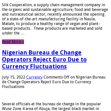
Silk Cooperation, a supply chain management company in
the organic and sustainable agriculture, food and beverage
and nutraceutical sector, recently announced the opening
of a state-of-the-art manufacturing facility in Naula,
Matale, to produce a healthy range of vegan and plant-
based products. . These products are marketed and sold
under the …
Read More »
Nigerian Bureau de Change
Operators Reject Euro Due to
Currency Fluctuations
July 15, 2022
Currency
Comments Off
on Nigerian Bureau
de Change Operators Reject Euro Due to Currency
Fluctuations
Several officials at the bureau de change in the popular
Wuse Zone 4 area of ​​Abuja, the largest black market in