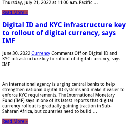
Thursday, July 21, 2022 at 11:00 a.m. Pacific …
Read More »
Digital ID and KYC infrastructure key
to rollout of digital currency, says
IMF
June 30, 2022
Currency
Comments Off
on Digital ID and
KYC infrastructure key to rollout of digital currency, says
IMF
An international agency is urging central banks to help
strengthen national digital ID systems and make it easier to
enforce KYC requirements. The International Monetary
Fund (IMF) says in one of its latest reports that digital
currency rollout is gradually gaining traction in Sub-
Saharan Africa, but countries need to build …
Read More »