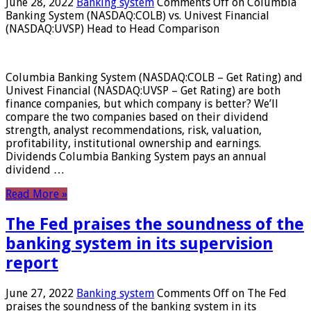
June 28, 2022
Banking system
Comments Off
on Columbia
Banking System (NASDAQ:COLB) vs. Univest Financial
(NASDAQ:UVSP) Head to Head Comparison
Columbia Banking System (NASDAQ:COLB – Get Rating) and
Univest Financial (NASDAQ:UVSP – Get Rating) are both
finance companies, but which company is better? We’ll
compare the two companies based on their dividend
strength, analyst recommendations, risk, valuation,
profitability, institutional ownership and earnings.
Dividends Columbia Banking System pays an annual
dividend …
Read More »
The Fed praises the soundness of the
banking system in its supervision
report
June 27, 2022
Banking system
Comments Off
on The Fed
praises the soundness of the banking system in its