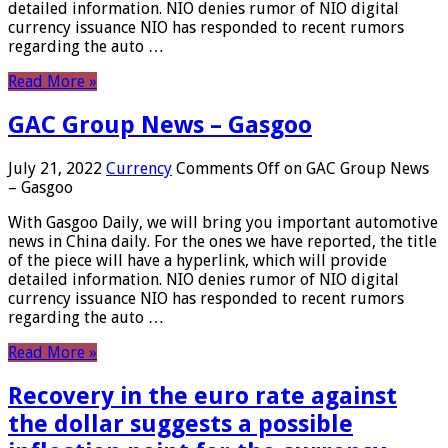
detailed information. NIO denies rumor of NIO digital
currency issuance NIO has responded to recent rumors
regarding the auto …
Read More »
GAC Group News – Gasgoo
July 21, 2022
Currency
Comments Off
on GAC Group News
– Gasgoo
With Gasgoo Daily, we will bring you important automotive
news in China daily. For the ones we have reported, the title
of the piece will have a hyperlink, which will provide
detailed information. NIO denies rumor of NIO digital
currency issuance NIO has responded to recent rumors
regarding the auto …
Read More »
Recovery in the euro rate against
the dollar suggests a possible