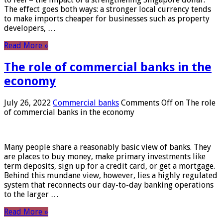
The effect goes both ways: a stronger local currency tends
to make imports cheaper for businesses such as property
developers, …
Read More »
The role of commercial banks in the
economy
July 26, 2022
Commercial banks
Comments Off
on The role
of commercial banks in the economy
Many people share a reasonably basic view of banks. They
are places to buy money, make primary investments like
term deposits, sign up for a credit card, or get a mortgage.
Behind this mundane view, however, lies a highly regulated
system that reconnects our day-to-day banking operations
to the larger …
Read More »