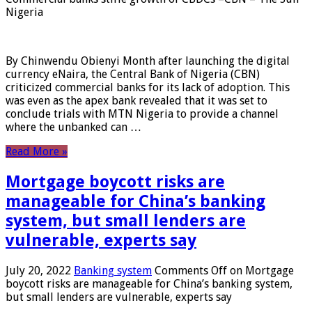
Nigeria
By Chinwendu Obienyi Month after launching the digital
currency eNaira, the Central Bank of Nigeria (CBN)
criticized commercial banks for its lack of adoption. This
was even as the apex bank revealed that it was set to
conclude trials with MTN Nigeria to provide a channel
where the unbanked can …
Read More »
Mortgage boycott risks are
manageable for China’s banking
system, but small lenders are
vulnerable, experts say
July 20, 2022
Banking system
Comments Off
on Mortgage
boycott risks are manageable for China’s banking system,
but small lenders are vulnerable, experts say