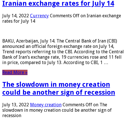
Iranian exchange rates for July 14
July 14, 2022
Currency
Comments Off
on Iranian exchange
rates for July 14
BAKU, Azerbaijan, July 14. The Central Bank of Iran (CBI)
announced an official foreign exchange rate on July 14,
Trend reports referring to the CBI. According to the Central
Bank of Iran’s exchange rate, 19 currencies rose and 11 fell
in price, compared to July 13. According to CBI, 1 …
Read More »
The slowdown in money creation
could be another sign of recession
July 13, 2022
Money creation
Comments Off
on The
slowdown in money creation could be another sign of
recession