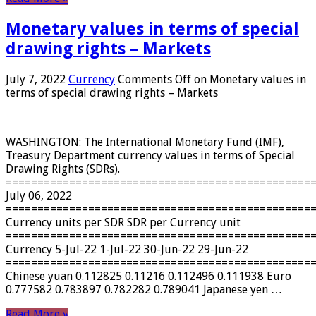
Monetary values ​​in terms of special
drawing rights – Markets
July 7, 2022
Currency
Comments Off
on Monetary values ​​in
terms of special drawing rights – Markets
WASHINGTON: The International Monetary Fund (IMF),
Treasury Department currency values ​​in terms of Special
Drawing Rights (SDRs).
================================================
July 06, 2022
================================================
Currency units per SDR SDR per Currency unit
================================================
Currency 5-Jul-22 1-Jul-22 30-Jun-22 29-Jun-22
================================================
Chinese yuan 0.112825 0.11216 0.112496 0.111938 Euro
0.777582 0.783897 0.782282 0.789041 Japanese yen …
Read More »