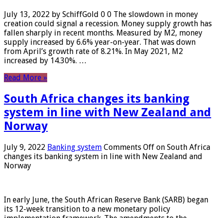
July 13, 2022 by SchiffGold 0 0 The slowdown in money
creation could signal a recession. Money supply growth has
fallen sharply in recent months. Measured by M2, money
supply increased by 6.6% year-on-year. That was down
from April’s growth rate of 8.21%. In May 2021, M2
increased by 14.30%. …
Read More »
South Africa changes its banking
system in line with New Zealand and
Norway
July 9, 2022
Banking system
Comments Off
on South Africa
changes its banking system in line with New Zealand and
Norway
In early June, the South African Reserve Bank (SARB) began
its 12-week transition to a new monetary policy