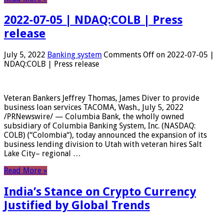
2022-07-05 | NDAQ:COLB | Press
release
July 5, 2022
Banking system
Comments Off
on 2022-07-05 |
NDAQ:COLB | Press release
Veteran Bankers Jeffrey Thomas, James Diver to provide
business loan services TACOMA, Wash., July 5, 2022
/PRNewswire/ — Columbia Bank, the wholly owned
subsidiary of Columbia Banking System, Inc. (NASDAQ:
COLB) (“Colombia“), today announced the expansion of its
business lending division to Utah with veteran hires Salt
Lake City– regional …
Read More »
India’s Stance on Crypto Currency
Justified by Global Trends