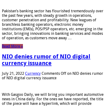
Pakistan’s banking sector has flourished tremendously over
the past few years, with steady growth in operations,
customer penetration and profitability. New leagues of
branchless banking operators, electronic money
institutions (EMIs), POS/PSP operators, etc. emerging in the
sector, bringing innovations in banking services and modes
of operation, as customers move away …
Read More »
NIO denies rumor of NIO digital
currency issuance
July 21, 2022
Currency
Comments Off
on NIO denies rumor
of NIO digital currency issuance
With Gasgoo Daily, we will bring you important automotive
news in China daily. For the ones we have reported, the title
of the piece will have a hyperlink, which will provide