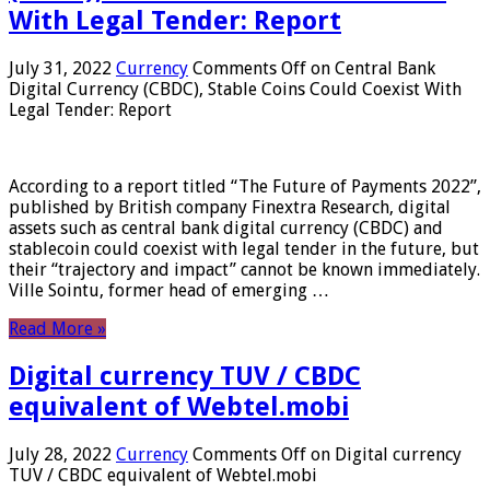
With Legal Tender: Report
July 31, 2022
Currency
Comments Off
on Central Bank
Digital Currency (CBDC), Stable Coins Could Coexist With
Legal Tender: Report
According to a report titled “The Future of Payments 2022”,
published by British company Finextra Research, digital
assets such as central bank digital currency (CBDC) and
stablecoin could coexist with legal tender in the future, but
their “trajectory and impact” cannot be known immediately.
Ville Sointu, former head of emerging …
Read More »
Digital currency TUV / CBDC
equivalent of Webtel.mobi
July 28, 2022
Currency
Comments Off
on Digital currency
TUV / CBDC equivalent of Webtel.mobi