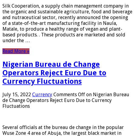
Silk Cooperation, a supply chain management company in
the organic and sustainable agriculture, food and beverage
and nutraceutical sector, recently announced the opening
of a state-of-the-art manufacturing facility in Naula,
Matale, to produce a healthy range of vegan and plant-
based products. . These products are marketed and sold
under the …
Read More »
Nigerian Bureau de Change
Operators Reject Euro Due to
Currency Fluctuations
July 15, 2022
Currency
Comments Off
on Nigerian Bureau
de Change Operators Reject Euro Due to Currency
Fluctuations
Several officials at the bureau de change in the popular
Wuse Zone 4 area of ​​Abuja, the largest black market in