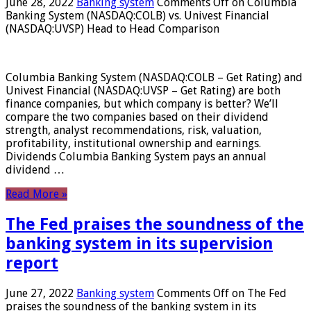
June 28, 2022
Banking system
Comments Off
on Columbia
Banking System (NASDAQ:COLB) vs. Univest Financial
(NASDAQ:UVSP) Head to Head Comparison
Columbia Banking System (NASDAQ:COLB – Get Rating) and
Univest Financial (NASDAQ:UVSP – Get Rating) are both
finance companies, but which company is better? We’ll
compare the two companies based on their dividend
strength, analyst recommendations, risk, valuation,
profitability, institutional ownership and earnings.
Dividends Columbia Banking System pays an annual
dividend …
Read More »
The Fed praises the soundness of the
banking system in its supervision
report
June 27, 2022
Banking system
Comments Off
on The Fed
praises the soundness of the banking system in its