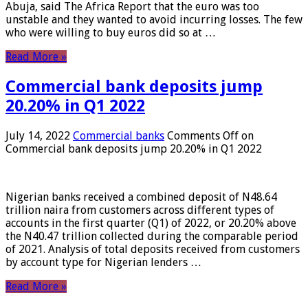
Abuja, said The Africa Report that the euro was too
unstable and they wanted to avoid incurring losses. The few
who were willing to buy euros did so at …
Read More »
Commercial bank deposits jump
20.20% in Q1 2022
July 14, 2022
Commercial banks
Comments Off
on
Commercial bank deposits jump 20.20% in Q1 2022
Nigerian banks received a combined deposit of N48.64
trillion naira from customers across different types of
accounts in the first quarter (Q1) of 2022, or 20.20% above
the N40.47 trillion collected during the comparable period
of 2021. Analysis of total deposits received from customers
by account type for Nigerian lenders …
Read More »