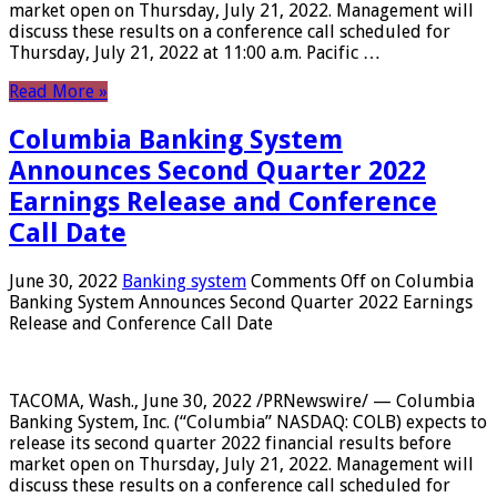
market open on Thursday, July 21, 2022. Management will
discuss these results on a conference call scheduled for
Thursday, July 21, 2022 at 11:00 a.m. Pacific …
Read More »
Columbia Banking System
Announces Second Quarter 2022
Earnings Release and Conference
Call Date
June 30, 2022
Banking system
Comments Off
on Columbia
Banking System Announces Second Quarter 2022 Earnings
Release and Conference Call Date
TACOMA, Wash., June 30, 2022 /PRNewswire/ — Columbia
Banking System, Inc. (“Columbia” NASDAQ: COLB) expects to
release its second quarter 2022 financial results before
market open on Thursday, July 21, 2022. Management will
discuss these results on a conference call scheduled for