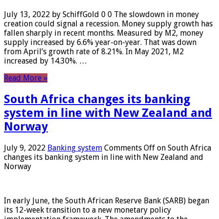
July 13, 2022 by SchiffGold 0 0 The slowdown in money
creation could signal a recession. Money supply growth has
fallen sharply in recent months. Measured by M2, money
supply increased by 6.6% year-on-year. That was down
from April’s growth rate of 8.21%. In May 2021, M2
increased by 14.30%. …
Read More »
South Africa changes its banking
system in line with New Zealand and
Norway
July 9, 2022
Banking system
Comments Off
on South Africa
changes its banking system in line with New Zealand and
Norway
In early June, the South African Reserve Bank (SARB) began
its 12-week transition to a new monetary policy