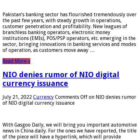
Pakistan’s banking sector has flourished tremendously over
the past few years, with steady growth in operations,
customer penetration and profitability. New leagues of
branchless banking operators, electronic money
institutions (EMIs), POS/PSP operators, etc. emerging in the
sector, bringing innovations in banking services and modes
of operation, as customers move away …
Read More »
NIO denies rumor of NIO digital
currency issuance
July 21, 2022
Currency
Comments Off
on NIO denies rumor
of NIO digital currency issuance
With Gasgoo Daily, we will bring you important automotive
news in China daily. For the ones we have reported, the title
of the piece will have a hyperlink, which will provide