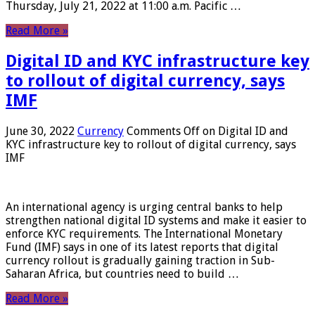
Thursday, July 21, 2022 at 11:00 a.m. Pacific …
Read More »
Digital ID and KYC infrastructure key
to rollout of digital currency, says
IMF
June 30, 2022
Currency
Comments Off
on Digital ID and
KYC infrastructure key to rollout of digital currency, says
IMF
An international agency is urging central banks to help
strengthen national digital ID systems and make it easier to
enforce KYC requirements. The International Monetary
Fund (IMF) says in one of its latest reports that digital
currency rollout is gradually gaining traction in Sub-
Saharan Africa, but countries need to build …
Read More »