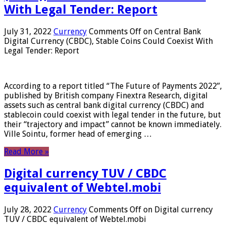
With Legal Tender: Report
July 31, 2022
Currency
Comments Off
on Central Bank
Digital Currency (CBDC), Stable Coins Could Coexist With
Legal Tender: Report
According to a report titled “The Future of Payments 2022”,
published by British company Finextra Research, digital
assets such as central bank digital currency (CBDC) and
stablecoin could coexist with legal tender in the future, but
their “trajectory and impact” cannot be known immediately.
Ville Sointu, former head of emerging …
Read More »
Digital currency TUV / CBDC
equivalent of Webtel.mobi
July 28, 2022
Currency
Comments Off
on Digital currency
TUV / CBDC equivalent of Webtel.mobi