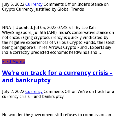
July 5, 2022
Currency
Comments Off
on India’s Stance on
Crypto Currency Justified by Global Trends
NNA | Updated: Jul 05, 2022 07:48 STI By Lee Kah
WhyeSingapore, Jul 5th (ANI): India’s conservative stance on
not encouraging cryptocurrency is quickly vindicated by
the negative experiences of various Crypto Funds, the latest
being Singapore’s Three Arrows Crypto Fund . Experts say
India correctly predicted economic headwinds and …
Read More »
We’re on track for a currency crisis –
and bankruptcy
July 2, 2022
Currency
Comments Off
on We’re on track for a
currency crisis – and bankruptcy
No wonder the government still refuses to commission an