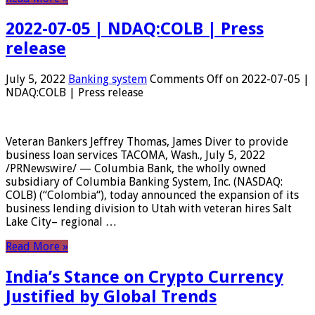
2022-07-05 | NDAQ:COLB | Press
release
July 5, 2022
Banking system
Comments Off
on 2022-07-05 |
NDAQ:COLB | Press release
Veteran Bankers Jeffrey Thomas, James Diver to provide
business loan services TACOMA, Wash., July 5, 2022
/PRNewswire/ — Columbia Bank, the wholly owned
subsidiary of Columbia Banking System, Inc. (NASDAQ:
COLB) (“Colombia“), today announced the expansion of its
business lending division to Utah with veteran hires Salt
Lake City– regional …
Read More »
India’s Stance on Crypto Currency
Justified by Global Trends