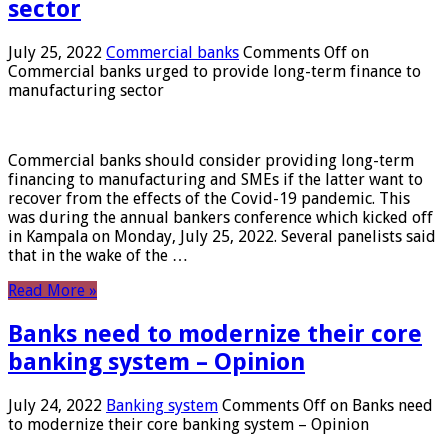
sector
July 25, 2022
Commercial banks
Comments Off
on
Commercial banks urged to provide long-term finance to
manufacturing sector
Commercial banks should consider providing long-term
financing to manufacturing and SMEs if the latter want to
recover from the effects of the Covid-19 pandemic. This
was during the annual bankers conference which kicked off
in Kampala on Monday, July 25, 2022. Several panelists said
that in the wake of the …
Read More »
Banks need to modernize their core
banking system – Opinion
July 24, 2022
Banking system
Comments Off
on Banks need
to modernize their core banking system – Opinion