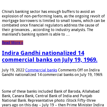
China’s banking sector has enough buffers to avoid an
explosion of non-performing loans, as the ongoing revolt of
mortgage borrowers is limited to small towns, which can be
combated once financial regulators address the cause of
their grievances. , according to industry analysts. The
mainland’s banking system is able to …
Read More »
Indira Gandhi nationalized 14
commercial banks on July 19, 1969.
July 19, 2022
Commercial banks
Comments Off
on Indira
Gandhi nationalized 14 commercial banks on July 19, 1969.
Some of these banks included Bank of Baroda, Allahabad
Bank, Canara Bank, Central Bank of India and Punjab
National Bank. Representative photo: iStock Fifty-three
years ago on this day – July 19 – then Prime Minister Indira