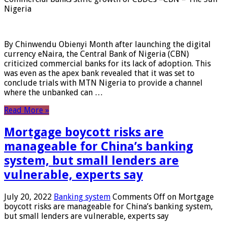
Nigeria
By Chinwendu Obienyi Month after launching the digital
currency eNaira, the Central Bank of Nigeria (CBN)
criticized commercial banks for its lack of adoption. This
was even as the apex bank revealed that it was set to
conclude trials with MTN Nigeria to provide a channel
where the unbanked can …
Read More »
Mortgage boycott risks are
manageable for China’s banking
system, but small lenders are
vulnerable, experts say
July 20, 2022
Banking system
Comments Off
on Mortgage
boycott risks are manageable for China’s banking system,
but small lenders are vulnerable, experts say