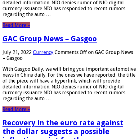
detailed information. NIO denies rumor of NIO digital
currency issuance NIO has responded to recent rumors
regarding the auto …
Read More »
GAC Group News – Gasgoo
July 21, 2022
Currency
Comments Off
on GAC Group News
– Gasgoo
With Gasgoo Daily, we will bring you important automotive
news in China daily. For the ones we have reported, the title
of the piece will have a hyperlink, which will provide
detailed information. NIO denies rumor of NIO digital
currency issuance NIO has responded to recent rumors
regarding the auto …
Read More »
Recovery in the euro rate against
the dollar suggests a possible