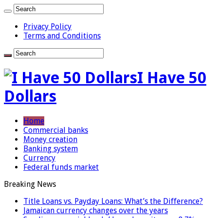
Privacy Policy
Terms and Conditions
I Have 50
Dollars
Home
Commercial banks
Money creation
Banking system
Currency
Federal funds market
Breaking News
Title Loans vs. Payday Loans: What’s the Difference?
Jamaican currency changes over the years