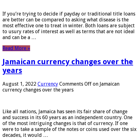
If you’re trying to decide if payday or traditional title loans
are better can be compared to asking what disease is the
most effective one to treat in winter. Both loans are subject
to usury rates of interest as well as terms that are not ideal
and can be a …
Read More »
Jamaican currency changes over the
years
August 1, 2022
Currency
Comments Off
on Jamaican
currency changes over the years
Like all nations, Jamaica has seen its fair share of change
and success in its 60 years as an independent country. One
of the most intriguing changes is that of currency. If one
were to take a sample of the notes or coins used over the six
decades, it would …