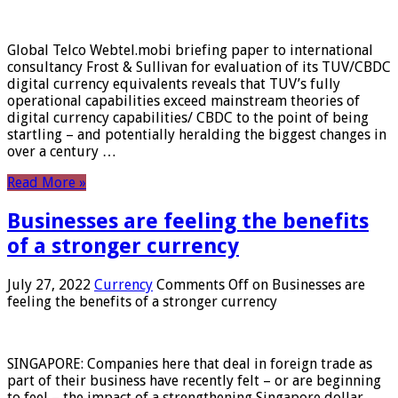
Global Telco Webtel.mobi briefing paper to international
consultancy Frost & Sullivan for evaluation of its TUV/CBDC
digital currency equivalents reveals that TUV’s fully
operational capabilities exceed mainstream theories of
digital currency capabilities/ CBDC to the point of being
startling – and potentially heralding the biggest changes in
over a century …
Read More »
Businesses are feeling the benefits
of a stronger currency
July 27, 2022
Currency
Comments Off
on Businesses are
feeling the benefits of a stronger currency
SINGAPORE: Companies here that deal in foreign trade as
part of their business have recently felt – or are beginning
to feel – the impact of a strengthening Singapore dollar.