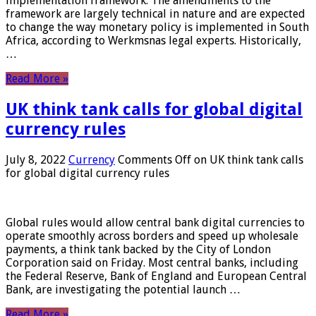
implementation framework. The amendments to the
framework are largely technical in nature and are expected
to change the way monetary policy is implemented in South
Africa, according to Werkmsnas legal experts. Historically,
…
Read More »
UK think tank calls for global digital
currency rules
July 8, 2022
Currency
Comments Off
on UK think tank calls
for global digital currency rules
Global rules would allow central bank digital currencies to
operate smoothly across borders and speed up wholesale
payments, a think tank backed by the City of London
Corporation said on Friday. Most central banks, including
the Federal Reserve, Bank of England and European Central
Bank, are investigating the potential launch …
Read More »