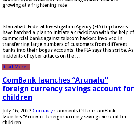
growing at a frightening rate
Islamabad: Federal Investigation Agency (FIA) top bosses
have hatched a plan to initiate a crackdown with the help of
commercial banks against telecom hackers involved in
transferring large numbers of customers from different
banks into their bogus accounts, the FIA ​​says this scribe. As
incidents of cyber attacks on the …
Read More »
ComBank launches “Arunalu”
foreign currency savings account for
children
July 16, 2022
Currency
Comments Off
on ComBank
launches “Arunalu” foreign currency savings account for
children