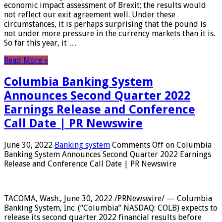
economic impact assessment of Brexit; the results would
not reflect our exit agreement well. Under these
circumstances, it is perhaps surprising that the pound is
not under more pressure in the currency markets than it is.
So far this year, it …
Read More »
Columbia Banking System
Announces Second Quarter 2022
Earnings Release and Conference
Call Date | PR Newswire
June 30, 2022
Banking system
Comments Off
on Columbia
Banking System Announces Second Quarter 2022 Earnings
Release and Conference Call Date | PR Newswire
TACOMA, Wash., June 30, 2022 /PRNewswire/ — Columbia
Banking System, Inc. (“Columbia” NASDAQ: COLB) expects to
release its second quarter 2022 financial results before