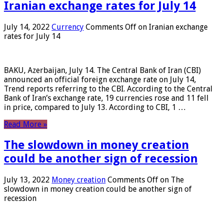
Iranian exchange rates for July 14
July 14, 2022
Currency
Comments Off
on Iranian exchange
rates for July 14
BAKU, Azerbaijan, July 14. The Central Bank of Iran (CBI)
announced an official foreign exchange rate on July 14,
Trend reports referring to the CBI. According to the Central
Bank of Iran’s exchange rate, 19 currencies rose and 11 fell
in price, compared to July 13. According to CBI, 1 …
Read More »
The slowdown in money creation
could be another sign of recession
July 13, 2022
Money creation
Comments Off
on The
slowdown in money creation could be another sign of
recession