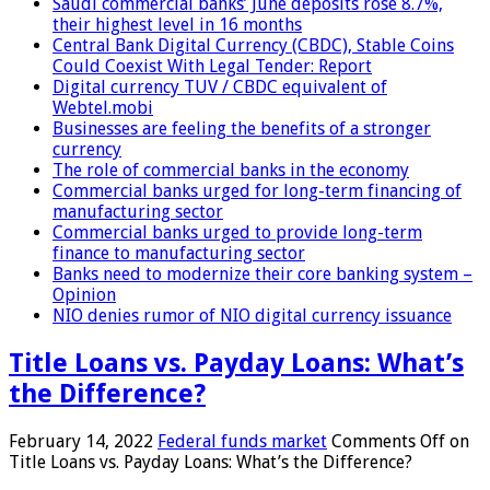
Saudi commercial banks’ June deposits rose 8.7%,
their highest level in 16 months
Central Bank Digital Currency (CBDC), Stable Coins
Could Coexist With Legal Tender: Report
Digital currency TUV / CBDC equivalent of
Webtel.mobi
Businesses are feeling the benefits of a stronger
currency
The role of commercial banks in the economy
Commercial banks urged for long-term financing of
manufacturing sector
Commercial banks urged to provide long-term
finance to manufacturing sector
Banks need to modernize their core banking system –
Opinion
NIO denies rumor of NIO digital currency issuance
Title Loans vs. Payday Loans: What’s
the Difference?
February 14, 2022
Federal funds market
Comments Off
on
Title Loans vs. Payday Loans: What’s the Difference?