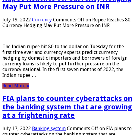
May Put More Pressure on INR
July 19, 2022
Currency
Comments Off
on Rupee Reaches 80:
Currency Hedging May Put More Pressure on INR
The Indian rupee hit 80 to the dollar on Tuesday for the
first time ever and currency experts predict currency
hedging by domestic importers and borrowers of foreign
currency loans is likely to put further pressure on the
currency national. In the first seven months of 2022, the
Indian rupee …
Read More »
FIA plans to counter cyberattacks on
the banking system that are growing
at a frightening rate
July 17, 2022
Banking system
Comments Off
on FIA plans to
counter cyberattacks on the banking system that are