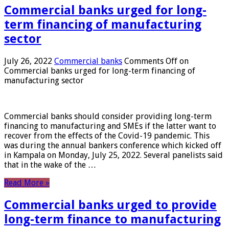
Commercial banks urged for long-
term financing of manufacturing
sector
July 26, 2022
Commercial banks
Comments Off
on
Commercial banks urged for long-term financing of
manufacturing sector
Commercial banks should consider providing long-term
financing to manufacturing and SMEs if the latter want to
recover from the effects of the Covid-19 pandemic. This
was during the annual bankers conference which kicked off
in Kampala on Monday, July 25, 2022. Several panelists said
that in the wake of the …
Read More »
Commercial banks urged to provide
long-term finance to manufacturing