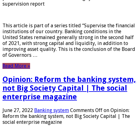
supervision report
This article is part of a series titled “Supervise the financial
institutions of our country. Banking conditions in the
United States remained generally strong in the second half
of 2021, with strong capital and liquidity, in addition to
improving asset quality. This is the conclusion of the Board
of Governors …
Read More »
Opinion: Reform the banking system,
not Big Society Capital | The social
enterprise magazine
June 27, 2022
Banking system
Comments Off
on Opinion:
Reform the banking system, not Big Society Capital | The
social enterprise magazine