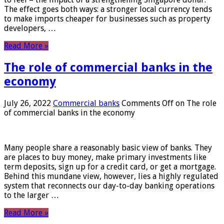
The effect goes both ways: a stronger local currency tends
to make imports cheaper for businesses such as property
developers, …
Read More »
The role of commercial banks in the
economy
July 26, 2022
Commercial banks
Comments Off
on The role
of commercial banks in the economy
Many people share a reasonably basic view of banks. They
are places to buy money, make primary investments like
term deposits, sign up for a credit card, or get a mortgage.
Behind this mundane view, however, lies a highly regulated
system that reconnects our day-to-day banking operations
to the larger …
Read More »