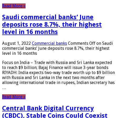
Read More »
Saudi commercial banks’ June
deposits rose 8.7%, their highest
level in 16 months
August 1, 2022
Commercial banks
Comments Off
on Saudi
commercial banks’ June deposits rose 8.7%, their highest
level in 16 months
Focus on India – Trade with Russia and Sri Lanka expected
to reach $9 billion; Bajaj Finance will issue 3-year bonds
RIYADH: India expects two-way trade worth up to $9 billion
with Russia and Sri Lanka in the next two months after
allowing international trade in rupees, Indian secretary has
…
Read More »
Central Bank Digital Currency
(CBDC), Stable Coins Could Coexist