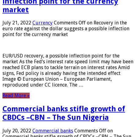
inflection point for the currency
market
July 21, 2022
Currency
Comments Off
on Recovery in the
euro rate against the dollar suggests a possible inflection
point for the currency market
EUR/USD recovery, a possible inflection point for the
market As the Fed’s interest rate speed limit may have been
reached ECB plans to tackle terrain on interest rates Amid
signs, Fed policy is already having the intended effect
Image © European Union – European Parliament,
reproduced under CC licence. The …
Read More »
Commercial banks stifle growth of
CBDCs –CBN – The Sun Nigeria
July 20, 2022
Commercial banks
Comments Off
on
Commercial banks stifle growth of CBDCs –CBN – The Sun