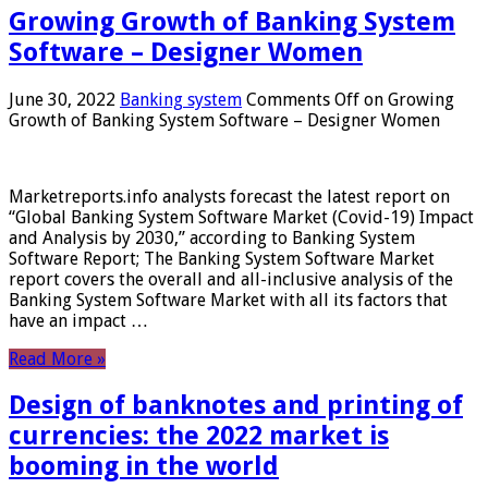
Growing Growth of Banking System
Software – Designer Women
June 30, 2022
Banking system
Comments Off
on Growing
Growth of Banking System Software – Designer Women
Marketreports.info analysts forecast the latest report on
“Global Banking System Software Market (Covid-19) Impact
and Analysis by 2030,” according to Banking System
Software Report; The Banking System Software Market
report covers the overall and all-inclusive analysis of the
Banking System Software Market with all its factors that
have an impact …
Read More »
Design of banknotes and printing of
currencies: the 2022 market is
booming in the world