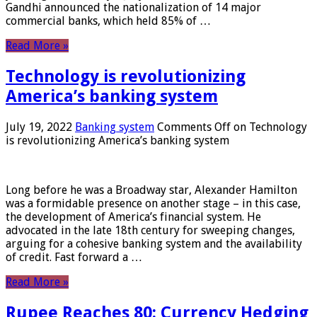
Gandhi announced the nationalization of 14 major
commercial banks, which held 85% of …
Read More »
Technology is revolutionizing
America’s banking system
July 19, 2022
Banking system
Comments Off
on Technology
is revolutionizing America’s banking system
Long before he was a Broadway star, Alexander Hamilton
was a formidable presence on another stage – in this case,
the development of America’s financial system. He
advocated in the late 18th century for sweeping changes,
arguing for a cohesive banking system and the availability
of credit. Fast forward a …
Read More »
Rupee Reaches 80: Currency Hedging