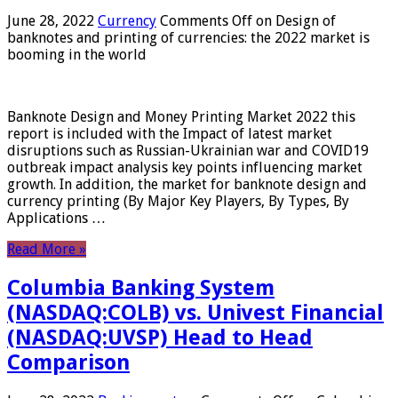
June 28, 2022
Currency
Comments Off
on Design of
banknotes and printing of currencies: the 2022 market is
booming in the world
Banknote Design and Money Printing Market 2022 this
report is included with the Impact of latest market
disruptions such as Russian-Ukrainian war and COVID19
outbreak impact analysis key points influencing market
growth. In addition, the market for banknote design and
currency printing (By Major Key Players, By Types, By
Applications …
Read More »
Columbia Banking System
(NASDAQ:COLB) vs. Univest Financial
(NASDAQ:UVSP) Head to Head
Comparison