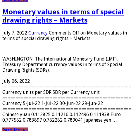
Monetary values ​​in terms of special
drawing rights – Markets
July 7, 2022
Currency
Comments Off
on Monetary values ​​in
terms of special drawing rights – Markets
WASHINGTON: The International Monetary Fund (IMF),
Treasury Department currency values ​​in terms of Special
Drawing Rights (SDRs).
================================================
July 06, 2022
================================================
Currency units per SDR SDR per Currency unit
================================================
Currency 5-Jul-22 1-Jul-22 30-Jun-22 29-Jun-22
================================================
Chinese yuan 0.112825 0.11216 0.112496 0.111938 Euro
0.777582 0.783897 0.782282 0.789041 Japanese yen …
Read More »