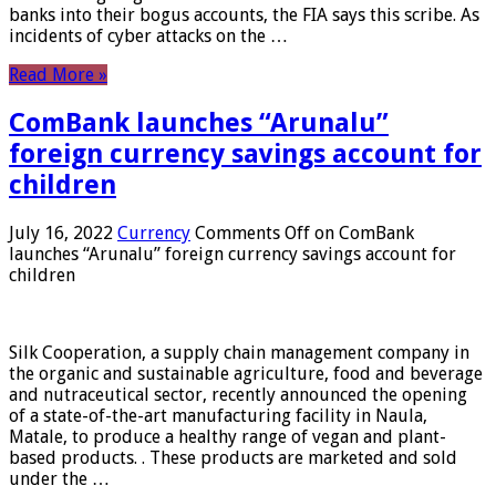
banks into their bogus accounts, the FIA ​​says this scribe. As
incidents of cyber attacks on the …
Read More »
ComBank launches “Arunalu”
foreign currency savings account for
children
July 16, 2022
Currency
Comments Off
on ComBank
launches “Arunalu” foreign currency savings account for
children
Silk Cooperation, a supply chain management company in
the organic and sustainable agriculture, food and beverage
and nutraceutical sector, recently announced the opening
of a state-of-the-art manufacturing facility in Naula,
Matale, to produce a healthy range of vegan and plant-
based products. . These products are marketed and sold
under the …