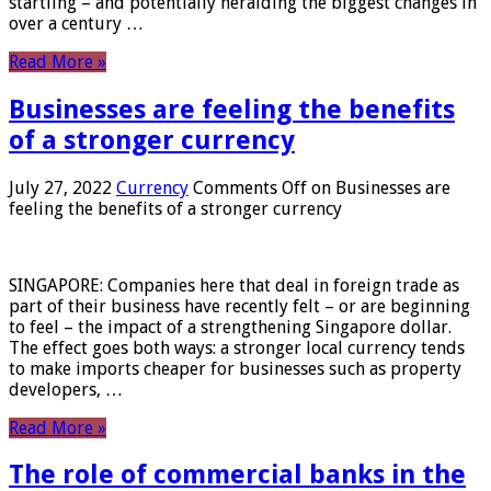
startling – and potentially heralding the biggest changes in
over a century …
Read More »
Businesses are feeling the benefits
of a stronger currency
July 27, 2022
Currency
Comments Off
on Businesses are
feeling the benefits of a stronger currency
SINGAPORE: Companies here that deal in foreign trade as
part of their business have recently felt – or are beginning
to feel – the impact of a strengthening Singapore dollar.
The effect goes both ways: a stronger local currency tends
to make imports cheaper for businesses such as property
developers, …
Read More »
The role of commercial banks in the