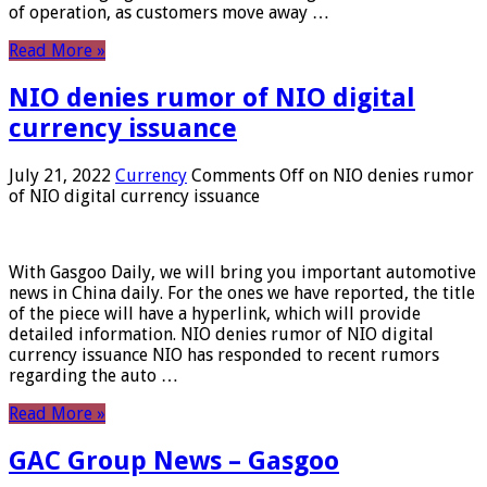
of operation, as customers move away …
Read More »
NIO denies rumor of NIO digital
currency issuance
July 21, 2022
Currency
Comments Off
on NIO denies rumor
of NIO digital currency issuance
With Gasgoo Daily, we will bring you important automotive
news in China daily. For the ones we have reported, the title
of the piece will have a hyperlink, which will provide
detailed information. NIO denies rumor of NIO digital
currency issuance NIO has responded to recent rumors
regarding the auto …
Read More »
GAC Group News – Gasgoo