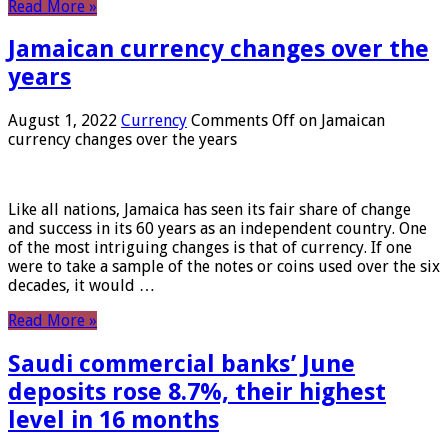
Read More »
Jamaican currency changes over the
years
August 1, 2022
Currency
Comments Off
on Jamaican
currency changes over the years
Like all nations, Jamaica has seen its fair share of change
and success in its 60 years as an independent country. One
of the most intriguing changes is that of currency. If one
were to take a sample of the notes or coins used over the six
decades, it would …
Read More »
Saudi commercial banks’ June
deposits rose 8.7%, their highest
level in 16 months