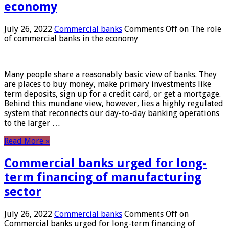
economy
July 26, 2022
Commercial banks
Comments Off
on The role
of commercial banks in the economy
Many people share a reasonably basic view of banks. They
are places to buy money, make primary investments like
term deposits, sign up for a credit card, or get a mortgage.
Behind this mundane view, however, lies a highly regulated
system that reconnects our day-to-day banking operations
to the larger …
Read More »
Commercial banks urged for long-
term financing of manufacturing
sector
July 26, 2022
Commercial banks
Comments Off
on
Commercial banks urged for long-term financing of