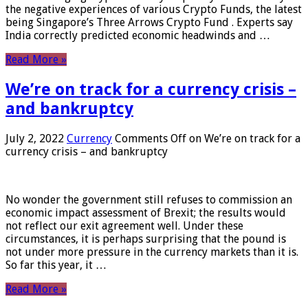
the negative experiences of various Crypto Funds, the latest
being Singapore’s Three Arrows Crypto Fund . Experts say
India correctly predicted economic headwinds and …
Read More »
We’re on track for a currency crisis –
and bankruptcy
July 2, 2022
Currency
Comments Off
on We’re on track for a
currency crisis – and bankruptcy
No wonder the government still refuses to commission an
economic impact assessment of Brexit; the results would
not reflect our exit agreement well. Under these
circumstances, it is perhaps surprising that the pound is
not under more pressure in the currency markets than it is.
So far this year, it …
Read More »