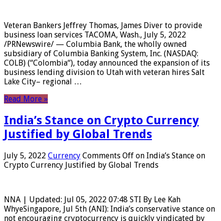
Veteran Bankers Jeffrey Thomas, James Diver to provide
business loan services TACOMA, Wash., July 5, 2022
/PRNewswire/ — Columbia Bank, the wholly owned
subsidiary of Columbia Banking System, Inc. (NASDAQ:
COLB) (“Colombia“), today announced the expansion of its
business lending division to Utah with veteran hires Salt
Lake City– regional …
Read More »
India’s Stance on Crypto Currency
Justified by Global Trends
July 5, 2022
Currency
Comments Off
on India’s Stance on
Crypto Currency Justified by Global Trends
NNA | Updated: Jul 05, 2022 07:48 STI By Lee Kah
WhyeSingapore, Jul 5th (ANI): India’s conservative stance on
not encouraging cryptocurrency is quickly vindicated by