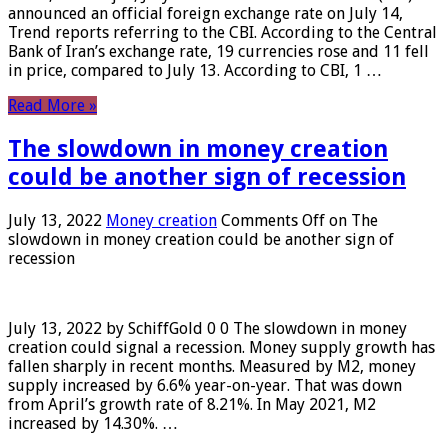
announced an official foreign exchange rate on July 14,
Trend reports referring to the CBI. According to the Central
Bank of Iran’s exchange rate, 19 currencies rose and 11 fell
in price, compared to July 13. According to CBI, 1 …
Read More »
The slowdown in money creation
could be another sign of recession
July 13, 2022
Money creation
Comments Off
on The
slowdown in money creation could be another sign of
recession
July 13, 2022 by SchiffGold 0 0 The slowdown in money
creation could signal a recession. Money supply growth has
fallen sharply in recent months. Measured by M2, money
supply increased by 6.6% year-on-year. That was down
from April’s growth rate of 8.21%. In May 2021, M2
increased by 14.30%. …