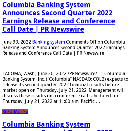
Columbia Banking System
Announces Second Quarter 2022
Earnings Release and Conference
Call Date | PR Newswire
June 30, 2022
Banking system
Comments Off
on Columbia
Banking System Announces Second Quarter 2022 Earnings
Release and Conference Call Date | PR Newswire
TACOMA, Wash., June 30, 2022 /PRNewswire/ — Columbia
Banking System, Inc. (“Columbia” NASDAQ: COLB) expects to
release its second quarter 2022 financial results before
market open on Thursday, July 21, 2022. Management will
discuss these results on a conference call scheduled for
Thursday, July 21, 2022 at 11:00 a.m. Pacific …
Read More »
Columbia Banking System