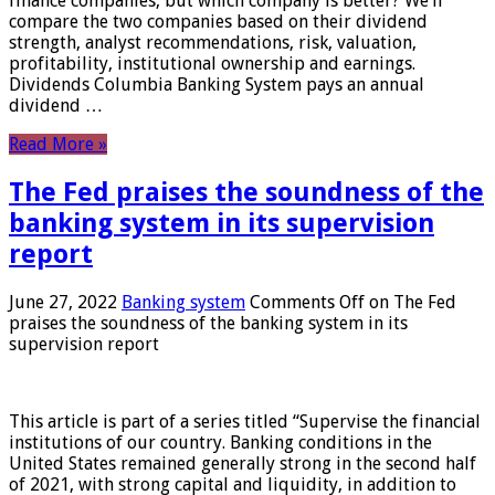
finance companies, but which company is better? We’ll
compare the two companies based on their dividend
strength, analyst recommendations, risk, valuation,
profitability, institutional ownership and earnings.
Dividends Columbia Banking System pays an annual
dividend …
Read More »
The Fed praises the soundness of the
banking system in its supervision
report
June 27, 2022
Banking system
Comments Off
on The Fed
praises the soundness of the banking system in its
supervision report
This article is part of a series titled “Supervise the financial
institutions of our country. Banking conditions in the
United States remained generally strong in the second half
of 2021, with strong capital and liquidity, in addition to