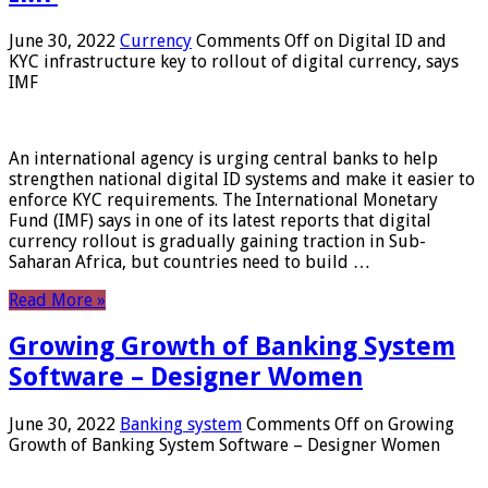
June 30, 2022
Currency
Comments Off
on Digital ID and
KYC infrastructure key to rollout of digital currency, says
IMF
An international agency is urging central banks to help
strengthen national digital ID systems and make it easier to
enforce KYC requirements. The International Monetary
Fund (IMF) says in one of its latest reports that digital
currency rollout is gradually gaining traction in Sub-
Saharan Africa, but countries need to build …
Read More »
Growing Growth of Banking System
Software – Designer Women
June 30, 2022
Banking system
Comments Off
on Growing
Growth of Banking System Software – Designer Women