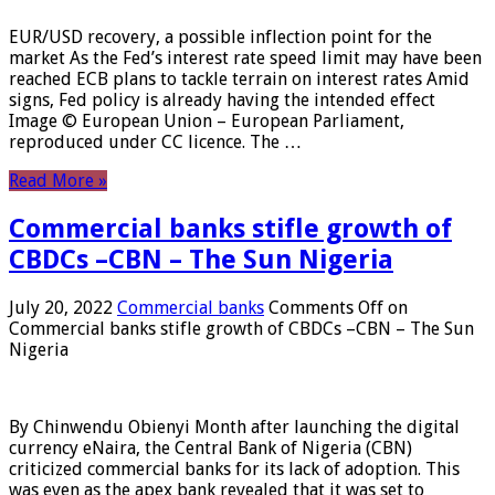
EUR/USD recovery, a possible inflection point for the
market As the Fed’s interest rate speed limit may have been
reached ECB plans to tackle terrain on interest rates Amid
signs, Fed policy is already having the intended effect
Image © European Union – European Parliament,
reproduced under CC licence. The …
Read More »
Commercial banks stifle growth of
CBDCs –CBN – The Sun Nigeria
July 20, 2022
Commercial banks
Comments Off
on
Commercial banks stifle growth of CBDCs –CBN – The Sun
Nigeria
By Chinwendu Obienyi Month after launching the digital
currency eNaira, the Central Bank of Nigeria (CBN)
criticized commercial banks for its lack of adoption. This
was even as the apex bank revealed that it was set to