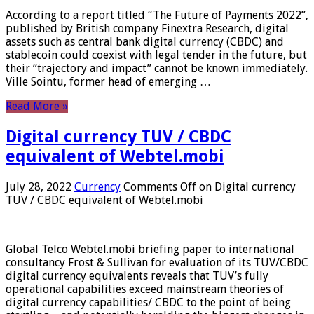
According to a report titled “The Future of Payments 2022”,
published by British company Finextra Research, digital
assets such as central bank digital currency (CBDC) and
stablecoin could coexist with legal tender in the future, but
their “trajectory and impact” cannot be known immediately.
Ville Sointu, former head of emerging …
Read More »
Digital currency TUV / CBDC
equivalent of Webtel.mobi
July 28, 2022
Currency
Comments Off
on Digital currency
TUV / CBDC equivalent of Webtel.mobi
Global Telco Webtel.mobi briefing paper to international
consultancy Frost & Sullivan for evaluation of its TUV/CBDC
digital currency equivalents reveals that TUV’s fully
operational capabilities exceed mainstream theories of
digital currency capabilities/ CBDC to the point of being