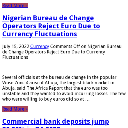
Read More »
Nigerian Bureau de Change
Operators Reject Euro Due to
Currency Fluctuations
July 15, 2022
Currency
Comments Off
on Nigerian Bureau
de Change Operators Reject Euro Due to Currency
Fluctuations
Several officials at the bureau de change in the popular
Wuse Zone 4 area of ​​Abuja, the largest black market in
Abuja, said The Africa Report that the euro was too
unstable and they wanted to avoid incurring losses. The few
who were willing to buy euros did so at …
Read More »
Commercial bank deposits jump