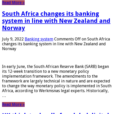
Read More »
South Africa changes its banking
system in line with New Zealand and
Norway
July 9, 2022
Banking system
Comments Off
on South Africa
changes its banking system in line with New Zealand and
Norway
In early June, the South African Reserve Bank (SARB) began
its 12-week transition to a new monetary policy
implementation framework. The amendments to the
framework are largely technical in nature and are expected
to change the way monetary policy is implemented in South
Africa, according to Werkmsnas legal experts. Historically,
…
Read More »