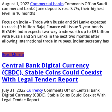
August 1, 2022
Commercial banks
Comments Off
on Saudi
commercial banks’ June deposits rose 8.7%, their highest
level in 16 months
Focus on India – Trade with Russia and Sri Lanka expected
to reach $9 billion; Bajaj Finance will issue 3-year bonds
RIYADH: India expects two-way trade worth up to $9 billion
with Russia and Sri Lanka in the next two months after
allowing international trade in rupees, Indian secretary has
…
Read More »
Central Bank Digital Currency
(CBDC), Stable Coins Could Coexist
With Legal Tender: Report
July 31, 2022
Currency
Comments Off
on Central Bank
Digital Currency (CBDC), Stable Coins Could Coexist With
Legal Tender: Report