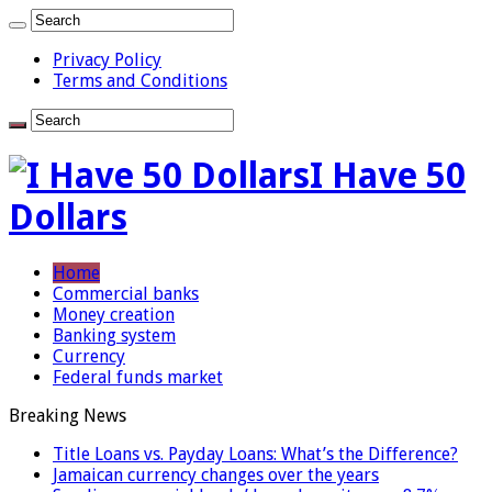
Privacy Policy
Terms and Conditions
I Have 50
Dollars
Home
Commercial banks
Money creation
Banking system
Currency
Federal funds market
Breaking News
Title Loans vs. Payday Loans: What’s the Difference?
Jamaican currency changes over the years