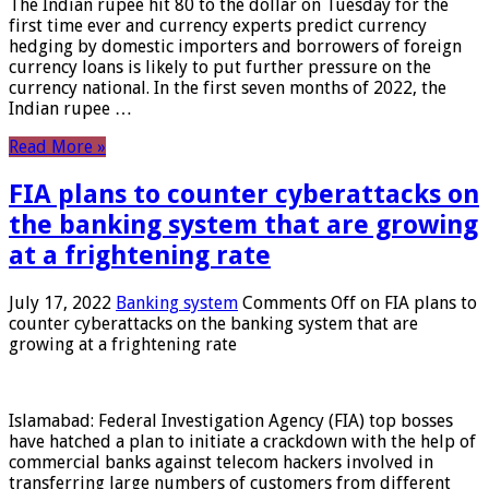
The Indian rupee hit 80 to the dollar on Tuesday for the
first time ever and currency experts predict currency
hedging by domestic importers and borrowers of foreign
currency loans is likely to put further pressure on the
currency national. In the first seven months of 2022, the
Indian rupee …
Read More »
FIA plans to counter cyberattacks on
the banking system that are growing
at a frightening rate
July 17, 2022
Banking system
Comments Off
on FIA plans to
counter cyberattacks on the banking system that are
growing at a frightening rate
Islamabad: Federal Investigation Agency (FIA) top bosses
have hatched a plan to initiate a crackdown with the help of
commercial banks against telecom hackers involved in
transferring large numbers of customers from different