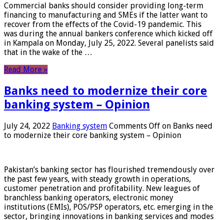
Commercial banks should consider providing long-term
financing to manufacturing and SMEs if the latter want to
recover from the effects of the Covid-19 pandemic. This
was during the annual bankers conference which kicked off
in Kampala on Monday, July 25, 2022. Several panelists said
that in the wake of the …
Read More »
Banks need to modernize their core
banking system – Opinion
July 24, 2022
Banking system
Comments Off
on Banks need
to modernize their core banking system – Opinion
Pakistan’s banking sector has flourished tremendously over
the past few years, with steady growth in operations,
customer penetration and profitability. New leagues of
branchless banking operators, electronic money
institutions (EMIs), POS/PSP operators, etc. emerging in the
sector, bringing innovations in banking services and modes