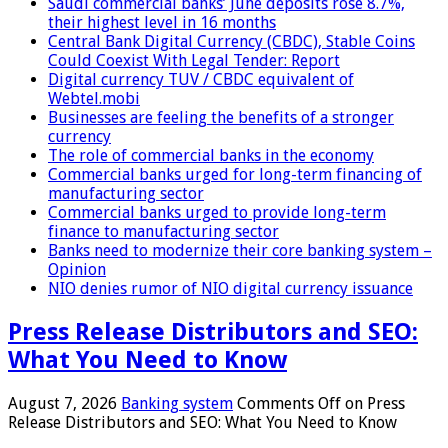
Saudi commercial banks’ June deposits rose 8.7%,
their highest level in 16 months
Central Bank Digital Currency (CBDC), Stable Coins
Could Coexist With Legal Tender: Report
Digital currency TUV / CBDC equivalent of
Webtel.mobi
Businesses are feeling the benefits of a stronger
currency
The role of commercial banks in the economy
Commercial banks urged for long-term financing of
manufacturing sector
Commercial banks urged to provide long-term
finance to manufacturing sector
Banks need to modernize their core banking system –
Opinion
NIO denies rumor of NIO digital currency issuance
Press Release Distributors and SEO:
What You Need to Know
August 7, 2026
Banking system
Comments Off
on Press
Release Distributors and SEO: What You Need to Know