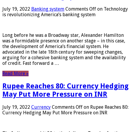
July 19, 2022
Banking system
Comments Off
on Technology
is revolutionizing America’s banking system
Long before he was a Broadway star, Alexander Hamilton
was a formidable presence on another stage – in this case,
the development of America’s financial system. He
advocated in the late 18th century for sweeping changes,
arguing for a cohesive banking system and the availability
of credit. Fast forward a …
Read More »
Rupee Reaches 80: Currency Hedging
May Put More Pressure on INR
July 19, 2022
Currency
Comments Off
on Rupee Reaches 80:
Currency Hedging May Put More Pressure on INR