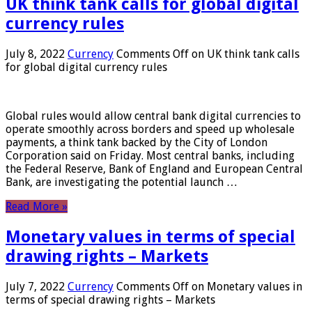
UK think tank calls for global digital
currency rules
July 8, 2022
Currency
Comments Off
on UK think tank calls
for global digital currency rules
Global rules would allow central bank digital currencies to
operate smoothly across borders and speed up wholesale
payments, a think tank backed by the City of London
Corporation said on Friday. Most central banks, including
the Federal Reserve, Bank of England and European Central
Bank, are investigating the potential launch …
Read More »
Monetary values ​​in terms of special
drawing rights – Markets
July 7, 2022
Currency
Comments Off
on Monetary values ​​in
terms of special drawing rights – Markets