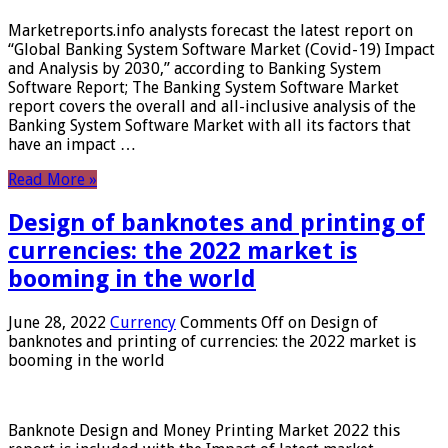
Marketreports.info analysts forecast the latest report on
“Global Banking System Software Market (Covid-19) Impact
and Analysis by 2030,” according to Banking System
Software Report; The Banking System Software Market
report covers the overall and all-inclusive analysis of the
Banking System Software Market with all its factors that
have an impact …
Read More »
Design of banknotes and printing of
currencies: the 2022 market is
booming in the world
June 28, 2022
Currency
Comments Off
on Design of
banknotes and printing of currencies: the 2022 market is
booming in the world
Banknote Design and Money Printing Market 2022 this