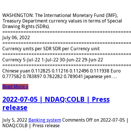
WASHINGTON: The International Monetary Fund (IMF),
Treasury Department currency values ​​in terms of Special
Drawing Rights (SDRs).
================================================
July 06, 2022
================================================
Currency units per SDR SDR per Currency unit
================================================
Currency 5-Jul-22 1-Jul-22 30-Jun-22 29-Jun-22
================================================
Chinese yuan 0.112825 0.11216 0.112496 0.111938 Euro
0.777582 0.783897 0.782282 0.789041 Japanese yen …
Read More »
2022-07-05 | NDAQ:COLB | Press
release
July 5, 2022
Banking system
Comments Off
on 2022-07-05 |
NDAQ:COLB | Press release