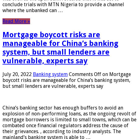
conclude trials with MTN Nigeria to provide a channel
where the unbanked can …
Read More »
Mortgage boycott risks are
manageable for China’s banking
system, but small lenders are
vulnerable, experts say
July 20, 2022
Banking system
Comments Off
on Mortgage
boycott risks are manageable for China’s banking system,
but small lenders are vulnerable, experts say
China’s banking sector has enough buffers to avoid an
explosion of non-performing loans, as the ongoing revolt of
mortgage borrowers is limited to small towns, which can be
combated once financial regulators address the cause of
their grievances. , according to industry analysts. The
mainland’s banking system is able to …