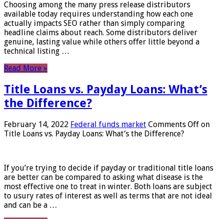
Choosing among the many press release distributors
available today requires understanding how each one
actually impacts SEO rather than simply comparing
headline claims about reach. Some distributors deliver
genuine, lasting value while others offer little beyond a
technical listing …
Read More »
Title Loans vs. Payday Loans: What’s
the Difference?
February 14, 2022
Federal funds market
Comments Off
on
Title Loans vs. Payday Loans: What’s the Difference?
If you’re trying to decide if payday or traditional title loans
are better can be compared to asking what disease is the
most effective one to treat in winter. Both loans are subject
to usury rates of interest as well as terms that are not ideal
and can be a …