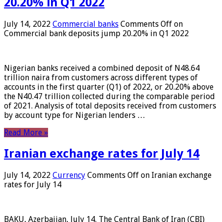
20.20% in Q1 2022
July 14, 2022
Commercial banks
Comments Off
on
Commercial bank deposits jump 20.20% in Q1 2022
Nigerian banks received a combined deposit of N48.64
trillion naira from customers across different types of
accounts in the first quarter (Q1) of 2022, or 20.20% above
the N40.47 trillion collected during the comparable period
of 2021. Analysis of total deposits received from customers
by account type for Nigerian lenders …
Read More »
Iranian exchange rates for July 14
July 14, 2022
Currency
Comments Off
on Iranian exchange
rates for July 14
BAKU, Azerbaijan, July 14. The Central Bank of Iran (CBI)