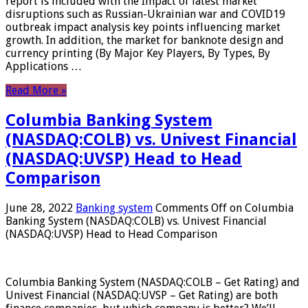
report is included with the Impact of latest market
disruptions such as Russian-Ukrainian war and COVID19
outbreak impact analysis key points influencing market
growth. In addition, the market for banknote design and
currency printing (By Major Key Players, By Types, By
Applications …
Read More »
Columbia Banking System
(NASDAQ:COLB) vs. Univest Financial
(NASDAQ:UVSP) Head to Head
Comparison
June 28, 2022
Banking system
Comments Off
on Columbia
Banking System (NASDAQ:COLB) vs. Univest Financial
(NASDAQ:UVSP) Head to Head Comparison
Columbia Banking System (NASDAQ:COLB – Get Rating) and
Univest Financial (NASDAQ:UVSP – Get Rating) are both