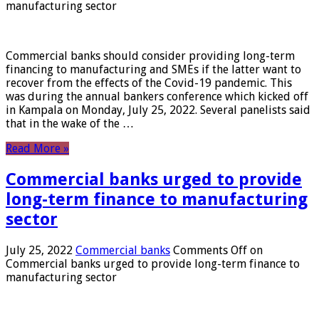
manufacturing sector
Commercial banks should consider providing long-term
financing to manufacturing and SMEs if the latter want to
recover from the effects of the Covid-19 pandemic. This
was during the annual bankers conference which kicked off
in Kampala on Monday, July 25, 2022. Several panelists said
that in the wake of the …
Read More »
Commercial banks urged to provide
long-term finance to manufacturing
sector
July 25, 2022
Commercial banks
Comments Off
on
Commercial banks urged to provide long-term finance to
manufacturing sector