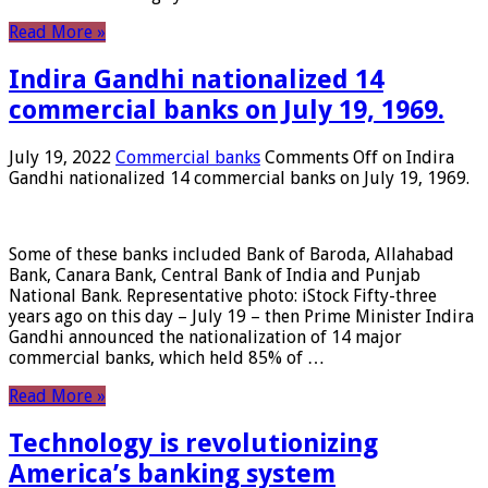
Read More »
Indira Gandhi nationalized 14
commercial banks on July 19, 1969.
July 19, 2022
Commercial banks
Comments Off
on Indira
Gandhi nationalized 14 commercial banks on July 19, 1969.
Some of these banks included Bank of Baroda, Allahabad
Bank, Canara Bank, Central Bank of India and Punjab
National Bank. Representative photo: iStock Fifty-three
years ago on this day – July 19 – then Prime Minister Indira
Gandhi announced the nationalization of 14 major
commercial banks, which held 85% of …
Read More »
Technology is revolutionizing
America’s banking system