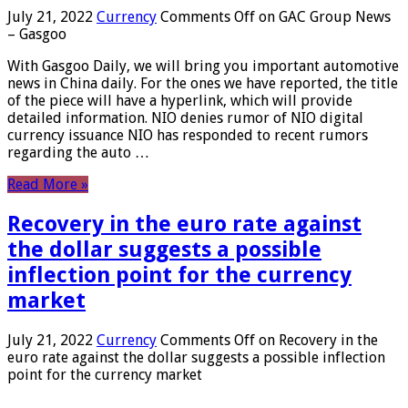
July 21, 2022
Currency
Comments Off
on GAC Group News
– Gasgoo
With Gasgoo Daily, we will bring you important automotive
news in China daily. For the ones we have reported, the title
of the piece will have a hyperlink, which will provide
detailed information. NIO denies rumor of NIO digital
currency issuance NIO has responded to recent rumors
regarding the auto …
Read More »
Recovery in the euro rate against
the dollar suggests a possible
inflection point for the currency
market
July 21, 2022
Currency
Comments Off
on Recovery in the
euro rate against the dollar suggests a possible inflection
point for the currency market