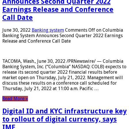
Announces Second Quarter 2022
Earnings Release and Conference
Call Date
June 30, 2022
Banking system
Comments Off
on Columbia
Banking System Announces Second Quarter 2022 Earnings
Release and Conference Call Date
TACOMA, Wash., June 30, 2022 /PRNewswire/ — Columbia
Banking System, Inc. (“Columbia” NASDAQ: COLB) expects to
release its second quarter 2022 financial results before
market open on Thursday, July 21, 2022. Management will
discuss these results on a conference call scheduled for
Thursday, July 21, 2022 at 11:00 a.m. Pacific …
Read More »
Digital ID and KYC infrastructure key
to rollout of digital currency, says
IMF