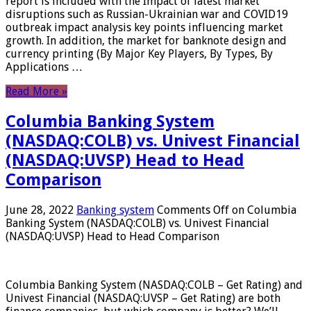
report is included with the Impact of latest market
disruptions such as Russian-Ukrainian war and COVID19
outbreak impact analysis key points influencing market
growth. In addition, the market for banknote design and
currency printing (By Major Key Players, By Types, By
Applications …
Read More »
Columbia Banking System
(NASDAQ:COLB) vs. Univest Financial
(NASDAQ:UVSP) Head to Head
Comparison
June 28, 2022
Banking system
Comments Off
on Columbia
Banking System (NASDAQ:COLB) vs. Univest Financial
(NASDAQ:UVSP) Head to Head Comparison
Columbia Banking System (NASDAQ:COLB – Get Rating) and
Univest Financial (NASDAQ:UVSP – Get Rating) are both