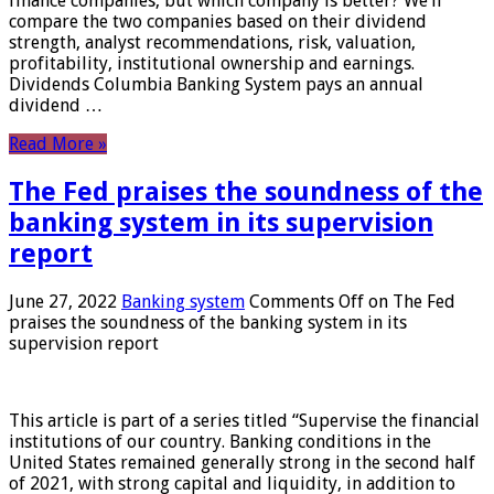
finance companies, but which company is better? We’ll
compare the two companies based on their dividend
strength, analyst recommendations, risk, valuation,
profitability, institutional ownership and earnings.
Dividends Columbia Banking System pays an annual
dividend …
Read More »
The Fed praises the soundness of the
banking system in its supervision
report
June 27, 2022
Banking system
Comments Off
on The Fed
praises the soundness of the banking system in its
supervision report
This article is part of a series titled “Supervise the financial
institutions of our country. Banking conditions in the
United States remained generally strong in the second half
of 2021, with strong capital and liquidity, in addition to