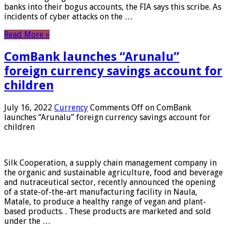
banks into their bogus accounts, the FIA ​​says this scribe. As
incidents of cyber attacks on the …
Read More »
ComBank launches “Arunalu”
foreign currency savings account for
children
July 16, 2022
Currency
Comments Off
on ComBank
launches “Arunalu” foreign currency savings account for
children
Silk Cooperation, a supply chain management company in
the organic and sustainable agriculture, food and beverage
and nutraceutical sector, recently announced the opening
of a state-of-the-art manufacturing facility in Naula,
Matale, to produce a healthy range of vegan and plant-
based products. . These products are marketed and sold
under the …