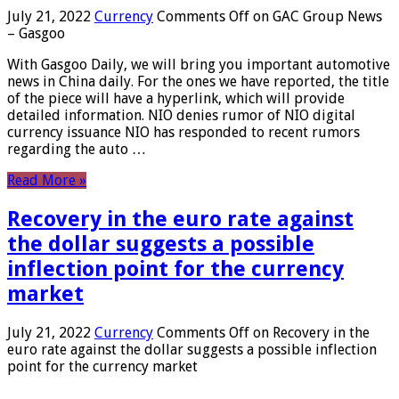
July 21, 2022
Currency
Comments Off
on GAC Group News
– Gasgoo
With Gasgoo Daily, we will bring you important automotive
news in China daily. For the ones we have reported, the title
of the piece will have a hyperlink, which will provide
detailed information. NIO denies rumor of NIO digital
currency issuance NIO has responded to recent rumors
regarding the auto …
Read More »
Recovery in the euro rate against
the dollar suggests a possible
inflection point for the currency
market
July 21, 2022
Currency
Comments Off
on Recovery in the
euro rate against the dollar suggests a possible inflection
point for the currency market