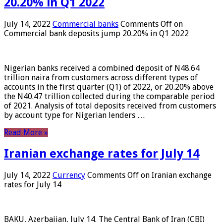
20.20% in Q1 2022
July 14, 2022
Commercial banks
Comments Off
on
Commercial bank deposits jump 20.20% in Q1 2022
Nigerian banks received a combined deposit of N48.64
trillion naira from customers across different types of
accounts in the first quarter (Q1) of 2022, or 20.20% above
the N40.47 trillion collected during the comparable period
of 2021. Analysis of total deposits received from customers
by account type for Nigerian lenders …
Read More »
Iranian exchange rates for July 14
July 14, 2022
Currency
Comments Off
on Iranian exchange
rates for July 14
BAKU, Azerbaijan, July 14. The Central Bank of Iran (CBI)