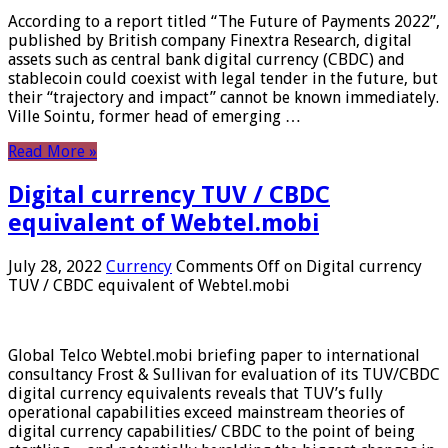
According to a report titled “The Future of Payments 2022”,
published by British company Finextra Research, digital
assets such as central bank digital currency (CBDC) and
stablecoin could coexist with legal tender in the future, but
their “trajectory and impact” cannot be known immediately.
Ville Sointu, former head of emerging …
Read More »
Digital currency TUV / CBDC
equivalent of Webtel.mobi
July 28, 2022
Currency
Comments Off
on Digital currency
TUV / CBDC equivalent of Webtel.mobi
Global Telco Webtel.mobi briefing paper to international
consultancy Frost & Sullivan for evaluation of its TUV/CBDC
digital currency equivalents reveals that TUV’s fully
operational capabilities exceed mainstream theories of
digital currency capabilities/ CBDC to the point of being