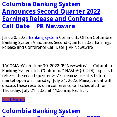
Columbia Banking System
Announces Second Quarter 2022
Earnings Release and Conference
Call Date | PR Newswire
June 30, 2022
Banking system
Comments Off
on Columbia
Banking System Announces Second Quarter 2022 Earnings
Release and Conference Call Date | PR Newswire
TACOMA, Wash., June 30, 2022 /PRNewswire/ — Columbia
Banking System, Inc. (“Columbia” NASDAQ: COLB) expects to
release its second quarter 2022 financial results before
market open on Thursday, July 21, 2022. Management will
discuss these results on a conference call scheduled for
Thursday, July 21, 2022 at 11:00 a.m. Pacific …
Read More »
Columbia Banking System