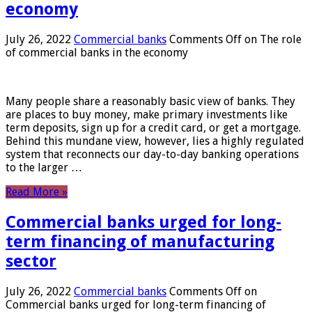
economy
July 26, 2022
Commercial banks
Comments Off
on The role
of commercial banks in the economy
Many people share a reasonably basic view of banks. They
are places to buy money, make primary investments like
term deposits, sign up for a credit card, or get a mortgage.
Behind this mundane view, however, lies a highly regulated
system that reconnects our day-to-day banking operations
to the larger …
Read More »
Commercial banks urged for long-
term financing of manufacturing
sector
July 26, 2022
Commercial banks
Comments Off
on
Commercial banks urged for long-term financing of