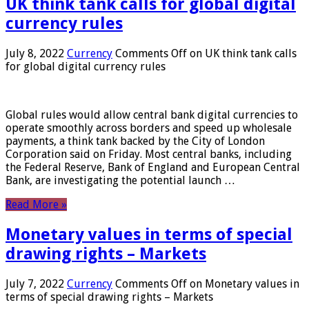
UK think tank calls for global digital
currency rules
July 8, 2022
Currency
Comments Off
on UK think tank calls
for global digital currency rules
Global rules would allow central bank digital currencies to
operate smoothly across borders and speed up wholesale
payments, a think tank backed by the City of London
Corporation said on Friday. Most central banks, including
the Federal Reserve, Bank of England and European Central
Bank, are investigating the potential launch …
Read More »
Monetary values ​​in terms of special
drawing rights – Markets
July 7, 2022
Currency
Comments Off
on Monetary values ​​in
terms of special drawing rights – Markets