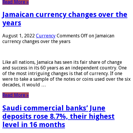
Read More »
Jamaican currency changes over the
years
August 1, 2022
Currency
Comments Off
on Jamaican
currency changes over the years
Like all nations, Jamaica has seen its fair share of change
and success in its 60 years as an independent country. One
of the most intriguing changes is that of currency. If one
were to take a sample of the notes or coins used over the six
decades, it would …
Read More »
Saudi commercial banks’ June
deposits rose 8.7%, their highest
level in 16 months