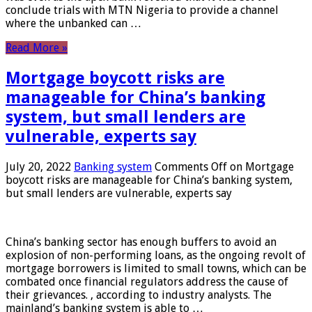
conclude trials with MTN Nigeria to provide a channel
where the unbanked can …
Read More »
Mortgage boycott risks are
manageable for China’s banking
system, but small lenders are
vulnerable, experts say
July 20, 2022
Banking system
Comments Off
on Mortgage
boycott risks are manageable for China’s banking system,
but small lenders are vulnerable, experts say
China’s banking sector has enough buffers to avoid an
explosion of non-performing loans, as the ongoing revolt of
mortgage borrowers is limited to small towns, which can be
combated once financial regulators address the cause of
their grievances. , according to industry analysts. The
mainland’s banking system is able to …