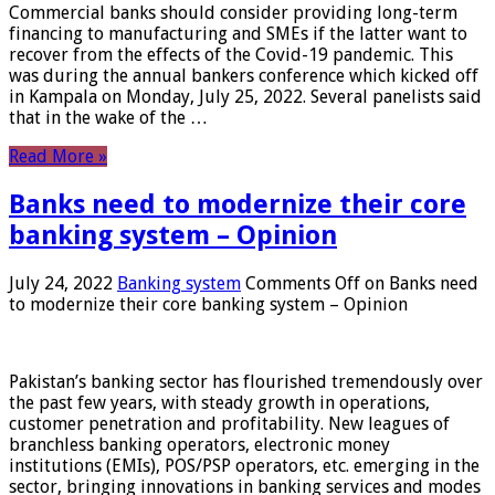
Commercial banks should consider providing long-term
financing to manufacturing and SMEs if the latter want to
recover from the effects of the Covid-19 pandemic. This
was during the annual bankers conference which kicked off
in Kampala on Monday, July 25, 2022. Several panelists said
that in the wake of the …
Read More »
Banks need to modernize their core
banking system – Opinion
July 24, 2022
Banking system
Comments Off
on Banks need
to modernize their core banking system – Opinion
Pakistan’s banking sector has flourished tremendously over
the past few years, with steady growth in operations,
customer penetration and profitability. New leagues of
branchless banking operators, electronic money
institutions (EMIs), POS/PSP operators, etc. emerging in the
sector, bringing innovations in banking services and modes