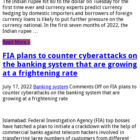
The Indian rupee hit 80 to the dollar on Tuesday for the
first time ever and currency experts predict currency
hedging by domestic importers and borrowers of foreign
currency loans is likely to put further pressure on the
currency national. In the first seven months of 2022, the
Indian rupee …
Read More »
FIA plans to counter cyberattacks on
the banking system that are growing
at a frightening rate
July 17, 2022
Banking system
Comments Off
on FIA plans to
counter cyberattacks on the banking system that are
growing at a frightening rate
Islamabad: Federal Investigation Agency (FIA) top bosses
have hatched a plan to initiate a crackdown with the help of
commercial banks against telecom hackers involved in
transferring large numbers of customers from different