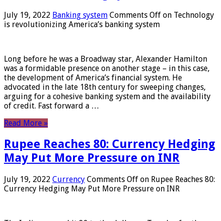
July 19, 2022
Banking system
Comments Off
on Technology
is revolutionizing America’s banking system
Long before he was a Broadway star, Alexander Hamilton
was a formidable presence on another stage – in this case,
the development of America’s financial system. He
advocated in the late 18th century for sweeping changes,
arguing for a cohesive banking system and the availability
of credit. Fast forward a …
Read More »
Rupee Reaches 80: Currency Hedging
May Put More Pressure on INR
July 19, 2022
Currency
Comments Off
on Rupee Reaches 80:
Currency Hedging May Put More Pressure on INR