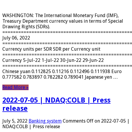
WASHINGTON: The International Monetary Fund (IMF),
Treasury Department currency values ​​in terms of Special
Drawing Rights (SDRs).
================================================
July 06, 2022
================================================
Currency units per SDR SDR per Currency unit
================================================
Currency 5-Jul-22 1-Jul-22 30-Jun-22 29-Jun-22
================================================
Chinese yuan 0.112825 0.11216 0.112496 0.111938 Euro
0.777582 0.783897 0.782282 0.789041 Japanese yen …
Read More »
2022-07-05 | NDAQ:COLB | Press
release
July 5, 2022
Banking system
Comments Off
on 2022-07-05 |
NDAQ:COLB | Press release