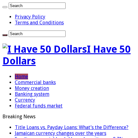
Privacy Policy
Terms and Conditions
I Have 50
Dollars
Home
Commercial banks
Money creation
Banking system
Currency
Federal funds market
Breaking News
Title Loans vs. Payday Loans: What’s the Difference?
Jamaican currency changes over the years