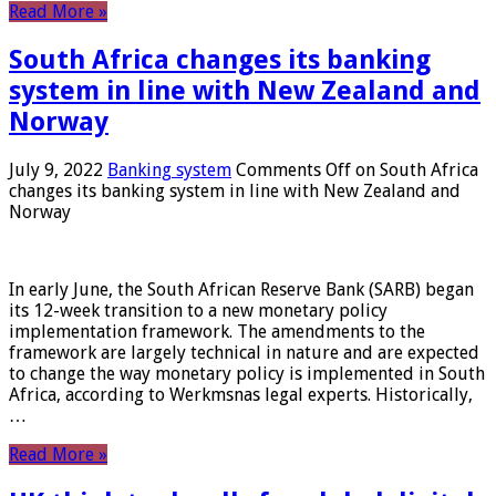
Read More »
South Africa changes its banking
system in line with New Zealand and
Norway
July 9, 2022
Banking system
Comments Off
on South Africa
changes its banking system in line with New Zealand and
Norway
In early June, the South African Reserve Bank (SARB) began
its 12-week transition to a new monetary policy
implementation framework. The amendments to the
framework are largely technical in nature and are expected
to change the way monetary policy is implemented in South
Africa, according to Werkmsnas legal experts. Historically,
…
Read More »