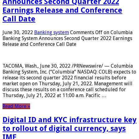
Announces Second Quarter 2022
Earnings Release and Conference
Call Date
June 30, 2022
Banking system
Comments Off
on Columbia
Banking System Announces Second Quarter 2022 Earnings
Release and Conference Call Date
TACOMA, Wash., June 30, 2022 /PRNewswire/ — Columbia
Banking System, Inc. (“Columbia” NASDAQ: COLB) expects to
release its second quarter 2022 financial results before
market open on Thursday, July 21, 2022. Management will
discuss these results on a conference call scheduled for
Thursday, July 21, 2022 at 11:00 a.m. Pacific …
Read More »
Digital ID and KYC infrastructure key
to rollout of digital currency, says
IMF