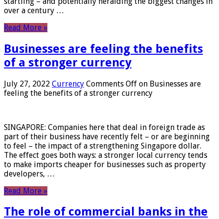
startling – and potentially heralding the biggest changes in
over a century …
Read More »
Businesses are feeling the benefits
of a stronger currency
July 27, 2022
Currency
Comments Off
on Businesses are
feeling the benefits of a stronger currency
SINGAPORE: Companies here that deal in foreign trade as
part of their business have recently felt – or are beginning
to feel – the impact of a strengthening Singapore dollar.
The effect goes both ways: a stronger local currency tends
to make imports cheaper for businesses such as property
developers, …
Read More »
The role of commercial banks in the