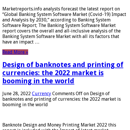
Marketreports.info analysts forecast the latest report on
“Global Banking System Software Market (Covid-19) Impact
and Analysis by 2030,” according to Banking System
Software Report; The Banking System Software Market
report covers the overall and all-inclusive analysis of the
Banking System Software Market with all its factors that
have an impact …
Read More »
Design of banknotes and printing of
currencies: the 2022 market is
booming in the world
June 28, 2022
Currency
Comments Off
on Design of
banknotes and printing of currencies: the 2022 market is
booming in the world
Banknote Design and Money Printing Market 2022 this