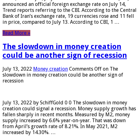
announced an official foreign exchange rate on July 14,
Trend reports referring to the CBI. According to the Central
Bank of Iran’s exchange rate, 19 currencies rose and 11 fell
in price, compared to July 13. According to CBI, 1 …
Read More »
The slowdown in money creation
could be another sign of recession
July 13, 2022
Money creation
Comments Off
on The
slowdown in money creation could be another sign of
recession
July 13, 2022 by SchiffGold 0 0 The slowdown in money
creation could signal a recession. Money supply growth has
fallen sharply in recent months. Measured by M2, money
supply increased by 6.6% year-on-year. That was down
from April’s growth rate of 8.21%. In May 2021, M2
increased by 14.30%. …