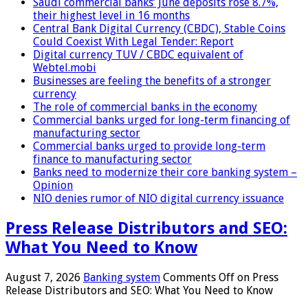
Saudi commercial banks’ June deposits rose 8.7%,
their highest level in 16 months
Central Bank Digital Currency (CBDC), Stable Coins
Could Coexist With Legal Tender: Report
Digital currency TUV / CBDC equivalent of
Webtel.mobi
Businesses are feeling the benefits of a stronger
currency
The role of commercial banks in the economy
Commercial banks urged for long-term financing of
manufacturing sector
Commercial banks urged to provide long-term
finance to manufacturing sector
Banks need to modernize their core banking system –
Opinion
NIO denies rumor of NIO digital currency issuance
Press Release Distributors and SEO:
What You Need to Know
August 7, 2026
Banking system
Comments Off
on Press
Release Distributors and SEO: What You Need to Know