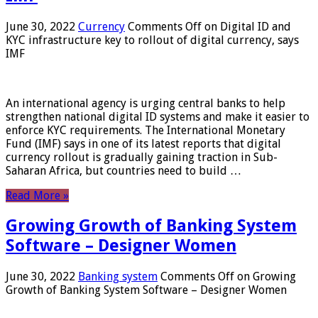
June 30, 2022
Currency
Comments Off
on Digital ID and
KYC infrastructure key to rollout of digital currency, says
IMF
An international agency is urging central banks to help
strengthen national digital ID systems and make it easier to
enforce KYC requirements. The International Monetary
Fund (IMF) says in one of its latest reports that digital
currency rollout is gradually gaining traction in Sub-
Saharan Africa, but countries need to build …
Read More »
Growing Growth of Banking System
Software – Designer Women
June 30, 2022
Banking system
Comments Off
on Growing
Growth of Banking System Software – Designer Women