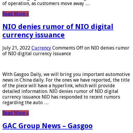
of operation, as customers move away …
Read More »
NIO denies rumor of NIO digital
currency issuance
July 21, 2022
Currency
Comments Off
on NIO denies rumor
of NIO digital currency issuance
With Gasgoo Daily, we will bring you important automotive
news in China daily. For the ones we have reported, the title
of the piece will have a hyperlink, which will provide
detailed information. NIO denies rumor of NIO digital
currency issuance NIO has responded to recent rumors
regarding the auto …
Read More »
GAC Group News – Gasgoo