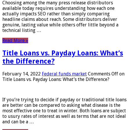
Choosing among the many press release distributors
available today requires understanding how each one
actually impacts SEO rather than simply comparing
headline claims about reach. Some distributors deliver
genuine, lasting value while others offer little beyond a
technical listing …
Read More »
Title Loans vs. Payday Loans: What’s
the Difference?
February 14, 2022
Federal funds market
Comments Off
on
Title Loans vs. Payday Loans: What’s the Difference?
If you’re trying to decide if payday or traditional title loans
are better can be compared to asking what disease is the
most effective one to treat in winter. Both loans are subject
to usury rates of interest as well as terms that are not ideal
and can be a …