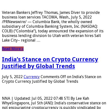
Veteran Bankers Jeffrey Thomas, James Diver to provide
business loan services TACOMA, Wash., July 5, 2022
/PRNewswire/ — Columbia Bank, the wholly owned
subsidiary of Columbia Banking System, Inc. (NASDAQ:
COLB) (“Colombia“), today announced the expansion of its
business lending division to Utah with veteran hires Salt
Lake City– regional …
Read More »
India’s Stance on Crypto Currency
Justified by Global Trends
July 5, 2022
Currency
Comments Off
on India’s Stance on
Crypto Currency Justified by Global Trends
NNA | Updated: Jul 05, 2022 07:48 STI By Lee Kah
WhyeSingapore, Jul 5th (ANI): India’s conservative stance on
not encouraging cryptocurrency is quickly vindicated by