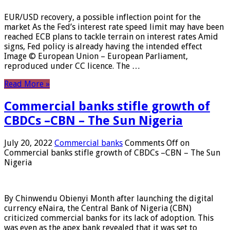
EUR/USD recovery, a possible inflection point for the
market As the Fed’s interest rate speed limit may have been
reached ECB plans to tackle terrain on interest rates Amid
signs, Fed policy is already having the intended effect
Image © European Union – European Parliament,
reproduced under CC licence. The …
Read More »
Commercial banks stifle growth of
CBDCs –CBN – The Sun Nigeria
July 20, 2022
Commercial banks
Comments Off
on
Commercial banks stifle growth of CBDCs –CBN – The Sun
Nigeria
By Chinwendu Obienyi Month after launching the digital
currency eNaira, the Central Bank of Nigeria (CBN)
criticized commercial banks for its lack of adoption. This
was even as the apex bank revealed that it was set to