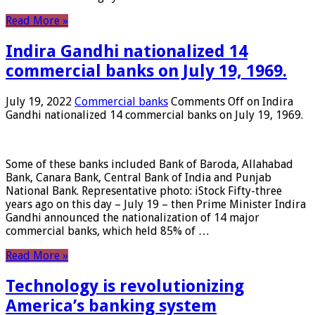
Read More »
Indira Gandhi nationalized 14
commercial banks on July 19, 1969.
July 19, 2022
Commercial banks
Comments Off
on Indira
Gandhi nationalized 14 commercial banks on July 19, 1969.
Some of these banks included Bank of Baroda, Allahabad
Bank, Canara Bank, Central Bank of India and Punjab
National Bank. Representative photo: iStock Fifty-three
years ago on this day – July 19 – then Prime Minister Indira
Gandhi announced the nationalization of 14 major
commercial banks, which held 85% of …
Read More »
Technology is revolutionizing
America’s banking system