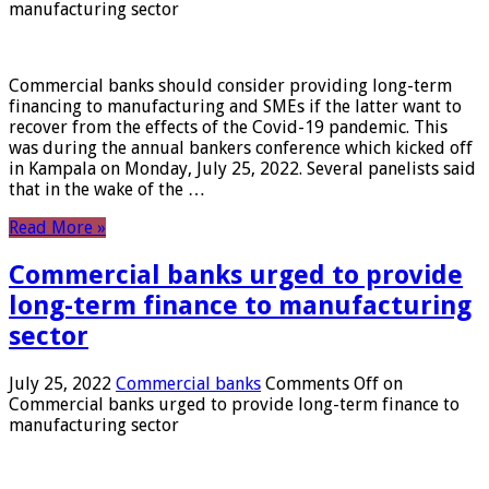
manufacturing sector
Commercial banks should consider providing long-term
financing to manufacturing and SMEs if the latter want to
recover from the effects of the Covid-19 pandemic. This
was during the annual bankers conference which kicked off
in Kampala on Monday, July 25, 2022. Several panelists said
that in the wake of the …
Read More »
Commercial banks urged to provide
long-term finance to manufacturing
sector
July 25, 2022
Commercial banks
Comments Off
on
Commercial banks urged to provide long-term finance to
manufacturing sector