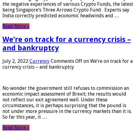
the negative experiences of various Crypto Funds, the latest
being Singapore’s Three Arrows Crypto Fund . Experts say
India correctly predicted economic headwinds and …
Read More »
We’re on track for a currency crisis –
and bankruptcy
July 2, 2022
Currency
Comments Off
on We’re on track for a
currency crisis – and bankruptcy
No wonder the government still refuses to commission an
economic impact assessment of Brexit; the results would
not reflect our exit agreement well. Under these
circumstances, it is perhaps surprising that the pound is
not under more pressure in the currency markets than it is.
So far this year, it …
Read More »