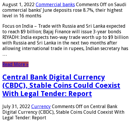
August 1, 2022
Commercial banks
Comments Off
on Saudi
commercial banks’ June deposits rose 8.7%, their highest
level in 16 months
Focus on India – Trade with Russia and Sri Lanka expected
to reach $9 billion; Bajaj Finance will issue 3-year bonds
RIYADH: India expects two-way trade worth up to $9 billion
with Russia and Sri Lanka in the next two months after
allowing international trade in rupees, Indian secretary has
…
Read More »
Central Bank Digital Currency
(CBDC), Stable Coins Could Coexist
With Legal Tender: Report
July 31, 2022
Currency
Comments Off
on Central Bank
Digital Currency (CBDC), Stable Coins Could Coexist With
Legal Tender: Report