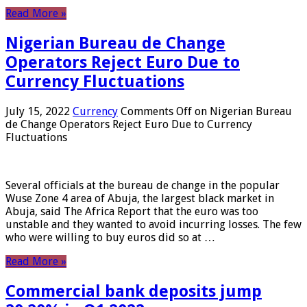
Read More »
Nigerian Bureau de Change
Operators Reject Euro Due to
Currency Fluctuations
July 15, 2022
Currency
Comments Off
on Nigerian Bureau
de Change Operators Reject Euro Due to Currency
Fluctuations
Several officials at the bureau de change in the popular
Wuse Zone 4 area of ​​Abuja, the largest black market in
Abuja, said The Africa Report that the euro was too
unstable and they wanted to avoid incurring losses. The few
who were willing to buy euros did so at …
Read More »
Commercial bank deposits jump