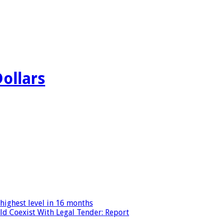
Dollars
highest level in 16 months
ld Coexist With Legal Tender: Report