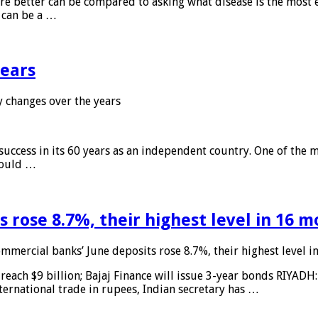
 are better can be compared to asking what disease is the most e
d can be a …
years
 changes over the years
 success in its 60 years as an independent country. One of the m
 would …
 rose 8.7%, their highest level in 16 
mmercial banks’ June deposits rose 8.7%, their highest level 
reach $9 billion; Bajaj Finance will issue 3-year bonds RIYADH
ternational trade in rupees, Indian secretary has …