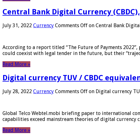
Central Bank Digital Currency (CBDC),
July 31, 2022
Currency
Comments Off
on Central Bank Digita
According to a report titled “The Future of Payments 2022”, 
could coexist with legal tender in the future, but their “tr
Read More »
Digital currency TUV / CBDC equivale
July 28, 2022
Currency
Comments Off
on Digital currency T
Global Telco Webtel.mobi briefing paper to international con
capabilities exceed mainstream theories of digital currency c
Read More »