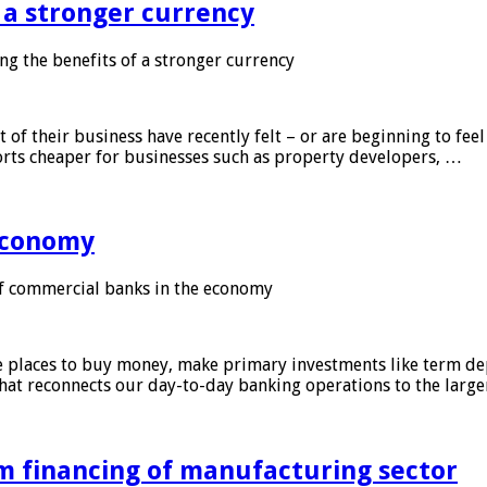
f a stronger currency
ng the benefits of a stronger currency
of their business have recently felt – or are beginning to feel
orts cheaper for businesses such as property developers, …
 economy
f commercial banks in the economy
 places to buy money, make primary investments like term depo
that reconnects our day-to-day banking operations to the larg
m financing of manufacturing sector