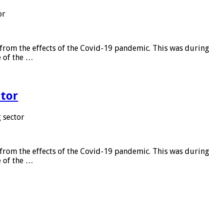
or
from the effects of the Covid-19 pandemic. This was during
e of the …
tor
 sector
from the effects of the Covid-19 pandemic. This was during
e of the …