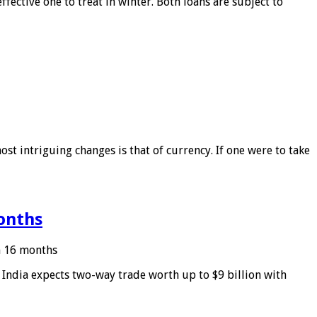
ffective one to treat in winter. Both loans are subject to
ost intriguing changes is that of currency. If one were to take
months
in 16 months
: India expects two-way trade worth up to $9 billion with