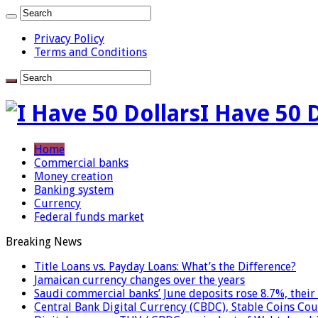
Privacy Policy
Terms and Conditions
I Have 50 
Home
Commercial banks
Money creation
Banking system
Currency
Federal funds market
Breaking News
Title Loans vs. Payday Loans: What’s the Difference?
Jamaican currency changes over the years
Saudi commercial banks’ June deposits rose 8.7%, their 
Central Bank Digital Currency (CBDC), Stable Coins Cou