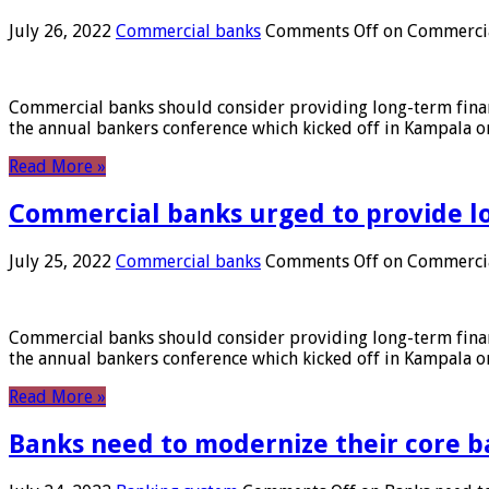
July 26, 2022
Commercial banks
Comments Off
on Commercial
Commercial banks should consider providing long-term financ
the annual bankers conference which kicked off in Kampala on
Read More »
Commercial banks urged to provide l
July 25, 2022
Commercial banks
Comments Off
on Commercial
Commercial banks should consider providing long-term financ
the annual bankers conference which kicked off in Kampala on
Read More »
Banks need to modernize their core b