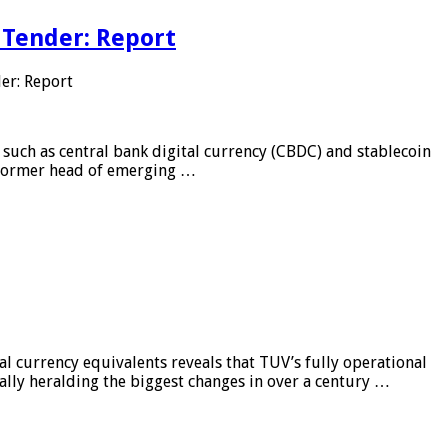
 Tender: Report
er: Report
 such as central bank digital currency (CBDC) and stablecoin
, former head of emerging …
al currency equivalents reveals that TUV’s fully operational
ially heralding the biggest changes in over a century …