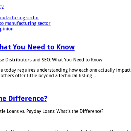
i
cy
nufacturing sector
to manufacturing sector
Opinion
What You Need to Know
se Distributors and SEO: What You Need to Know
le today requires understanding how each one actually impact
others offer little beyond a technical listing …
he Difference?
tle Loans vs. Payday Loans: What’s the Difference?