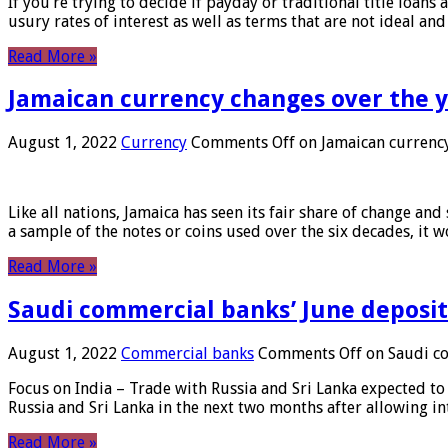
If you’re trying to decide if payday or traditional title loans
usury rates of interest as well as terms that are not ideal an
Read More »
Jamaican currency changes over the 
August 1, 2022
Currency
Comments Off
on Jamaican currency
Like all nations, Jamaica has seen its fair share of change and
a sample of the notes or coins used over the six decades, it
Read More »
Saudi commercial banks’ June deposits
August 1, 2022
Commercial banks
Comments Off
on Saudi co
Focus on India – Trade with Russia and Sri Lanka expected to 
Russia and Sri Lanka in the next two months after allowing in
Read More »