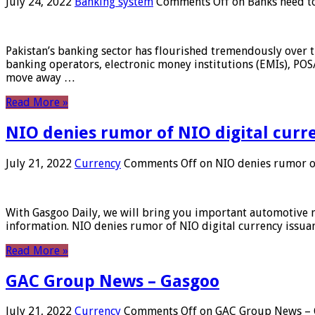
July 24, 2022
Banking system
Comments Off
on Banks need to
Pakistan’s banking sector has flourished tremendously over t
banking operators, electronic money institutions (EMIs), POS
move away …
Read More »
NIO denies rumor of NIO digital curr
July 21, 2022
Currency
Comments Off
on NIO denies rumor of
With Gasgoo Daily, we will bring you important automotive new
information. NIO denies rumor of NIO digital currency issu
Read More »
GAC Group News – Gasgoo
July 21, 2022
Currency
Comments Off
on GAC Group News – 