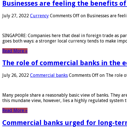
Businesses are feeling the benefits o
July 27, 2022
Currency
Comments Off
on Businesses are feeli
SINGAPORE: Companies here that deal in foreign trade as part 
goes both ways: a stronger local currency tends to make imp
Read More »
The role of commercial banks in the
July 26, 2022
Commercial banks
Comments Off
on The role o
Many people share a reasonably basic view of banks. They are
this mundane view, however, lies a highly regulated system 
Read More »
Commercial banks urged for long-ter