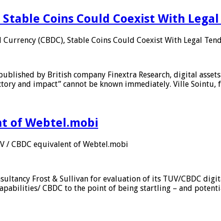
 Stable Coins Could Coexist With Legal
l Currency (CBDC), Stable Coins Could Coexist With Legal Tend
published by British company Finextra Research, digital assets
ajectory and impact” cannot be known immediately. Ville Sointu
nt of Webtel.mobi
UV / CBDC equivalent of Webtel.mobi
sultancy Frost & Sullivan for evaluation of its TUV/CBDC digit
apabilities/ CBDC to the point of being startling – and potent