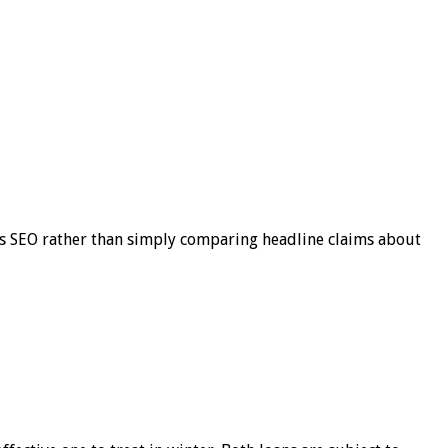
s SEO rather than simply comparing headline claims about