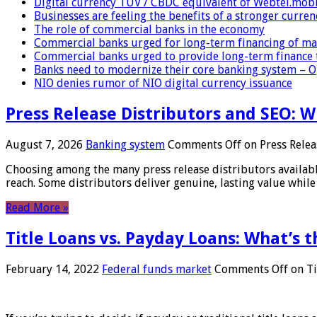
Digital currency TUV / CBDC equivalent of Webtel.mob
Businesses are feeling the benefits of a stronger curren
The role of commercial banks in the economy
Commercial banks urged for long-term financing of ma
Commercial banks urged to provide long-term finance 
Banks need to modernize their core banking system – 
NIO denies rumor of NIO digital currency issuance
Press Release Distributors and SEO: 
August 7, 2026
Banking system
Comments Off
on Press Relea
Choosing among the many press release distributors availab
reach. Some distributors deliver genuine, lasting value while 
Read More »
Title Loans vs. Payday Loans: What’s t
February 14, 2022
Federal funds market
Comments Off
on Ti