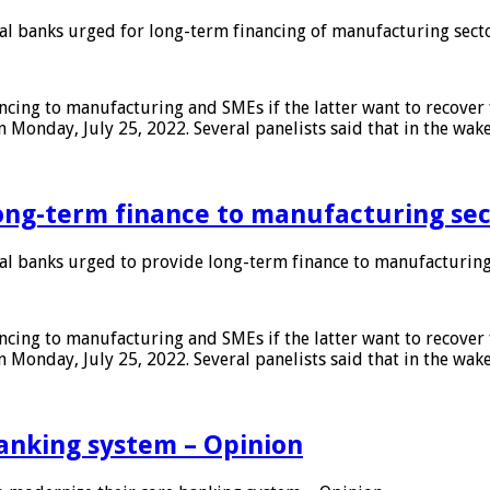
 banks urged for long-term financing of manufacturing sect
ing to manufacturing and SMEs if the latter want to recover 
 Monday, July 25, 2022. Several panelists said that in the wak
ong-term finance to manufacturing sec
 banks urged to provide long-term finance to manufacturing
ing to manufacturing and SMEs if the latter want to recover 
 Monday, July 25, 2022. Several panelists said that in the wak
anking system – Opinion