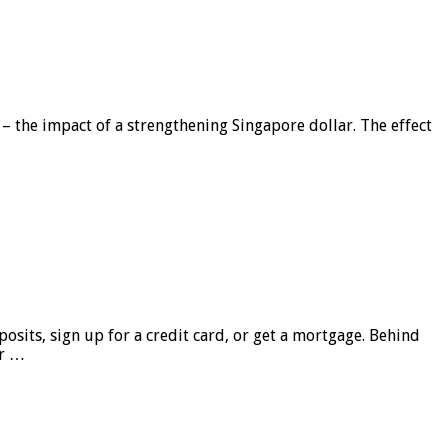
 – the impact of a strengthening Singapore dollar. The effect
sits, sign up for a credit card, or get a mortgage. Behind
er …