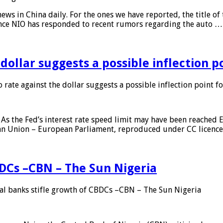
s in China daily. For the ones we have reported, the title of t
ance NIO has responded to recent rumors regarding the auto …
 dollar suggests a possible inflection 
 rate against the dollar suggests a possible inflection point f
As the Fed’s interest rate speed limit may have been reached E
ean Union – European Parliament, reproduced under CC licenc
DCs –CBN – The Sun Nigeria
 banks stifle growth of CBDCs –CBN – The Sun Nigeria