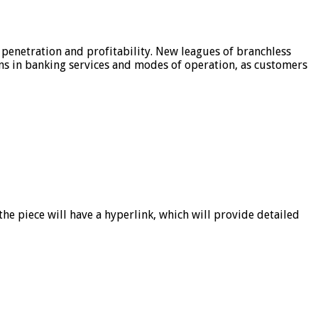
 penetration and profitability. New leagues of branchless
ons in banking services and modes of operation, as customers
he piece will have a hyperlink, which will provide detailed