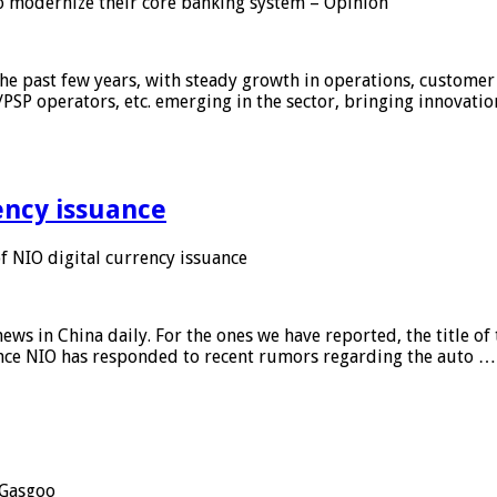
 modernize their core banking system – Opinion
he past few years, with steady growth in operations, customer
/PSP operators, etc. emerging in the sector, bringing innovati
ency issuance
 NIO digital currency issuance
s in China daily. For the ones we have reported, the title of t
ance NIO has responded to recent rumors regarding the auto …
Gasgoo