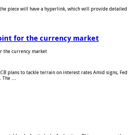
he piece will have a hyperlink, which will provide detailed
point for the currency market
or the currency market
CB plans to tackle terrain on interest rates Amid signs, Fed
e. The …