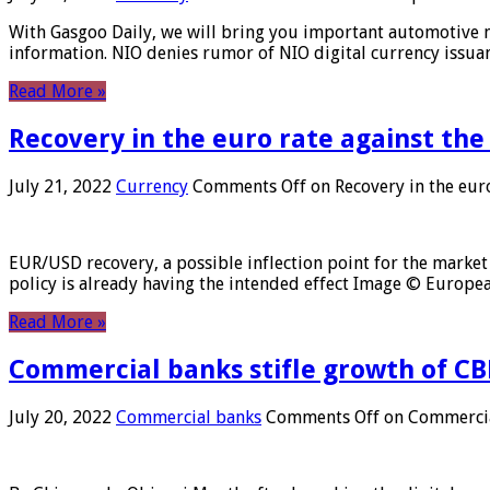
With Gasgoo Daily, we will bring you important automotive new
information. NIO denies rumor of NIO digital currency issu
Read More »
Recovery in the euro rate against the
July 21, 2022
Currency
Comments Off
on Recovery in the euro
EUR/USD recovery, a possible inflection point for the market 
policy is already having the intended effect Image © Europ
Read More »
Commercial banks stifle growth of CB
July 20, 2022
Commercial banks
Comments Off
on Commercial