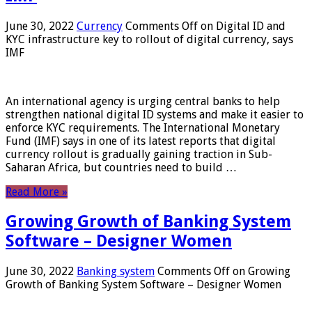
June 30, 2022
Currency
Comments Off
on Digital ID and
KYC infrastructure key to rollout of digital currency, says
IMF
An international agency is urging central banks to help
strengthen national digital ID systems and make it easier to
enforce KYC requirements. The International Monetary
Fund (IMF) says in one of its latest reports that digital
currency rollout is gradually gaining traction in Sub-
Saharan Africa, but countries need to build …
Read More »
Growing Growth of Banking System
Software – Designer Women
June 30, 2022
Banking system
Comments Off
on Growing
Growth of Banking System Software – Designer Women