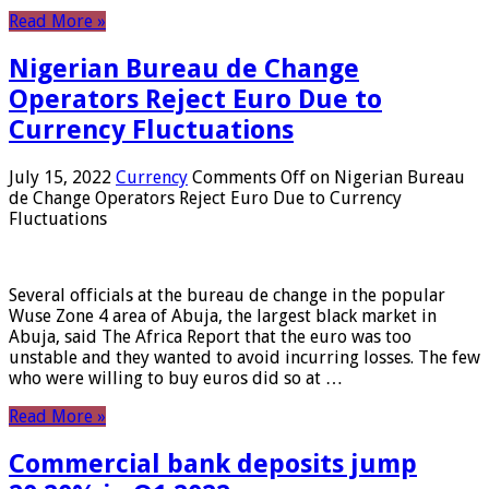
Read More »
Nigerian Bureau de Change
Operators Reject Euro Due to
Currency Fluctuations
July 15, 2022
Currency
Comments Off
on Nigerian Bureau
de Change Operators Reject Euro Due to Currency
Fluctuations
Several officials at the bureau de change in the popular
Wuse Zone 4 area of ​​Abuja, the largest black market in
Abuja, said The Africa Report that the euro was too
unstable and they wanted to avoid incurring losses. The few
who were willing to buy euros did so at …
Read More »
Commercial bank deposits jump