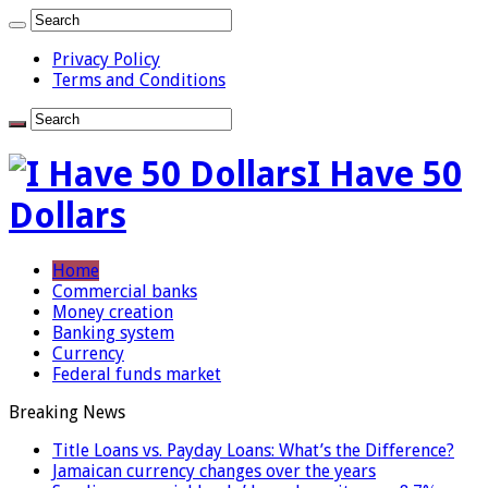
Privacy Policy
Terms and Conditions
I Have 50
Dollars
Home
Commercial banks
Money creation
Banking system
Currency
Federal funds market
Breaking News
Title Loans vs. Payday Loans: What’s the Difference?
Jamaican currency changes over the years