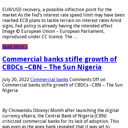
EUR/USD recovery, a possible inflection point for the
market As the Fed’s interest rate speed limit may have been
reached ECB plans to tackle terrain on interest rates Amid
signs, Fed policy is already having the intended effect
Image © European Union – European Parliament,
reproduced under CC licence. The …
Read More »
Commercial banks stifle growth of
CBDCs –CBN – The Sun Nigeria
July 20, 2022
Commercial banks
Comments Off
on
Commercial banks stifle growth of CBDCs –CBN – The Sun
Nigeria
By Chinwendu Obienyi Month after launching the digital
currency eNaira, the Central Bank of Nigeria (CBN)
criticized commercial banks for its lack of adoption. This
was even as the apex bank revealed that it was set to