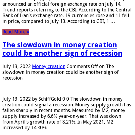
announced an official foreign exchange rate on July 14,
Trend reports referring to the CBI. According to the Central
Bank of Iran’s exchange rate, 19 currencies rose and 11 fell
in price, compared to July 13. According to CBI, 1 …
Read More »
The slowdown in money creation
could be another sign of recession
July 13, 2022
Money creation
Comments Off
on The
slowdown in money creation could be another sign of
recession
July 13, 2022 by SchiffGold 0 0 The slowdown in money
creation could signal a recession. Money supply growth has
fallen sharply in recent months. Measured by M2, money
supply increased by 6.6% year-on-year. That was down
from April’s growth rate of 8.21%. In May 2021, M2
increased by 14.30%. …