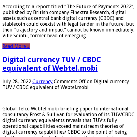
According to a report titled “The Future of Payments 2022”,
published by British company Finextra Research, digital
assets such as central bank digital currency (CBDC) and
stablecoin could coexist with legal tender in the future, but
their “trajectory and impact” cannot be known immediately.
Ville Sointu, former head of emerging …
Read More »
Digital currency TUV / CBDC
equivalent of Webtel.mobi
July 28, 2022
Currency
Comments Off
on Digital currency
TUV / CBDC equivalent of Webtel.mobi
Global Telco Webtel.mobi briefing paper to international
consultancy Frost & Sullivan for evaluation of its TUV/CBDC
digital currency equivalents reveals that TUV’s fully
operational capabilities exceed mainstream theories of
digital currency capabilities/ CBDC to the point of being