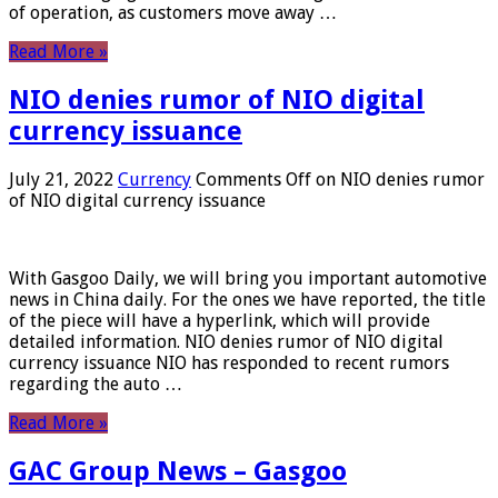
of operation, as customers move away …
Read More »
NIO denies rumor of NIO digital
currency issuance
July 21, 2022
Currency
Comments Off
on NIO denies rumor
of NIO digital currency issuance
With Gasgoo Daily, we will bring you important automotive
news in China daily. For the ones we have reported, the title
of the piece will have a hyperlink, which will provide
detailed information. NIO denies rumor of NIO digital
currency issuance NIO has responded to recent rumors
regarding the auto …
Read More »
GAC Group News – Gasgoo