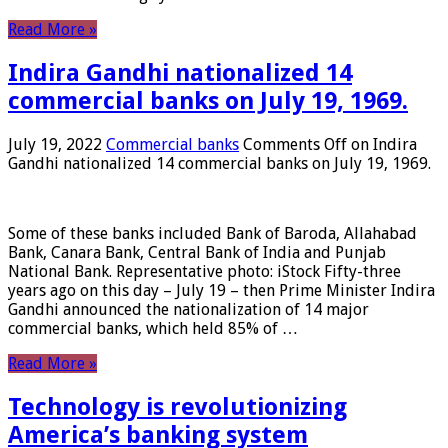
Read More »
Indira Gandhi nationalized 14
commercial banks on July 19, 1969.
July 19, 2022
Commercial banks
Comments Off
on Indira
Gandhi nationalized 14 commercial banks on July 19, 1969.
Some of these banks included Bank of Baroda, Allahabad
Bank, Canara Bank, Central Bank of India and Punjab
National Bank. Representative photo: iStock Fifty-three
years ago on this day – July 19 – then Prime Minister Indira
Gandhi announced the nationalization of 14 major
commercial banks, which held 85% of …
Read More »
Technology is revolutionizing
America’s banking system