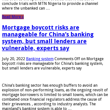
conclude trials with MTN Nigeria to provide a channel
where the unbanked can …
Read More »
Mortgage boycott risks are
manageable for China’s banking
system, but small lenders are
vulnerable, experts say
July 20, 2022
Banking system
Comments Off
on Mortgage
boycott risks are manageable for China’s banking system,
but small lenders are vulnerable, experts say
China’s banking sector has enough buffers to avoid an
explosion of non-performing loans, as the ongoing revolt of
mortgage borrowers is limited to small towns, which can be
combated once financial regulators address the cause of
their grievances. , according to industry analysts. The
mainland’s banking system is able to …