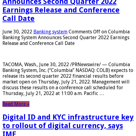
Announces Second Quarter 2022
Earnings Release and Conference
Call Date
June 30, 2022
Banking system
Comments Off
on Columbia
Banking System Announces Second Quarter 2022 Earnings
Release and Conference Call Date
TACOMA, Wash., June 30, 2022 /PRNewswire/ — Columbia
Banking System, Inc. (“Columbia” NASDAQ: COLB) expects to
release its second quarter 2022 financial results before
market open on Thursday, July 21, 2022. Management will
discuss these results on a conference call scheduled for
Thursday, July 21, 2022 at 11:00 a.m. Pacific …
Read More »
Digital ID and KYC infrastructure key
to rollout of digital currency, says
IMF