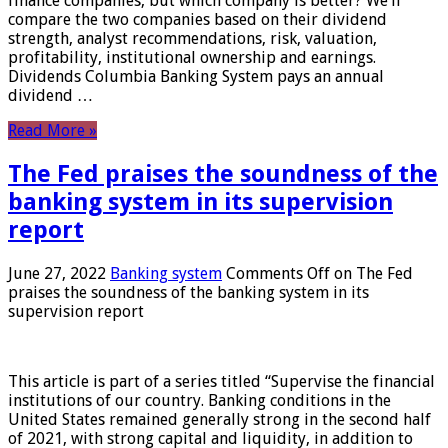
finance companies, but which company is better? We’ll
compare the two companies based on their dividend
strength, analyst recommendations, risk, valuation,
profitability, institutional ownership and earnings.
Dividends Columbia Banking System pays an annual
dividend …
Read More »
The Fed praises the soundness of the
banking system in its supervision
report
June 27, 2022
Banking system
Comments Off
on The Fed
praises the soundness of the banking system in its
supervision report
This article is part of a series titled “Supervise the financial
institutions of our country. Banking conditions in the
United States remained generally strong in the second half
of 2021, with strong capital and liquidity, in addition to