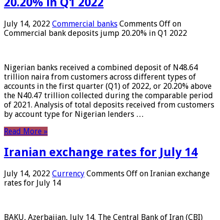
20.20% in Q1 2022
July 14, 2022
Commercial banks
Comments Off
on
Commercial bank deposits jump 20.20% in Q1 2022
Nigerian banks received a combined deposit of N48.64
trillion naira from customers across different types of
accounts in the first quarter (Q1) of 2022, or 20.20% above
the N40.47 trillion collected during the comparable period
of 2021. Analysis of total deposits received from customers
by account type for Nigerian lenders …
Read More »
Iranian exchange rates for July 14
July 14, 2022
Currency
Comments Off
on Iranian exchange
rates for July 14
BAKU, Azerbaijan, July 14. The Central Bank of Iran (CBI)