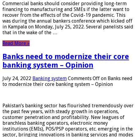
Commercial banks should consider providing long-term
financing to manufacturing and SMEs if the latter want to
recover from the effects of the Covid-19 pandemic. This
was during the annual bankers conference which kicked off
in Kampala on Monday, July 25, 2022. Several panelists said
that in the wake of the …
Read More »
Banks need to modernize their core
banking system – Opinion
July 24, 2022
Banking system
Comments Off
on Banks need
to modernize their core banking system – Opinion
Pakistan’s banking sector has flourished tremendously over
the past few years, with steady growth in operations,
customer penetration and profitability. New leagues of
branchless banking operators, electronic money
institutions (EMIs), POS/PSP operators, etc. emerging in the
sector, bringing innovations in banking services and modes