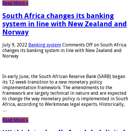
Read More »
South Africa changes its banking
system in line with New Zealand and
Norway
July 9, 2022
Banking system
Comments Off
on South Africa
changes its banking system in line with New Zealand and
Norway
In early June, the South African Reserve Bank (SARB) began
its 12-week transition to a new monetary policy
implementation framework. The amendments to the
framework are largely technical in nature and are expected
to change the way monetary policy is implemented in South
Africa, according to Werkmsnas legal experts. Historically,
…
Read More »