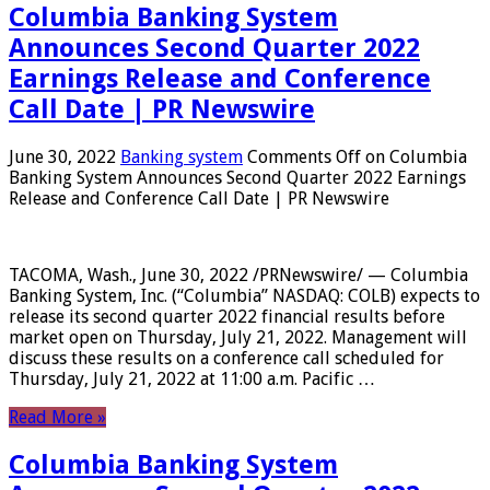
Columbia Banking System
Announces Second Quarter 2022
Earnings Release and Conference
Call Date | PR Newswire
June 30, 2022
Banking system
Comments Off
on Columbia
Banking System Announces Second Quarter 2022 Earnings
Release and Conference Call Date | PR Newswire
TACOMA, Wash., June 30, 2022 /PRNewswire/ — Columbia
Banking System, Inc. (“Columbia” NASDAQ: COLB) expects to
release its second quarter 2022 financial results before
market open on Thursday, July 21, 2022. Management will
discuss these results on a conference call scheduled for
Thursday, July 21, 2022 at 11:00 a.m. Pacific …
Read More »
Columbia Banking System