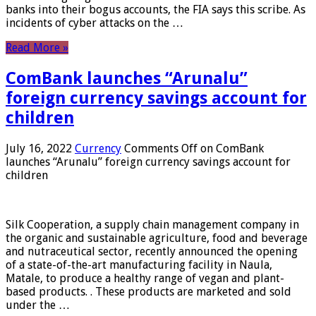
banks into their bogus accounts, the FIA ​​says this scribe. As
incidents of cyber attacks on the …
Read More »
ComBank launches “Arunalu”
foreign currency savings account for
children
July 16, 2022
Currency
Comments Off
on ComBank
launches “Arunalu” foreign currency savings account for
children
Silk Cooperation, a supply chain management company in
the organic and sustainable agriculture, food and beverage
and nutraceutical sector, recently announced the opening
of a state-of-the-art manufacturing facility in Naula,
Matale, to produce a healthy range of vegan and plant-
based products. . These products are marketed and sold
under the …