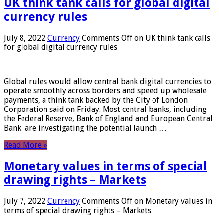
UK think tank calls for global digital
currency rules
July 8, 2022
Currency
Comments Off
on UK think tank calls
for global digital currency rules
Global rules would allow central bank digital currencies to
operate smoothly across borders and speed up wholesale
payments, a think tank backed by the City of London
Corporation said on Friday. Most central banks, including
the Federal Reserve, Bank of England and European Central
Bank, are investigating the potential launch …
Read More »
Monetary values ​​in terms of special
drawing rights – Markets
July 7, 2022
Currency
Comments Off
on Monetary values ​​in
terms of special drawing rights – Markets