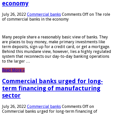
economy
July 26, 2022
Commercial banks
Comments Off
on The role
of commercial banks in the economy
Many people share a reasonably basic view of banks. They
are places to buy money, make primary investments like
term deposits, sign up for a credit card, or get a mortgage.
Behind this mundane view, however, lies a highly regulated
system that reconnects our day-to-day banking operations
to the larger …
Read More »
Commercial banks urged for long-
term financing of manufacturing
sector
July 26, 2022
Commercial banks
Comments Off
on
Commercial banks urged for long-term financing of