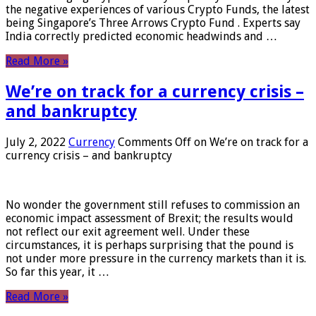
the negative experiences of various Crypto Funds, the latest
being Singapore’s Three Arrows Crypto Fund . Experts say
India correctly predicted economic headwinds and …
Read More »
We’re on track for a currency crisis –
and bankruptcy
July 2, 2022
Currency
Comments Off
on We’re on track for a
currency crisis – and bankruptcy
No wonder the government still refuses to commission an
economic impact assessment of Brexit; the results would
not reflect our exit agreement well. Under these
circumstances, it is perhaps surprising that the pound is
not under more pressure in the currency markets than it is.
So far this year, it …
Read More »