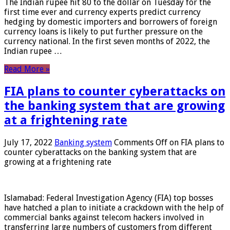
The Indian rupee hit 80 to the dollar on Tuesday for the
first time ever and currency experts predict currency
hedging by domestic importers and borrowers of foreign
currency loans is likely to put further pressure on the
currency national. In the first seven months of 2022, the
Indian rupee …
Read More »
FIA plans to counter cyberattacks on
the banking system that are growing
at a frightening rate
July 17, 2022
Banking system
Comments Off
on FIA plans to
counter cyberattacks on the banking system that are
growing at a frightening rate
Islamabad: Federal Investigation Agency (FIA) top bosses
have hatched a plan to initiate a crackdown with the help of
commercial banks against telecom hackers involved in
transferring large numbers of customers from different