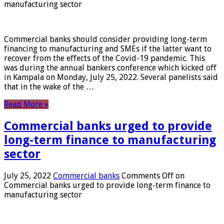
manufacturing sector
Commercial banks should consider providing long-term
financing to manufacturing and SMEs if the latter want to
recover from the effects of the Covid-19 pandemic. This
was during the annual bankers conference which kicked off
in Kampala on Monday, July 25, 2022. Several panelists said
that in the wake of the …
Read More »
Commercial banks urged to provide
long-term finance to manufacturing
sector
July 25, 2022
Commercial banks
Comments Off
on
Commercial banks urged to provide long-term finance to
manufacturing sector