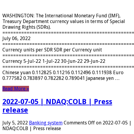
WASHINGTON: The International Monetary Fund (IMF),
Treasury Department currency values ​​in terms of Special
Drawing Rights (SDRs).
================================================
July 06, 2022
================================================
Currency units per SDR SDR per Currency unit
================================================
Currency 5-Jul-22 1-Jul-22 30-Jun-22 29-Jun-22
================================================
Chinese yuan 0.112825 0.11216 0.112496 0.111938 Euro
0.777582 0.783897 0.782282 0.789041 Japanese yen …
Read More »
2022-07-05 | NDAQ:COLB | Press
release
July 5, 2022
Banking system
Comments Off
on 2022-07-05 |
NDAQ:COLB | Press release