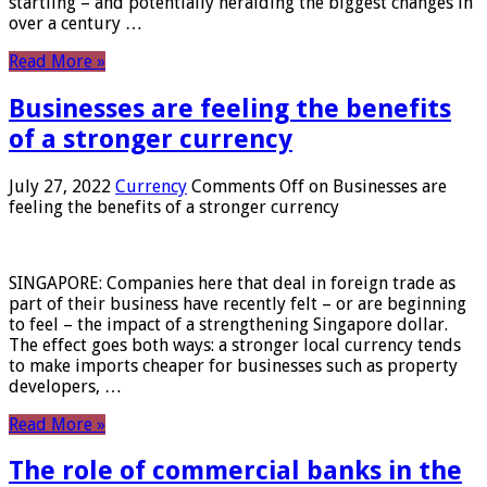
startling – and potentially heralding the biggest changes in
over a century …
Read More »
Businesses are feeling the benefits
of a stronger currency
July 27, 2022
Currency
Comments Off
on Businesses are
feeling the benefits of a stronger currency
SINGAPORE: Companies here that deal in foreign trade as
part of their business have recently felt – or are beginning
to feel – the impact of a strengthening Singapore dollar.
The effect goes both ways: a stronger local currency tends
to make imports cheaper for businesses such as property
developers, …
Read More »
The role of commercial banks in the