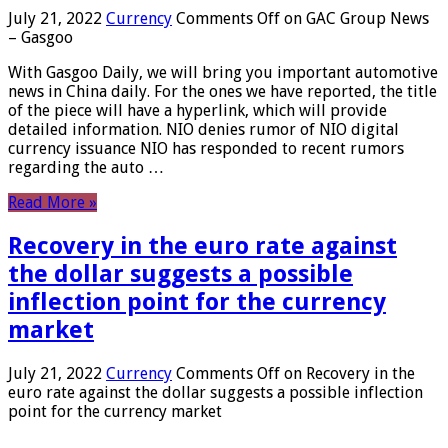
July 21, 2022
Currency
Comments Off
on GAC Group News
– Gasgoo
With Gasgoo Daily, we will bring you important automotive
news in China daily. For the ones we have reported, the title
of the piece will have a hyperlink, which will provide
detailed information. NIO denies rumor of NIO digital
currency issuance NIO has responded to recent rumors
regarding the auto …
Read More »
Recovery in the euro rate against
the dollar suggests a possible
inflection point for the currency
market
July 21, 2022
Currency
Comments Off
on Recovery in the
euro rate against the dollar suggests a possible inflection
point for the currency market