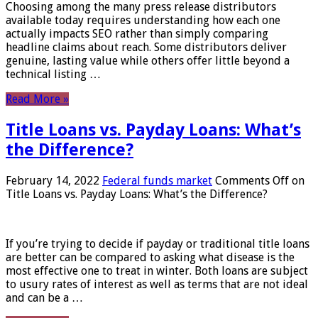
Choosing among the many press release distributors
available today requires understanding how each one
actually impacts SEO rather than simply comparing
headline claims about reach. Some distributors deliver
genuine, lasting value while others offer little beyond a
technical listing …
Read More »
Title Loans vs. Payday Loans: What’s
the Difference?
February 14, 2022
Federal funds market
Comments Off
on
Title Loans vs. Payday Loans: What’s the Difference?
If you’re trying to decide if payday or traditional title loans
are better can be compared to asking what disease is the
most effective one to treat in winter. Both loans are subject
to usury rates of interest as well as terms that are not ideal
and can be a …