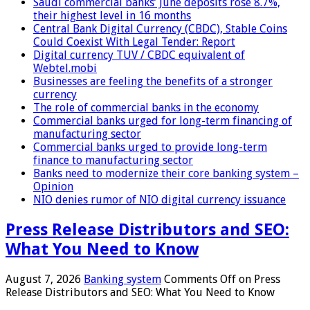
Saudi commercial banks’ June deposits rose 8.7%,
their highest level in 16 months
Central Bank Digital Currency (CBDC), Stable Coins
Could Coexist With Legal Tender: Report
Digital currency TUV / CBDC equivalent of
Webtel.mobi
Businesses are feeling the benefits of a stronger
currency
The role of commercial banks in the economy
Commercial banks urged for long-term financing of
manufacturing sector
Commercial banks urged to provide long-term
finance to manufacturing sector
Banks need to modernize their core banking system –
Opinion
NIO denies rumor of NIO digital currency issuance
Press Release Distributors and SEO:
What You Need to Know
August 7, 2026
Banking system
Comments Off
on Press
Release Distributors and SEO: What You Need to Know