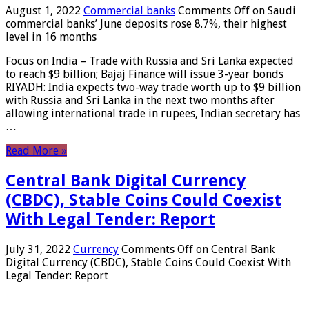
August 1, 2022
Commercial banks
Comments Off
on Saudi
commercial banks’ June deposits rose 8.7%, their highest
level in 16 months
Focus on India – Trade with Russia and Sri Lanka expected
to reach $9 billion; Bajaj Finance will issue 3-year bonds
RIYADH: India expects two-way trade worth up to $9 billion
with Russia and Sri Lanka in the next two months after
allowing international trade in rupees, Indian secretary has
…
Read More »
Central Bank Digital Currency
(CBDC), Stable Coins Could Coexist
With Legal Tender: Report
July 31, 2022
Currency
Comments Off
on Central Bank
Digital Currency (CBDC), Stable Coins Could Coexist With
Legal Tender: Report