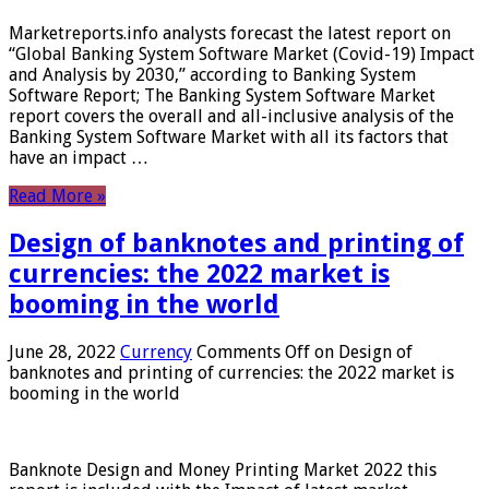
Marketreports.info analysts forecast the latest report on
“Global Banking System Software Market (Covid-19) Impact
and Analysis by 2030,” according to Banking System
Software Report; The Banking System Software Market
report covers the overall and all-inclusive analysis of the
Banking System Software Market with all its factors that
have an impact …
Read More »
Design of banknotes and printing of
currencies: the 2022 market is
booming in the world
June 28, 2022
Currency
Comments Off
on Design of
banknotes and printing of currencies: the 2022 market is
booming in the world
Banknote Design and Money Printing Market 2022 this