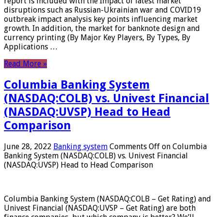
report is included with the Impact of latest market
disruptions such as Russian-Ukrainian war and COVID19
outbreak impact analysis key points influencing market
growth. In addition, the market for banknote design and
currency printing (By Major Key Players, By Types, By
Applications …
Read More »
Columbia Banking System
(NASDAQ:COLB) vs. Univest Financial
(NASDAQ:UVSP) Head to Head
Comparison
June 28, 2022
Banking system
Comments Off
on Columbia
Banking System (NASDAQ:COLB) vs. Univest Financial
(NASDAQ:UVSP) Head to Head Comparison
Columbia Banking System (NASDAQ:COLB – Get Rating) and
Univest Financial (NASDAQ:UVSP – Get Rating) are both