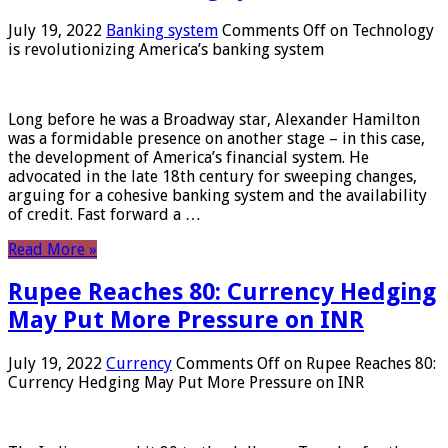
July 19, 2022
Banking system
Comments Off
on Technology
is revolutionizing America’s banking system
Long before he was a Broadway star, Alexander Hamilton
was a formidable presence on another stage – in this case,
the development of America’s financial system. He
advocated in the late 18th century for sweeping changes,
arguing for a cohesive banking system and the availability
of credit. Fast forward a …
Read More »
Rupee Reaches 80: Currency Hedging
May Put More Pressure on INR
July 19, 2022
Currency
Comments Off
on Rupee Reaches 80:
Currency Hedging May Put More Pressure on INR