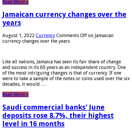
Read More »
Jamaican currency changes over the
years
August 1, 2022
Currency
Comments Off
on Jamaican
currency changes over the years
Like all nations, Jamaica has seen its fair share of change
and success in its 60 years as an independent country. One
of the most intriguing changes is that of currency. If one
were to take a sample of the notes or coins used over the six
decades, it would …
Read More »
Saudi commercial banks’ June
deposits rose 8.7%, their highest
level in 16 months