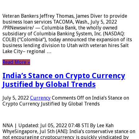
Veteran Bankers Jeffrey Thomas, James Diver to provide
business loan services TACOMA, Wash., July 5, 2022
/PRNewswire/ — Columbia Bank, the wholly owned
subsidiary of Columbia Banking System, Inc. (NASDAQ:
COLB) (“Colombia“), today announced the expansion of its
business lending division to Utah with veteran hires Salt
Lake City– regional …
Read More »
India’s Stance on Crypto Currency
Justified by Global Trends
July 5, 2022
Currency
Comments Off
on India’s Stance on
Crypto Currency Justified by Global Trends
NNA | Updated: Jul 05, 2022 07:48 STI By Lee Kah
WhyeSingapore, Jul 5th (ANI): India’s conservative stance on
not encouraging cryptocurrency is quickly vindicated by