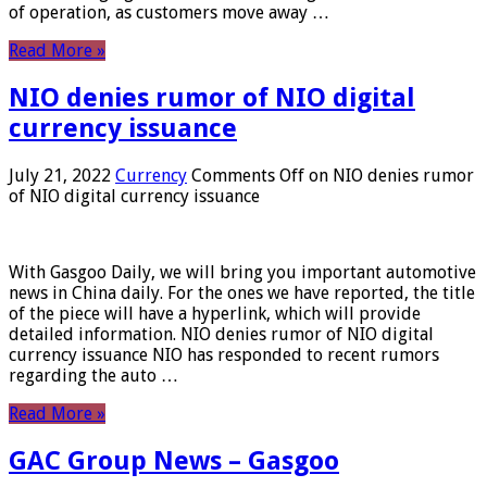
of operation, as customers move away …
Read More »
NIO denies rumor of NIO digital
currency issuance
July 21, 2022
Currency
Comments Off
on NIO denies rumor
of NIO digital currency issuance
With Gasgoo Daily, we will bring you important automotive
news in China daily. For the ones we have reported, the title
of the piece will have a hyperlink, which will provide
detailed information. NIO denies rumor of NIO digital
currency issuance NIO has responded to recent rumors
regarding the auto …
Read More »
GAC Group News – Gasgoo