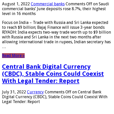
August 1, 2022
Commercial banks
Comments Off
on Saudi
commercial banks’ June deposits rose 8.7%, their highest
level in 16 months
Focus on India – Trade with Russia and Sri Lanka expected
to reach $9 billion; Bajaj Finance will issue 3-year bonds
RIYADH: India expects two-way trade worth up to $9 billion
with Russia and Sri Lanka in the next two months after
allowing international trade in rupees, Indian secretary has
…
Read More »
Central Bank Digital Currency
(CBDC), Stable Coins Could Coexist
With Legal Tender: Report
July 31, 2022
Currency
Comments Off
on Central Bank
Digital Currency (CBDC), Stable Coins Could Coexist With
Legal Tender: Report