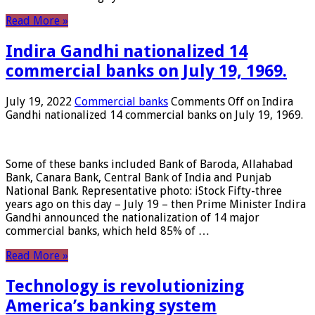
Read More »
Indira Gandhi nationalized 14
commercial banks on July 19, 1969.
July 19, 2022
Commercial banks
Comments Off
on Indira
Gandhi nationalized 14 commercial banks on July 19, 1969.
Some of these banks included Bank of Baroda, Allahabad
Bank, Canara Bank, Central Bank of India and Punjab
National Bank. Representative photo: iStock Fifty-three
years ago on this day – July 19 – then Prime Minister Indira
Gandhi announced the nationalization of 14 major
commercial banks, which held 85% of …
Read More »
Technology is revolutionizing
America’s banking system