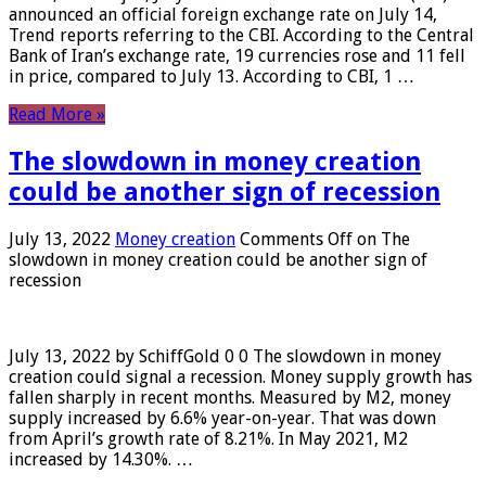
announced an official foreign exchange rate on July 14,
Trend reports referring to the CBI. According to the Central
Bank of Iran’s exchange rate, 19 currencies rose and 11 fell
in price, compared to July 13. According to CBI, 1 …
Read More »
The slowdown in money creation
could be another sign of recession
July 13, 2022
Money creation
Comments Off
on The
slowdown in money creation could be another sign of
recession
July 13, 2022 by SchiffGold 0 0 The slowdown in money
creation could signal a recession. Money supply growth has
fallen sharply in recent months. Measured by M2, money
supply increased by 6.6% year-on-year. That was down
from April’s growth rate of 8.21%. In May 2021, M2
increased by 14.30%. …