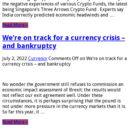
the negative experiences of various Crypto Funds, the latest
being Singapore’s Three Arrows Crypto Fund . Experts say
India correctly predicted economic headwinds and …
Read More »
We’re on track for a currency crisis –
and bankruptcy
July 2, 2022
Currency
Comments Off
on We’re on track for a
currency crisis – and bankruptcy
No wonder the government still refuses to commission an
economic impact assessment of Brexit; the results would
not reflect our exit agreement well. Under these
circumstances, it is perhaps surprising that the pound is
not under more pressure in the currency markets than it is.
So far this year, it …
Read More »