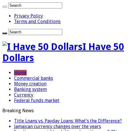
Privacy Policy
Terms and Conditions
I Have 50
Dollars
Home
Commercial banks
Money creation
Banking system
Currency
Federal funds market
Breaking News
Title Loans vs. Payday Loans: What’s the Difference?
Jamaican currency changes over the years