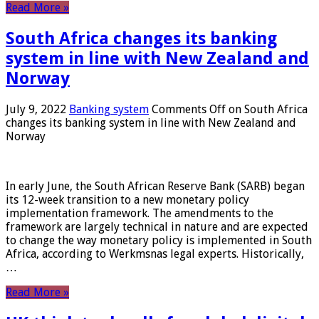
Read More »
South Africa changes its banking
system in line with New Zealand and
Norway
July 9, 2022
Banking system
Comments Off
on South Africa
changes its banking system in line with New Zealand and
Norway
In early June, the South African Reserve Bank (SARB) began
its 12-week transition to a new monetary policy
implementation framework. The amendments to the
framework are largely technical in nature and are expected
to change the way monetary policy is implemented in South
Africa, according to Werkmsnas legal experts. Historically,
…
Read More »