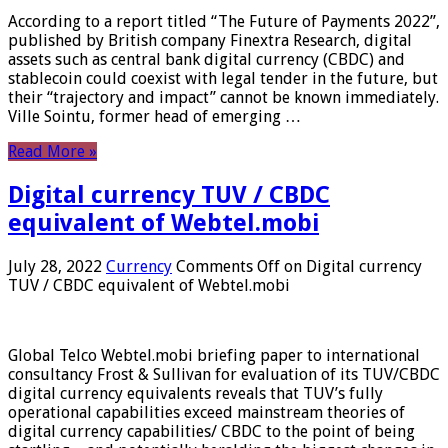
According to a report titled “The Future of Payments 2022”,
published by British company Finextra Research, digital
assets such as central bank digital currency (CBDC) and
stablecoin could coexist with legal tender in the future, but
their “trajectory and impact” cannot be known immediately.
Ville Sointu, former head of emerging …
Read More »
Digital currency TUV / CBDC
equivalent of Webtel.mobi
July 28, 2022
Currency
Comments Off
on Digital currency
TUV / CBDC equivalent of Webtel.mobi
Global Telco Webtel.mobi briefing paper to international
consultancy Frost & Sullivan for evaluation of its TUV/CBDC
digital currency equivalents reveals that TUV’s fully
operational capabilities exceed mainstream theories of
digital currency capabilities/ CBDC to the point of being