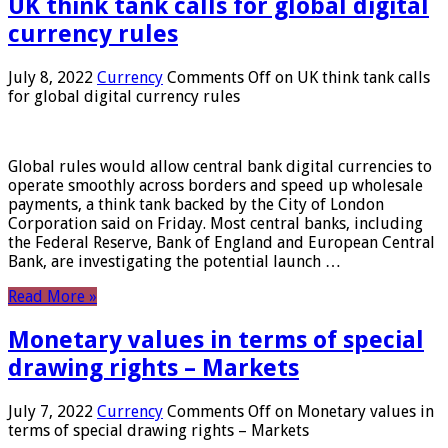
UK think tank calls for global digital
currency rules
July 8, 2022
Currency
Comments Off
on UK think tank calls
for global digital currency rules
Global rules would allow central bank digital currencies to
operate smoothly across borders and speed up wholesale
payments, a think tank backed by the City of London
Corporation said on Friday. Most central banks, including
the Federal Reserve, Bank of England and European Central
Bank, are investigating the potential launch …
Read More »
Monetary values ​​in terms of special
drawing rights – Markets
July 7, 2022
Currency
Comments Off
on Monetary values ​​in
terms of special drawing rights – Markets