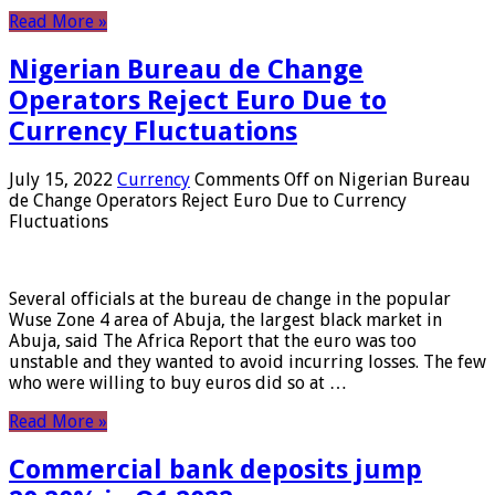
Read More »
Nigerian Bureau de Change
Operators Reject Euro Due to
Currency Fluctuations
July 15, 2022
Currency
Comments Off
on Nigerian Bureau
de Change Operators Reject Euro Due to Currency
Fluctuations
Several officials at the bureau de change in the popular
Wuse Zone 4 area of ​​Abuja, the largest black market in
Abuja, said The Africa Report that the euro was too
unstable and they wanted to avoid incurring losses. The few
who were willing to buy euros did so at …
Read More »
Commercial bank deposits jump