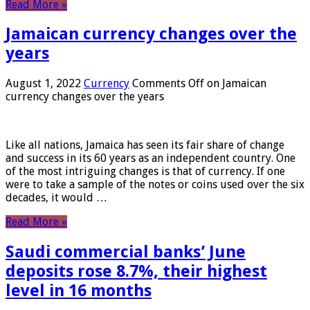
Read More »
Jamaican currency changes over the
years
August 1, 2022
Currency
Comments Off
on Jamaican
currency changes over the years
Like all nations, Jamaica has seen its fair share of change
and success in its 60 years as an independent country. One
of the most intriguing changes is that of currency. If one
were to take a sample of the notes or coins used over the six
decades, it would …
Read More »
Saudi commercial banks’ June
deposits rose 8.7%, their highest
level in 16 months