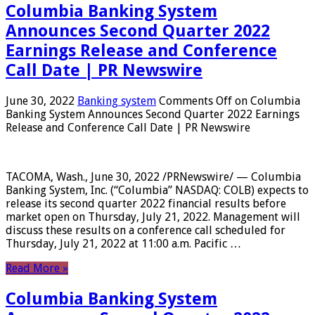
Columbia Banking System
Announces Second Quarter 2022
Earnings Release and Conference
Call Date | PR Newswire
June 30, 2022
Banking system
Comments Off
on Columbia
Banking System Announces Second Quarter 2022 Earnings
Release and Conference Call Date | PR Newswire
TACOMA, Wash., June 30, 2022 /PRNewswire/ — Columbia
Banking System, Inc. (“Columbia” NASDAQ: COLB) expects to
release its second quarter 2022 financial results before
market open on Thursday, July 21, 2022. Management will
discuss these results on a conference call scheduled for
Thursday, July 21, 2022 at 11:00 a.m. Pacific …
Read More »
Columbia Banking System