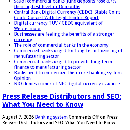
Saudi commercial banks’ June deposits rose 8.7%,
their highest level in 16 months
Central Bank Digital Currency (CBDC), Stable Coins
Could Coexist With Legal Tender: Report
Digital currency TUV / CBDC equivalent of
Webtel.mobi
Businesses are feeling the benefits of a stronger
currency
The role of commercial banks in the economy
Commercial banks urged for long-term financing of
manufacturing sector
Commercial banks urged to provide long-term
finance to manufacturing sector
Banks need to modernize their core banking system –
Opinion
NIO denies rumor of NIO digital currency issuance
Press Release Distributors and SEO:
What You Need to Know
August 7, 2026
Banking system
Comments Off
on Press
Release Distributors and SEO: What You Need to Know