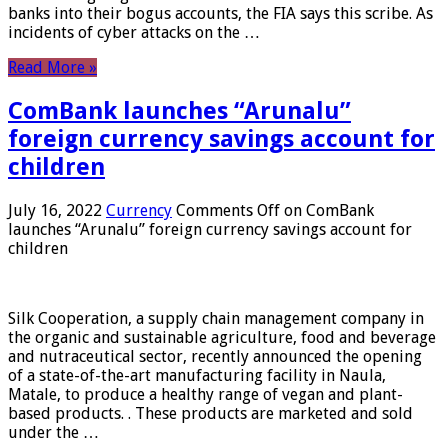
banks into their bogus accounts, the FIA ​​says this scribe. As
incidents of cyber attacks on the …
Read More »
ComBank launches “Arunalu”
foreign currency savings account for
children
July 16, 2022
Currency
Comments Off
on ComBank
launches “Arunalu” foreign currency savings account for
children
Silk Cooperation, a supply chain management company in
the organic and sustainable agriculture, food and beverage
and nutraceutical sector, recently announced the opening
of a state-of-the-art manufacturing facility in Naula,
Matale, to produce a healthy range of vegan and plant-
based products. . These products are marketed and sold
under the …