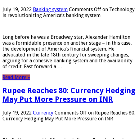
July 19, 2022
Banking system
Comments Off
on Technology
is revolutionizing America’s banking system
Long before he was a Broadway star, Alexander Hamilton
was a formidable presence on another stage – in this case,
the development of America’s financial system. He
advocated in the late 18th century for sweeping changes,
arguing for a cohesive banking system and the availability
of credit. Fast forward a …
Read More »
Rupee Reaches 80: Currency Hedging
May Put More Pressure on INR
July 19, 2022
Currency
Comments Off
on Rupee Reaches 80:
Currency Hedging May Put More Pressure on INR