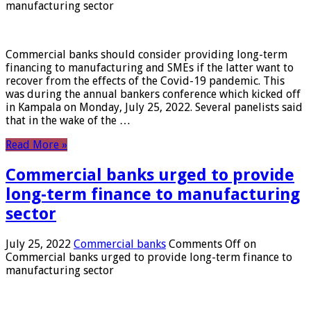
manufacturing sector
Commercial banks should consider providing long-term
financing to manufacturing and SMEs if the latter want to
recover from the effects of the Covid-19 pandemic. This
was during the annual bankers conference which kicked off
in Kampala on Monday, July 25, 2022. Several panelists said
that in the wake of the …
Read More »
Commercial banks urged to provide
long-term finance to manufacturing
sector
July 25, 2022
Commercial banks
Comments Off
on
Commercial banks urged to provide long-term finance to
manufacturing sector