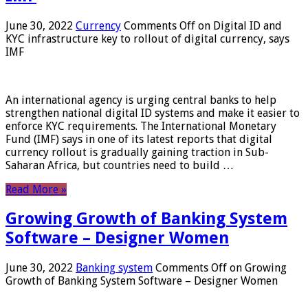
June 30, 2022
Currency
Comments Off
on Digital ID and
KYC infrastructure key to rollout of digital currency, says
IMF
An international agency is urging central banks to help
strengthen national digital ID systems and make it easier to
enforce KYC requirements. The International Monetary
Fund (IMF) says in one of its latest reports that digital
currency rollout is gradually gaining traction in Sub-
Saharan Africa, but countries need to build …
Read More »
Growing Growth of Banking System
Software – Designer Women
June 30, 2022
Banking system
Comments Off
on Growing
Growth of Banking System Software – Designer Women