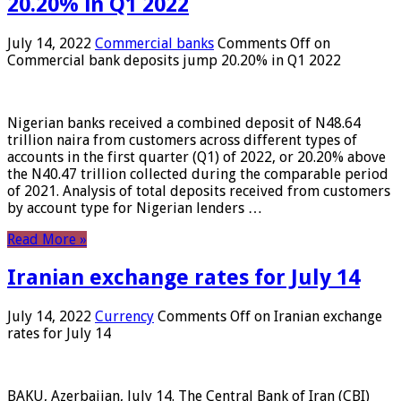
20.20% in Q1 2022
July 14, 2022
Commercial banks
Comments Off
on
Commercial bank deposits jump 20.20% in Q1 2022
Nigerian banks received a combined deposit of N48.64
trillion naira from customers across different types of
accounts in the first quarter (Q1) of 2022, or 20.20% above
the N40.47 trillion collected during the comparable period
of 2021. Analysis of total deposits received from customers
by account type for Nigerian lenders …
Read More »
Iranian exchange rates for July 14
July 14, 2022
Currency
Comments Off
on Iranian exchange
rates for July 14
BAKU, Azerbaijan, July 14. The Central Bank of Iran (CBI)