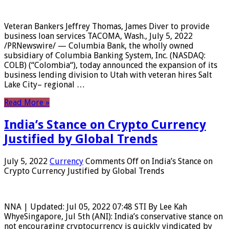
Veteran Bankers Jeffrey Thomas, James Diver to provide
business loan services TACOMA, Wash., July 5, 2022
/PRNewswire/ — Columbia Bank, the wholly owned
subsidiary of Columbia Banking System, Inc. (NASDAQ:
COLB) (“Colombia“), today announced the expansion of its
business lending division to Utah with veteran hires Salt
Lake City– regional …
Read More »
India’s Stance on Crypto Currency
Justified by Global Trends
July 5, 2022
Currency
Comments Off
on India’s Stance on
Crypto Currency Justified by Global Trends
NNA | Updated: Jul 05, 2022 07:48 STI By Lee Kah
WhyeSingapore, Jul 5th (ANI): India’s conservative stance on
not encouraging cryptocurrency is quickly vindicated by