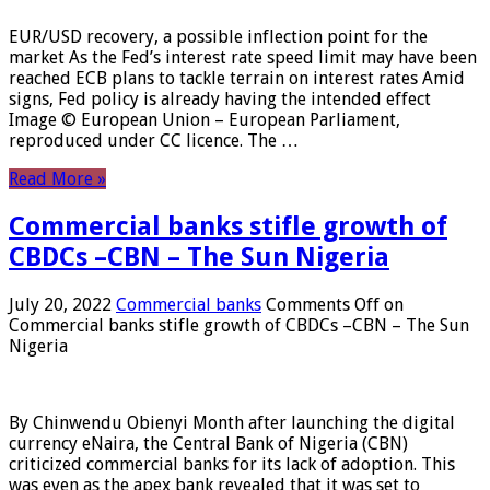
EUR/USD recovery, a possible inflection point for the
market As the Fed’s interest rate speed limit may have been
reached ECB plans to tackle terrain on interest rates Amid
signs, Fed policy is already having the intended effect
Image © European Union – European Parliament,
reproduced under CC licence. The …
Read More »
Commercial banks stifle growth of
CBDCs –CBN – The Sun Nigeria
July 20, 2022
Commercial banks
Comments Off
on
Commercial banks stifle growth of CBDCs –CBN – The Sun
Nigeria
By Chinwendu Obienyi Month after launching the digital
currency eNaira, the Central Bank of Nigeria (CBN)
criticized commercial banks for its lack of adoption. This
was even as the apex bank revealed that it was set to