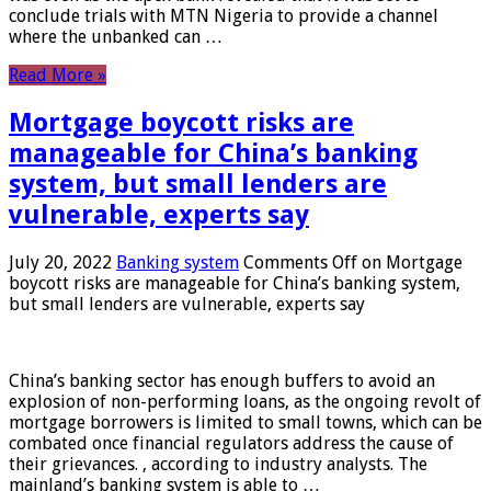
conclude trials with MTN Nigeria to provide a channel
where the unbanked can …
Read More »
Mortgage boycott risks are
manageable for China’s banking
system, but small lenders are
vulnerable, experts say
July 20, 2022
Banking system
Comments Off
on Mortgage
boycott risks are manageable for China’s banking system,
but small lenders are vulnerable, experts say
China’s banking sector has enough buffers to avoid an
explosion of non-performing loans, as the ongoing revolt of
mortgage borrowers is limited to small towns, which can be
combated once financial regulators address the cause of
their grievances. , according to industry analysts. The
mainland’s banking system is able to …