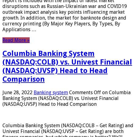
report is included with the Impact of latest market
disruptions such as Russian-Ukrainian war and COVID19
outbreak impact analysis key points influencing market
growth. In addition, the market for banknote design and
currency printing (By Major Key Players, By Types, By
Applications …
Read More »
Columbia Banking System
(NASDAQ:COLB) vs. Univest Financial
(NASDAQ:UVSP) Head to Head
Comparison
June 28, 2022
Banking system
Comments Off
on Columbia
Banking System (NASDAQ:COLB) vs. Univest Financial
(NASDAQ:UVSP) Head to Head Comparison
Columbia Banking System (NASDAQ:COLB – Get Rating) and
Univest Financial (NASDAQ:UVSP – Get Rating) are both