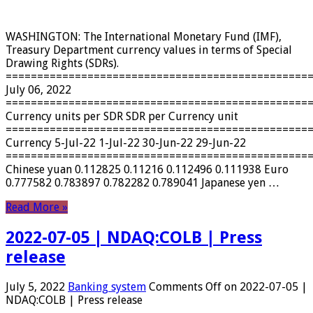
WASHINGTON: The International Monetary Fund (IMF),
Treasury Department currency values ​​in terms of Special
Drawing Rights (SDRs).
================================================
July 06, 2022
================================================
Currency units per SDR SDR per Currency unit
================================================
Currency 5-Jul-22 1-Jul-22 30-Jun-22 29-Jun-22
================================================
Chinese yuan 0.112825 0.11216 0.112496 0.111938 Euro
0.777582 0.783897 0.782282 0.789041 Japanese yen …
Read More »
2022-07-05 | NDAQ:COLB | Press
release
July 5, 2022
Banking system
Comments Off
on 2022-07-05 |
NDAQ:COLB | Press release