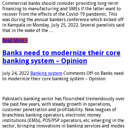
Commercial banks should consider providing long-term
financing to manufacturing and SMEs if the latter want to
recover from the effects of the Covid-19 pandemic. This
was during the annual bankers conference which kicked off
in Kampala on Monday, July 25, 2022. Several panelists said
that in the wake of the …
Read More »
Banks need to modernize their core
banking system – Opinion
July 24, 2022
Banking system
Comments Off
on Banks need
to modernize their core banking system – Opinion
Pakistan’s banking sector has flourished tremendously over
the past few years, with steady growth in operations,
customer penetration and profitability. New leagues of
branchless banking operators, electronic money
institutions (EMIs), POS/PSP operators, etc. emerging in the
sector, bringing innovations in banking services and modes