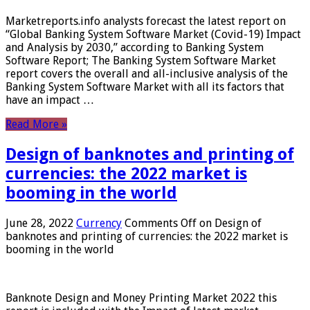
Marketreports.info analysts forecast the latest report on
“Global Banking System Software Market (Covid-19) Impact
and Analysis by 2030,” according to Banking System
Software Report; The Banking System Software Market
report covers the overall and all-inclusive analysis of the
Banking System Software Market with all its factors that
have an impact …
Read More »
Design of banknotes and printing of
currencies: the 2022 market is
booming in the world
June 28, 2022
Currency
Comments Off
on Design of
banknotes and printing of currencies: the 2022 market is
booming in the world
Banknote Design and Money Printing Market 2022 this