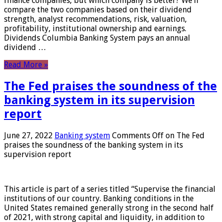
finance companies, but which company is better? We’ll
compare the two companies based on their dividend
strength, analyst recommendations, risk, valuation,
profitability, institutional ownership and earnings.
Dividends Columbia Banking System pays an annual
dividend …
Read More »
The Fed praises the soundness of the
banking system in its supervision
report
June 27, 2022
Banking system
Comments Off
on The Fed
praises the soundness of the banking system in its
supervision report
This article is part of a series titled “Supervise the financial
institutions of our country. Banking conditions in the
United States remained generally strong in the second half
of 2021, with strong capital and liquidity, in addition to