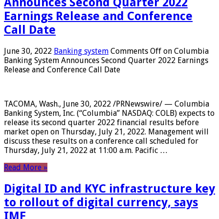
Announces Second Quarter 2022
Earnings Release and Conference
Call Date
June 30, 2022
Banking system
Comments Off
on Columbia
Banking System Announces Second Quarter 2022 Earnings
Release and Conference Call Date
TACOMA, Wash., June 30, 2022 /PRNewswire/ — Columbia
Banking System, Inc. (“Columbia” NASDAQ: COLB) expects to
release its second quarter 2022 financial results before
market open on Thursday, July 21, 2022. Management will
discuss these results on a conference call scheduled for
Thursday, July 21, 2022 at 11:00 a.m. Pacific …
Read More »
Digital ID and KYC infrastructure key
to rollout of digital currency, says
IMF