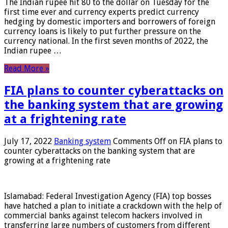
The Indian rupee hit 80 to the dollar on Tuesday for the
first time ever and currency experts predict currency
hedging by domestic importers and borrowers of foreign
currency loans is likely to put further pressure on the
currency national. In the first seven months of 2022, the
Indian rupee …
Read More »
FIA plans to counter cyberattacks on
the banking system that are growing
at a frightening rate
July 17, 2022
Banking system
Comments Off
on FIA plans to
counter cyberattacks on the banking system that are
growing at a frightening rate
Islamabad: Federal Investigation Agency (FIA) top bosses
have hatched a plan to initiate a crackdown with the help of
commercial banks against telecom hackers involved in
transferring large numbers of customers from different