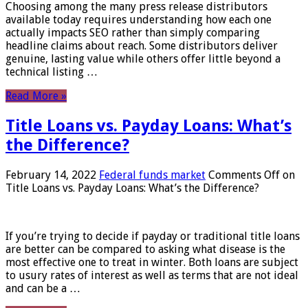
Choosing among the many press release distributors
available today requires understanding how each one
actually impacts SEO rather than simply comparing
headline claims about reach. Some distributors deliver
genuine, lasting value while others offer little beyond a
technical listing …
Read More »
Title Loans vs. Payday Loans: What’s
the Difference?
February 14, 2022
Federal funds market
Comments Off
on
Title Loans vs. Payday Loans: What’s the Difference?
If you’re trying to decide if payday or traditional title loans
are better can be compared to asking what disease is the
most effective one to treat in winter. Both loans are subject
to usury rates of interest as well as terms that are not ideal
and can be a …