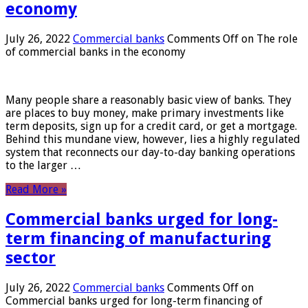
economy
July 26, 2022
Commercial banks
Comments Off
on The role
of commercial banks in the economy
Many people share a reasonably basic view of banks. They
are places to buy money, make primary investments like
term deposits, sign up for a credit card, or get a mortgage.
Behind this mundane view, however, lies a highly regulated
system that reconnects our day-to-day banking operations
to the larger …
Read More »
Commercial banks urged for long-
term financing of manufacturing
sector
July 26, 2022
Commercial banks
Comments Off
on
Commercial banks urged for long-term financing of