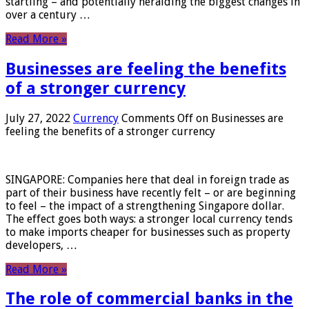
startling – and potentially heralding the biggest changes in
over a century …
Read More »
Businesses are feeling the benefits
of a stronger currency
July 27, 2022
Currency
Comments Off
on Businesses are
feeling the benefits of a stronger currency
SINGAPORE: Companies here that deal in foreign trade as
part of their business have recently felt – or are beginning
to feel – the impact of a strengthening Singapore dollar.
The effect goes both ways: a stronger local currency tends
to make imports cheaper for businesses such as property
developers, …
Read More »
The role of commercial banks in the