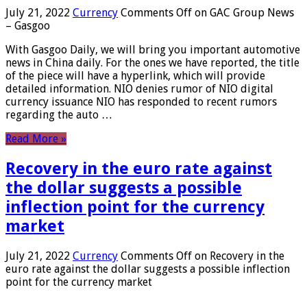
July 21, 2022
Currency
Comments Off
on GAC Group News
– Gasgoo
With Gasgoo Daily, we will bring you important automotive
news in China daily. For the ones we have reported, the title
of the piece will have a hyperlink, which will provide
detailed information. NIO denies rumor of NIO digital
currency issuance NIO has responded to recent rumors
regarding the auto …
Read More »
Recovery in the euro rate against
the dollar suggests a possible
inflection point for the currency
market
July 21, 2022
Currency
Comments Off
on Recovery in the
euro rate against the dollar suggests a possible inflection
point for the currency market