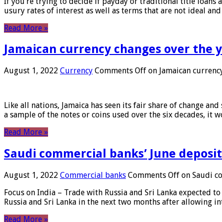
If you’re trying to decide if payday or traditional title loans
usury rates of interest as well as terms that are not ideal an
Read More »
Jamaican currency changes over the 
August 1, 2022
Currency
Comments Off
on Jamaican currency
Like all nations, Jamaica has seen its fair share of change and
a sample of the notes or coins used over the six decades, it
Read More »
Saudi commercial banks’ June deposits
August 1, 2022
Commercial banks
Comments Off
on Saudi co
Focus on India – Trade with Russia and Sri Lanka expected to 
Russia and Sri Lanka in the next two months after allowing in
Read More »