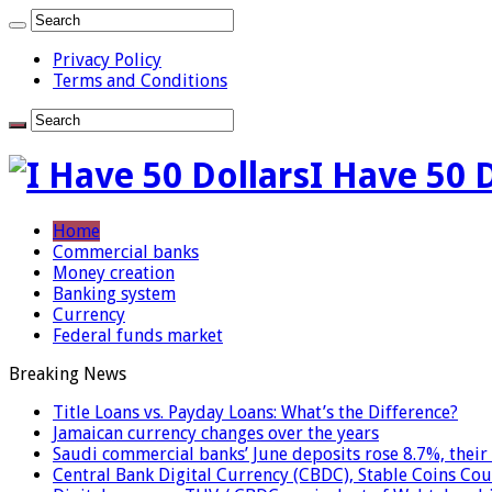
Privacy Policy
Terms and Conditions
I Have 50 
Home
Commercial banks
Money creation
Banking system
Currency
Federal funds market
Breaking News
Title Loans vs. Payday Loans: What’s the Difference?
Jamaican currency changes over the years
Saudi commercial banks’ June deposits rose 8.7%, their 
Central Bank Digital Currency (CBDC), Stable Coins Cou