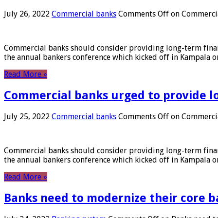
July 26, 2022
Commercial banks
Comments Off
on Commercial
Commercial banks should consider providing long-term financ
the annual bankers conference which kicked off in Kampala on
Read More »
Commercial banks urged to provide l
July 25, 2022
Commercial banks
Comments Off
on Commercial
Commercial banks should consider providing long-term financ
the annual bankers conference which kicked off in Kampala on
Read More »
Banks need to modernize their core b