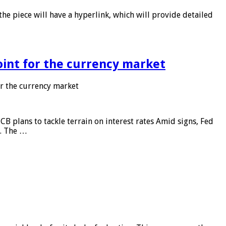
he piece will have a hyperlink, which will provide detailed
point for the currency market
or the currency market
CB plans to tackle terrain on interest rates Amid signs, Fed
e. The …