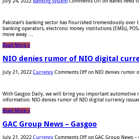
July 24, 2022
Banking system
Comments Off
on Banks need to
Pakistan’s banking sector has flourished tremendously over t
banking operators, electronic money institutions (EMIs), POS
move away …
Read More »
NIO denies rumor of NIO digital curr
July 21, 2022
Currency
Comments Off
on NIO denies rumor of
With Gasgoo Daily, we will bring you important automotive new
information. NIO denies rumor of NIO digital currency issu
Read More »
GAC Group News – Gasgoo
July 21, 2022
Currency
Comments Off
on GAC Group News – 