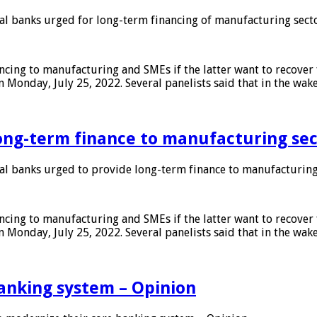
 banks urged for long-term financing of manufacturing sect
ing to manufacturing and SMEs if the latter want to recover 
 Monday, July 25, 2022. Several panelists said that in the wak
ong-term finance to manufacturing sec
 banks urged to provide long-term finance to manufacturing
ing to manufacturing and SMEs if the latter want to recover 
 Monday, July 25, 2022. Several panelists said that in the wak
anking system – Opinion