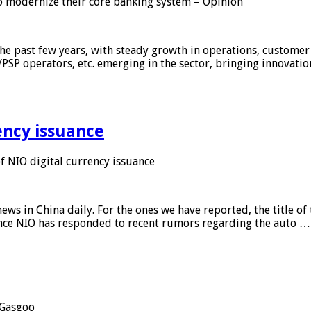
 modernize their core banking system – Opinion
he past few years, with steady growth in operations, customer
/PSP operators, etc. emerging in the sector, bringing innovati
ency issuance
 NIO digital currency issuance
s in China daily. For the ones we have reported, the title of t
ance NIO has responded to recent rumors regarding the auto …
Gasgoo