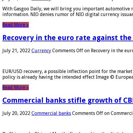
With Gasgoo Daily, we will bring you important automotive new
information. NIO denies rumor of NIO digital currency issu
Read More »
Recovery in the euro rate against the
July 21, 2022
Currency
Comments Off
on Recovery in the euro
EUR/USD recovery, a possible inflection point for the market 
policy is already having the intended effect Image © Europ
Read More »
Commercial banks stifle growth of CB
July 20, 2022
Commercial banks
Comments Off
on Commercial