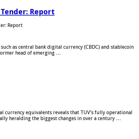
 Tender: Report
er: Report
 such as central bank digital currency (CBDC) and stablecoin
, former head of emerging …
al currency equivalents reveals that TUV’s fully operational
ially heralding the biggest changes in over a century …