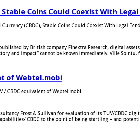
 Stable Coins Could Coexist With Legal
l Currency (CBDC), Stable Coins Could Coexist With Legal Tend
published by British company Finextra Research, digital assets
ajectory and impact” cannot be known immediately. Ville Sointu
nt of Webtel.mobi
UV / CBDC equivalent of Webtel.mobi
sultancy Frost & Sullivan for evaluation of its TUV/CBDC digit
apabilities/ CBDC to the point of being startling – and potent