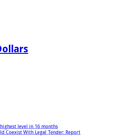
Dollars
highest level in 16 months
ld Coexist With Legal Tender: Report