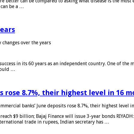
 are better can be compared to asking what disease is the most e
d can be a …
years
 changes over the years
 success in its 60 years as an independent country. One of the m
 would …
 rose 8.7%, their highest level in 16 
mmercial banks’ June deposits rose 8.7%, their highest level 
reach $9 billion; Bajaj Finance will issue 3-year bonds RIYADH
ternational trade in rupees, Indian secretary has …