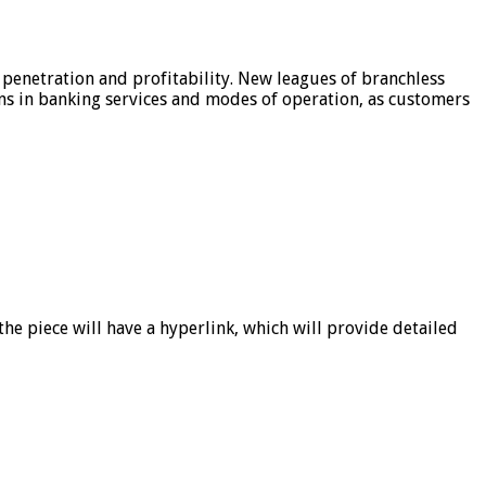
 penetration and profitability. New leagues of branchless
ons in banking services and modes of operation, as customers
he piece will have a hyperlink, which will provide detailed