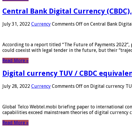
Central Bank Digital Currency (CBDC),
July 31, 2022
Currency
Comments Off
on Central Bank Digita
According to a report titled “The Future of Payments 2022”, 
could coexist with legal tender in the future, but their “tr
Read More »
Digital currency TUV / CBDC equivale
July 28, 2022
Currency
Comments Off
on Digital currency T
Global Telco Webtel.mobi briefing paper to international con
capabilities exceed mainstream theories of digital currency c
Read More »