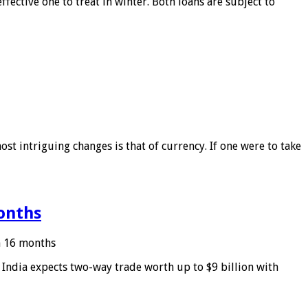
ffective one to treat in winter. Both loans are subject to
ost intriguing changes is that of currency. If one were to take
months
in 16 months
: India expects two-way trade worth up to $9 billion with