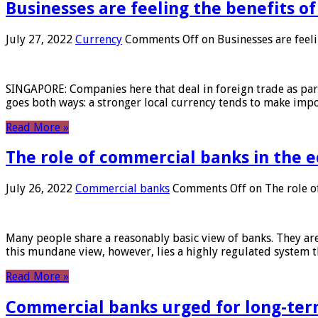
Businesses are feeling the benefits o
July 27, 2022
Currency
Comments Off
on Businesses are feeli
SINGAPORE: Companies here that deal in foreign trade as part 
goes both ways: a stronger local currency tends to make imp
Read More »
The role of commercial banks in the
July 26, 2022
Commercial banks
Comments Off
on The role o
Many people share a reasonably basic view of banks. They are
this mundane view, however, lies a highly regulated system 
Read More »
Commercial banks urged for long-ter