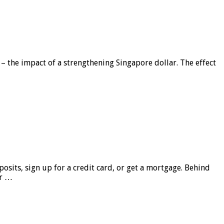
 – the impact of a strengthening Singapore dollar. The effect
sits, sign up for a credit card, or get a mortgage. Behind
er …