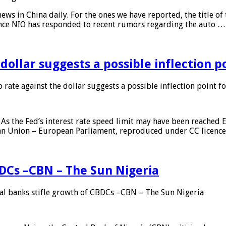
s in China daily. For the ones we have reported, the title of t
ance NIO has responded to recent rumors regarding the auto …
 dollar suggests a possible inflection 
 rate against the dollar suggests a possible inflection point f
As the Fed’s interest rate speed limit may have been reached E
ean Union – European Parliament, reproduced under CC licenc
DCs –CBN – The Sun Nigeria
 banks stifle growth of CBDCs –CBN – The Sun Nigeria