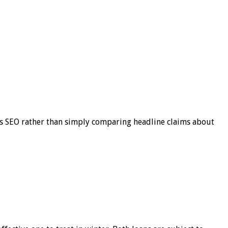
s SEO rather than simply comparing headline claims about