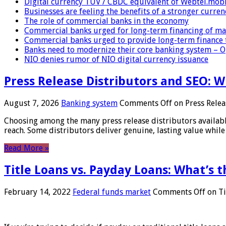
Digital currency TUV / CBDC equivalent of Webtel.mob
Businesses are feeling the benefits of a stronger curren
The role of commercial banks in the economy
Commercial banks urged for long-term financing of ma
Commercial banks urged to provide long-term finance 
Banks need to modernize their core banking system – 
NIO denies rumor of NIO digital currency issuance
Press Release Distributors and SEO: 
August 7, 2026
Banking system
Comments Off
on Press Relea
Choosing among the many press release distributors availab
reach. Some distributors deliver genuine, lasting value while 
Read More »
Title Loans vs. Payday Loans: What’s t
February 14, 2022
Federal funds market
Comments Off
on Ti