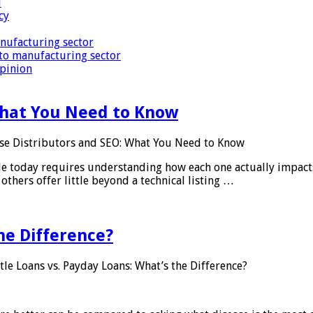
i
cy
nufacturing sector
to manufacturing sector
Opinion
What You Need to Know
se Distributors and SEO: What You Need to Know
le today requires understanding how each one actually impact
others offer little beyond a technical listing …
he Difference?
tle Loans vs. Payday Loans: What’s the Difference?