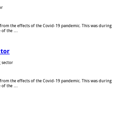
or
from the effects of the Covid-19 pandemic. This was during
e of the …
tor
 sector
from the effects of the Covid-19 pandemic. This was during
e of the …