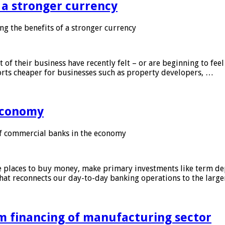
f a stronger currency
ng the benefits of a stronger currency
of their business have recently felt – or are beginning to feel
orts cheaper for businesses such as property developers, …
 economy
f commercial banks in the economy
 places to buy money, make primary investments like term depo
that reconnects our day-to-day banking operations to the larg
m financing of manufacturing sector