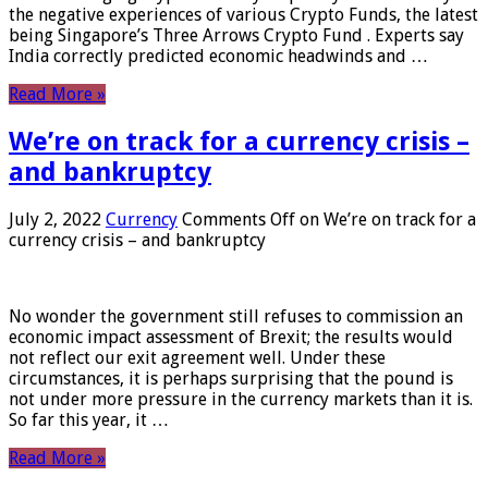
the negative experiences of various Crypto Funds, the latest
being Singapore’s Three Arrows Crypto Fund . Experts say
India correctly predicted economic headwinds and …
Read More »
We’re on track for a currency crisis –
and bankruptcy
July 2, 2022
Currency
Comments Off
on We’re on track for a
currency crisis – and bankruptcy
No wonder the government still refuses to commission an
economic impact assessment of Brexit; the results would
not reflect our exit agreement well. Under these
circumstances, it is perhaps surprising that the pound is
not under more pressure in the currency markets than it is.
So far this year, it …
Read More »