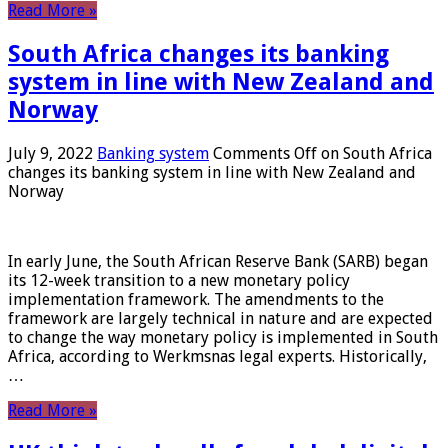
Read More »
South Africa changes its banking
system in line with New Zealand and
Norway
July 9, 2022
Banking system
Comments Off
on South Africa
changes its banking system in line with New Zealand and
Norway
In early June, the South African Reserve Bank (SARB) began
its 12-week transition to a new monetary policy
implementation framework. The amendments to the
framework are largely technical in nature and are expected
to change the way monetary policy is implemented in South
Africa, according to Werkmsnas legal experts. Historically,
…
Read More »