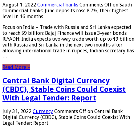
August 1, 2022
Commercial banks
Comments Off
on Saudi
commercial banks’ June deposits rose 8.7%, their highest
level in 16 months
Focus on India – Trade with Russia and Sri Lanka expected
to reach $9 billion; Bajaj Finance will issue 3-year bonds
RIYADH: India expects two-way trade worth up to $9 billion
with Russia and Sri Lanka in the next two months after
allowing international trade in rupees, Indian secretary has
…
Read More »
Central Bank Digital Currency
(CBDC), Stable Coins Could Coexist
With Legal Tender: Report
July 31, 2022
Currency
Comments Off
on Central Bank
Digital Currency (CBDC), Stable Coins Could Coexist With
Legal Tender: Report