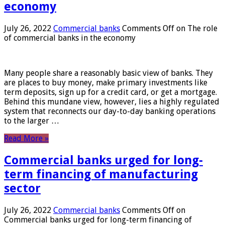
economy
July 26, 2022
Commercial banks
Comments Off
on The role
of commercial banks in the economy
Many people share a reasonably basic view of banks. They
are places to buy money, make primary investments like
term deposits, sign up for a credit card, or get a mortgage.
Behind this mundane view, however, lies a highly regulated
system that reconnects our day-to-day banking operations
to the larger …
Read More »
Commercial banks urged for long-
term financing of manufacturing
sector
July 26, 2022
Commercial banks
Comments Off
on
Commercial banks urged for long-term financing of