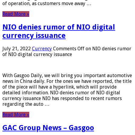
of operation, as customers move away …
Read More »
NIO denies rumor of NIO digital
currency issuance
July 21, 2022
Currency
Comments Off
on NIO denies rumor
of NIO digital currency issuance
With Gasgoo Daily, we will bring you important automotive
news in China daily. For the ones we have reported, the title
of the piece will have a hyperlink, which will provide
detailed information. NIO denies rumor of NIO digital
currency issuance NIO has responded to recent rumors
regarding the auto …
Read More »
GAC Group News – Gasgoo