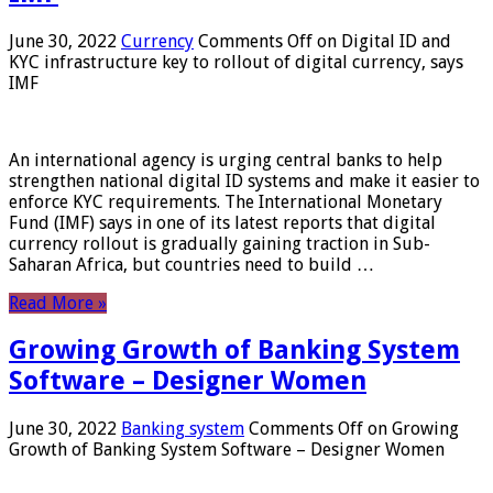
June 30, 2022
Currency
Comments Off
on Digital ID and
KYC infrastructure key to rollout of digital currency, says
IMF
An international agency is urging central banks to help
strengthen national digital ID systems and make it easier to
enforce KYC requirements. The International Monetary
Fund (IMF) says in one of its latest reports that digital
currency rollout is gradually gaining traction in Sub-
Saharan Africa, but countries need to build …
Read More »
Growing Growth of Banking System
Software – Designer Women
June 30, 2022
Banking system
Comments Off
on Growing
Growth of Banking System Software – Designer Women