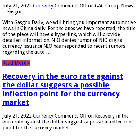
July 21, 2022
Currency
Comments Off
on GAC Group News
– Gasgoo
With Gasgoo Daily, we will bring you important automotive
news in China daily. For the ones we have reported, the title
of the piece will have a hyperlink, which will provide
detailed information. NIO denies rumor of NIO digital
currency issuance NIO has responded to recent rumors
regarding the auto …
Read More »
Recovery in the euro rate against
the dollar suggests a possible
inflection point for the currency
market
July 21, 2022
Currency
Comments Off
on Recovery in the
euro rate against the dollar suggests a possible inflection
point for the currency market