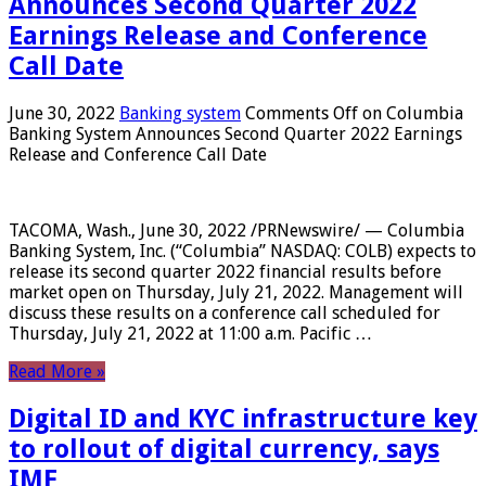
Announces Second Quarter 2022
Earnings Release and Conference
Call Date
June 30, 2022
Banking system
Comments Off
on Columbia
Banking System Announces Second Quarter 2022 Earnings
Release and Conference Call Date
TACOMA, Wash., June 30, 2022 /PRNewswire/ — Columbia
Banking System, Inc. (“Columbia” NASDAQ: COLB) expects to
release its second quarter 2022 financial results before
market open on Thursday, July 21, 2022. Management will
discuss these results on a conference call scheduled for
Thursday, July 21, 2022 at 11:00 a.m. Pacific …
Read More »
Digital ID and KYC infrastructure key
to rollout of digital currency, says
IMF