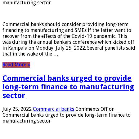
manufacturing sector
Commercial banks should consider providing long-term
financing to manufacturing and SMEs if the latter want to
recover from the effects of the Covid-19 pandemic. This
was during the annual bankers conference which kicked off
in Kampala on Monday, July 25, 2022. Several panelists said
that in the wake of the …
Read More »
Commercial banks urged to provide
long-term finance to manufacturing
sector
July 25, 2022
Commercial banks
Comments Off
on
Commercial banks urged to provide long-term finance to
manufacturing sector