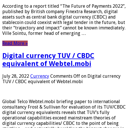
According to a report titled “The Future of Payments 2022”,
published by British company Finextra Research, digital
assets such as central bank digital currency (CBDC) and
stablecoin could coexist with legal tender in the future, but
their “trajectory and impact” cannot be known immediately.
Ville Sointu, former head of emerging …
Read More »
Digital currency TUV / CBDC
equivalent of Webtel.mobi
July 28, 2022
Currency
Comments Off
on Digital currency
TUV / CBDC equivalent of Webtel.mobi
Global Telco Webtel.mobi briefing paper to international
consultancy Frost & Sullivan for evaluation of its TUV/CBDC
digital currency equivalents reveals that TUV’s fully
operational capabilities exceed mainstream theories of
digital currency capabilities/ CBDC to the point of being