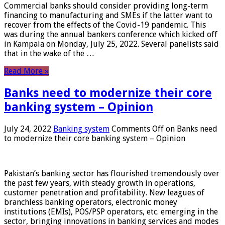
Commercial banks should consider providing long-term
financing to manufacturing and SMEs if the latter want to
recover from the effects of the Covid-19 pandemic. This
was during the annual bankers conference which kicked off
in Kampala on Monday, July 25, 2022. Several panelists said
that in the wake of the …
Read More »
Banks need to modernize their core
banking system – Opinion
July 24, 2022
Banking system
Comments Off
on Banks need
to modernize their core banking system – Opinion
Pakistan’s banking sector has flourished tremendously over
the past few years, with steady growth in operations,
customer penetration and profitability. New leagues of
branchless banking operators, electronic money
institutions (EMIs), POS/PSP operators, etc. emerging in the
sector, bringing innovations in banking services and modes