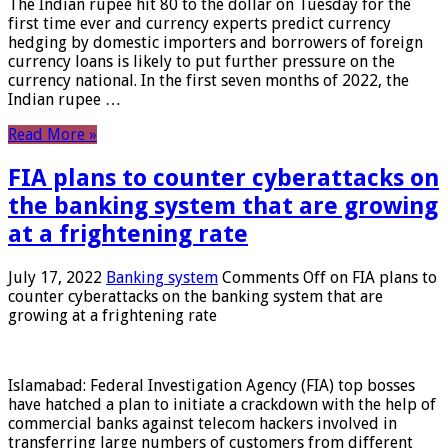
The Indian rupee hit 80 to the dollar on Tuesday for the
first time ever and currency experts predict currency
hedging by domestic importers and borrowers of foreign
currency loans is likely to put further pressure on the
currency national. In the first seven months of 2022, the
Indian rupee …
Read More »
FIA plans to counter cyberattacks on
the banking system that are growing
at a frightening rate
July 17, 2022
Banking system
Comments Off
on FIA plans to
counter cyberattacks on the banking system that are
growing at a frightening rate
Islamabad: Federal Investigation Agency (FIA) top bosses
have hatched a plan to initiate a crackdown with the help of
commercial banks against telecom hackers involved in
transferring large numbers of customers from different