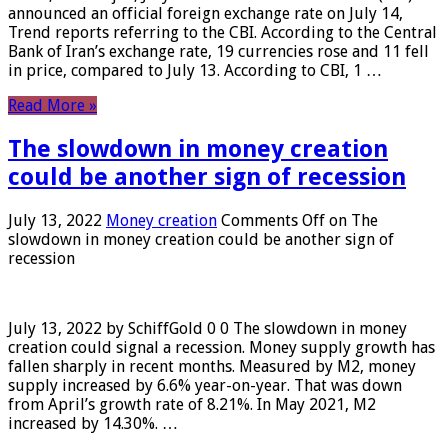
announced an official foreign exchange rate on July 14,
Trend reports referring to the CBI. According to the Central
Bank of Iran’s exchange rate, 19 currencies rose and 11 fell
in price, compared to July 13. According to CBI, 1 …
Read More »
The slowdown in money creation
could be another sign of recession
July 13, 2022
Money creation
Comments Off
on The
slowdown in money creation could be another sign of
recession
July 13, 2022 by SchiffGold 0 0 The slowdown in money
creation could signal a recession. Money supply growth has
fallen sharply in recent months. Measured by M2, money
supply increased by 6.6% year-on-year. That was down
from April’s growth rate of 8.21%. In May 2021, M2
increased by 14.30%. …