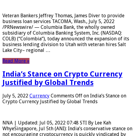
Veteran Bankers Jeffrey Thomas, James Diver to provide
business loan services TACOMA, Wash., July 5, 2022
/PRNewswire/ — Columbia Bank, the wholly owned
subsidiary of Columbia Banking System, Inc. (NASDAQ:
COLB) (“Colombia“), today announced the expansion of its
business lending division to Utah with veteran hires Salt
Lake City– regional …
Read More »
India’s Stance on Crypto Currency
Justified by Global Trends
July 5, 2022
Currency
Comments Off
on India’s Stance on
Crypto Currency Justified by Global Trends
NNA | Updated: Jul 05, 2022 07:48 STI By Lee Kah
WhyeSingapore, Jul 5th (ANI): India’s conservative stance on
not encouraging cryptocurrency is quickly vindicated by