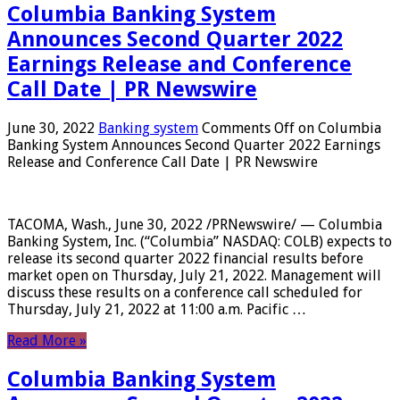
Columbia Banking System
Announces Second Quarter 2022
Earnings Release and Conference
Call Date | PR Newswire
June 30, 2022
Banking system
Comments Off
on Columbia
Banking System Announces Second Quarter 2022 Earnings
Release and Conference Call Date | PR Newswire
TACOMA, Wash., June 30, 2022 /PRNewswire/ — Columbia
Banking System, Inc. (“Columbia” NASDAQ: COLB) expects to
release its second quarter 2022 financial results before
market open on Thursday, July 21, 2022. Management will
discuss these results on a conference call scheduled for
Thursday, July 21, 2022 at 11:00 a.m. Pacific …
Read More »
Columbia Banking System