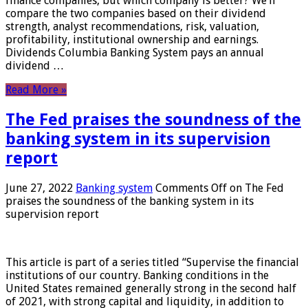
finance companies, but which company is better? We’ll
compare the two companies based on their dividend
strength, analyst recommendations, risk, valuation,
profitability, institutional ownership and earnings.
Dividends Columbia Banking System pays an annual
dividend …
Read More »
The Fed praises the soundness of the
banking system in its supervision
report
June 27, 2022
Banking system
Comments Off
on The Fed
praises the soundness of the banking system in its
supervision report
This article is part of a series titled “Supervise the financial
institutions of our country. Banking conditions in the
United States remained generally strong in the second half
of 2021, with strong capital and liquidity, in addition to