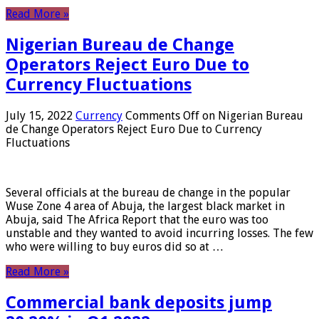
Read More »
Nigerian Bureau de Change
Operators Reject Euro Due to
Currency Fluctuations
July 15, 2022
Currency
Comments Off
on Nigerian Bureau
de Change Operators Reject Euro Due to Currency
Fluctuations
Several officials at the bureau de change in the popular
Wuse Zone 4 area of ​​Abuja, the largest black market in
Abuja, said The Africa Report that the euro was too
unstable and they wanted to avoid incurring losses. The few
who were willing to buy euros did so at …
Read More »
Commercial bank deposits jump