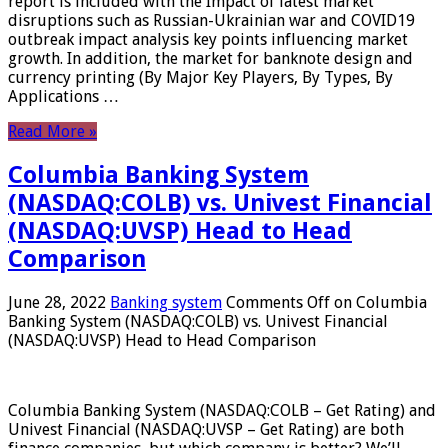
report is included with the Impact of latest market
disruptions such as Russian-Ukrainian war and COVID19
outbreak impact analysis key points influencing market
growth. In addition, the market for banknote design and
currency printing (By Major Key Players, By Types, By
Applications …
Read More »
Columbia Banking System
(NASDAQ:COLB) vs. Univest Financial
(NASDAQ:UVSP) Head to Head
Comparison
June 28, 2022
Banking system
Comments Off
on Columbia
Banking System (NASDAQ:COLB) vs. Univest Financial
(NASDAQ:UVSP) Head to Head Comparison
Columbia Banking System (NASDAQ:COLB – Get Rating) and
Univest Financial (NASDAQ:UVSP – Get Rating) are both