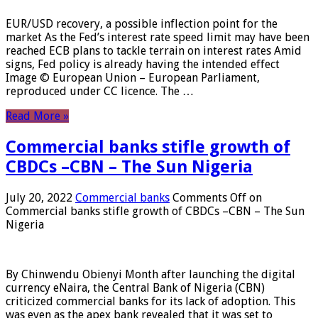
EUR/USD recovery, a possible inflection point for the
market As the Fed’s interest rate speed limit may have been
reached ECB plans to tackle terrain on interest rates Amid
signs, Fed policy is already having the intended effect
Image © European Union – European Parliament,
reproduced under CC licence. The …
Read More »
Commercial banks stifle growth of
CBDCs –CBN – The Sun Nigeria
July 20, 2022
Commercial banks
Comments Off
on
Commercial banks stifle growth of CBDCs –CBN – The Sun
Nigeria
By Chinwendu Obienyi Month after launching the digital
currency eNaira, the Central Bank of Nigeria (CBN)
criticized commercial banks for its lack of adoption. This
was even as the apex bank revealed that it was set to