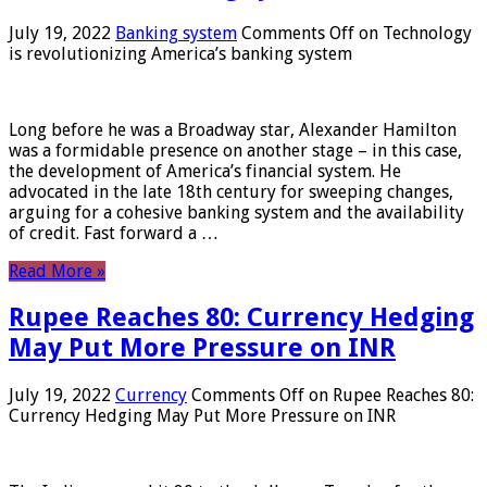
July 19, 2022
Banking system
Comments Off
on Technology
is revolutionizing America’s banking system
Long before he was a Broadway star, Alexander Hamilton
was a formidable presence on another stage – in this case,
the development of America’s financial system. He
advocated in the late 18th century for sweeping changes,
arguing for a cohesive banking system and the availability
of credit. Fast forward a …
Read More »
Rupee Reaches 80: Currency Hedging
May Put More Pressure on INR
July 19, 2022
Currency
Comments Off
on Rupee Reaches 80:
Currency Hedging May Put More Pressure on INR