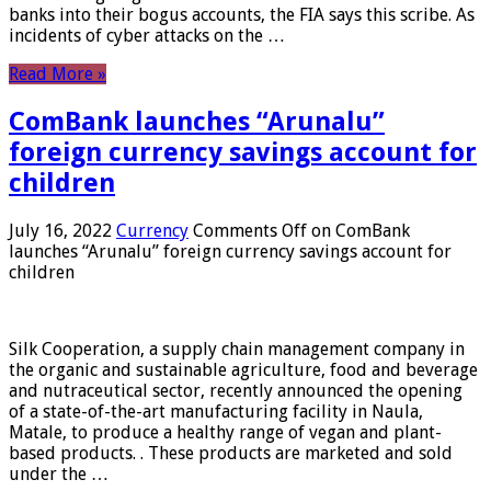
banks into their bogus accounts, the FIA ​​says this scribe. As
incidents of cyber attacks on the …
Read More »
ComBank launches “Arunalu”
foreign currency savings account for
children
July 16, 2022
Currency
Comments Off
on ComBank
launches “Arunalu” foreign currency savings account for
children
Silk Cooperation, a supply chain management company in
the organic and sustainable agriculture, food and beverage
and nutraceutical sector, recently announced the opening
of a state-of-the-art manufacturing facility in Naula,
Matale, to produce a healthy range of vegan and plant-
based products. . These products are marketed and sold
under the …