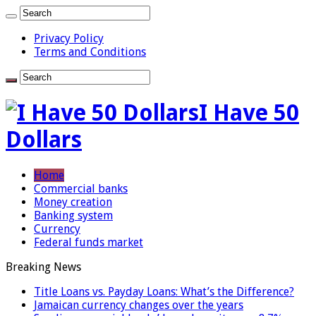
Privacy Policy
Terms and Conditions
I Have 50
Dollars
Home
Commercial banks
Money creation
Banking system
Currency
Federal funds market
Breaking News
Title Loans vs. Payday Loans: What’s the Difference?
Jamaican currency changes over the years