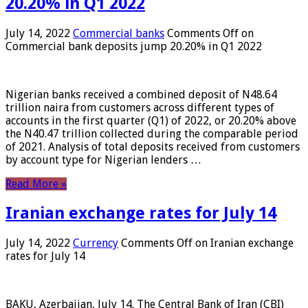
20.20% in Q1 2022
July 14, 2022
Commercial banks
Comments Off
on
Commercial bank deposits jump 20.20% in Q1 2022
Nigerian banks received a combined deposit of N48.64
trillion naira from customers across different types of
accounts in the first quarter (Q1) of 2022, or 20.20% above
the N40.47 trillion collected during the comparable period
of 2021. Analysis of total deposits received from customers
by account type for Nigerian lenders …
Read More »
Iranian exchange rates for July 14
July 14, 2022
Currency
Comments Off
on Iranian exchange
rates for July 14
BAKU, Azerbaijan, July 14. The Central Bank of Iran (CBI)