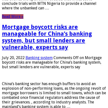
conclude trials with MTN Nigeria to provide a channel
where the unbanked can …
Read More »
Mortgage boycott risks are
manageable for China’s banking
system, but small lenders are
vulnerable, experts say
July 20, 2022
Banking system
Comments Off
on Mortgage
boycott risks are manageable for China’s banking system,
but small lenders are vulnerable, experts say
China’s banking sector has enough buffers to avoid an
explosion of non-performing loans, as the ongoing revolt of
mortgage borrowers is limited to small towns, which can be
combated once financial regulators address the cause of
their grievances. , according to industry analysts. The
mainland’s banking system is able to …