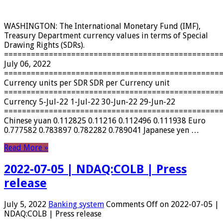
WASHINGTON: The International Monetary Fund (IMF),
Treasury Department currency values ​​in terms of Special
Drawing Rights (SDRs).
================================================
July 06, 2022
================================================
Currency units per SDR SDR per Currency unit
================================================
Currency 5-Jul-22 1-Jul-22 30-Jun-22 29-Jun-22
================================================
Chinese yuan 0.112825 0.11216 0.112496 0.111938 Euro
0.777582 0.783897 0.782282 0.789041 Japanese yen …
Read More »
2022-07-05 | NDAQ:COLB | Press
release
July 5, 2022
Banking system
Comments Off
on 2022-07-05 |
NDAQ:COLB | Press release