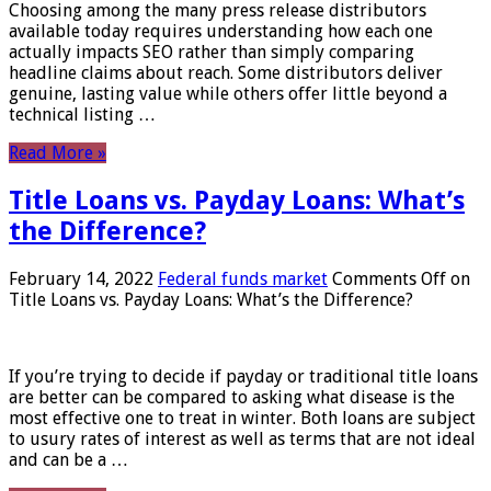
Choosing among the many press release distributors
available today requires understanding how each one
actually impacts SEO rather than simply comparing
headline claims about reach. Some distributors deliver
genuine, lasting value while others offer little beyond a
technical listing …
Read More »
Title Loans vs. Payday Loans: What’s
the Difference?
February 14, 2022
Federal funds market
Comments Off
on
Title Loans vs. Payday Loans: What’s the Difference?
If you’re trying to decide if payday or traditional title loans
are better can be compared to asking what disease is the
most effective one to treat in winter. Both loans are subject
to usury rates of interest as well as terms that are not ideal
and can be a …