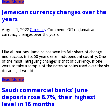
Read More »
Jamaican currency changes over the
years
August 1, 2022
Currency
Comments Off
on Jamaican
currency changes over the years
Like all nations, Jamaica has seen its fair share of change
and success in its 60 years as an independent country. One
of the most intriguing changes is that of currency. If one
were to take a sample of the notes or coins used over the six
decades, it would …
Read More »
Saudi commercial banks’ June
deposits rose 8.7%, their highest
level in 16 months