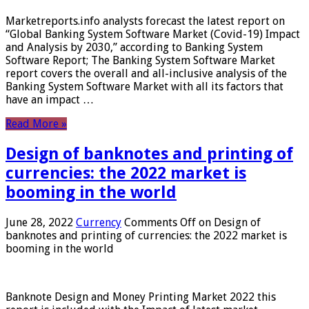
Marketreports.info analysts forecast the latest report on
“Global Banking System Software Market (Covid-19) Impact
and Analysis by 2030,” according to Banking System
Software Report; The Banking System Software Market
report covers the overall and all-inclusive analysis of the
Banking System Software Market with all its factors that
have an impact …
Read More »
Design of banknotes and printing of
currencies: the 2022 market is
booming in the world
June 28, 2022
Currency
Comments Off
on Design of
banknotes and printing of currencies: the 2022 market is
booming in the world
Banknote Design and Money Printing Market 2022 this