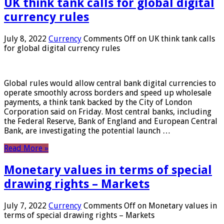
UK think tank calls for global digital
currency rules
July 8, 2022
Currency
Comments Off
on UK think tank calls
for global digital currency rules
Global rules would allow central bank digital currencies to
operate smoothly across borders and speed up wholesale
payments, a think tank backed by the City of London
Corporation said on Friday. Most central banks, including
the Federal Reserve, Bank of England and European Central
Bank, are investigating the potential launch …
Read More »
Monetary values ​​in terms of special
drawing rights – Markets
July 7, 2022
Currency
Comments Off
on Monetary values ​​in
terms of special drawing rights – Markets