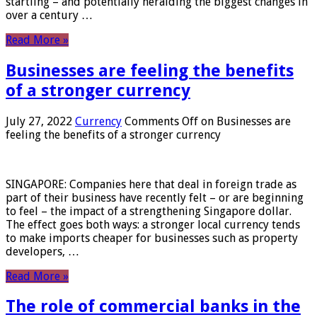
startling – and potentially heralding the biggest changes in
over a century …
Read More »
Businesses are feeling the benefits
of a stronger currency
July 27, 2022
Currency
Comments Off
on Businesses are
feeling the benefits of a stronger currency
SINGAPORE: Companies here that deal in foreign trade as
part of their business have recently felt – or are beginning
to feel – the impact of a strengthening Singapore dollar.
The effect goes both ways: a stronger local currency tends
to make imports cheaper for businesses such as property
developers, …
Read More »
The role of commercial banks in the