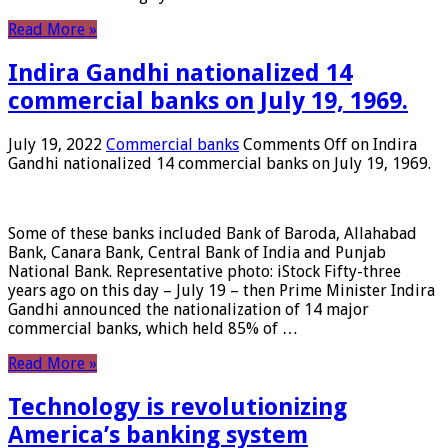
Read More »
Indira Gandhi nationalized 14
commercial banks on July 19, 1969.
July 19, 2022
Commercial banks
Comments Off
on Indira
Gandhi nationalized 14 commercial banks on July 19, 1969.
Some of these banks included Bank of Baroda, Allahabad
Bank, Canara Bank, Central Bank of India and Punjab
National Bank. Representative photo: iStock Fifty-three
years ago on this day – July 19 – then Prime Minister Indira
Gandhi announced the nationalization of 14 major
commercial banks, which held 85% of …
Read More »
Technology is revolutionizing
America’s banking system