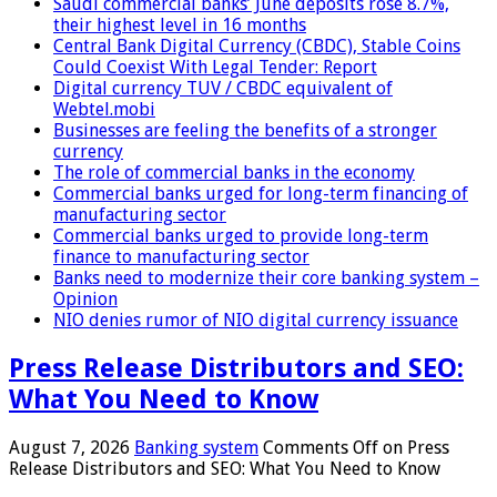
Saudi commercial banks’ June deposits rose 8.7%,
their highest level in 16 months
Central Bank Digital Currency (CBDC), Stable Coins
Could Coexist With Legal Tender: Report
Digital currency TUV / CBDC equivalent of
Webtel.mobi
Businesses are feeling the benefits of a stronger
currency
The role of commercial banks in the economy
Commercial banks urged for long-term financing of
manufacturing sector
Commercial banks urged to provide long-term
finance to manufacturing sector
Banks need to modernize their core banking system –
Opinion
NIO denies rumor of NIO digital currency issuance
Press Release Distributors and SEO:
What You Need to Know
August 7, 2026
Banking system
Comments Off
on Press
Release Distributors and SEO: What You Need to Know