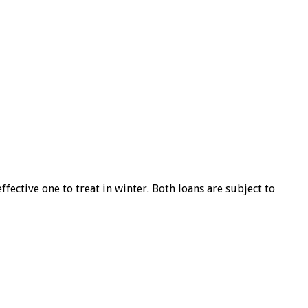
ffective one to treat in winter. Both loans are subject to