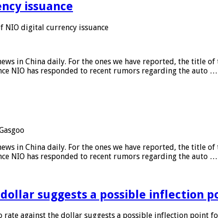
ency issuance
 NIO digital currency issuance
s in China daily. For the ones we have reported, the title of t
ance NIO has responded to recent rumors regarding the auto …
Gasgoo
s in China daily. For the ones we have reported, the title of t
ance NIO has responded to recent rumors regarding the auto …
 dollar suggests a possible inflection 
 rate against the dollar suggests a possible inflection point f