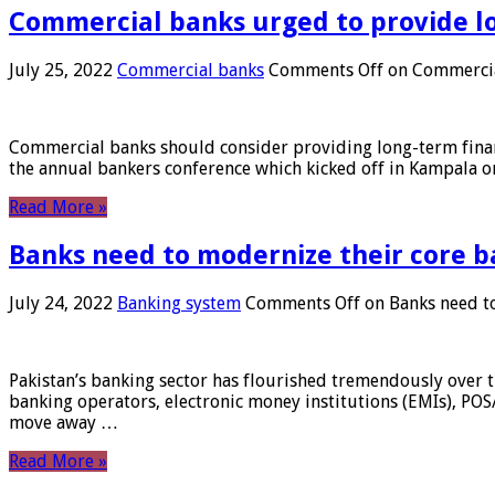
Commercial banks urged to provide l
July 25, 2022
Commercial banks
Comments Off
on Commercial
Commercial banks should consider providing long-term financ
the annual bankers conference which kicked off in Kampala on
Read More »
Banks need to modernize their core b
July 24, 2022
Banking system
Comments Off
on Banks need to
Pakistan’s banking sector has flourished tremendously over t
banking operators, electronic money institutions (EMIs), POS
move away …
Read More »