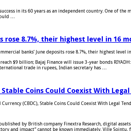
 success in its 60 years as an independent country. One of the m
 would …
 rose 8.7%, their highest level in 16 
mmercial banks’ June deposits rose 8.7%, their highest level 
reach $9 billion; Bajaj Finance will issue 3-year bonds RIYADH
ternational trade in rupees, Indian secretary has …
 Stable Coins Could Coexist With Legal
l Currency (CBDC), Stable Coins Could Coexist With Legal Tend
published by British company Finextra Research, digital assets
ajectory and impact” cannot be known immediately. Ville Sointu