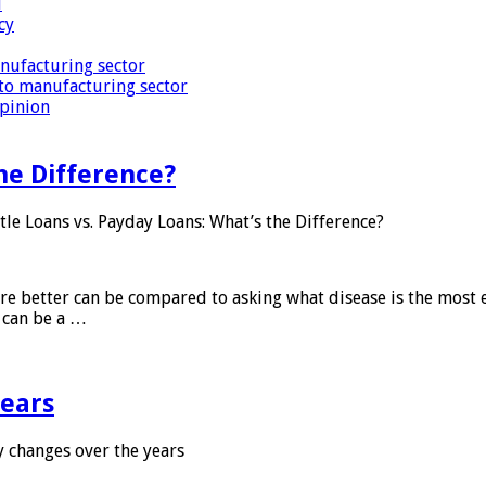
i
cy
nufacturing sector
to manufacturing sector
Opinion
he Difference?
tle Loans vs. Payday Loans: What’s the Difference?
 are better can be compared to asking what disease is the most e
d can be a …
years
 changes over the years