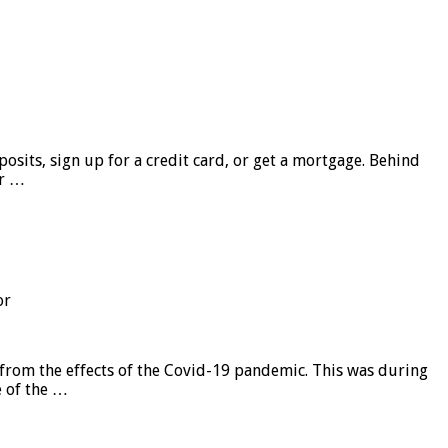
sits, sign up for a credit card, or get a mortgage. Behind
er …
or
from the effects of the Covid-19 pandemic. This was during
e of the …