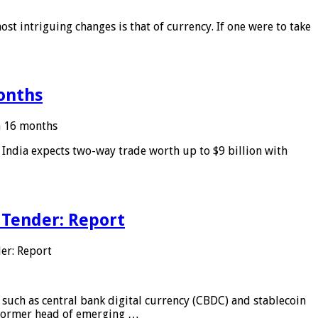
ost intriguing changes is that of currency. If one were to take
months
in 16 months
: India expects two-way trade worth up to $9 billion with
 Tender: Report
er: Report
 such as central bank digital currency (CBDC) and stablecoin
, former head of emerging …