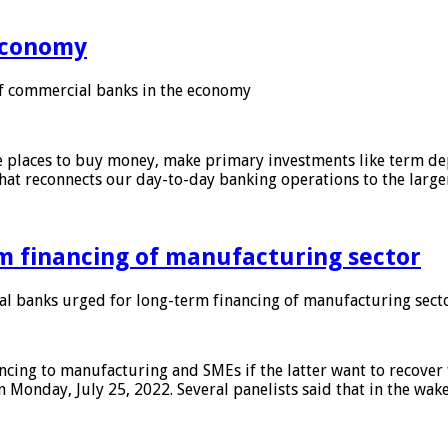
 economy
f commercial banks in the economy
 places to buy money, make primary investments like term depo
that reconnects our day-to-day banking operations to the larg
m financing of manufacturing sector
 banks urged for long-term financing of manufacturing sect
ing to manufacturing and SMEs if the latter want to recover 
 Monday, July 25, 2022. Several panelists said that in the wak