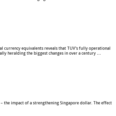
al currency equivalents reveals that TUV’s fully operational
ially heralding the biggest changes in over a century …
 – the impact of a strengthening Singapore dollar. The effect