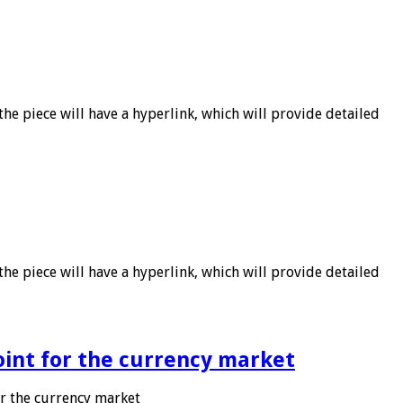
he piece will have a hyperlink, which will provide detailed
he piece will have a hyperlink, which will provide detailed
point for the currency market
or the currency market