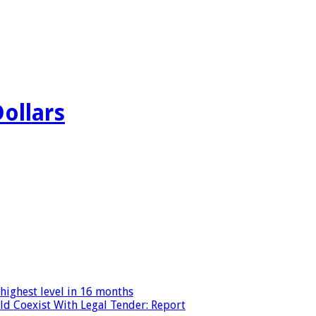
Dollars
highest level in 16 months
ld Coexist With Legal Tender: Report