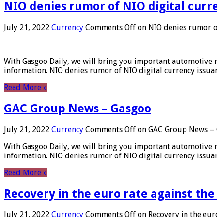
NIO denies rumor of NIO digital curr
July 21, 2022
Currency
Comments Off
on NIO denies rumor of
With Gasgoo Daily, we will bring you important automotive new
information. NIO denies rumor of NIO digital currency issu
Read More »
GAC Group News – Gasgoo
July 21, 2022
Currency
Comments Off
on GAC Group News – 
With Gasgoo Daily, we will bring you important automotive new
information. NIO denies rumor of NIO digital currency issu
Read More »
Recovery in the euro rate against the
July 21, 2022
Currency
Comments Off
on Recovery in the euro