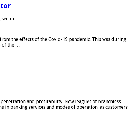
tor
 sector
from the effects of the Covid-19 pandemic. This was during
e of the …
 penetration and profitability. New leagues of branchless
ons in banking services and modes of operation, as customers