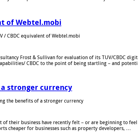
nt of Webtel.mobi
UV / CBDC equivalent of Webtel.mobi
sultancy Frost & Sullivan for evaluation of its TUV/CBDC digit
apabilities/ CBDC to the point of being startling – and potent
f a stronger currency
ng the benefits of a stronger currency
of their business have recently felt – or are beginning to feel
orts cheaper for businesses such as property developers, …