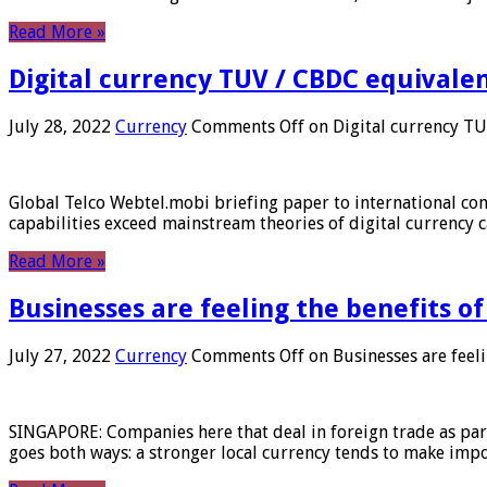
Read More »
Digital currency TUV / CBDC equivale
July 28, 2022
Currency
Comments Off
on Digital currency T
Global Telco Webtel.mobi briefing paper to international con
capabilities exceed mainstream theories of digital currency c
Read More »
Businesses are feeling the benefits o
July 27, 2022
Currency
Comments Off
on Businesses are feeli
SINGAPORE: Companies here that deal in foreign trade as part 
goes both ways: a stronger local currency tends to make imp