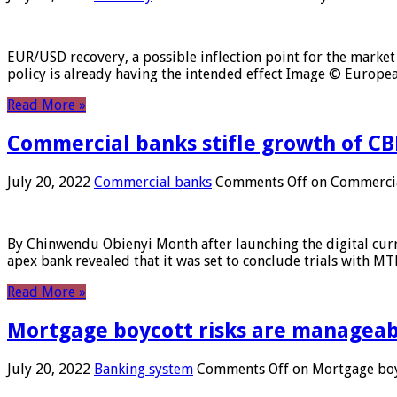
EUR/USD recovery, a possible inflection point for the market 
policy is already having the intended effect Image © Europ
Read More »
Commercial banks stifle growth of CB
July 20, 2022
Commercial banks
Comments Off
on Commercial
By Chinwendu Obienyi Month after launching the digital curre
apex bank revealed that it was set to conclude trials with 
Read More »
Mortgage boycott risks are manageabl
July 20, 2022
Banking system
Comments Off
on Mortgage boyc