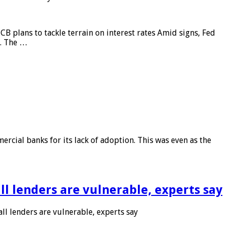
CB plans to tackle terrain on interest rates Amid signs, Fed
e. The …
rcial banks for its lack of adoption. This was even as the
l lenders are vulnerable, experts say
l lenders are vulnerable, experts say