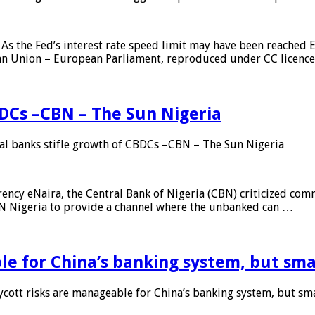
As the Fed’s interest rate speed limit may have been reached E
ean Union – European Parliament, reproduced under CC licenc
DCs –CBN – The Sun Nigeria
 banks stifle growth of CBDCs –CBN – The Sun Nigeria
ncy eNaira, the Central Bank of Nigeria (CBN) criticized comme
MTN Nigeria to provide a channel where the unbanked can …
e for China’s banking system, but smal
ott risks are manageable for China’s banking system, but smal