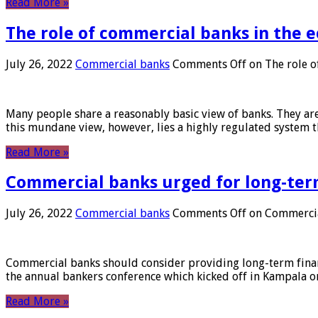
Read More »
The role of commercial banks in the
July 26, 2022
Commercial banks
Comments Off
on The role o
Many people share a reasonably basic view of banks. They are
this mundane view, however, lies a highly regulated system 
Read More »
Commercial banks urged for long-ter
July 26, 2022
Commercial banks
Comments Off
on Commercial
Commercial banks should consider providing long-term financ
the annual bankers conference which kicked off in Kampala on
Read More »