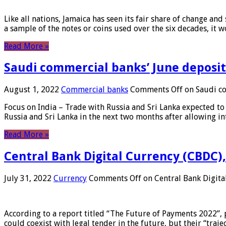
Like all nations, Jamaica has seen its fair share of change and
a sample of the notes or coins used over the six decades, it
Read More »
Saudi commercial banks’ June deposits
August 1, 2022
Commercial banks
Comments Off
on Saudi co
Focus on India – Trade with Russia and Sri Lanka expected to 
Russia and Sri Lanka in the next two months after allowing in
Read More »
Central Bank Digital Currency (CBDC),
July 31, 2022
Currency
Comments Off
on Central Bank Digita
According to a report titled “The Future of Payments 2022”, 
could coexist with legal tender in the future, but their “tr