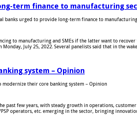
ong-term finance to manufacturing sec
 banks urged to provide long-term finance to manufacturing
ing to manufacturing and SMEs if the latter want to recover 
 Monday, July 25, 2022. Several panelists said that in the wak
anking system – Opinion
 modernize their core banking system – Opinion
he past few years, with steady growth in operations, customer
/PSP operators, etc. emerging in the sector, bringing innovati