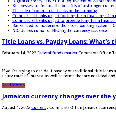
Digital currency TUV / CBDC equivalent of Webtel.mob
Businesses are feeling the benefits of a stronger curren
The role of commercial banks in the economy
Commercial banks urged for long-term financing of ma
Commercial banks urged to provide long-term finance 
Banks need to modernize their core banking system – 
NIO denies rumor of NIO digital currency issuance
Title Loans vs. Payday Loans: What’s t
February 14, 2022
Federal funds market
Comments Off
on Ti
If you’re trying to decide if payday or traditional title loans
usury rates of interest as well as terms that are not ideal an
Read More »
Jamaican currency changes over the 
August 1, 2022
Currency
Comments Off
on Jamaican currency