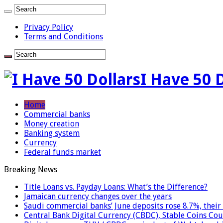
Privacy Policy
Terms and Conditions
I Have 50 
Home
Commercial banks
Money creation
Banking system
Currency
Federal funds market
Breaking News
Title Loans vs. Payday Loans: What’s the Difference?
Jamaican currency changes over the years
Saudi commercial banks’ June deposits rose 8.7%, their 
Central Bank Digital Currency (CBDC), Stable Coins Cou