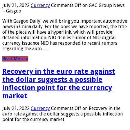
July 21, 2022
Currency
Comments Off
on GAC Group News
– Gasgoo
With Gasgoo Daily, we will bring you important automotive
news in China daily. For the ones we have reported, the title
of the piece will have a hyperlink, which will provide
detailed information. NIO denies rumor of NIO digital
currency issuance NIO has responded to recent rumors
regarding the auto …
Read More »
Recovery in the euro rate against
the dollar suggests a possible
inflection point for the currency
market
July 21, 2022
Currency
Comments Off
on Recovery in the
euro rate against the dollar suggests a possible inflection
point for the currency market