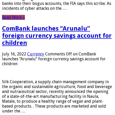
banks into their bogus accounts, the FIA ​​says this scribe. As
incidents of cyber attacks on the …
Read More »
ComBank launches “Arunalu”
foreign currency savings account for
children
July 16, 2022
Currency
Comments Off
on ComBank
launches “Arunalu” foreign currency savings account for
children
Silk Cooperation, a supply chain management company in
the organic and sustainable agriculture, food and beverage
and nutraceutical sector, recently announced the opening
of a state-of-the-art manufacturing facility in Naula,
Matale, to produce a healthy range of vegan and plant-
based products. . These products are marketed and sold
under the …