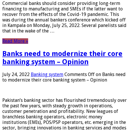
Commercial banks should consider providing long-term
financing to manufacturing and SMEs if the latter want to
recover from the effects of the Covid-19 pandemic. This
was during the annual bankers conference which kicked off
in Kampala on Monday, July 25, 2022. Several panelists said
that in the wake of the …
Read More »
Banks need to modernize their core
banking system – Opinion
July 24, 2022
Banking system
Comments Off
on Banks need
to modernize their core banking system – Opinion
Pakistan’s banking sector has flourished tremendously over
the past few years, with steady growth in operations,
customer penetration and profitability. New leagues of
branchless banking operators, electronic money
institutions (EMIs), POS/PSP operators, etc. emerging in the
sector, bringing innovations in banking services and modes