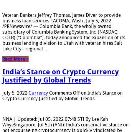
Veteran Bankers Jeffrey Thomas, James Diver to provide
business loan services TACOMA, Wash., July 5, 2022
/PRNewswire/ — Columbia Bank, the wholly owned
subsidiary of Columbia Banking System, Inc. (NASDAQ:
COLB) (“Colombia“), today announced the expansion of its
business lending division to Utah with veteran hires Salt
Lake City– regional …
Read More »
India’s Stance on Crypto Currency
Justified by Global Trends
July 5, 2022
Currency
Comments Off
on India’s Stance on
Crypto Currency Justified by Global Trends
NNA | Updated: Jul 05, 2022 07:48 STI By Lee Kah
WhyeSingapore, Jul 5th (ANI): India’s conservative stance on
not encouraging cryptocurrency is quickly vindicated by