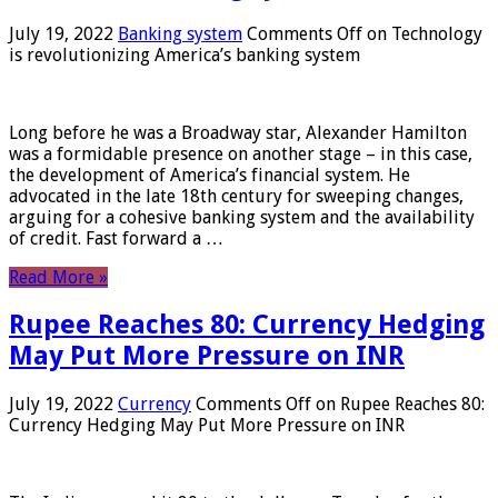
July 19, 2022
Banking system
Comments Off
on Technology
is revolutionizing America’s banking system
Long before he was a Broadway star, Alexander Hamilton
was a formidable presence on another stage – in this case,
the development of America’s financial system. He
advocated in the late 18th century for sweeping changes,
arguing for a cohesive banking system and the availability
of credit. Fast forward a …
Read More »
Rupee Reaches 80: Currency Hedging
May Put More Pressure on INR
July 19, 2022
Currency
Comments Off
on Rupee Reaches 80:
Currency Hedging May Put More Pressure on INR