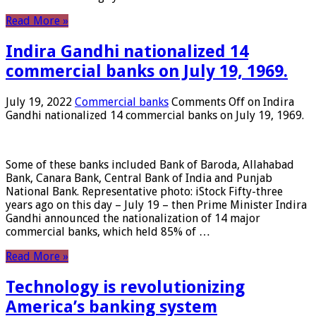
Read More »
Indira Gandhi nationalized 14
commercial banks on July 19, 1969.
July 19, 2022
Commercial banks
Comments Off
on Indira
Gandhi nationalized 14 commercial banks on July 19, 1969.
Some of these banks included Bank of Baroda, Allahabad
Bank, Canara Bank, Central Bank of India and Punjab
National Bank. Representative photo: iStock Fifty-three
years ago on this day – July 19 – then Prime Minister Indira
Gandhi announced the nationalization of 14 major
commercial banks, which held 85% of …
Read More »
Technology is revolutionizing
America’s banking system