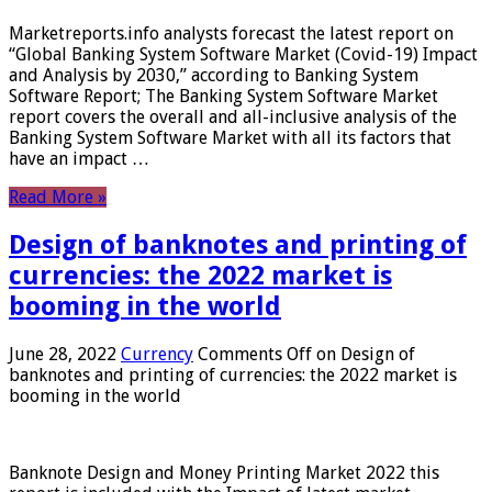
Marketreports.info analysts forecast the latest report on
“Global Banking System Software Market (Covid-19) Impact
and Analysis by 2030,” according to Banking System
Software Report; The Banking System Software Market
report covers the overall and all-inclusive analysis of the
Banking System Software Market with all its factors that
have an impact …
Read More »
Design of banknotes and printing of
currencies: the 2022 market is
booming in the world
June 28, 2022
Currency
Comments Off
on Design of
banknotes and printing of currencies: the 2022 market is
booming in the world
Banknote Design and Money Printing Market 2022 this