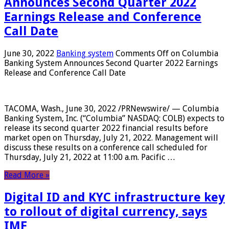
Announces Second Quarter 2022
Earnings Release and Conference
Call Date
June 30, 2022
Banking system
Comments Off
on Columbia
Banking System Announces Second Quarter 2022 Earnings
Release and Conference Call Date
TACOMA, Wash., June 30, 2022 /PRNewswire/ — Columbia
Banking System, Inc. (“Columbia” NASDAQ: COLB) expects to
release its second quarter 2022 financial results before
market open on Thursday, July 21, 2022. Management will
discuss these results on a conference call scheduled for
Thursday, July 21, 2022 at 11:00 a.m. Pacific …
Read More »
Digital ID and KYC infrastructure key
to rollout of digital currency, says
IMF