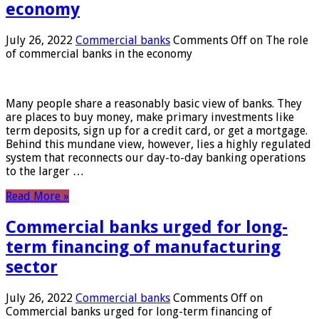
economy
July 26, 2022
Commercial banks
Comments Off
on The role
of commercial banks in the economy
Many people share a reasonably basic view of banks. They
are places to buy money, make primary investments like
term deposits, sign up for a credit card, or get a mortgage.
Behind this mundane view, however, lies a highly regulated
system that reconnects our day-to-day banking operations
to the larger …
Read More »
Commercial banks urged for long-
term financing of manufacturing
sector
July 26, 2022
Commercial banks
Comments Off
on
Commercial banks urged for long-term financing of