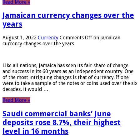
Read More »
Jamaican currency changes over the
years
August 1, 2022
Currency
Comments Off
on Jamaican
currency changes over the years
Like all nations, Jamaica has seen its fair share of change
and success in its 60 years as an independent country. One
of the most intriguing changes is that of currency. If one
were to take a sample of the notes or coins used over the six
decades, it would …
Read More »
Saudi commercial banks’ June
deposits rose 8.7%, their highest
level in 16 months