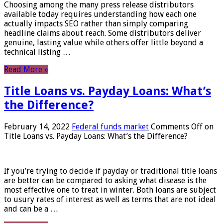
Choosing among the many press release distributors
available today requires understanding how each one
actually impacts SEO rather than simply comparing
headline claims about reach. Some distributors deliver
genuine, lasting value while others offer little beyond a
technical listing …
Read More »
Title Loans vs. Payday Loans: What’s
the Difference?
February 14, 2022
Federal funds market
Comments Off
on
Title Loans vs. Payday Loans: What’s the Difference?
If you’re trying to decide if payday or traditional title loans
are better can be compared to asking what disease is the
most effective one to treat in winter. Both loans are subject
to usury rates of interest as well as terms that are not ideal
and can be a …