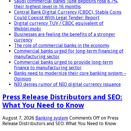
Saudi commercial banks’ June deposits rose 8.7%,
their highest level in 16 months
Central Bank Digital Currency (CBDC), Stable Coins
Could Coexist With Legal Tender: Report
Digital currency TUV / CBDC equivalent of
Webtel.mobi
Businesses are feeling the benefits of a stronger
currency
The role of commercial banks in the economy
Commercial banks urged for long-term financing of
manufacturing sector
Commercial banks urged to provide long-term
finance to manufacturing sector
Banks need to modernize their core banking system –
Opinion
NIO denies rumor of NIO digital currency issuance
Press Release Distributors and SEO:
What You Need to Know
August 7, 2026
Banking system
Comments Off
on Press
Release Distributors and SEO: What You Need to Know