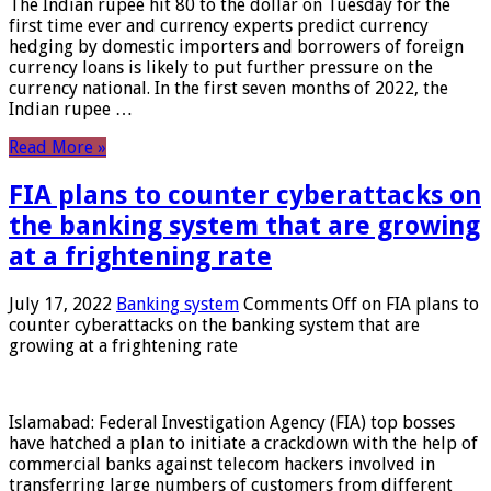
The Indian rupee hit 80 to the dollar on Tuesday for the
first time ever and currency experts predict currency
hedging by domestic importers and borrowers of foreign
currency loans is likely to put further pressure on the
currency national. In the first seven months of 2022, the
Indian rupee …
Read More »
FIA plans to counter cyberattacks on
the banking system that are growing
at a frightening rate
July 17, 2022
Banking system
Comments Off
on FIA plans to
counter cyberattacks on the banking system that are
growing at a frightening rate
Islamabad: Federal Investigation Agency (FIA) top bosses
have hatched a plan to initiate a crackdown with the help of
commercial banks against telecom hackers involved in
transferring large numbers of customers from different