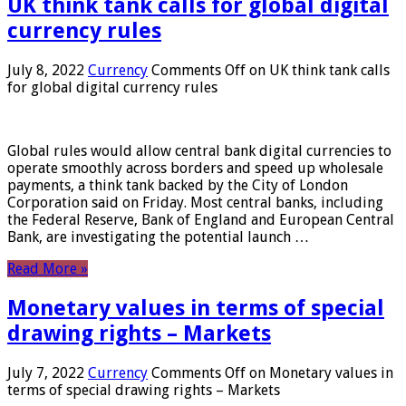
UK think tank calls for global digital
currency rules
July 8, 2022
Currency
Comments Off
on UK think tank calls
for global digital currency rules
Global rules would allow central bank digital currencies to
operate smoothly across borders and speed up wholesale
payments, a think tank backed by the City of London
Corporation said on Friday. Most central banks, including
the Federal Reserve, Bank of England and European Central
Bank, are investigating the potential launch …
Read More »
Monetary values ​​in terms of special
drawing rights – Markets
July 7, 2022
Currency
Comments Off
on Monetary values ​​in
terms of special drawing rights – Markets