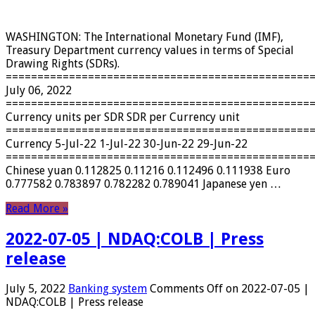
WASHINGTON: The International Monetary Fund (IMF),
Treasury Department currency values ​​in terms of Special
Drawing Rights (SDRs).
================================================
July 06, 2022
================================================
Currency units per SDR SDR per Currency unit
================================================
Currency 5-Jul-22 1-Jul-22 30-Jun-22 29-Jun-22
================================================
Chinese yuan 0.112825 0.11216 0.112496 0.111938 Euro
0.777582 0.783897 0.782282 0.789041 Japanese yen …
Read More »
2022-07-05 | NDAQ:COLB | Press
release
July 5, 2022
Banking system
Comments Off
on 2022-07-05 |
NDAQ:COLB | Press release