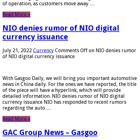
of operation, as customers move away …
Read More »
NIO denies rumor of NIO digital
currency issuance
July 21, 2022
Currency
Comments Off
on NIO denies rumor
of NIO digital currency issuance
With Gasgoo Daily, we will bring you important automotive
news in China daily. For the ones we have reported, the title
of the piece will have a hyperlink, which will provide
detailed information. NIO denies rumor of NIO digital
currency issuance NIO has responded to recent rumors
regarding the auto …
Read More »
GAC Group News – Gasgoo