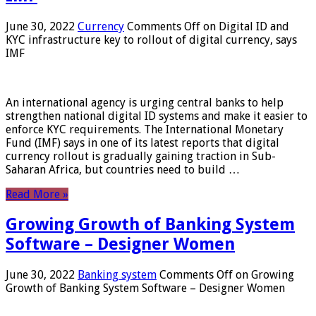
June 30, 2022
Currency
Comments Off
on Digital ID and
KYC infrastructure key to rollout of digital currency, says
IMF
An international agency is urging central banks to help
strengthen national digital ID systems and make it easier to
enforce KYC requirements. The International Monetary
Fund (IMF) says in one of its latest reports that digital
currency rollout is gradually gaining traction in Sub-
Saharan Africa, but countries need to build …
Read More »
Growing Growth of Banking System
Software – Designer Women
June 30, 2022
Banking system
Comments Off
on Growing
Growth of Banking System Software – Designer Women