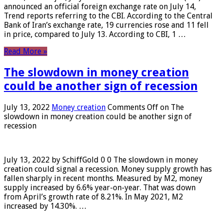
announced an official foreign exchange rate on July 14,
Trend reports referring to the CBI. According to the Central
Bank of Iran’s exchange rate, 19 currencies rose and 11 fell
in price, compared to July 13. According to CBI, 1 …
Read More »
The slowdown in money creation
could be another sign of recession
July 13, 2022
Money creation
Comments Off
on The
slowdown in money creation could be another sign of
recession
July 13, 2022 by SchiffGold 0 0 The slowdown in money
creation could signal a recession. Money supply growth has
fallen sharply in recent months. Measured by M2, money
supply increased by 6.6% year-on-year. That was down
from April’s growth rate of 8.21%. In May 2021, M2
increased by 14.30%. …