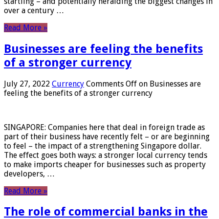
startling – and potentially heralding the biggest changes in
over a century …
Read More »
Businesses are feeling the benefits
of a stronger currency
July 27, 2022
Currency
Comments Off
on Businesses are
feeling the benefits of a stronger currency
SINGAPORE: Companies here that deal in foreign trade as
part of their business have recently felt – or are beginning
to feel – the impact of a strengthening Singapore dollar.
The effect goes both ways: a stronger local currency tends
to make imports cheaper for businesses such as property
developers, …
Read More »
The role of commercial banks in the