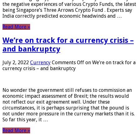
the negative experiences of various Crypto Funds, the latest
being Singapore’s Three Arrows Crypto Fund . Experts say
India correctly predicted economic headwinds and …
Read More »
We’re on track for a currency crisis –
and bankruptcy
July 2, 2022
Currency
Comments Off
on We’re on track for a
currency crisis – and bankruptcy
No wonder the government still refuses to commission an
economic impact assessment of Brexit; the results would
not reflect our exit agreement well. Under these
circumstances, it is perhaps surprising that the pound is
not under more pressure in the currency markets than it is.
So far this year, it …
Read More »