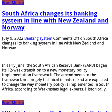
Read More »
South Africa changes its banking
system in line with New Zealand and
Norway
July 9, 2022
Banking system
Comments Off
on South Africa
changes its banking system in line with New Zealand and
Norway
In early June, the South African Reserve Bank (SARB) began
its 12-week transition to a new monetary policy
implementation framework. The amendments to the
framework are largely technical in nature and are expected
to change the way monetary policy is implemented in South
Africa, according to Werkmsnas legal experts. Historically,
…
Read More »