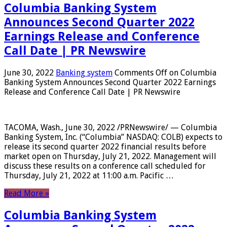
Columbia Banking System
Announces Second Quarter 2022
Earnings Release and Conference
Call Date | PR Newswire
June 30, 2022
Banking system
Comments Off
on Columbia
Banking System Announces Second Quarter 2022 Earnings
Release and Conference Call Date | PR Newswire
TACOMA, Wash., June 30, 2022 /PRNewswire/ — Columbia
Banking System, Inc. (“Columbia” NASDAQ: COLB) expects to
release its second quarter 2022 financial results before
market open on Thursday, July 21, 2022. Management will
discuss these results on a conference call scheduled for
Thursday, July 21, 2022 at 11:00 a.m. Pacific …
Read More »
Columbia Banking System