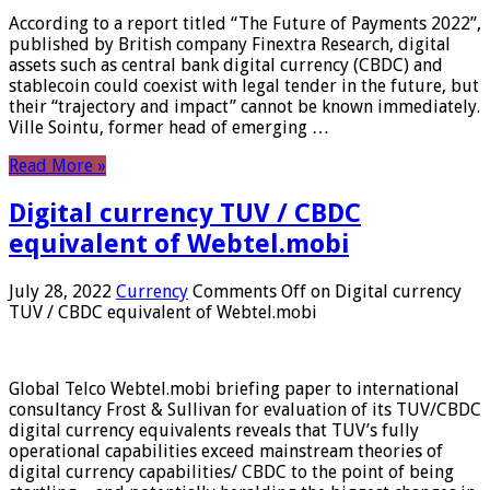
According to a report titled “The Future of Payments 2022”,
published by British company Finextra Research, digital
assets such as central bank digital currency (CBDC) and
stablecoin could coexist with legal tender in the future, but
their “trajectory and impact” cannot be known immediately.
Ville Sointu, former head of emerging …
Read More »
Digital currency TUV / CBDC
equivalent of Webtel.mobi
July 28, 2022
Currency
Comments Off
on Digital currency
TUV / CBDC equivalent of Webtel.mobi
Global Telco Webtel.mobi briefing paper to international
consultancy Frost & Sullivan for evaluation of its TUV/CBDC
digital currency equivalents reveals that TUV’s fully
operational capabilities exceed mainstream theories of
digital currency capabilities/ CBDC to the point of being