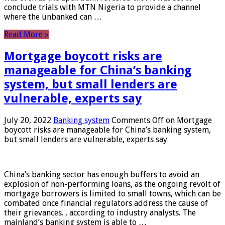
conclude trials with MTN Nigeria to provide a channel
where the unbanked can …
Read More »
Mortgage boycott risks are
manageable for China’s banking
system, but small lenders are
vulnerable, experts say
July 20, 2022
Banking system
Comments Off
on Mortgage
boycott risks are manageable for China’s banking system,
but small lenders are vulnerable, experts say
China’s banking sector has enough buffers to avoid an
explosion of non-performing loans, as the ongoing revolt of
mortgage borrowers is limited to small towns, which can be
combated once financial regulators address the cause of
their grievances. , according to industry analysts. The
mainland’s banking system is able to …