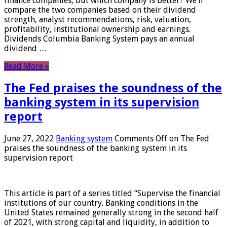
finance companies, but which company is better? We’ll
compare the two companies based on their dividend
strength, analyst recommendations, risk, valuation,
profitability, institutional ownership and earnings.
Dividends Columbia Banking System pays an annual
dividend …
Read More »
The Fed praises the soundness of the
banking system in its supervision
report
June 27, 2022
Banking system
Comments Off
on The Fed
praises the soundness of the banking system in its
supervision report
This article is part of a series titled “Supervise the financial
institutions of our country. Banking conditions in the
United States remained generally strong in the second half
of 2021, with strong capital and liquidity, in addition to