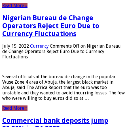
Read More »
Nigerian Bureau de Change
Operators Reject Euro Due to
Currency Fluctuations
July 15, 2022
Currency
Comments Off
on Nigerian Bureau
de Change Operators Reject Euro Due to Currency
Fluctuations
Several officials at the bureau de change in the popular
Wuse Zone 4 area of ​​Abuja, the largest black market in
Abuja, said The Africa Report that the euro was too
unstable and they wanted to avoid incurring losses. The few
who were willing to buy euros did so at …
Read More »
Commercial bank deposits jump