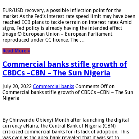
EUR/USD recovery, a possible inflection point for the
market As the Fed’s interest rate speed limit may have been
reached ECB plans to tackle terrain on interest rates Amid
signs, Fed policy is already having the intended effect
Image © European Union – European Parliament,
reproduced under CC licence. The …
Read More »
Commercial banks stifle growth of
CBDCs –CBN – The Sun Nigeria
July 20, 2022
Commercial banks
Comments Off
on
Commercial banks stifle growth of CBDCs –CBN – The Sun
Nigeria
By Chinwendu Obienyi Month after launching the digital
currency eNaira, the Central Bank of Nigeria (CBN)
criticized commercial banks for its lack of adoption. This
was even as the apex bank revealed that it was set to