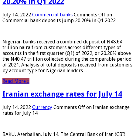
20.20% in Q1 2022
July 14, 2022
Commercial banks
Comments Off
on
Commercial bank deposits jump 20.20% in Q1 2022
Nigerian banks received a combined deposit of N48.64
trillion naira from customers across different types of
accounts in the first quarter (Q1) of 2022, or 20.20% above
the N40.47 trillion collected during the comparable period
of 2021. Analysis of total deposits received from customers
by account type for Nigerian lenders …
Read More »
Iranian exchange rates for July 14
July 14, 2022
Currency
Comments Off
on Iranian exchange
rates for July 14
BAKU, Azerbaijan, July 14. The Central Bank of Iran (CBI)