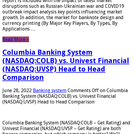
report is included with the Impact of latest market
disruptions such as Russian-Ukrainian war and COVID19
outbreak impact analysis key points influencing market
growth. In addition, the market for banknote design and
currency printing (By Major Key Players, By Types, By
Applications …
Read More »
Columbia Banking System
(NASDAQ:COLB) vs. Univest Financial
(NASDAQ:UVSP) Head to Head
Comparison
June 28, 2022
Banking system
Comments Off
on Columbia
Banking System (NASDAQ:COLB) vs. Univest Financial
(NASDAQ:UVSP) Head to Head Comparison
Columbia Banking System (NASDAQ:COLB – Get Rating) and
Univest Financial (NASDAQ:UVSP – Get Rating) are both