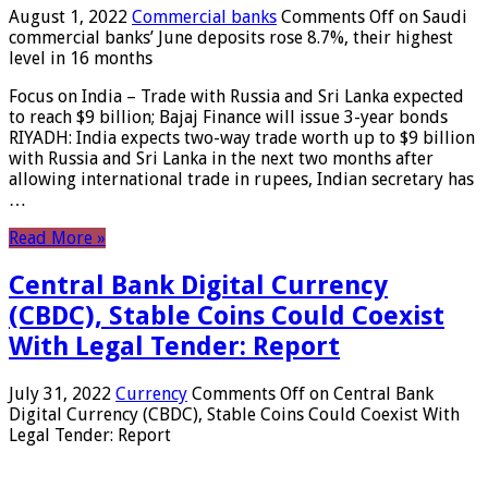
August 1, 2022
Commercial banks
Comments Off
on Saudi
commercial banks’ June deposits rose 8.7%, their highest
level in 16 months
Focus on India – Trade with Russia and Sri Lanka expected
to reach $9 billion; Bajaj Finance will issue 3-year bonds
RIYADH: India expects two-way trade worth up to $9 billion
with Russia and Sri Lanka in the next two months after
allowing international trade in rupees, Indian secretary has
…
Read More »
Central Bank Digital Currency
(CBDC), Stable Coins Could Coexist
With Legal Tender: Report
July 31, 2022
Currency
Comments Off
on Central Bank
Digital Currency (CBDC), Stable Coins Could Coexist With
Legal Tender: Report