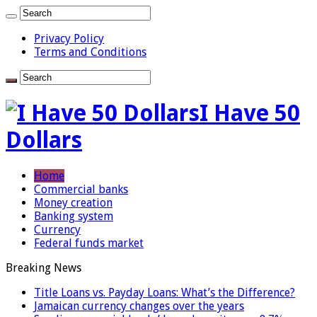
Privacy Policy
Terms and Conditions
I Have 50
Dollars
Home
Commercial banks
Money creation
Banking system
Currency
Federal funds market
Breaking News
Title Loans vs. Payday Loans: What’s the Difference?
Jamaican currency changes over the years