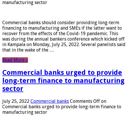
manufacturing sector
Commercial banks should consider providing long-term
financing to manufacturing and SMEs if the latter want to
recover from the effects of the Covid-19 pandemic. This
was during the annual bankers conference which kicked off
in Kampala on Monday, July 25, 2022. Several panelists said
that in the wake of the …
Read More »
Commercial banks urged to provide
long-term finance to manufacturing
sector
July 25, 2022
Commercial banks
Comments Off
on
Commercial banks urged to provide long-term finance to
manufacturing sector