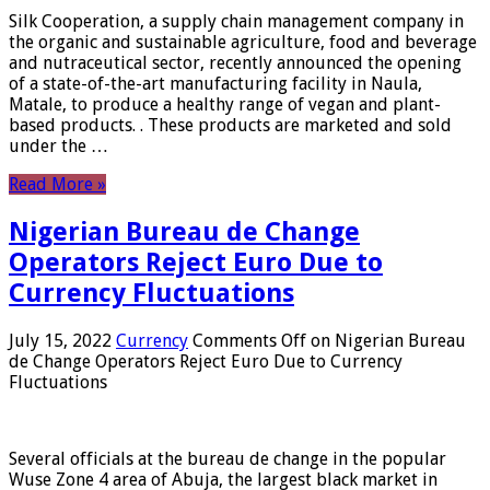
Silk Cooperation, a supply chain management company in
the organic and sustainable agriculture, food and beverage
and nutraceutical sector, recently announced the opening
of a state-of-the-art manufacturing facility in Naula,
Matale, to produce a healthy range of vegan and plant-
based products. . These products are marketed and sold
under the …
Read More »
Nigerian Bureau de Change
Operators Reject Euro Due to
Currency Fluctuations
July 15, 2022
Currency
Comments Off
on Nigerian Bureau
de Change Operators Reject Euro Due to Currency
Fluctuations
Several officials at the bureau de change in the popular
Wuse Zone 4 area of ​​Abuja, the largest black market in