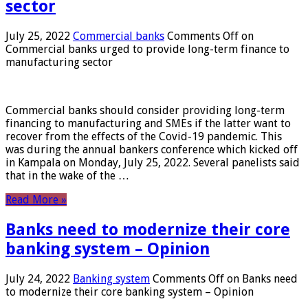
sector
July 25, 2022
Commercial banks
Comments Off
on
Commercial banks urged to provide long-term finance to
manufacturing sector
Commercial banks should consider providing long-term
financing to manufacturing and SMEs if the latter want to
recover from the effects of the Covid-19 pandemic. This
was during the annual bankers conference which kicked off
in Kampala on Monday, July 25, 2022. Several panelists said
that in the wake of the …
Read More »
Banks need to modernize their core
banking system – Opinion
July 24, 2022
Banking system
Comments Off
on Banks need
to modernize their core banking system – Opinion