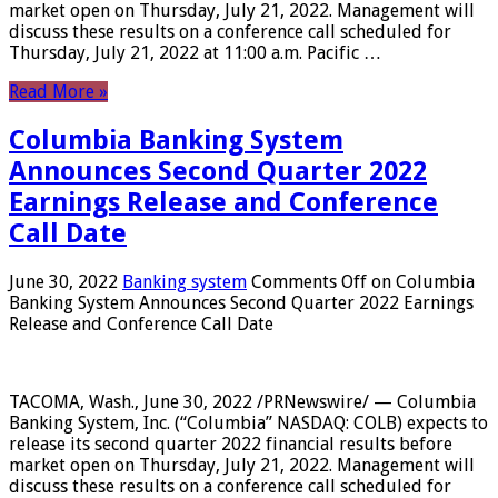
market open on Thursday, July 21, 2022. Management will
discuss these results on a conference call scheduled for
Thursday, July 21, 2022 at 11:00 a.m. Pacific …
Read More »
Columbia Banking System
Announces Second Quarter 2022
Earnings Release and Conference
Call Date
June 30, 2022
Banking system
Comments Off
on Columbia
Banking System Announces Second Quarter 2022 Earnings
Release and Conference Call Date
TACOMA, Wash., June 30, 2022 /PRNewswire/ — Columbia
Banking System, Inc. (“Columbia” NASDAQ: COLB) expects to
release its second quarter 2022 financial results before
market open on Thursday, July 21, 2022. Management will
discuss these results on a conference call scheduled for