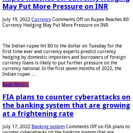
May Put More Pressure on INR
July 19, 2022
Currency
Comments Off
on Rupee Reaches 80:
Currency Hedging May Put More Pressure on INR
The Indian rupee hit 80 to the dollar on Tuesday for the
first time ever and currency experts predict currency
hedging by domestic importers and borrowers of foreign
currency loans is likely to put further pressure on the
currency national. In the first seven months of 2022, the
Indian rupee …
Read More »
FIA plans to counter cyberattacks on
the banking system that are growing
at a frightening rate
July 17, 2022
Banking system
Comments Off
on FIA plans to
counter cyberattacks on the banking system that are