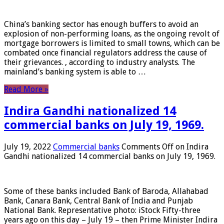
China’s banking sector has enough buffers to avoid an
explosion of non-performing loans, as the ongoing revolt of
mortgage borrowers is limited to small towns, which can be
combated once financial regulators address the cause of
their grievances. , according to industry analysts. The
mainland’s banking system is able to …
Read More »
Indira Gandhi nationalized 14
commercial banks on July 19, 1969.
July 19, 2022
Commercial banks
Comments Off
on Indira
Gandhi nationalized 14 commercial banks on July 19, 1969.
Some of these banks included Bank of Baroda, Allahabad
Bank, Canara Bank, Central Bank of India and Punjab
National Bank. Representative photo: iStock Fifty-three
years ago on this day – July 19 – then Prime Minister Indira