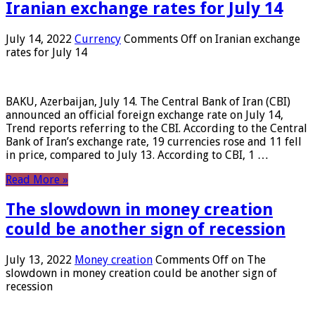
Iranian exchange rates for July 14
July 14, 2022
Currency
Comments Off
on Iranian exchange
rates for July 14
BAKU, Azerbaijan, July 14. The Central Bank of Iran (CBI)
announced an official foreign exchange rate on July 14,
Trend reports referring to the CBI. According to the Central
Bank of Iran’s exchange rate, 19 currencies rose and 11 fell
in price, compared to July 13. According to CBI, 1 …
Read More »
The slowdown in money creation
could be another sign of recession
July 13, 2022
Money creation
Comments Off
on The
slowdown in money creation could be another sign of
recession