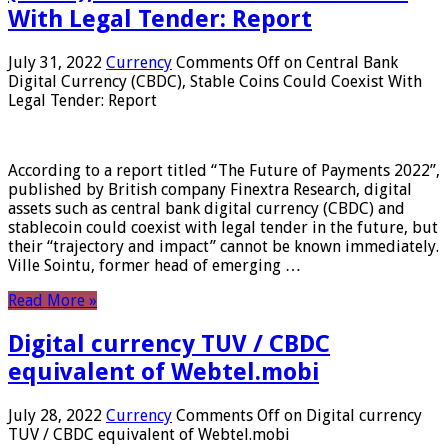
With Legal Tender: Report
July 31, 2022
Currency
Comments Off
on Central Bank
Digital Currency (CBDC), Stable Coins Could Coexist With
Legal Tender: Report
According to a report titled “The Future of Payments 2022”,
published by British company Finextra Research, digital
assets such as central bank digital currency (CBDC) and
stablecoin could coexist with legal tender in the future, but
their “trajectory and impact” cannot be known immediately.
Ville Sointu, former head of emerging …
Read More »
Digital currency TUV / CBDC
equivalent of Webtel.mobi
July 28, 2022
Currency
Comments Off
on Digital currency
TUV / CBDC equivalent of Webtel.mobi