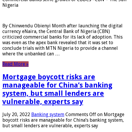
Nigeria
By Chinwendu Obienyi Month after launching the digital
currency eNaira, the Central Bank of Nigeria (CBN)
criticized commercial banks for its lack of adoption. This
was even as the apex bank revealed that it was set to
conclude trials with MTN Nigeria to provide a channel
where the unbanked can …
Read More »
Mortgage boycott risks are
manageable for China’s banking
system, but small lenders are
vulnerable, experts say
July 20, 2022
Banking system
Comments Off
on Mortgage
boycott risks are manageable for China’s banking system,
but small lenders are vulnerable, experts say