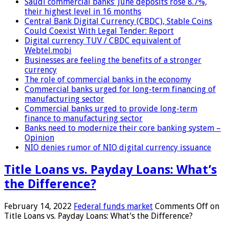
Saudi commercial banks’ June deposits rose 8.7%,
their highest level in 16 months
Central Bank Digital Currency (CBDC), Stable Coins
Could Coexist With Legal Tender: Report
Digital currency TUV / CBDC equivalent of
Webtel.mobi
Businesses are feeling the benefits of a stronger
currency
The role of commercial banks in the economy
Commercial banks urged for long-term financing of
manufacturing sector
Commercial banks urged to provide long-term
finance to manufacturing sector
Banks need to modernize their core banking system –
Opinion
NIO denies rumor of NIO digital currency issuance
Title Loans vs. Payday Loans: What’s
the Difference?
February 14, 2022
Federal funds market
Comments Off
on
Title Loans vs. Payday Loans: What’s the Difference?