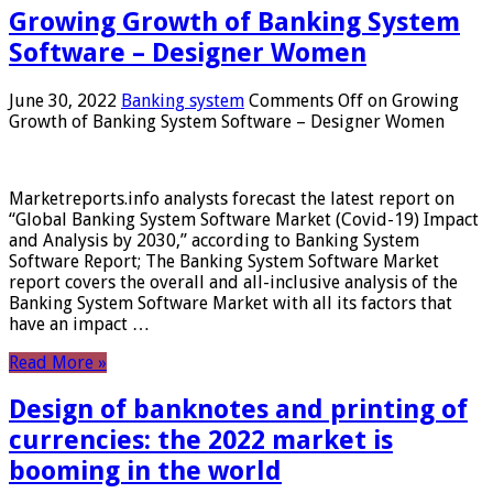
Growing Growth of Banking System
Software – Designer Women
June 30, 2022
Banking system
Comments Off
on Growing
Growth of Banking System Software – Designer Women
Marketreports.info analysts forecast the latest report on
“Global Banking System Software Market (Covid-19) Impact
and Analysis by 2030,” according to Banking System
Software Report; The Banking System Software Market
report covers the overall and all-inclusive analysis of the
Banking System Software Market with all its factors that
have an impact …
Read More »
Design of banknotes and printing of
currencies: the 2022 market is
booming in the world