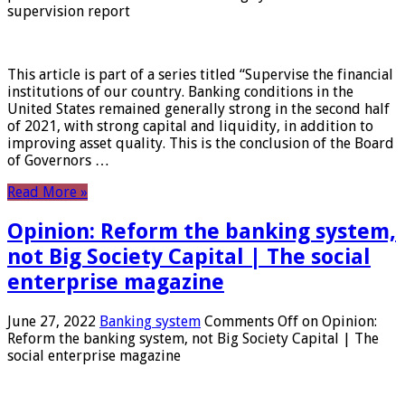
supervision report
This article is part of a series titled “Supervise the financial
institutions of our country. Banking conditions in the
United States remained generally strong in the second half
of 2021, with strong capital and liquidity, in addition to
improving asset quality. This is the conclusion of the Board
of Governors …
Read More »
Opinion: Reform the banking system,
not Big Society Capital | The social
enterprise magazine
June 27, 2022
Banking system
Comments Off
on Opinion:
Reform the banking system, not Big Society Capital | The
social enterprise magazine