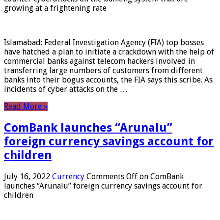
growing at a frightening rate
Islamabad: Federal Investigation Agency (FIA) top bosses
have hatched a plan to initiate a crackdown with the help of
commercial banks against telecom hackers involved in
transferring large numbers of customers from different
banks into their bogus accounts, the FIA ​​says this scribe. As
incidents of cyber attacks on the …
Read More »
ComBank launches “Arunalu”
foreign currency savings account for
children
July 16, 2022
Currency
Comments Off
on ComBank
launches “Arunalu” foreign currency savings account for
children