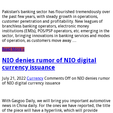
Pakistan’s banking sector has flourished tremendously over
the past few years, with steady growth in operations,
customer penetration and profitability. New leagues of
branchless banking operators, electronic money
institutions (EMIs), POS/PSP operators, etc. emerging in the
sector, bringing innovations in banking services and modes
of operation, as customers move away …
Read More »
NIO denies rumor of NIO digital
currency issuance
July 21, 2022
Currency
Comments Off
on NIO denies rumor
of NIO digital currency issuance
With Gasgoo Daily, we will bring you important automotive
news in China daily. For the ones we have reported, the title
of the piece will have a hyperlink, which will provide