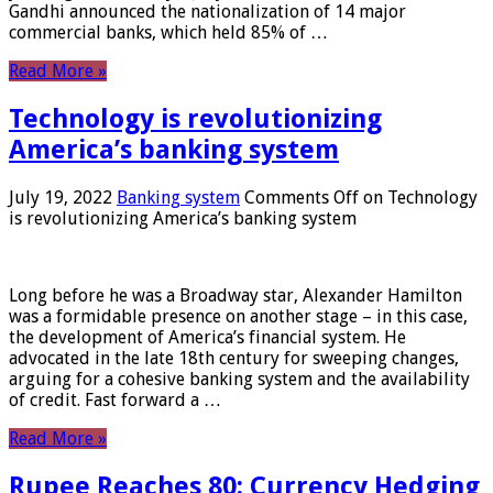
Gandhi announced the nationalization of 14 major
commercial banks, which held 85% of …
Read More »
Technology is revolutionizing
America’s banking system
July 19, 2022
Banking system
Comments Off
on Technology
is revolutionizing America’s banking system
Long before he was a Broadway star, Alexander Hamilton
was a formidable presence on another stage – in this case,
the development of America’s financial system. He
advocated in the late 18th century for sweeping changes,
arguing for a cohesive banking system and the availability
of credit. Fast forward a …
Read More »
Rupee Reaches 80: Currency Hedging