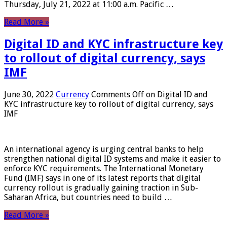
Thursday, July 21, 2022 at 11:00 a.m. Pacific …
Read More »
Digital ID and KYC infrastructure key
to rollout of digital currency, says
IMF
June 30, 2022
Currency
Comments Off
on Digital ID and
KYC infrastructure key to rollout of digital currency, says
IMF
An international agency is urging central banks to help
strengthen national digital ID systems and make it easier to
enforce KYC requirements. The International Monetary
Fund (IMF) says in one of its latest reports that digital
currency rollout is gradually gaining traction in Sub-
Saharan Africa, but countries need to build …
Read More »