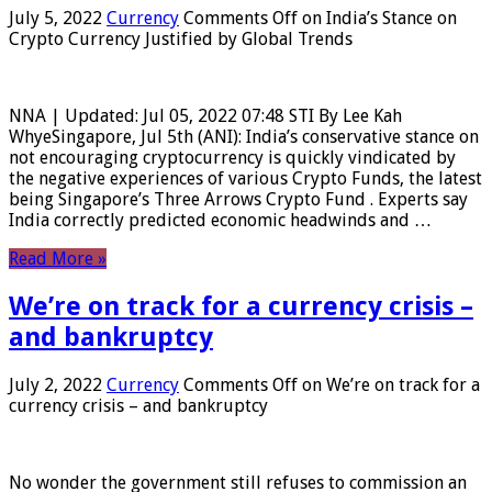
July 5, 2022
Currency
Comments Off
on India’s Stance on
Crypto Currency Justified by Global Trends
NNA | Updated: Jul 05, 2022 07:48 STI By Lee Kah
WhyeSingapore, Jul 5th (ANI): India’s conservative stance on
not encouraging cryptocurrency is quickly vindicated by
the negative experiences of various Crypto Funds, the latest
being Singapore’s Three Arrows Crypto Fund . Experts say
India correctly predicted economic headwinds and …
Read More »
We’re on track for a currency crisis –
and bankruptcy
July 2, 2022
Currency
Comments Off
on We’re on track for a
currency crisis – and bankruptcy
No wonder the government still refuses to commission an