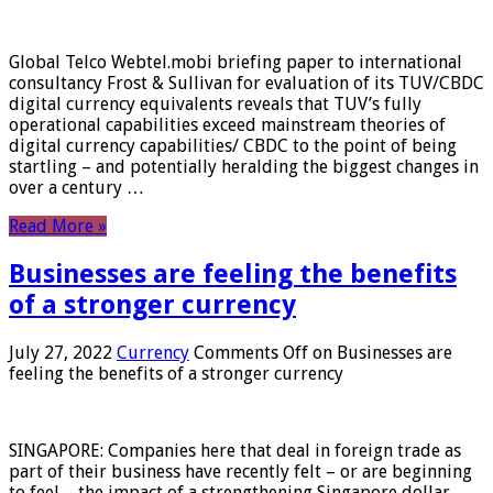
Global Telco Webtel.mobi briefing paper to international
consultancy Frost & Sullivan for evaluation of its TUV/CBDC
digital currency equivalents reveals that TUV’s fully
operational capabilities exceed mainstream theories of
digital currency capabilities/ CBDC to the point of being
startling – and potentially heralding the biggest changes in
over a century …
Read More »
Businesses are feeling the benefits
of a stronger currency
July 27, 2022
Currency
Comments Off
on Businesses are
feeling the benefits of a stronger currency
SINGAPORE: Companies here that deal in foreign trade as
part of their business have recently felt – or are beginning
to feel – the impact of a strengthening Singapore dollar.