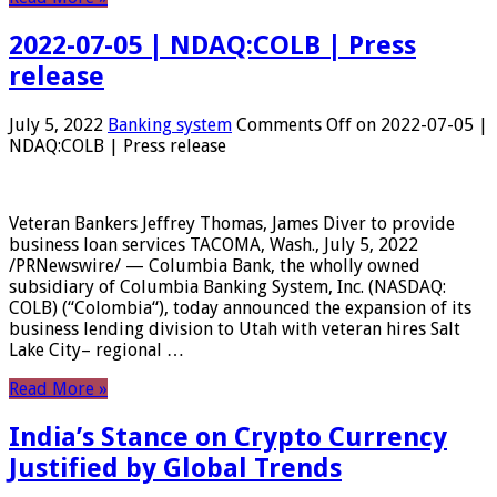
2022-07-05 | NDAQ:COLB | Press
release
July 5, 2022
Banking system
Comments Off
on 2022-07-05 |
NDAQ:COLB | Press release
Veteran Bankers Jeffrey Thomas, James Diver to provide
business loan services TACOMA, Wash., July 5, 2022
/PRNewswire/ — Columbia Bank, the wholly owned
subsidiary of Columbia Banking System, Inc. (NASDAQ:
COLB) (“Colombia“), today announced the expansion of its
business lending division to Utah with veteran hires Salt
Lake City– regional …
Read More »
India’s Stance on Crypto Currency
Justified by Global Trends