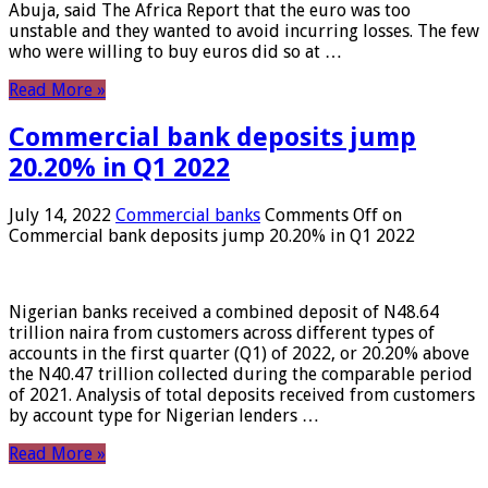
Abuja, said The Africa Report that the euro was too
unstable and they wanted to avoid incurring losses. The few
who were willing to buy euros did so at …
Read More »
Commercial bank deposits jump
20.20% in Q1 2022
July 14, 2022
Commercial banks
Comments Off
on
Commercial bank deposits jump 20.20% in Q1 2022
Nigerian banks received a combined deposit of N48.64
trillion naira from customers across different types of
accounts in the first quarter (Q1) of 2022, or 20.20% above
the N40.47 trillion collected during the comparable period
of 2021. Analysis of total deposits received from customers
by account type for Nigerian lenders …
Read More »