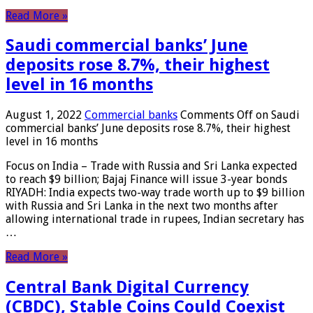
Read More »
Saudi commercial banks’ June
deposits rose 8.7%, their highest
level in 16 months
August 1, 2022
Commercial banks
Comments Off
on Saudi
commercial banks’ June deposits rose 8.7%, their highest
level in 16 months
Focus on India – Trade with Russia and Sri Lanka expected
to reach $9 billion; Bajaj Finance will issue 3-year bonds
RIYADH: India expects two-way trade worth up to $9 billion
with Russia and Sri Lanka in the next two months after
allowing international trade in rupees, Indian secretary has
…
Read More »
Central Bank Digital Currency
(CBDC), Stable Coins Could Coexist