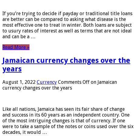
If you’re trying to decide if payday or traditional title loans
are better can be compared to asking what disease is the
most effective one to treat in winter. Both loans are subject
to usury rates of interest as well as terms that are not ideal
and can be a …
Read More »
Jamaican currency changes over the
years
August 1, 2022
Currency
Comments Off
on Jamaican
currency changes over the years
Like all nations, Jamaica has seen its fair share of change
and success in its 60 years as an independent country. One
of the most intriguing changes is that of currency. If one
were to take a sample of the notes or coins used over the six
decades, it would …