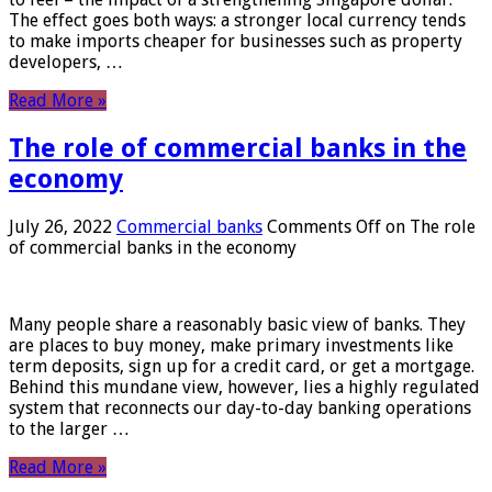
The effect goes both ways: a stronger local currency tends
to make imports cheaper for businesses such as property
developers, …
Read More »
The role of commercial banks in the
economy
July 26, 2022
Commercial banks
Comments Off
on The role
of commercial banks in the economy
Many people share a reasonably basic view of banks. They
are places to buy money, make primary investments like
term deposits, sign up for a credit card, or get a mortgage.
Behind this mundane view, however, lies a highly regulated
system that reconnects our day-to-day banking operations
to the larger …
Read More »