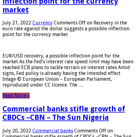
inflection point for the currency
market
July 21, 2022
Currency
Comments Off
on Recovery in the
euro rate against the dollar suggests a possible inflection
point for the currency market
EUR/USD recovery, a possible inflection point for the
market As the Fed’s interest rate speed limit may have been
reached ECB plans to tackle terrain on interest rates Amid
signs, Fed policy is already having the intended effect
Image © European Union – European Parliament,
reproduced under CC licence. The …
Read More »
Commercial banks stifle growth of
CBDCs –CBN – The Sun Nigeria
July 20, 2022
Commercial banks
Comments Off
on
Commercial banks stifle growth of CBDCs –CBN – The Sun