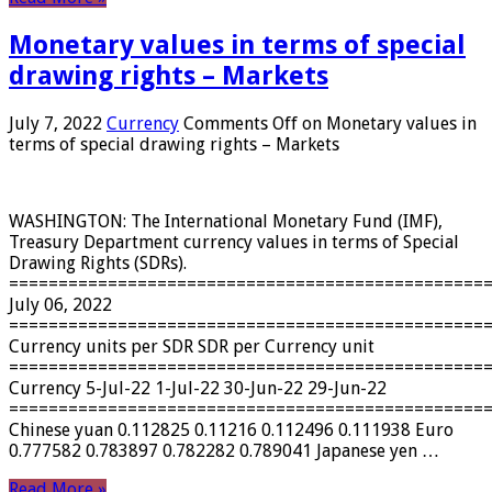
Monetary values ​​in terms of special
drawing rights – Markets
July 7, 2022
Currency
Comments Off
on Monetary values ​​in
terms of special drawing rights – Markets
WASHINGTON: The International Monetary Fund (IMF),
Treasury Department currency values ​​in terms of Special
Drawing Rights (SDRs).
================================================
July 06, 2022
================================================
Currency units per SDR SDR per Currency unit
================================================
Currency 5-Jul-22 1-Jul-22 30-Jun-22 29-Jun-22
================================================
Chinese yuan 0.112825 0.11216 0.112496 0.111938 Euro
0.777582 0.783897 0.782282 0.789041 Japanese yen …
Read More »