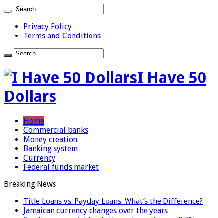
Privacy Policy
Terms and Conditions
I Have 50
Dollars
Home
Commercial banks
Money creation
Banking system
Currency
Federal funds market
Breaking News
Title Loans vs. Payday Loans: What’s the Difference?
Jamaican currency changes over the years