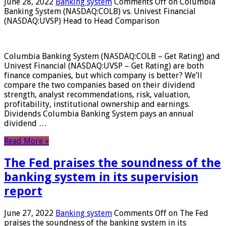
June 28, 2022
Banking system
Comments Off
on Columbia
Banking System (NASDAQ:COLB) vs. Univest Financial
(NASDAQ:UVSP) Head to Head Comparison
Columbia Banking System (NASDAQ:COLB – Get Rating) and
Univest Financial (NASDAQ:UVSP – Get Rating) are both
finance companies, but which company is better? We’ll
compare the two companies based on their dividend
strength, analyst recommendations, risk, valuation,
profitability, institutional ownership and earnings.
Dividends Columbia Banking System pays an annual
dividend …
Read More »
The Fed praises the soundness of the
banking system in its supervision
report
June 27, 2022
Banking system
Comments Off
on The Fed
praises the soundness of the banking system in its