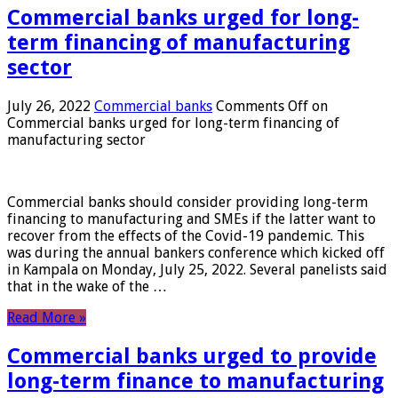
Commercial banks urged for long-
term financing of manufacturing
sector
July 26, 2022
Commercial banks
Comments Off
on
Commercial banks urged for long-term financing of
manufacturing sector
Commercial banks should consider providing long-term
financing to manufacturing and SMEs if the latter want to
recover from the effects of the Covid-19 pandemic. This
was during the annual bankers conference which kicked off
in Kampala on Monday, July 25, 2022. Several panelists said
that in the wake of the …
Read More »
Commercial banks urged to provide
long-term finance to manufacturing