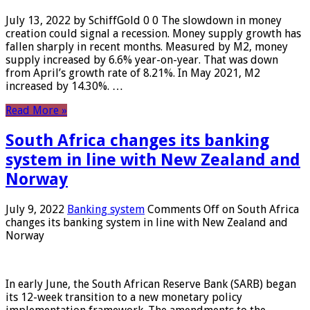
July 13, 2022 by SchiffGold 0 0 The slowdown in money
creation could signal a recession. Money supply growth has
fallen sharply in recent months. Measured by M2, money
supply increased by 6.6% year-on-year. That was down
from April’s growth rate of 8.21%. In May 2021, M2
increased by 14.30%. …
Read More »
South Africa changes its banking
system in line with New Zealand and
Norway
July 9, 2022
Banking system
Comments Off
on South Africa
changes its banking system in line with New Zealand and
Norway
In early June, the South African Reserve Bank (SARB) began
its 12-week transition to a new monetary policy