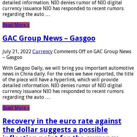
detailed information. NIO denies rumor of NIO digital
currency issuance NIO has responded to recent rumors
regarding the auto …
Read More »
GAC Group News – Gasgoo
July 21, 2022
Currency
Comments Off
on GAC Group News
– Gasgoo
With Gasgoo Daily, we will bring you important automotive
news in China daily. For the ones we have reported, the title
of the piece will have a hyperlink, which will provide
detailed information. NIO denies rumor of NIO digital
currency issuance NIO has responded to recent rumors
regarding the auto …
Read More »
Recovery in the euro rate against
the dollar suggests a possible