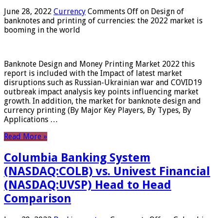
June 28, 2022
Currency
Comments Off
on Design of
banknotes and printing of currencies: the 2022 market is
booming in the world
Banknote Design and Money Printing Market 2022 this
report is included with the Impact of latest market
disruptions such as Russian-Ukrainian war and COVID19
outbreak impact analysis key points influencing market
growth. In addition, the market for banknote design and
currency printing (By Major Key Players, By Types, By
Applications …
Read More »
Columbia Banking System
(NASDAQ:COLB) vs. Univest Financial
(NASDAQ:UVSP) Head to Head
Comparison