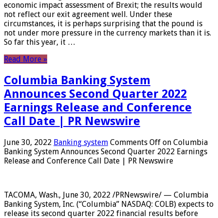
economic impact assessment of Brexit; the results would
not reflect our exit agreement well. Under these
circumstances, it is perhaps surprising that the pound is
not under more pressure in the currency markets than it is.
So far this year, it …
Read More »
Columbia Banking System
Announces Second Quarter 2022
Earnings Release and Conference
Call Date | PR Newswire
June 30, 2022
Banking system
Comments Off
on Columbia
Banking System Announces Second Quarter 2022 Earnings
Release and Conference Call Date | PR Newswire
TACOMA, Wash., June 30, 2022 /PRNewswire/ — Columbia
Banking System, Inc. (“Columbia” NASDAQ: COLB) expects to
release its second quarter 2022 financial results before