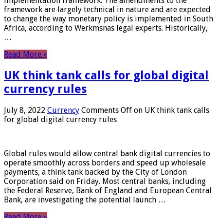
implementation framework. The amendments to the
framework are largely technical in nature and are expected
to change the way monetary policy is implemented in South
Africa, according to Werkmsnas legal experts. Historically,
…
Read More »
UK think tank calls for global digital
currency rules
July 8, 2022
Currency
Comments Off
on UK think tank calls
for global digital currency rules
Global rules would allow central bank digital currencies to
operate smoothly across borders and speed up wholesale
payments, a think tank backed by the City of London
Corporation said on Friday. Most central banks, including
the Federal Reserve, Bank of England and European Central
Bank, are investigating the potential launch …
Read More »