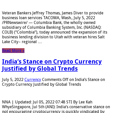
Veteran Bankers Jeffrey Thomas, James Diver to provide
business loan services TACOMA, Wash., July 5, 2022
/PRNewswire/ — Columbia Bank, the wholly owned
subsidiary of Columbia Banking System, Inc. (NASDAQ:
COLB) (“Colombia“), today announced the expansion of its
business lending division to Utah with veteran hires Salt
Lake City– regional …
Read More »
India’s Stance on Crypto Currency
Justified by Global Trends
July 5, 2022
Currency
Comments Off
on India’s Stance on
Crypto Currency Justified by Global Trends
NNA | Updated: Jul 05, 2022 07:48 STI By Lee Kah
WhyeSingapore, Jul 5th (ANI): India’s conservative stance on
not encouraging cryptocurrency is quickly vindicated by