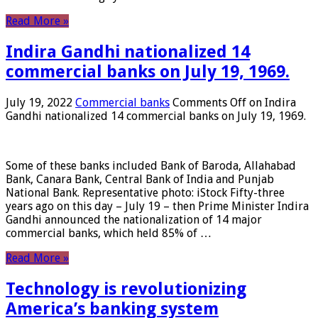
Read More »
Indira Gandhi nationalized 14
commercial banks on July 19, 1969.
July 19, 2022
Commercial banks
Comments Off
on Indira
Gandhi nationalized 14 commercial banks on July 19, 1969.
Some of these banks included Bank of Baroda, Allahabad
Bank, Canara Bank, Central Bank of India and Punjab
National Bank. Representative photo: iStock Fifty-three
years ago on this day – July 19 – then Prime Minister Indira
Gandhi announced the nationalization of 14 major
commercial banks, which held 85% of …
Read More »
Technology is revolutionizing
America’s banking system