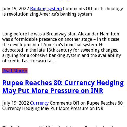
July 19, 2022
Banking system
Comments Off
on Technology
is revolutionizing America’s banking system
Long before he was a Broadway star, Alexander Hamilton
was a formidable presence on another stage – in this case,
the development of America’s financial system. He
advocated in the late 18th century for sweeping changes,
arguing for a cohesive banking system and the availability
of credit. Fast forward a …
Read More »
Rupee Reaches 80: Currency Hedging
May Put More Pressure on INR
July 19, 2022
Currency
Comments Off
on Rupee Reaches 80:
Currency Hedging May Put More Pressure on INR