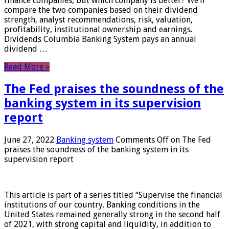
finance companies, but which company is better? We’ll
compare the two companies based on their dividend
strength, analyst recommendations, risk, valuation,
profitability, institutional ownership and earnings.
Dividends Columbia Banking System pays an annual
dividend …
Read More »
The Fed praises the soundness of the
banking system in its supervision
report
June 27, 2022
Banking system
Comments Off
on The Fed
praises the soundness of the banking system in its
supervision report
This article is part of a series titled “Supervise the financial
institutions of our country. Banking conditions in the
United States remained generally strong in the second half
of 2021, with strong capital and liquidity, in addition to