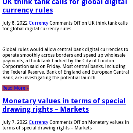
UK think tank calls for global digital
currency rules
July 8, 2022
Currency
Comments Off
on UK think tank calls
for global digital currency rules
Global rules would allow central bank digital currencies to
operate smoothly across borders and speed up wholesale
payments, a think tank backed by the City of London
Corporation said on Friday. Most central banks, including
the Federal Reserve, Bank of England and European Central
Bank, are investigating the potential launch …
Read More »
Monetary values ​​in terms of special
drawing rights – Markets
July 7, 2022
Currency
Comments Off
on Monetary values ​​in
terms of special drawing rights – Markets