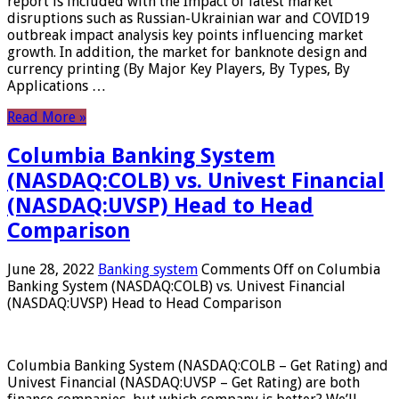
report is included with the Impact of latest market
disruptions such as Russian-Ukrainian war and COVID19
outbreak impact analysis key points influencing market
growth. In addition, the market for banknote design and
currency printing (By Major Key Players, By Types, By
Applications …
Read More »
Columbia Banking System
(NASDAQ:COLB) vs. Univest Financial
(NASDAQ:UVSP) Head to Head
Comparison
June 28, 2022
Banking system
Comments Off
on Columbia
Banking System (NASDAQ:COLB) vs. Univest Financial
(NASDAQ:UVSP) Head to Head Comparison
Columbia Banking System (NASDAQ:COLB – Get Rating) and
Univest Financial (NASDAQ:UVSP – Get Rating) are both