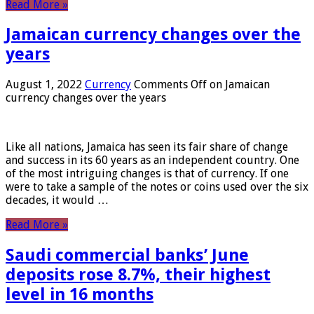
Read More »
Jamaican currency changes over the
years
August 1, 2022
Currency
Comments Off
on Jamaican
currency changes over the years
Like all nations, Jamaica has seen its fair share of change
and success in its 60 years as an independent country. One
of the most intriguing changes is that of currency. If one
were to take a sample of the notes or coins used over the six
decades, it would …
Read More »
Saudi commercial banks’ June
deposits rose 8.7%, their highest
level in 16 months