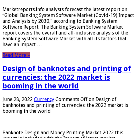
Marketreports.info analysts forecast the latest report on
“Global Banking System Software Market (Covid-19) Impact
and Analysis by 2030,” according to Banking System
Software Report; The Banking System Software Market
report covers the overall and all-inclusive analysis of the
Banking System Software Market with all its factors that
have an impact …
Read More »
Design of banknotes and printing of
currencies: the 2022 market is
booming in the world
June 28, 2022
Currency
Comments Off
on Design of
banknotes and printing of currencies: the 2022 market is
booming in the world
Banknote Design and Money Printing Market 2022 this