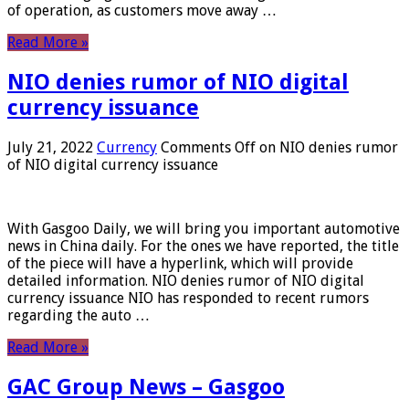
of operation, as customers move away …
Read More »
NIO denies rumor of NIO digital
currency issuance
July 21, 2022
Currency
Comments Off
on NIO denies rumor
of NIO digital currency issuance
With Gasgoo Daily, we will bring you important automotive
news in China daily. For the ones we have reported, the title
of the piece will have a hyperlink, which will provide
detailed information. NIO denies rumor of NIO digital
currency issuance NIO has responded to recent rumors
regarding the auto …
Read More »
GAC Group News – Gasgoo