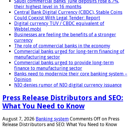
Saudi commercial banks’ June deposits rose 8.7%,
their highest level in 16 months
Central Bank Digital Currency (CBDC), Stable Coins
Could Coexist With Legal Tender: Report
Digital currency TUV / CBDC equivalent of
Webtel.mobi
Businesses are feeling the benefits of a stronger
currency
The role of commercial banks in the economy
Commercial banks urged for long-term financing of
manufacturing sector
Commercial banks urged to provide long-term
finance to manufacturing sector
Banks need to modernize their core banking system –
Opinion
NIO denies rumor of NIO digital currency issuance
Press Release Distributors and SEO:
What You Need to Know
August 7, 2026
Banking system
Comments Off
on Press
Release Distributors and SEO: What You Need to Know