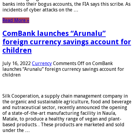
banks into their bogus accounts, the FIA ​​says this scribe. As
incidents of cyber attacks on the …
Read More »
ComBank launches “Arunalu”
foreign currency savings account for
children
July 16, 2022
Currency
Comments Off
on ComBank
launches “Arunalu” foreign currency savings account for
children
Silk Cooperation, a supply chain management company in
the organic and sustainable agriculture, food and beverage
and nutraceutical sector, recently announced the opening
of a state-of-the-art manufacturing facility in Naula,
Matale, to produce a healthy range of vegan and plant-
based products. . These products are marketed and sold
under the …