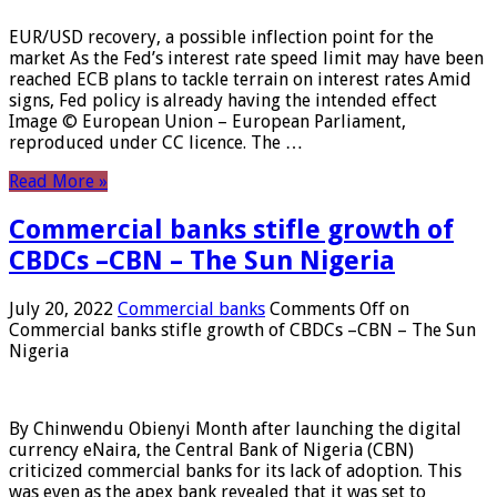
EUR/USD recovery, a possible inflection point for the
market As the Fed’s interest rate speed limit may have been
reached ECB plans to tackle terrain on interest rates Amid
signs, Fed policy is already having the intended effect
Image © European Union – European Parliament,
reproduced under CC licence. The …
Read More »
Commercial banks stifle growth of
CBDCs –CBN – The Sun Nigeria
July 20, 2022
Commercial banks
Comments Off
on
Commercial banks stifle growth of CBDCs –CBN – The Sun
Nigeria
By Chinwendu Obienyi Month after launching the digital
currency eNaira, the Central Bank of Nigeria (CBN)
criticized commercial banks for its lack of adoption. This
was even as the apex bank revealed that it was set to