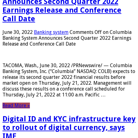
Announces Second Quarter 2022
Earnings Release and Conference
Call Date
June 30, 2022
Banking system
Comments Off
on Columbia
Banking System Announces Second Quarter 2022 Earnings
Release and Conference Call Date
TACOMA, Wash., June 30, 2022 /PRNewswire/ — Columbia
Banking System, Inc. (“Columbia” NASDAQ: COLB) expects to
release its second quarter 2022 financial results before
market open on Thursday, July 21, 2022. Management will
discuss these results on a conference call scheduled for
Thursday, July 21, 2022 at 11:00 a.m. Pacific …
Read More »
Digital ID and KYC infrastructure key
to rollout of digital currency, says
IMF