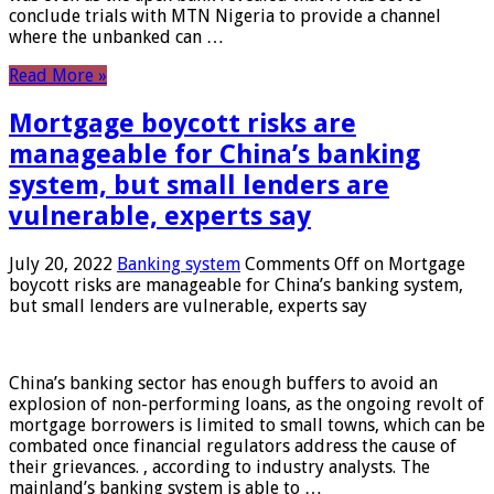
conclude trials with MTN Nigeria to provide a channel
where the unbanked can …
Read More »
Mortgage boycott risks are
manageable for China’s banking
system, but small lenders are
vulnerable, experts say
July 20, 2022
Banking system
Comments Off
on Mortgage
boycott risks are manageable for China’s banking system,
but small lenders are vulnerable, experts say
China’s banking sector has enough buffers to avoid an
explosion of non-performing loans, as the ongoing revolt of
mortgage borrowers is limited to small towns, which can be
combated once financial regulators address the cause of
their grievances. , according to industry analysts. The
mainland’s banking system is able to …