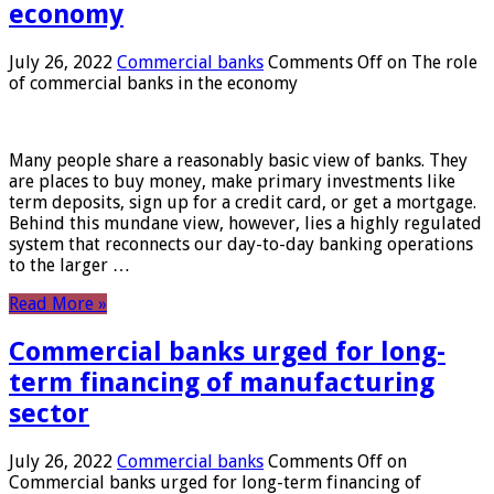
economy
July 26, 2022
Commercial banks
Comments Off
on The role
of commercial banks in the economy
Many people share a reasonably basic view of banks. They
are places to buy money, make primary investments like
term deposits, sign up for a credit card, or get a mortgage.
Behind this mundane view, however, lies a highly regulated
system that reconnects our day-to-day banking operations
to the larger …
Read More »
Commercial banks urged for long-
term financing of manufacturing
sector
July 26, 2022
Commercial banks
Comments Off
on
Commercial banks urged for long-term financing of