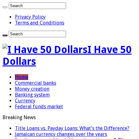
Privacy Policy
Terms and Conditions
I Have 50
Dollars
Home
Commercial banks
Money creation
Banking system
Currency
Federal funds market
Breaking News
Title Loans vs. Payday Loans: What’s the Difference?
Jamaican currency changes over the years