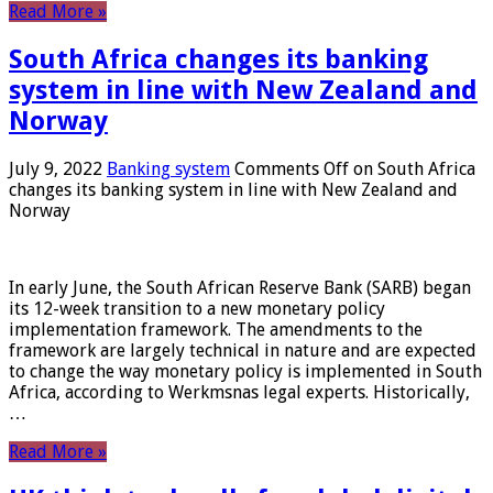
Read More »
South Africa changes its banking
system in line with New Zealand and
Norway
July 9, 2022
Banking system
Comments Off
on South Africa
changes its banking system in line with New Zealand and
Norway
In early June, the South African Reserve Bank (SARB) began
its 12-week transition to a new monetary policy
implementation framework. The amendments to the
framework are largely technical in nature and are expected
to change the way monetary policy is implemented in South
Africa, according to Werkmsnas legal experts. Historically,
…
Read More »