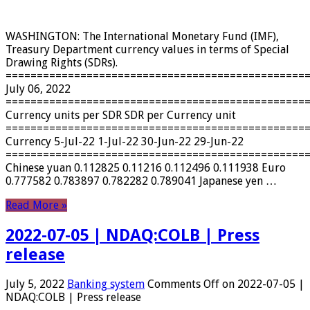
WASHINGTON: The International Monetary Fund (IMF),
Treasury Department currency values ​​in terms of Special
Drawing Rights (SDRs).
================================================
July 06, 2022
================================================
Currency units per SDR SDR per Currency unit
================================================
Currency 5-Jul-22 1-Jul-22 30-Jun-22 29-Jun-22
================================================
Chinese yuan 0.112825 0.11216 0.112496 0.111938 Euro
0.777582 0.783897 0.782282 0.789041 Japanese yen …
Read More »
2022-07-05 | NDAQ:COLB | Press
release
July 5, 2022
Banking system
Comments Off
on 2022-07-05 |
NDAQ:COLB | Press release