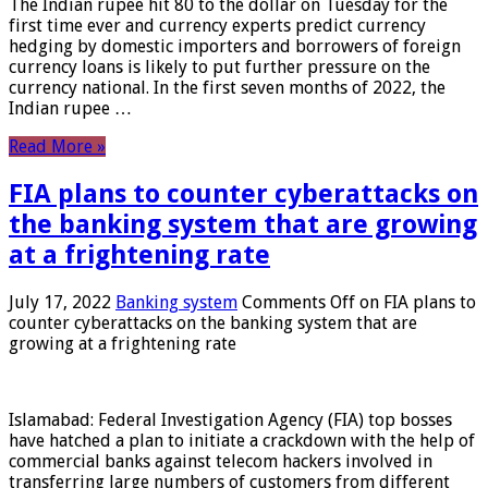
The Indian rupee hit 80 to the dollar on Tuesday for the
first time ever and currency experts predict currency
hedging by domestic importers and borrowers of foreign
currency loans is likely to put further pressure on the
currency national. In the first seven months of 2022, the
Indian rupee …
Read More »
FIA plans to counter cyberattacks on
the banking system that are growing
at a frightening rate
July 17, 2022
Banking system
Comments Off
on FIA plans to
counter cyberattacks on the banking system that are
growing at a frightening rate
Islamabad: Federal Investigation Agency (FIA) top bosses
have hatched a plan to initiate a crackdown with the help of
commercial banks against telecom hackers involved in
transferring large numbers of customers from different