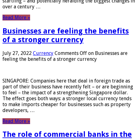
startling – and potentially heralding the biggest changes in
over a century …
Read More »
Businesses are feeling the benefits
of a stronger currency
July 27, 2022
Currency
Comments Off
on Businesses are
feeling the benefits of a stronger currency
SINGAPORE: Companies here that deal in foreign trade as
part of their business have recently felt – or are beginning
to feel – the impact of a strengthening Singapore dollar.
The effect goes both ways: a stronger local currency tends
to make imports cheaper for businesses such as property
developers, …
Read More »
The role of commercial banks in the