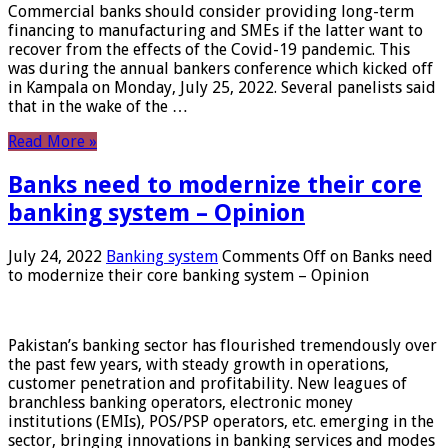
Commercial banks should consider providing long-term
financing to manufacturing and SMEs if the latter want to
recover from the effects of the Covid-19 pandemic. This
was during the annual bankers conference which kicked off
in Kampala on Monday, July 25, 2022. Several panelists said
that in the wake of the …
Read More »
Banks need to modernize their core
banking system – Opinion
July 24, 2022
Banking system
Comments Off
on Banks need
to modernize their core banking system – Opinion
Pakistan’s banking sector has flourished tremendously over
the past few years, with steady growth in operations,
customer penetration and profitability. New leagues of
branchless banking operators, electronic money
institutions (EMIs), POS/PSP operators, etc. emerging in the
sector, bringing innovations in banking services and modes