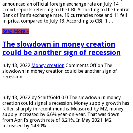
announced an official foreign exchange rate on July 14,
Trend reports referring to the CBI. According to the Central
Bank of Iran’s exchange rate, 19 currencies rose and 11 fell
in price, compared to July 13. According to CBI, 1 …
Read More »
The slowdown in money creation
could be another sign of recession
July 13, 2022
Money creation
Comments Off
on The
slowdown in money creation could be another sign of
recession
July 13, 2022 by SchiffGold 0 0 The slowdown in money
creation could signal a recession. Money supply growth has
fallen sharply in recent months. Measured by M2, money
supply increased by 6.6% year-on-year. That was down
from April’s growth rate of 8.21%. In May 2021, M2
increased by 14.30%. …