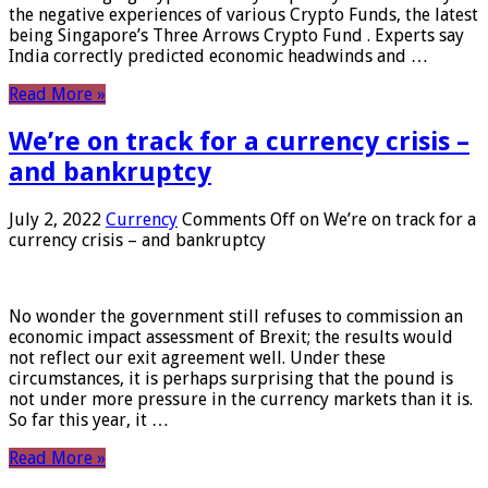
the negative experiences of various Crypto Funds, the latest
being Singapore’s Three Arrows Crypto Fund . Experts say
India correctly predicted economic headwinds and …
Read More »
We’re on track for a currency crisis –
and bankruptcy
July 2, 2022
Currency
Comments Off
on We’re on track for a
currency crisis – and bankruptcy
No wonder the government still refuses to commission an
economic impact assessment of Brexit; the results would
not reflect our exit agreement well. Under these
circumstances, it is perhaps surprising that the pound is
not under more pressure in the currency markets than it is.
So far this year, it …
Read More »