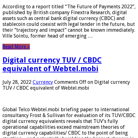
According to a report titled “The Future of Payments 2022”,
published by British company Finextra Research, digital
assets such as central bank digital currency (CBDC) and
stablecoin could coexist with legal tender in the future, but
their “trajectory and impact” cannot be known immediately.
Ville Sointu, former head of emerging …
Read More »
Digital currency TUV / CBDC
equivalent of Webtel.mobi
July 28, 2022
Currency
Comments Off
on Digital currency
TUV / CBDC equivalent of Webtel.mobi
Global Telco Webtel.mobi briefing paper to international
consultancy Frost & Sullivan for evaluation of its TUV/CBDC
digital currency equivalents reveals that TUV’s fully
operational capabilities exceed mainstream theories of
digital currency capabilities/ CBDC to the point of being