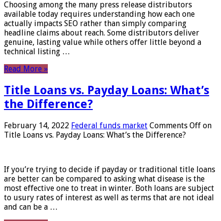
Choosing among the many press release distributors
available today requires understanding how each one
actually impacts SEO rather than simply comparing
headline claims about reach. Some distributors deliver
genuine, lasting value while others offer little beyond a
technical listing …
Read More »
Title Loans vs. Payday Loans: What’s
the Difference?
February 14, 2022
Federal funds market
Comments Off
on
Title Loans vs. Payday Loans: What’s the Difference?
If you’re trying to decide if payday or traditional title loans
are better can be compared to asking what disease is the
most effective one to treat in winter. Both loans are subject
to usury rates of interest as well as terms that are not ideal
and can be a …