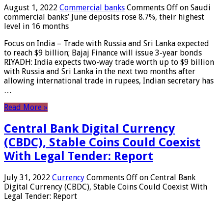
August 1, 2022
Commercial banks
Comments Off
on Saudi
commercial banks’ June deposits rose 8.7%, their highest
level in 16 months
Focus on India – Trade with Russia and Sri Lanka expected
to reach $9 billion; Bajaj Finance will issue 3-year bonds
RIYADH: India expects two-way trade worth up to $9 billion
with Russia and Sri Lanka in the next two months after
allowing international trade in rupees, Indian secretary has
…
Read More »
Central Bank Digital Currency
(CBDC), Stable Coins Could Coexist
With Legal Tender: Report
July 31, 2022
Currency
Comments Off
on Central Bank
Digital Currency (CBDC), Stable Coins Could Coexist With
Legal Tender: Report