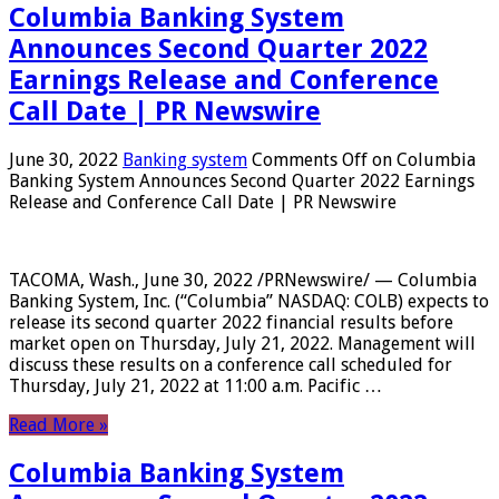
Columbia Banking System
Announces Second Quarter 2022
Earnings Release and Conference
Call Date | PR Newswire
June 30, 2022
Banking system
Comments Off
on Columbia
Banking System Announces Second Quarter 2022 Earnings
Release and Conference Call Date | PR Newswire
TACOMA, Wash., June 30, 2022 /PRNewswire/ — Columbia
Banking System, Inc. (“Columbia” NASDAQ: COLB) expects to
release its second quarter 2022 financial results before
market open on Thursday, July 21, 2022. Management will
discuss these results on a conference call scheduled for
Thursday, July 21, 2022 at 11:00 a.m. Pacific …
Read More »
Columbia Banking System