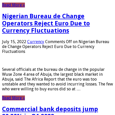
Read More »
Nigerian Bureau de Change
Operators Reject Euro Due to
Currency Fluctuations
July 15, 2022
Currency
Comments Off
on Nigerian Bureau
de Change Operators Reject Euro Due to Currency
Fluctuations
Several officials at the bureau de change in the popular
Wuse Zone 4 area of ​​Abuja, the largest black market in
Abuja, said The Africa Report that the euro was too
unstable and they wanted to avoid incurring losses. The few
who were willing to buy euros did so at …
Read More »
Commercial bank deposits jump