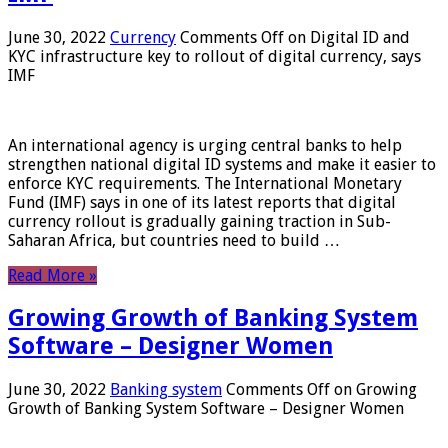
June 30, 2022
Currency
Comments Off
on Digital ID and
KYC infrastructure key to rollout of digital currency, says
IMF
An international agency is urging central banks to help
strengthen national digital ID systems and make it easier to
enforce KYC requirements. The International Monetary
Fund (IMF) says in one of its latest reports that digital
currency rollout is gradually gaining traction in Sub-
Saharan Africa, but countries need to build …
Read More »
Growing Growth of Banking System
Software – Designer Women
June 30, 2022
Banking system
Comments Off
on Growing
Growth of Banking System Software – Designer Women