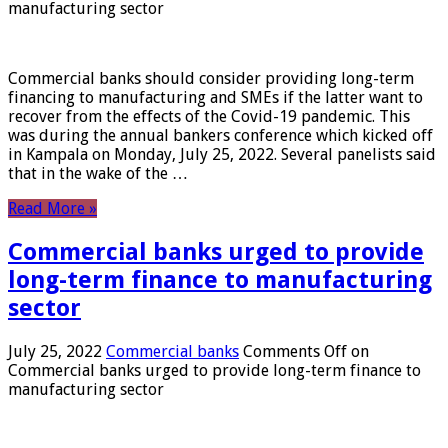
manufacturing sector
Commercial banks should consider providing long-term
financing to manufacturing and SMEs if the latter want to
recover from the effects of the Covid-19 pandemic. This
was during the annual bankers conference which kicked off
in Kampala on Monday, July 25, 2022. Several panelists said
that in the wake of the …
Read More »
Commercial banks urged to provide
long-term finance to manufacturing
sector
July 25, 2022
Commercial banks
Comments Off
on
Commercial banks urged to provide long-term finance to
manufacturing sector