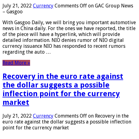
July 21, 2022
Currency
Comments Off
on GAC Group News
– Gasgoo
With Gasgoo Daily, we will bring you important automotive
news in China daily. For the ones we have reported, the title
of the piece will have a hyperlink, which will provide
detailed information. NIO denies rumor of NIO digital
currency issuance NIO has responded to recent rumors
regarding the auto …
Read More »
Recovery in the euro rate against
the dollar suggests a possible
inflection point for the currency
market
July 21, 2022
Currency
Comments Off
on Recovery in the
euro rate against the dollar suggests a possible inflection
point for the currency market