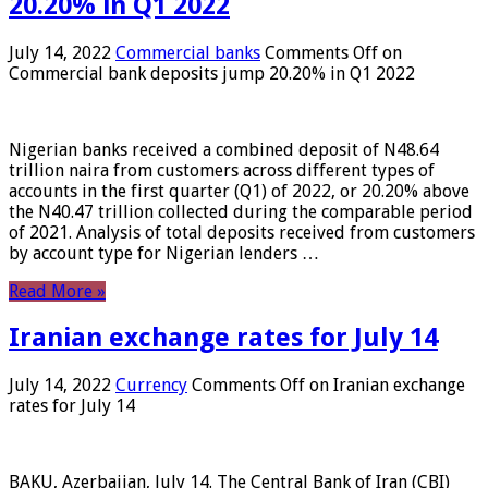
20.20% in Q1 2022
July 14, 2022
Commercial banks
Comments Off
on
Commercial bank deposits jump 20.20% in Q1 2022
Nigerian banks received a combined deposit of N48.64
trillion naira from customers across different types of
accounts in the first quarter (Q1) of 2022, or 20.20% above
the N40.47 trillion collected during the comparable period
of 2021. Analysis of total deposits received from customers
by account type for Nigerian lenders …
Read More »
Iranian exchange rates for July 14
July 14, 2022
Currency
Comments Off
on Iranian exchange
rates for July 14
BAKU, Azerbaijan, July 14. The Central Bank of Iran (CBI)